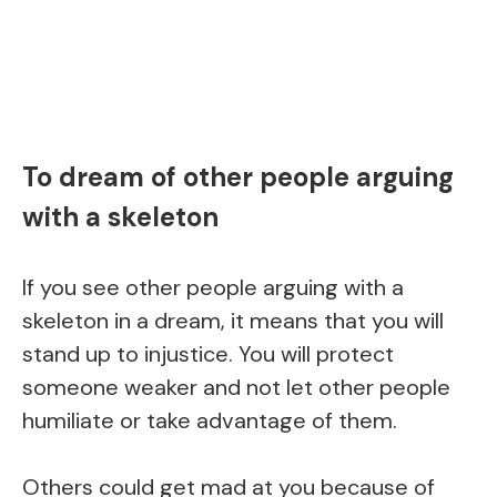
To dream of other people arguing
with a skeleton
If you see other people arguing with a
skeleton in a dream, it means that you will
stand up to injustice. You will protect
someone weaker and not let other people
humiliate or take advantage of them.
Others could get mad at you because of