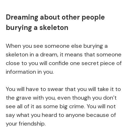
Dreaming about other people
burying a skeleton
When you see someone else burying a
skeleton in a dream, it means that someone
close to you will confide one secret piece of
information in you.
You will have to swear that you will take it to
the grave with you, even though you don’t
see all of it as some big crime. You will not
say what you heard to anyone because of
your friendship.