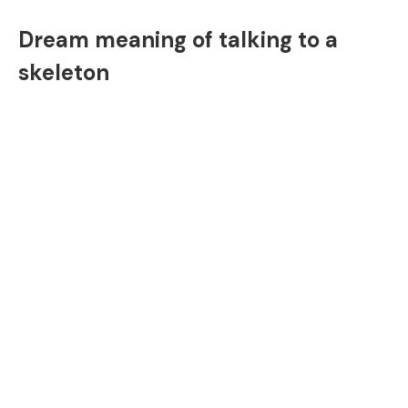
Dream meaning of talking to a
skeleton