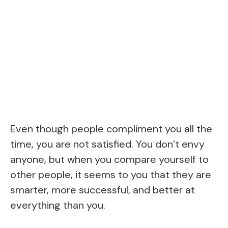
Even though people compliment you all the
time, you are not satisfied. You don’t envy
anyone, but when you compare yourself to
other people, it seems to you that they are
smarter, more successful, and better at
everything than you.