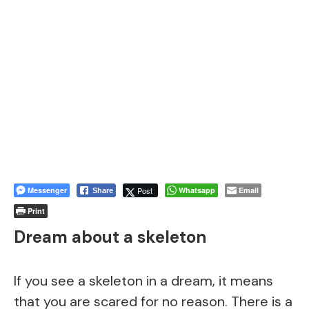
Messenger
Post
Whatsapp
Email
Share
Print
Dream about a skeleton
If you see a skeleton in a dream, it means
that you are scared for no reason. There is a