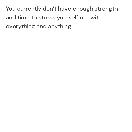
You currently don’t have enough strength
and time to stress yourself out with
everything and anything.