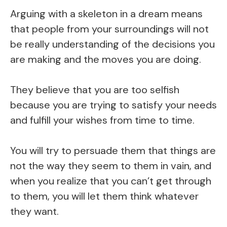
Arguing with a skeleton in a dream means
that people from your surroundings will not
be really understanding of the decisions you
are making and the moves you are doing.
They believe that you are too selfish
because you are trying to satisfy your needs
and fulfill your wishes from time to time.
You will try to persuade them that things are
not the way they seem to them in vain, and
when you realize that you can’t get through
to them, you will let them think whatever
they want.