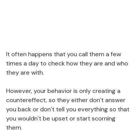
It often happens that you call them a few
times a day to check how they are and who
they are with.
However, your behavior is only creating a
countereffect, so they either don’t answer
you back or don’t tell you everything so that
you wouldn’t be upset or start scorning
them.