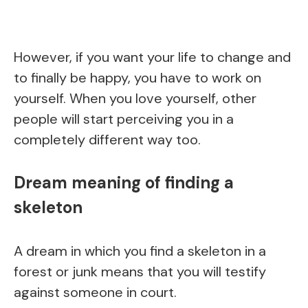
However, if you want your life to change and
to finally be happy, you have to work on
yourself. When you love yourself, other
people will start perceiving you in a
completely different way too.
Dream meaning of finding a
skeleton
A dream in which you find a skeleton in a
forest or junk means that you will testify
against someone in court.