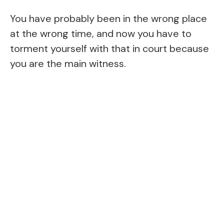
You have probably been in the wrong place
at the wrong time, and now you have to
torment yourself with that in court because
you are the main witness.