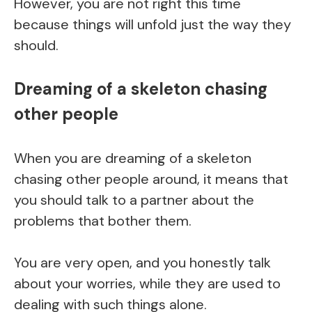
However, you are not right this time
because things will unfold just the way they
should.
Dreaming of a skeleton chasing
other people
When you are dreaming of a skeleton
chasing other people around, it means that
you should talk to a partner about the
problems that bother them.
You are very open, and you honestly talk
about your worries, while they are used to
dealing with such things alone.