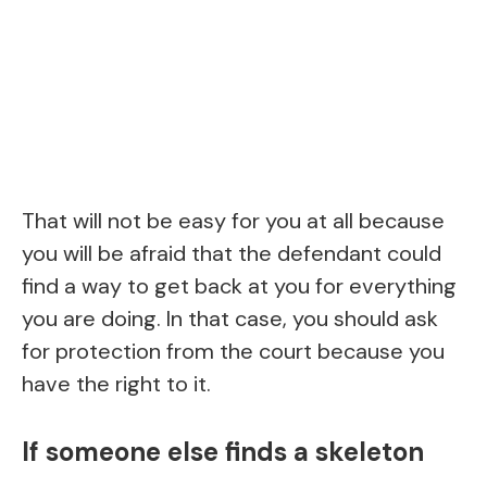
That will not be easy for you at all because
you will be afraid that the defendant could
find a way to get back at you for everything
you are doing. In that case, you should ask
for protection from the court because you
have the right to it.
If someone else finds a skeleton