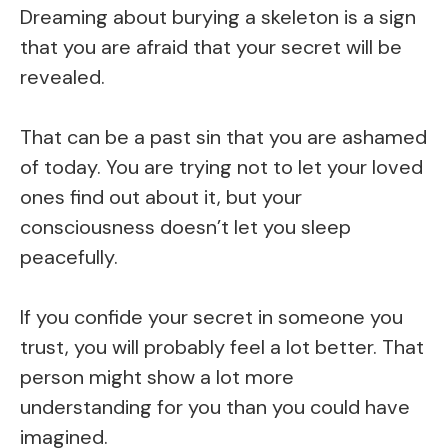
Dreaming about burying a skeleton is a sign
that you are afraid that your secret will be
revealed.
That can be a past sin that you are ashamed
of today. You are trying not to let your loved
ones find out about it, but your
consciousness doesn’t let you sleep
peacefully.
If you confide your secret in someone you
trust, you will probably feel a lot better. That
person might show a lot more
understanding for you than you could have
imagined.