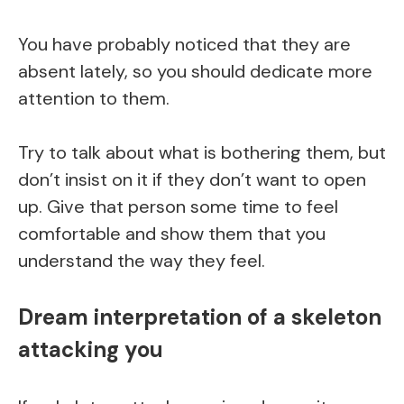
You have probably noticed that they are
absent lately, so you should dedicate more
attention to them.
Try to talk about what is bothering them, but
don’t insist on it if they don’t want to open
up. Give that person some time to feel
comfortable and show them that you
understand the way they feel.
Dream interpretation of a skeleton
attacking you