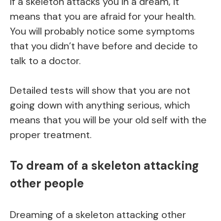
If a skeleton attacks you in a dream, it
means that you are afraid for your health.
You will probably notice some symptoms
that you didn’t have before and decide to
talk to a doctor.
Detailed tests will show that you are not
going down with anything serious, which
means that you will be your old self with the
proper treatment.
To dream of a skeleton attacking
other people
Dreaming of a skeleton attacking other