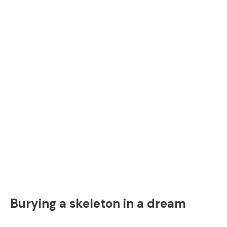
Burying a skeleton in a dream