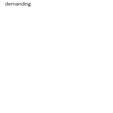
demanding.