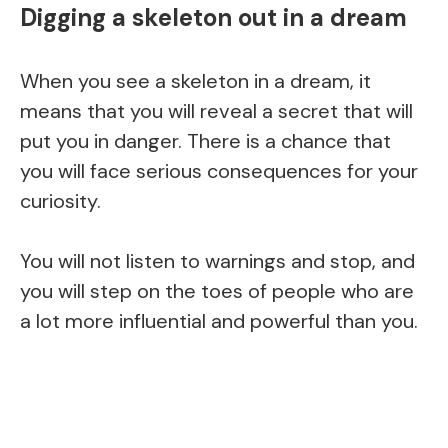
Digging a skeleton out in a dream
When you see a skeleton in a dream, it
means that you will reveal a secret that will
put you in danger. There is a chance that
you will face serious consequences for your
curiosity.
You will not listen to warnings and stop, and
you will step on the toes of people who are
a lot more influential and powerful than you.