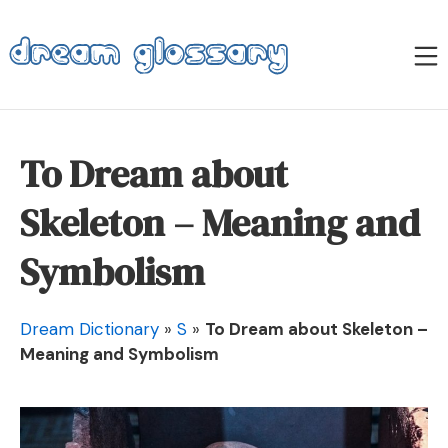
Skip
to
M
content
Dream Glossary
To Dream about
Skeleton – Meaning and
Symbolism
Dream Dictionary
»
S
»
To Dream about Skeleton –
Meaning and Symbolism