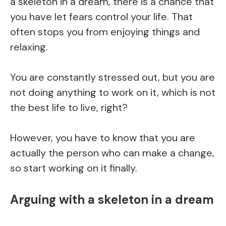
a skeleton in a dream, there is a chance that
you have let fears control your life. That
often stops you from enjoying things and
relaxing.
You are constantly stressed out, but you are
not doing anything to work on it, which is not
the best life to live, right?
However, you have to know that you are
actually the person who can make a change,
so start working on it finally.
Arguing with a skeleton in a dream