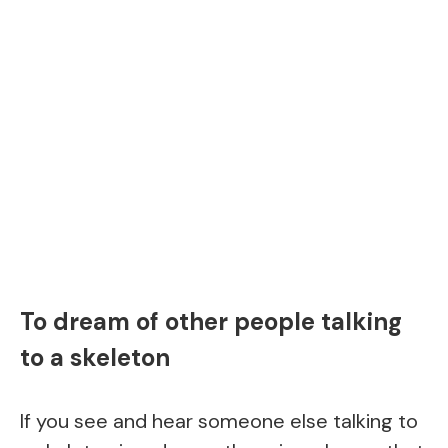
To dream of other people talking
to a skeleton
If you see and hear someone else talking to