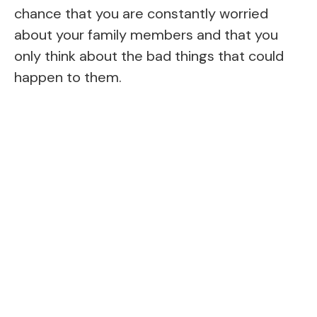
chance that you are constantly worried
about your family members and that you
only think about the bad things that could
happen to them.