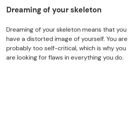
Dreaming of your skeleton
Dreaming of your skeleton means that you
have a distorted image of yourself. You are
probably too self-critical, which is why you
are looking for flaws in everything you do.