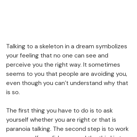
Talking to a skeleton in a dream symbolizes
your feeling that no one can see and
perceive you the right way. It sometimes
seems to you that people are avoiding you,
even though you can’t understand why that
is so.
The first thing you have to do is to ask
yourself whether you are right or that is
paranoia talking. The second step is to work