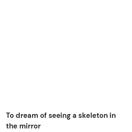
To dream of seeing a skeleton in
the mirror