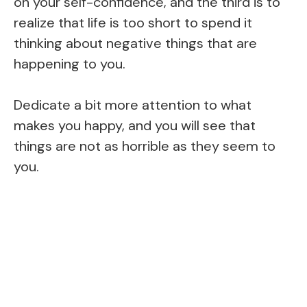
on your self-confidence, and the third is to
realize that life is too short to spend it
thinking about negative things that are
happening to you.
Dedicate a bit more attention to what
makes you happy, and you will see that
things are not as horrible as they seem to
you.