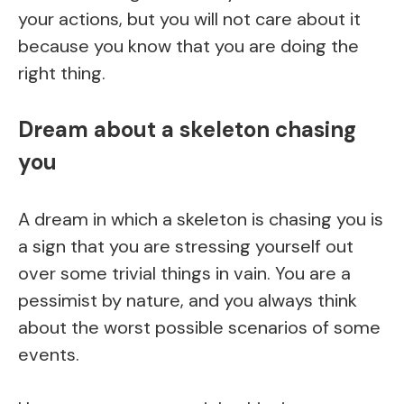
your actions, but you will not care about it
because you know that you are doing the
right thing.
Dream about a skeleton chasing
you
A dream in which a skeleton is chasing you is
a sign that you are stressing yourself out
over some trivial things in vain. You are a
pessimist by nature, and you always think
about the worst possible scenarios of some
events.