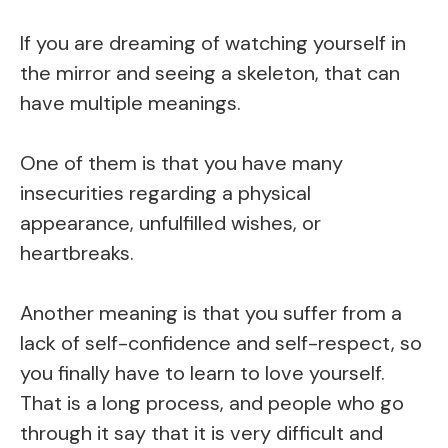
If you are dreaming of watching yourself in
the mirror and seeing a skeleton, that can
have multiple meanings.
One of them is that you have many
insecurities regarding a physical
appearance, unfulfilled wishes, or
heartbreaks.
Another meaning is that you suffer from a
lack of self-confidence and self-respect, so
you finally have to learn to love yourself.
That is a long process, and people who go
through it say that it is very difficult and