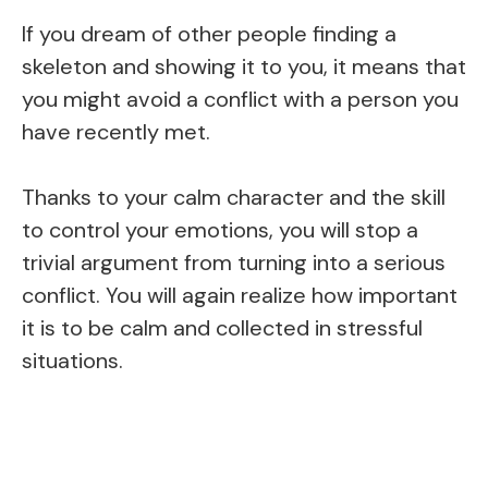
If you dream of other people finding a
skeleton and showing it to you, it means that
you might avoid a conflict with a person you
have recently met.
Thanks to your calm character and the skill
to control your emotions, you will stop a
trivial argument from turning into a serious
conflict. You will again realize how important
it is to be calm and collected in stressful
situations.