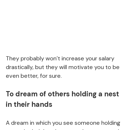
They probably won’t increase your salary
drastically, but they will motivate you to be
even better, for sure.
To dream of others holding a nest
in their hands
A dream in which you see someone holding