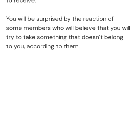
to receive.
You will be surprised by the reaction of
some members who will believe that you will
try to take something that doesn’t belong
to you, according to them.