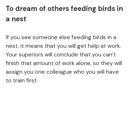
To dream of others feeding birds in
a nest
If you see someone else feeding birds in a
nest, it means that you will get help at work.
Your superiors will conclude that you can’t
finish that amount of work alone, so they will
assign you one colleague who you will have
to train first.