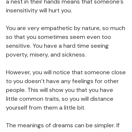
a nest in their hands means that someone’s
insensitivity will hurt you.
You are very empathetic by nature, so much
so that you sometimes seem even too
sensitive. You have a hard time seeing
poverty, misery, and sickness.
However, you will notice that someone close
to you doesn’t have any feelings for other
people. This will show you that you have
little common traits, so you will distance
yourself from them a little bit.
The meanings of dreams can be simpler. If