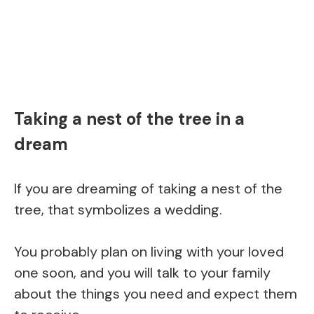
Taking a nest of the tree in a
dream
If you are dreaming of taking a nest of the
tree, that symbolizes a wedding.
You probably plan on living with your loved
one soon, and you will talk to your family
about the things you need and expect them