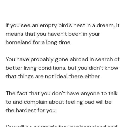
If you see an empty bird’s nest in a dream, it
means that you haven’t been in your
homeland for a long time.
You have probably gone abroad in search of
better living conditions, but you didn’t know
that things are not ideal there either.
The fact that you don’t have anyone to talk
to and complain about feeling bad will be
the hardest for you.