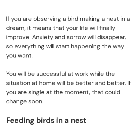
If you are observing a bird making a nest in a
dream, it means that your life will finally
improve. Anxiety and sorrow will disappear,
so everything will start happening the way
you want.
You will be successful at work while the
situation at home will be better and better. If
you are single at the moment, that could
change soon.
Feeding birds in a nest