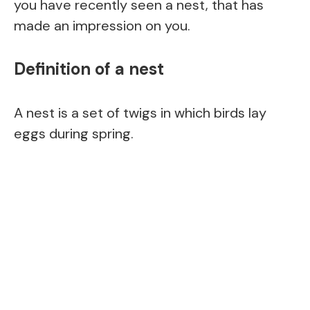
you have recently seen a nest, that has
made an impression on you.
Definition of a nest
A nest is a set of twigs in which birds lay
eggs during spring.