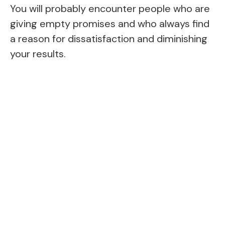
You will probably encounter people who are
giving empty promises and who always find
a reason for dissatisfaction and diminishing
your results.