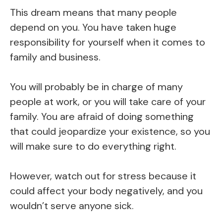
This dream means that many people
depend on you. You have taken huge
responsibility for yourself when it comes to
family and business.
You will probably be in charge of many
people at work, or you will take care of your
family. You are afraid of doing something
that could jeopardize your existence, so you
will make sure to do everything right.
However, watch out for stress because it
could affect your body negatively, and you
wouldn’t serve anyone sick.