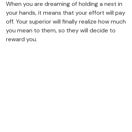
When you are dreaming of holding a nest in
your hands, it means that your effort will pay
off. Your superior will finally realize how much
you mean to them, so they will decide to
reward you.