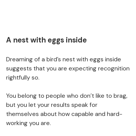
A nest with eggs inside
Dreaming of a bird’s nest with eggs inside
suggests that you are expecting recognition
rightfully so.
You belong to people who don’t like to brag,
but you let your results speak for
themselves about how capable and hard-
working you are.