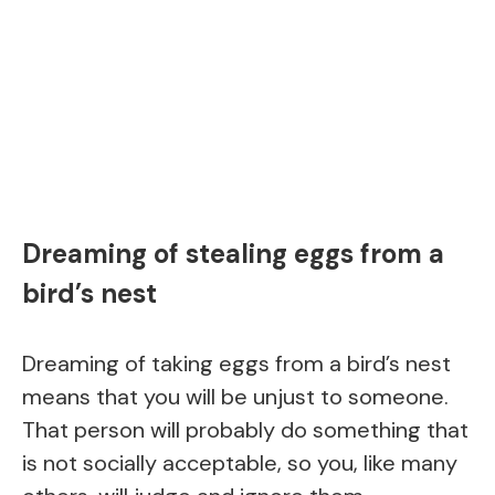
Dreaming of stealing eggs from a
bird’s nest
Dreaming of taking eggs from a bird’s nest
means that you will be unjust to someone.
That person will probably do something that
is not socially acceptable, so you, like many