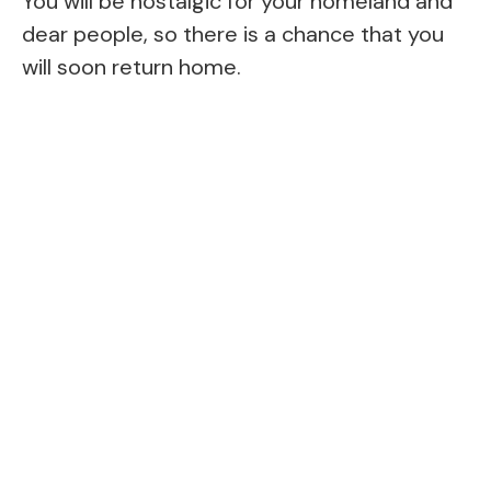
You will be nostalgic for your homeland and
dear people, so there is a chance that you
will soon return home.