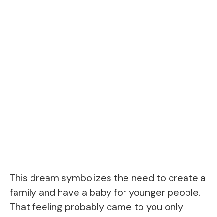
This dream symbolizes the need to create a
family and have a baby for younger people.
That feeling probably came to you only