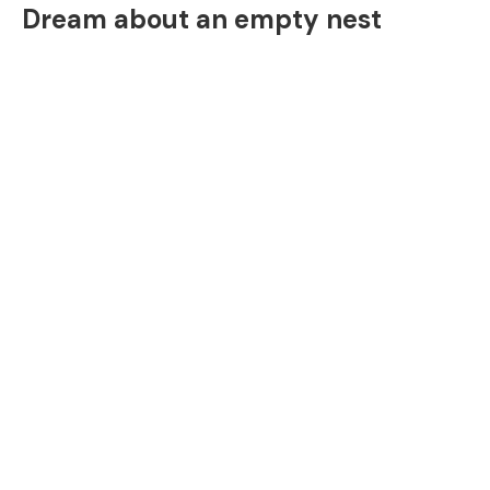
Dream about an empty nest