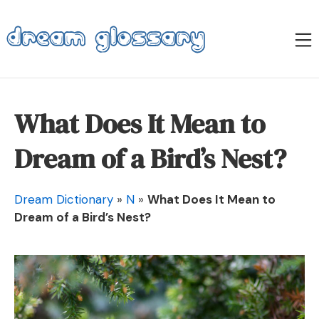
Skip
to
M
content
Dream Glossary
What Does It Mean to
Dream of a Bird’s Nest?
Dream Dictionary
»
N
»
What Does It Mean to
Dream of a Bird’s Nest?