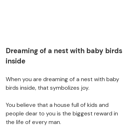
Dreaming of a nest with baby birds
inside
When you are dreaming of a nest with baby
birds inside, that symbolizes joy.
You believe that a house full of kids and
people dear to you is the biggest reward in
the life of every man.