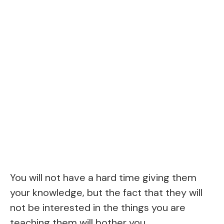
You will not have a hard time giving them
your knowledge, but the fact that they will
not be interested in the things you are
teaching them will bother you.