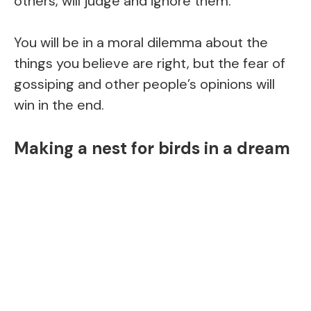
others, will judge and ignore them.
You will be in a moral dilemma about the
things you believe are right, but the fear of
gossiping and other people’s opinions will
win in the end.
Making a nest for birds in a dream