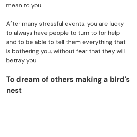
mean to you.
After many stressful events, you are lucky
to always have people to turn to for help
and to be able to tell them everything that
is bothering you, without fear that they will
betray you.
To dream of others making a bird’s
nest