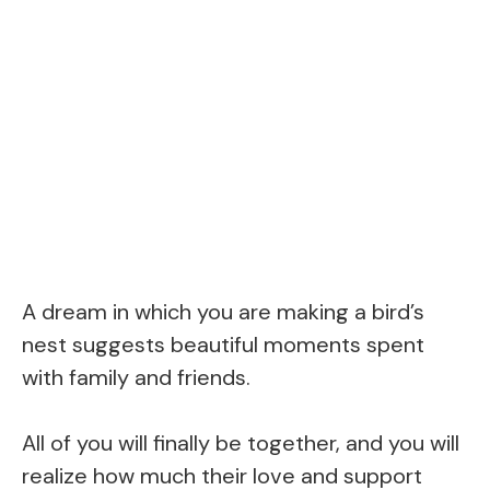
A dream in which you are making a bird’s
nest suggests beautiful moments spent
with family and friends.
All of you will finally be together, and you will
realize how much their love and support