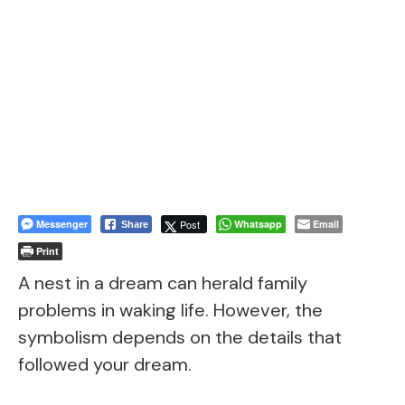
Messenger
Post
Whatsapp
Email
Share
Print
A nest in a dream can herald family
problems in waking life. However, the
symbolism depends on the details that
followed your dream.