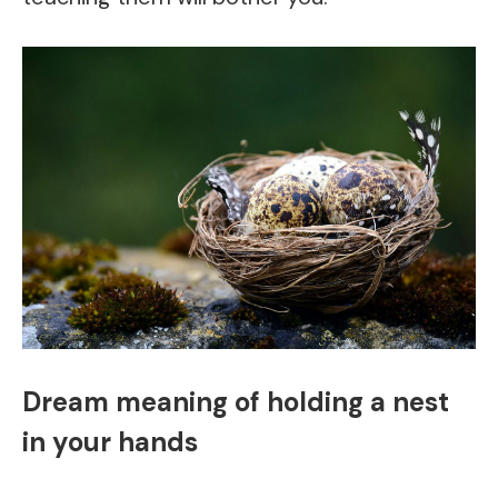
Dream meaning of holding a nest
in your hands