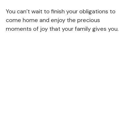
You can’t wait to finish your obligations to
come home and enjoy the precious
moments of joy that your family gives you.