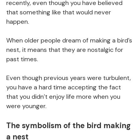
recently, even though you have believed
that something like that would never
happen.
When older people dream of making a bird’s
nest, it means that they are nostalgic for
past times.
Even though previous years were turbulent,
you have a hard time accepting the fact
that you didn’t enjoy life more when you
were younger.
The symbolism of the bird making
a nest