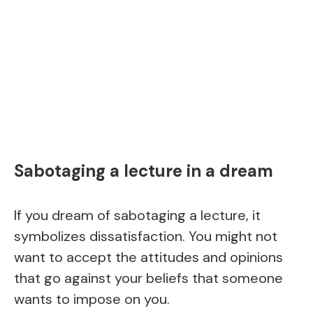
Sabotaging a lecture in a dream
If you dream of sabotaging a lecture, it
symbolizes dissatisfaction. You might not
want to accept the attitudes and opinions
that go against your beliefs that someone
wants to impose on you.