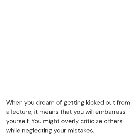
When you dream of getting kicked out from
a lecture, it means that you will embarrass
yourself. You might overly criticize others
while neglecting your mistakes.