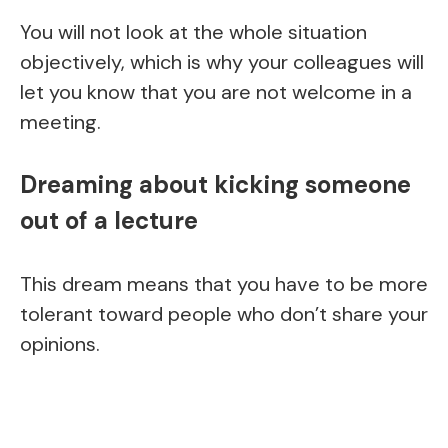
You will not look at the whole situation
objectively, which is why your colleagues will
let you know that you are not welcome in a
meeting.
Dreaming about kicking someone
out of a lecture
This dream means that you have to be more
tolerant toward people who don’t share your
opinions.