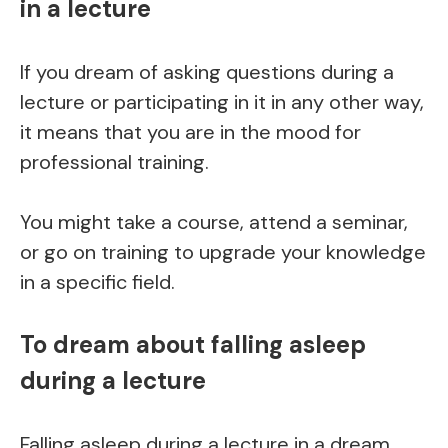
in a lecture
If you dream of asking questions during a
lecture or participating in it in any other way,
it means that you are in the mood for
professional training.
You might take a course, attend a seminar,
or go on training to upgrade your knowledge
in a specific field.
To dream about falling asleep
during a lecture
Falling asleep during a lecture in a dream