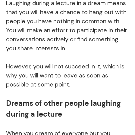
Laughing during a lecture in a dream means
that you will have a chance to hang out with
people you have nothing in common with.
You will make an effort to participate in their
conversations actively or find something
you share interests in.
However, you will not succeed in it, which is
why you will want to leave as soon as
possible at some point.
Dreams of other people laughing
during a lecture
When you dream of everyone but you