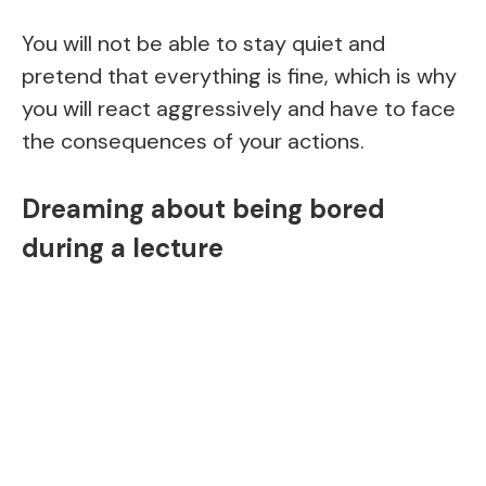
You will not be able to stay quiet and
pretend that everything is fine, which is why
you will react aggressively and have to face
the consequences of your actions.
Dreaming about being bored
during a lecture