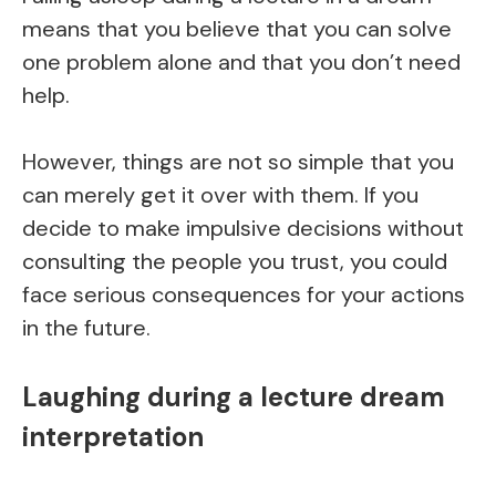
means that you believe that you can solve
one problem alone and that you don’t need
help.
However, things are not so simple that you
can merely get it over with them. If you
decide to make impulsive decisions without
consulting the people you trust, you could
face serious consequences for your actions
in the future.
Laughing during a lecture dream
interpretation