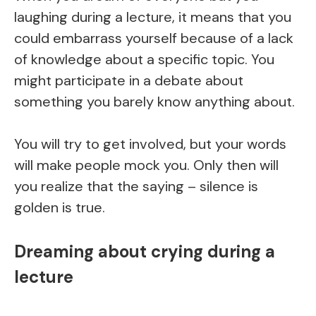
laughing during a lecture, it means that you
could embarrass yourself because of a lack
of knowledge about a specific topic. You
might participate in a debate about
something you barely know anything about.
You will try to get involved, but your words
will make people mock you. Only then will
you realize that the saying – silence is
golden is true.
Dreaming about crying during a
lecture