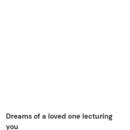
Dreams of a loved one lecturing
you