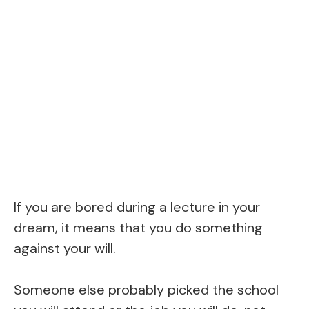
If you are bored during a lecture in your
dream, it means that you do something
against your will.
Someone else probably picked the school