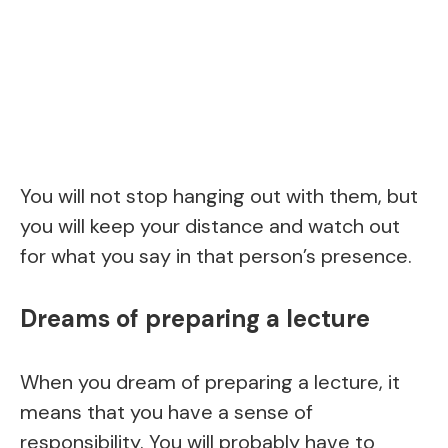
You will not stop hanging out with them, but
you will keep your distance and watch out
for what you say in that person’s presence.
Dreams of preparing a lecture
When you dream of preparing a lecture, it
means that you have a sense of
responsibility. You will probably have to