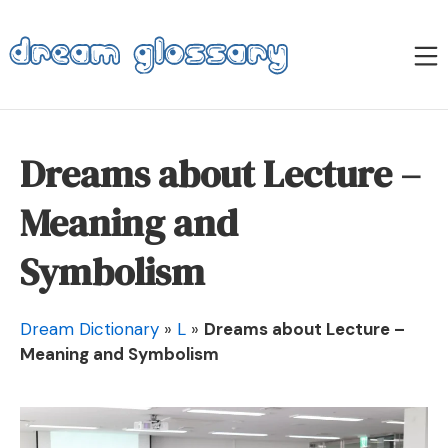
Skip
to
M
content
Dream Glossary
Dreams about Lecture –
Meaning and
Symbolism
Dream Dictionary
»
L
»
Dreams about Lecture –
Meaning and Symbolism