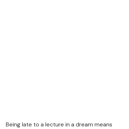
Being late to a lecture in a dream means