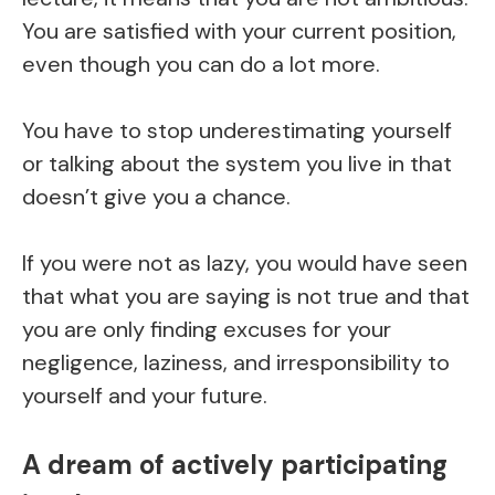
You are satisfied with your current position,
even though you can do a lot more.
You have to stop underestimating yourself
or talking about the system you live in that
doesn’t give you a chance.
If you were not as lazy, you would have seen
that what you are saying is not true and that
you are only finding excuses for your
negligence, laziness, and irresponsibility to
yourself and your future.
A dream of actively participating