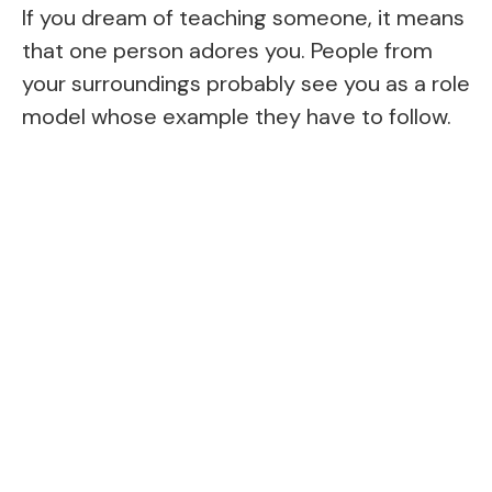
If you dream of teaching someone, it means
that one person adores you. People from
your surroundings probably see you as a role
model whose example they have to follow.