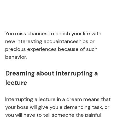
You miss chances to enrich your life with
new interesting acquaintanceships or
precious experiences because of such
behavior.
Dreaming about interrupting a
lecture
Interrupting a lecture in a dream means that
your boss will give you a demanding task, or
you will have to tell someone the painful