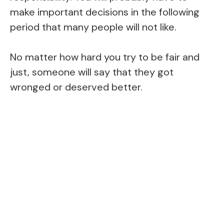
make important decisions in the following
period that many people will not like.
No matter how hard you try to be fair and
just, someone will say that they got
wronged or deserved better.