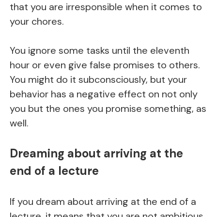
that you are irresponsible when it comes to
your chores.
You ignore some tasks until the eleventh
hour or even give false promises to others.
You might do it subconsciously, but your
behavior has a negative effect on not only
you but the ones you promise something, as
well.
Dreaming about arriving at the
end of a lecture
If you dream about arriving at the end of a
lecture, it means that you are not ambitious.