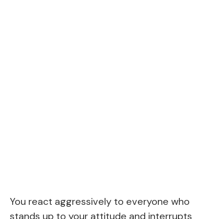
You react aggressively to everyone who
stands up to your attitude and interrupts