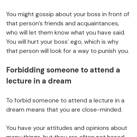
You might gossip about your boss in front of
that person’s friends and acquaintances,
who will let them know what you have said.
You will hurt your boss’ ego, which is why
that person will look for a way to punish you.
Forbidding someone to attend a
lecture in a dream
To forbid someone to attend a lecture in a
dream means that you are close-minded.
You have your attitudes and opinions about
many things, but they are often not based