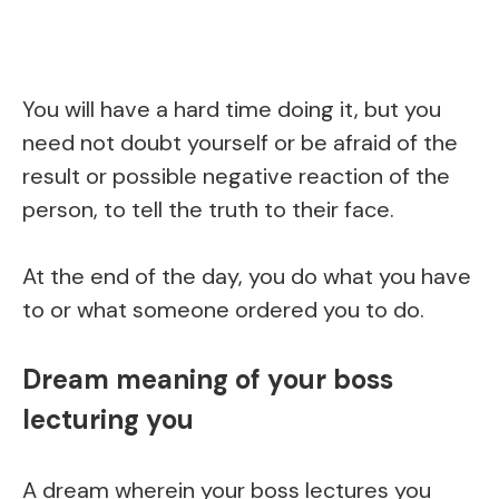
You will have a hard time doing it, but you
need not doubt yourself or be afraid of the
result or possible negative reaction of the
person, to tell the truth to their face.
At the end of the day, you do what you have
to or what someone ordered you to do.
Dream meaning of your boss
lecturing you
A dream wherein your boss lectures you