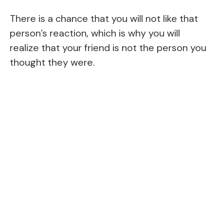
There is a chance that you will not like that
person’s reaction, which is why you will
realize that your friend is not the person you
thought they were.