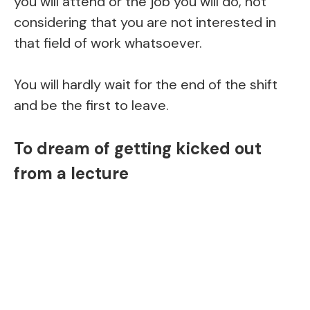
you will attend or the job you will do, not
considering that you are not interested in
that field of work whatsoever.
You will hardly wait for the end of the shift
and be the first to leave.
To dream of getting kicked out
from a lecture