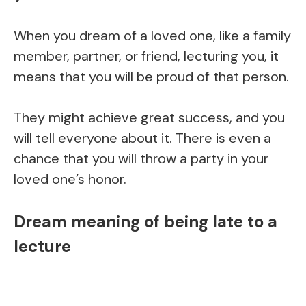
When you dream of a loved one, like a family
member, partner, or friend, lecturing you, it
means that you will be proud of that person.
They might achieve great success, and you
will tell everyone about it. There is even a
chance that you will throw a party in your
loved one’s honor.
Dream meaning of being late to a
lecture