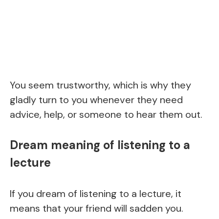
You seem trustworthy, which is why they
gladly turn to you whenever they need
advice, help, or someone to hear them out.
Dream meaning of listening to a
lecture
If you dream of listening to a lecture, it
means that your friend will sadden you.