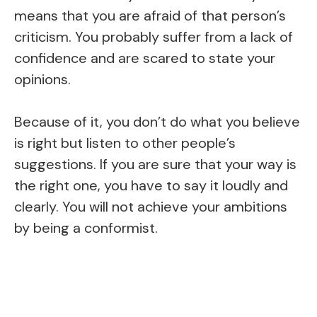
means that you are afraid of that person’s
criticism. You probably suffer from a lack of
confidence and are scared to state your
opinions.
Because of it, you don’t do what you believe
is right but listen to other people’s
suggestions. If you are sure that your way is
the right one, you have to say it loudly and
clearly. You will not achieve your ambitions
by being a conformist.