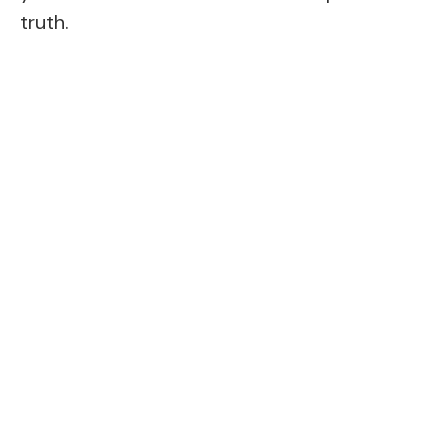
truth.