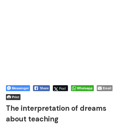
Messenger
Post
Whatsapp
Email
Share
Print
The interpretation of dreams
about teaching