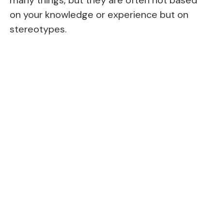
on your knowledge or experience but on
stereotypes.