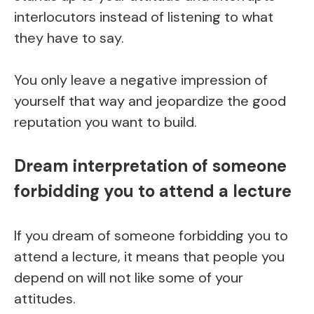
interlocutors instead of listening to what
they have to say.
You only leave a negative impression of
yourself that way and jeopardize the good
reputation you want to build.
Dream interpretation of someone
forbidding you to attend a lecture
If you dream of someone forbidding you to
attend a lecture, it means that people you
depend on will not like some of your
attitudes.