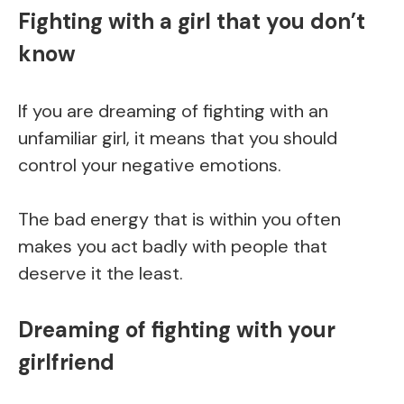
Fighting with a girl that you don’t
know
If you are dreaming of fighting with an
unfamiliar girl, it means that you should
control your negative emotions.
The bad energy that is within you often
makes you act badly with people that
deserve it the least.
Dreaming of fighting with your
girlfriend