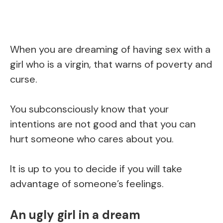
When you are dreaming of having sex with a
girl who is a virgin, that warns of poverty and
curse.
You subconsciously know that your
intentions are not good and that you can
hurt someone who cares about you.
It is up to you to decide if you will take
advantage of someone’s feelings.
An ugly girl in a dream