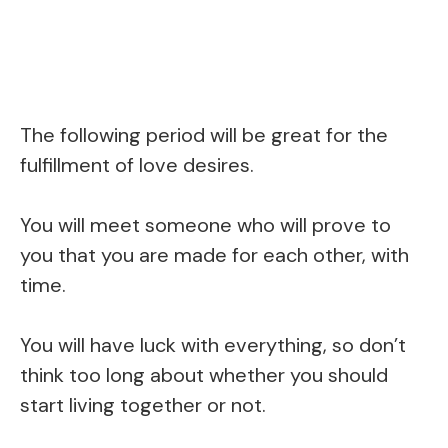
The following period will be great for the
fulfillment of love desires.
You will meet someone who will prove to
you that you are made for each other, with
time.
You will have luck with everything, so don’t
think too long about whether you should
start living together or not.