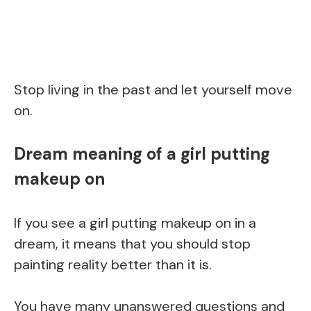
Stop living in the past and let yourself move
on.
Dream meaning of a girl putting
makeup on
If you see a girl putting makeup on in a
dream, it means that you should stop
painting reality better than it is.
You have many unanswered questions and