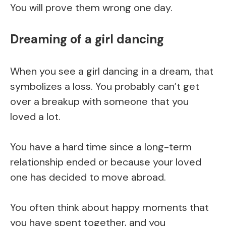
You will prove them wrong one day.
Dreaming of a girl dancing
When you see a girl dancing in a dream, that
symbolizes a loss. You probably can’t get
over a breakup with someone that you
loved a lot.
You have a hard time since a long-term
relationship ended or because your loved
one has decided to move abroad.
You often think about happy moments that
you have spent together, and you