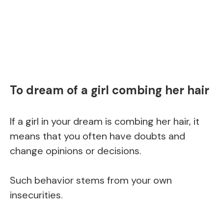
To dream of a girl combing her hair
If a girl in your dream is combing her hair, it
means that you often have doubts and
change opinions or decisions.
Such behavior stems from your own
insecurities.