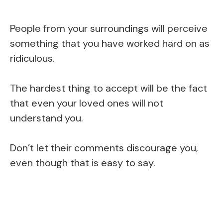
People from your surroundings will perceive
something that you have worked hard on as
ridiculous.
The hardest thing to accept will be the fact
that even your loved ones will not
understand you.
Don’t let their comments discourage you,
even though that is easy to say.