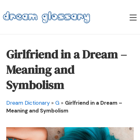
Skip
to
M
content
Dream Glossary
Girlfriend in a Dream –
Meaning and
Symbolism
Dream Dictionary
»
G
»
Girlfriend in a Dream –
Meaning and Symbolism