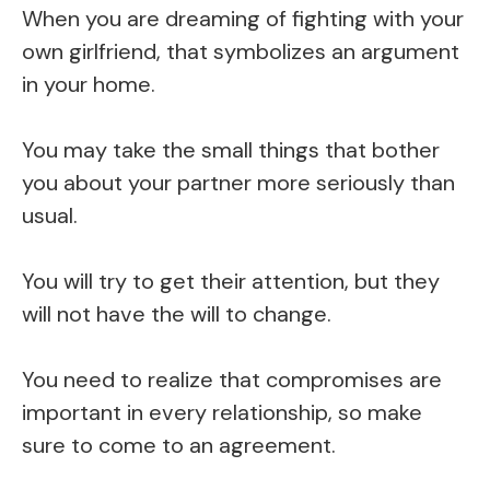
When you are dreaming of fighting with your
own girlfriend, that symbolizes an argument
in your home.
You may take the small things that bother
you about your partner more seriously than
usual.
You will try to get their attention, but they
will not have the will to change.
You need to realize that compromises are
important in every relationship, so make
sure to come to an agreement.