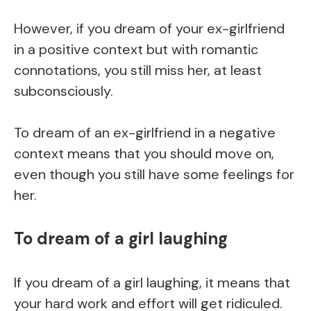
However, if you dream of your ex-girlfriend
in a positive context but with romantic
connotations, you still miss her, at least
subconsciously.
To dream of an ex-girlfriend in a negative
context means that you should move on,
even though you still have some feelings for
her.
To dream of a girl laughing
If you dream of a girl laughing, it means that
your hard work and effort will get ridiculed.