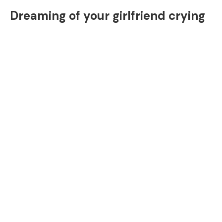
Dreaming of your girlfriend crying