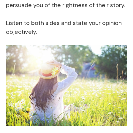
persuade you of the rightness of their story.
Listen to both sides and state your opinion
objectively.