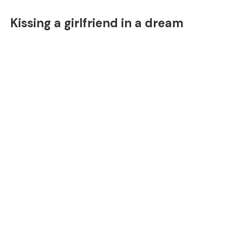
Kissing a girlfriend in a dream