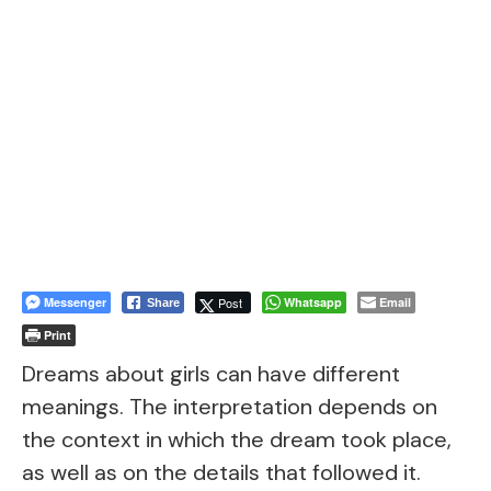
Messenger
Post
Whatsapp
Email
Share
Print
Dreams about girls can have different
meanings. The interpretation depends on
the context in which the dream took place,
as well as on the details that followed it.