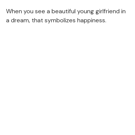
When you see a beautiful young girlfriend in
a dream, that symbolizes happiness.