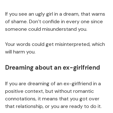
If you see an ugly girl in a dream, that warns
of shame. Don’t confide in every one since
someone could misunderstand you.
Your words could get misinterpreted, which
will harm you.
Dreaming about an ex-girlfriend
If you are dreaming of an ex-girlfriend in a
positive context, but without romantic
connotations, it means that you got over
that relationship, or you are ready to do it.