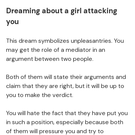
Dreaming about a girl attacking
you
This dream symbolizes unpleasantries. You
may get the role of a mediator in an
argument between two people.
Both of them will state their arguments and
claim that they are right, but it will be up to
you to make the verdict.
You will hate the fact that they have put you
in such a position, especially because both
of them will pressure you and try to