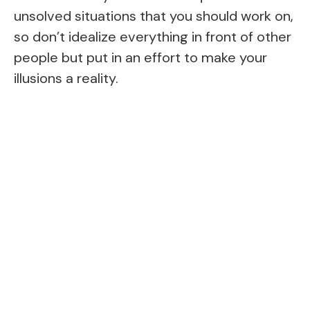
unsolved situations that you should work on,
so don’t idealize everything in front of other
people but put in an effort to make your
illusions a reality.