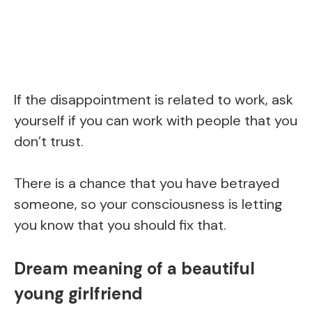
If the disappointment is related to work, ask
yourself if you can work with people that you
don’t trust.
There is a chance that you have betrayed
someone, so your consciousness is letting
you know that you should fix that.
Dream meaning of a beautiful
young girlfriend