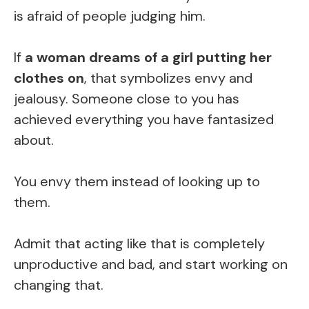
is afraid of people judging him.
If
a woman dreams of a girl putting her
clothes on
, that symbolizes envy and
jealousy. Someone close to you has
achieved everything you have fantasized
about.
You envy them instead of looking up to
them.
Admit that acting like that is completely
unproductive and bad, and start working on
changing that.