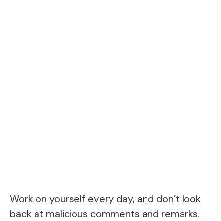
Work on yourself every day, and don’t look
back at malicious comments and remarks.