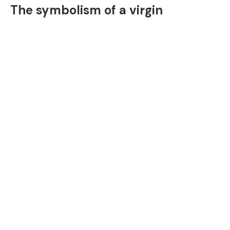
The symbolism of a virgin