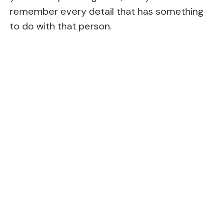
remember every detail that has something
to do with that person.