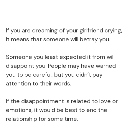
If you are dreaming of your girlfriend crying,
it means that someone will betray you.
Someone you least expected it from will
disappoint you. People may have warned
you to be careful, but you didn’t pay
attention to their words.
If the disappointment is related to love or
emotions, it would be best to end the
relationship for some time.