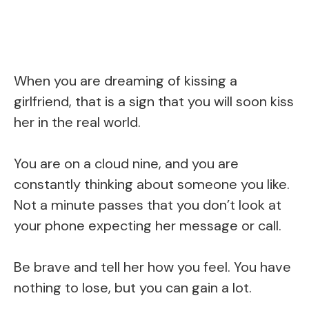
When you are dreaming of kissing a
girlfriend, that is a sign that you will soon kiss
her in the real world.
You are on a cloud nine, and you are
constantly thinking about someone you like.
Not a minute passes that you don’t look at
your phone expecting her message or call.
Be brave and tell her how you feel. You have
nothing to lose, but you can gain a lot.