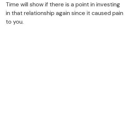
Time will show if there is a point in investing
in that relationship again since it caused pain
to you.