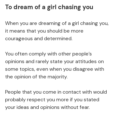
To dream of a girl chasing you
When you are dreaming of a girl chasing you,
it means that you should be more
courageous and determined.
You often comply with other people’s
opinions and rarely state your attitudes on
some topics, even when you disagree with
the opinion of the majority.
People that you come in contact with would
probably respect you more if you stated
your ideas and opinions without fear.