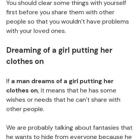
You should clear some things with yourself
first before you share them with other
people so that you wouldn’t have problems
with your loved ones.
Dreaming of a girl putting her
clothes on
If
a man dreams of a girl putting her
clothes on
, it means that he has some
wishes or needs that he can’t share with
other people.
We are probably talking about fantasies that
he wants to hide from everyone because he