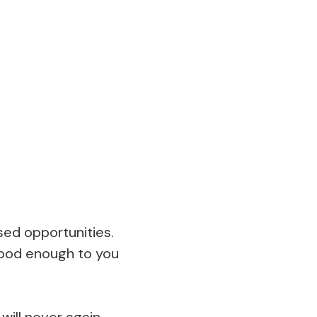
sed opportunities.
 good enough to you
will never again