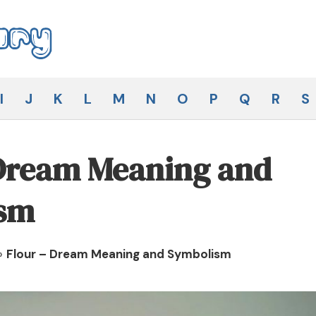
I
J
K
L
M
N
O
P
Q
R
S
 Dream Meaning and
sm
»
Flour – Dream Meaning and Symbolism