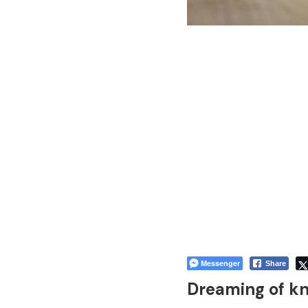
Messenger
Share
Dreaming of kn