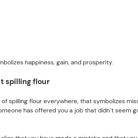
bolizes happiness, gain, and prosperity.
spilling flour
 of spilling flour everywhere, that symbolizes mis
t someone has offered you a job that didn’t seem
ealize that you have made a mistake and that you 