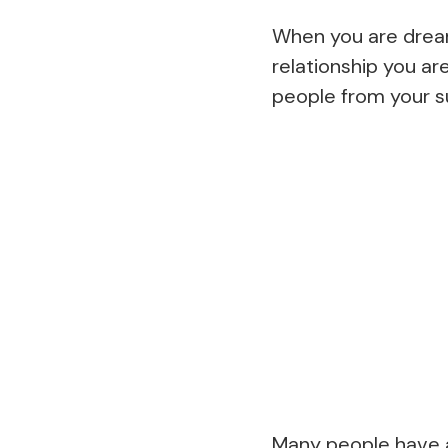
When you are dreami
relationship you ar
people from your s
Many people have a