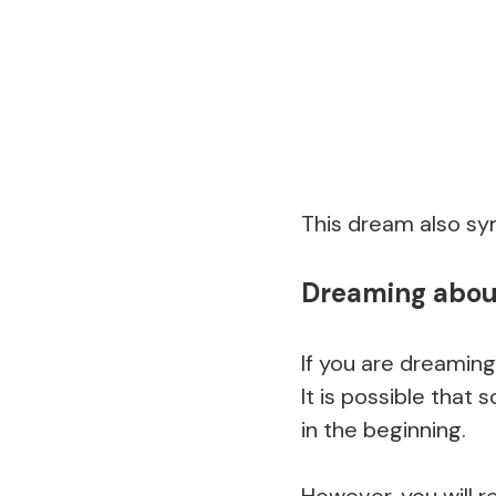
This dream also sym
Dreaming about 
If you are dreaming
It is possible tha
in the beginning.
However, you will r