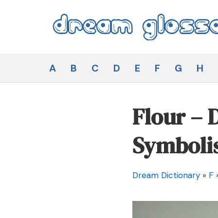
Skip
to
content
Dream Glossary
A
B
C
D
E
F
G
H
Flour –
Symboli
Dream Dictionary
»
F