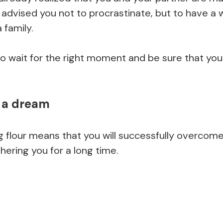
 advised you not to procrastinate, but to have a
 family.
o wait for the right moment and be sure that yo
n a dream
 flour means that you will successfully overco
ering you for a long time.