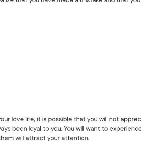
ur love life, it is possible that you will not appr
ays been loyal to you. You will want to experien
hem will attract your attention.