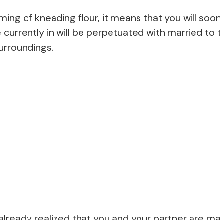
ng of kneading flour, it means that you will soo
e currently in will be perpetuated with married to 
urroundings.
lready realized that you and your partner are ma