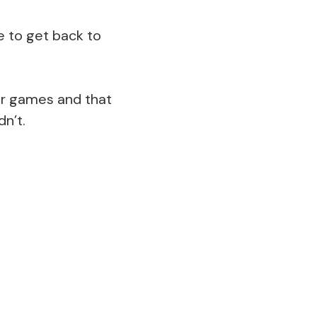
e to get back to
our games and that
n’t.