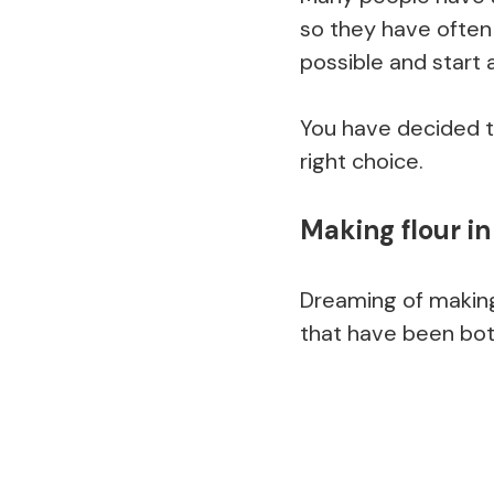
so they have often
possible and start a
You have decided t
right choice.
Making flour i
Dreaming of making
that have been both