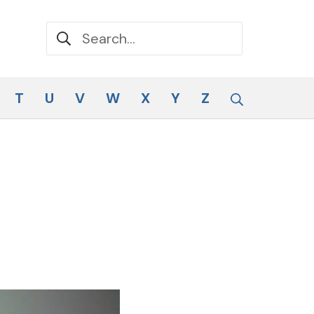
Search for:
Search
T
U
V
W
X
Y
Z