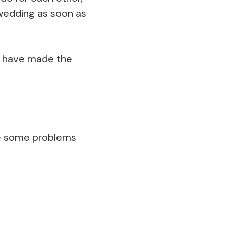
 wedding as soon as
u have made the
me some problems