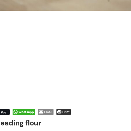
Post
Whatsapp
Email
Print
eading flour