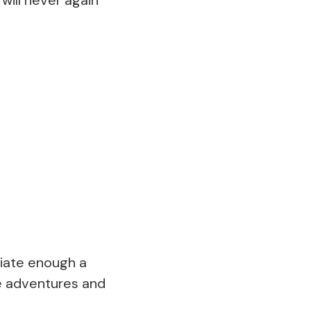
eciate enough a
ce adventures and