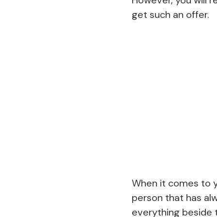
get such an offer.
When it comes to yo
person that has alw
everything beside t