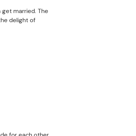
n get married. The
the delight of
de for each other,