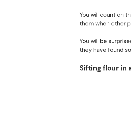
You will count on t
them when other p
You will be surpris
they have found so
Sifting flour in