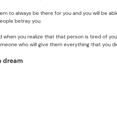
hem to always be there for you and you will be abl
eople betray you.
ed when you realize that that person is tired of y
meone who will give them everything that you did
 a dream