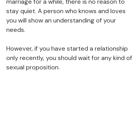
marriage for a while, there is no reason to
stay quiet. A person who knows and loves
you will show an understanding of your
needs.
However, if you have started a relationship
only recently, you should wait for any kind of
sexual proposition.