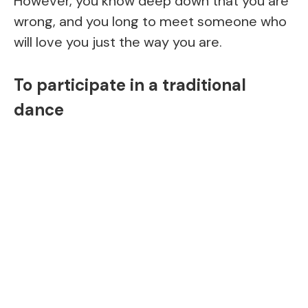
However, you know deep down that you are
wrong, and you long to meet someone who
will love you just the way you are.
To participate in a traditional
dance