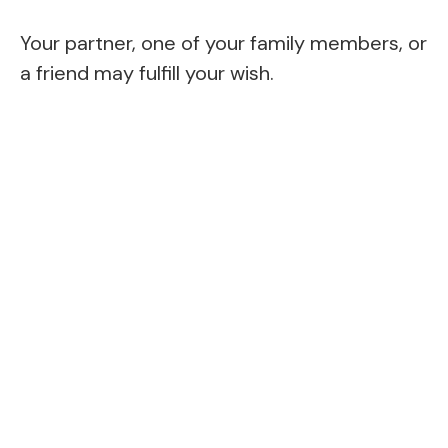
Your partner, one of your family members, or
a friend may fulfill your wish.