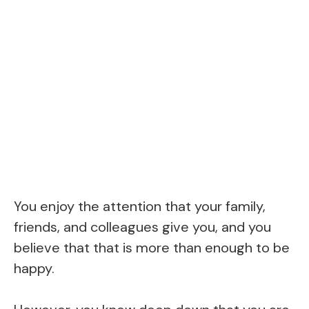
You enjoy the attention that your family,
friends, and colleagues give you, and you
believe that that is more than enough to be
happy.