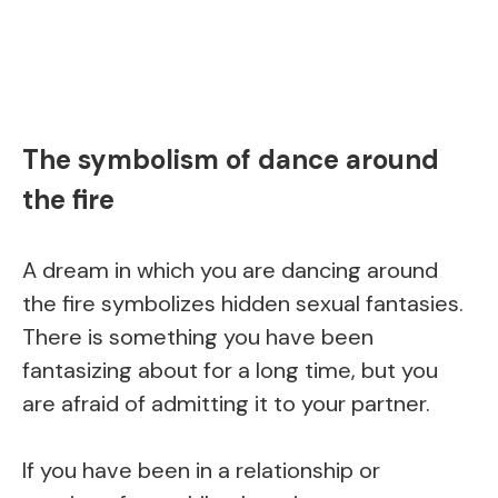
The symbolism of dance around
the fire
A dream in which you are dancing around
the fire symbolizes hidden sexual fantasies.
There is something you have been
fantasizing about for a long time, but you
are afraid of admitting it to your partner.
If you have been in a relationship or