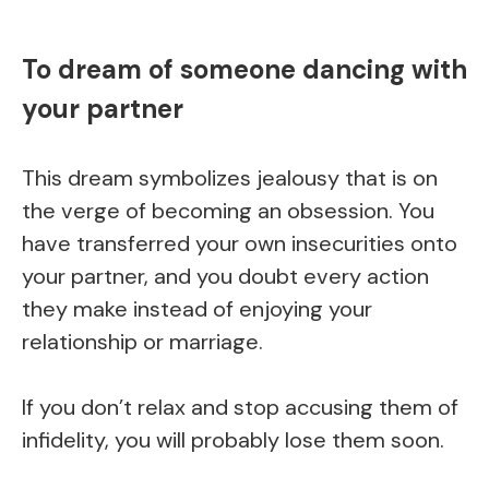
To dream of someone dancing with
your partner
This dream symbolizes jealousy that is on
the verge of becoming an obsession. You
have transferred your own insecurities onto
your partner, and you doubt every action
they make instead of enjoying your
relationship or marriage.
If you don’t relax and stop accusing them of
infidelity, you will probably lose them soon.