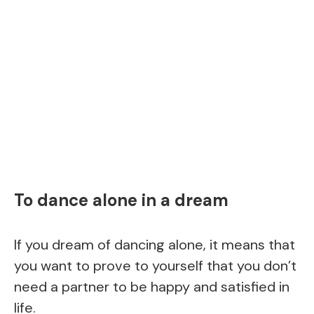
To dance alone in a dream
If you dream of dancing alone, it means that
you want to prove to yourself that you don’t
need a partner to be happy and satisfied in
life.