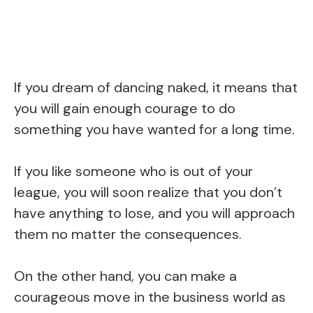
If you dream of dancing naked, it means that
you will gain enough courage to do
something you have wanted for a long time.
If you like someone who is out of your
league, you will soon realize that you don’t
have anything to lose, and you will approach
them no matter the consequences.
On the other hand, you can make a
courageous move in the business world as