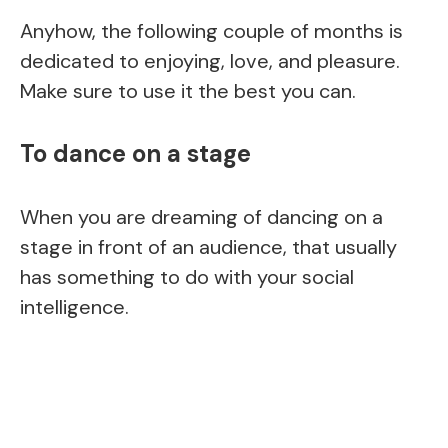
Anyhow, the following couple of months is
dedicated to enjoying, love, and pleasure.
Make sure to use it the best you can.
To dance on a stage
When you are dreaming of dancing on a
stage in front of an audience, that usually
has something to do with your social
intelligence.