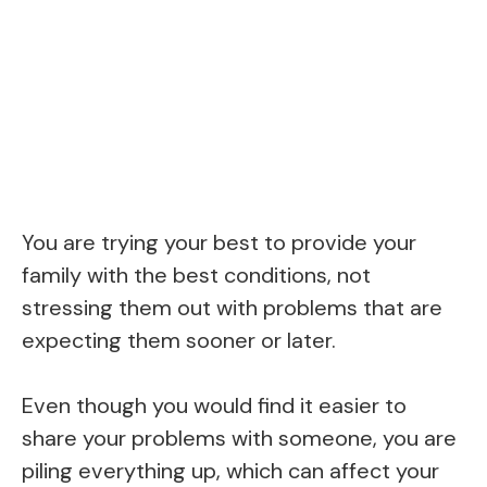
You are trying your best to provide your
family with the best conditions, not
stressing them out with problems that are
expecting them sooner or later.
Even though you would find it easier to
share your problems with someone, you are
piling everything up, which can affect your