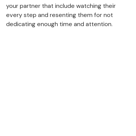
your partner that include watching their
every step and resenting them for not
dedicating enough time and attention.