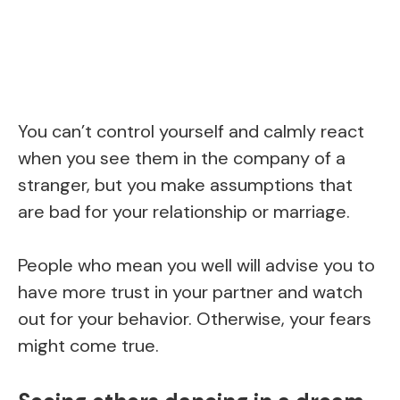
You can’t control yourself and calmly react
when you see them in the company of a
stranger, but you make assumptions that
are bad for your relationship or marriage.
People who mean you well will advise you to
have more trust in your partner and watch
out for your behavior. Otherwise, your fears
might come true.