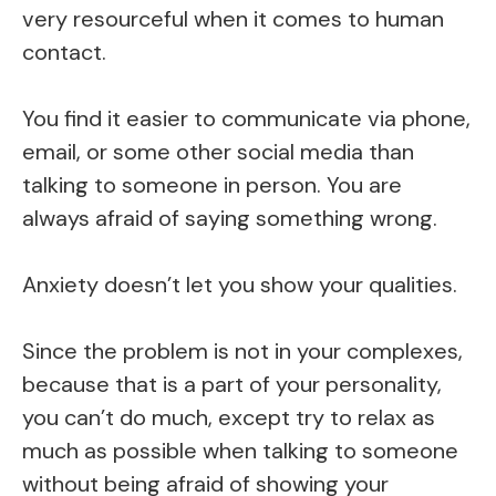
very resourceful when it comes to human
contact.
You find it easier to communicate via phone,
email, or some other social media than
talking to someone in person. You are
always afraid of saying something wrong.
Anxiety doesn’t let you show your qualities.
Since the problem is not in your complexes,
because that is a part of your personality,
you can’t do much, except try to relax as
much as possible when talking to someone
without being afraid of showing your