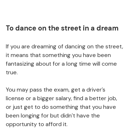
To dance on the street in a dream
If you are dreaming of dancing on the street,
it means that something you have been
fantasizing about for a long time will come
true.
You may pass the exam, get a driver’s
license or a bigger salary, find a better job,
or just get to do something that you have
been longing for but didn’t have the
opportunity to afford it.