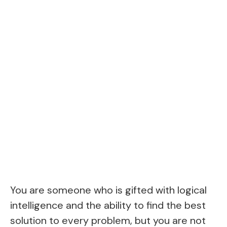
You are someone who is gifted with logical
intelligence and the ability to find the best
solution to every problem, but you are not