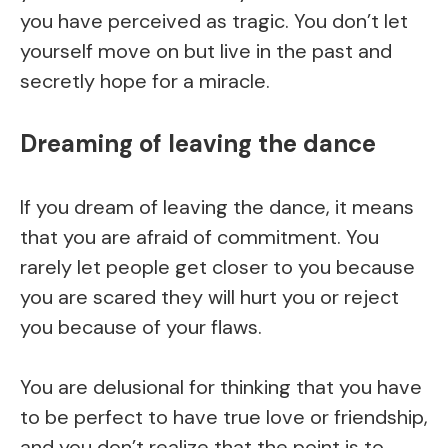
you have perceived as tragic. You don’t let
yourself move on but live in the past and
secretly hope for a miracle.
Dreaming of leaving the dance
If you dream of leaving the dance, it means
that you are afraid of commitment. You
rarely let people get closer to you because
you are scared they will hurt you or reject
you because of your flaws.
You are delusional for thinking that you have
to be perfect to have true love or friendship,
and you don’t realize that the point is to