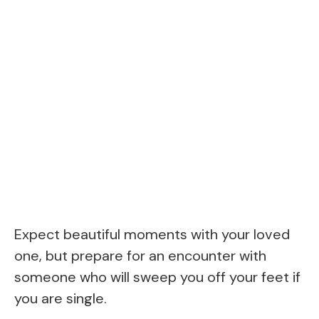
Expect beautiful moments with your loved
one, but prepare for an encounter with
someone who will sweep you off your feet if
you are single.