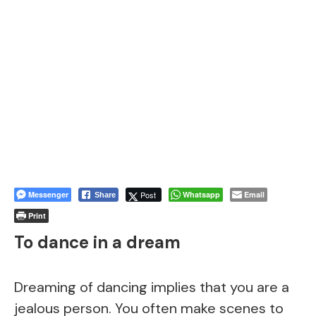
Messenger
Post
Whatsapp
Email
Share
Print
To dance in a dream
Dreaming of dancing implies that you are a
jealous person. You often make scenes to