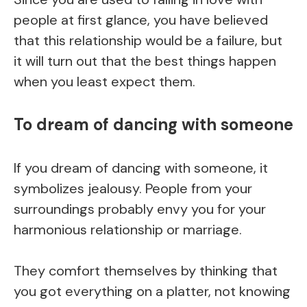
people at first glance, you have believed
that this relationship would be a failure, but
it will turn out that the best things happen
when you least expect them.
To dream of dancing with someone
If you dream of dancing with someone, it
symbolizes jealousy. People from your
surroundings probably envy you for your
harmonious relationship or marriage.
They comfort themselves by thinking that
you got everything on a platter, not knowing