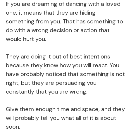
If you are dreaming of dancing with a loved
one, it means that they are hiding
something from you. That has something to
do with a wrong decision or action that
would hurt you.
They are doing it out of best intentions
because they know how you will react. You
have probably noticed that something is not
right, but they are persuading you
constantly that you are wrong.
Give them enough time and space, and they
will probably tell you what all of it is about
soon.