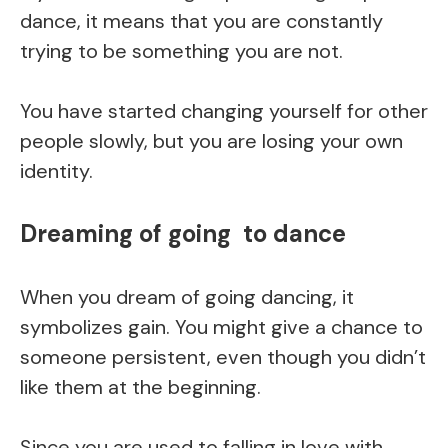
dance, it means that you are constantly
trying to be something you are not.
You have started changing yourself for other
people slowly, but you are losing your own
identity.
Dreaming of going to dance
When you dream of going dancing, it
symbolizes gain. You might give a chance to
someone persistent, even though you didn’t
like them at the beginning.
Since you are used to falling in love with