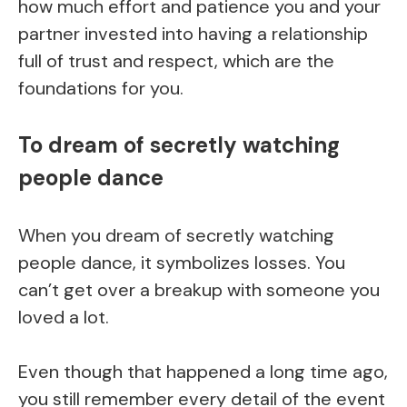
how much effort and patience you and your
partner invested into having a relationship
full of trust and respect, which are the
foundations for you.
To dream of secretly watching
people dance
When you dream of secretly watching
people dance, it symbolizes losses. You
can’t get over a breakup with someone you
loved a lot.
Even though that happened a long time ago,
you still remember every detail of the event