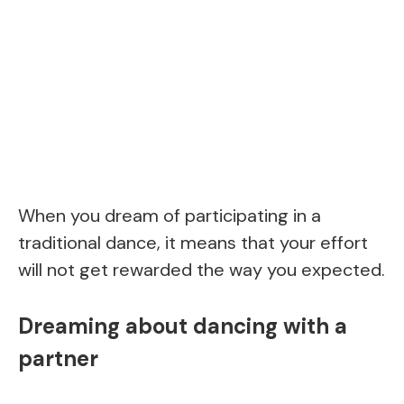
When you dream of participating in a
traditional dance, it means that your effort
will not get rewarded the way you expected.
Dreaming about dancing with a
partner