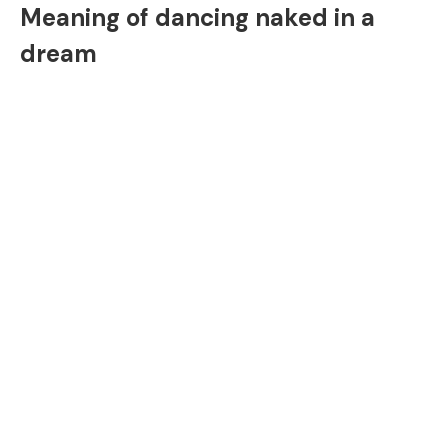
Meaning of dancing naked in a
dream