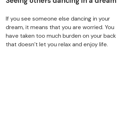
Seeing others dancing in a dream
If you see someone else dancing in your
dream, it means that you are worried. You
have taken too much burden on your back
that doesn’t let you relax and enjoy life.