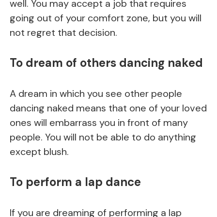
well. You may accept a job that requires
going out of your comfort zone, but you will
not regret that decision.
To dream of others dancing naked
A dream in which you see other people
dancing naked means that one of your loved
ones will embarrass you in front of many
people. You will not be able to do anything
except blush.
To perform a lap dance
If you are dreaming of performing a lap