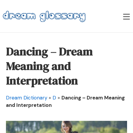
Skip
to
M
content
Dream Glossary
Dancing – Dream
Meaning and
Interpretation
Dream Dictionary
»
D
»
Dancing – Dream Meaning
and Interpretation