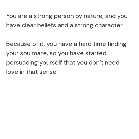
You are a strong person by nature, and you
have clear beliefs and a strong character.
Because of it, you have a hard time finding
your soulmate, so you have started
persuading yourself that you don’t need
love in that sense.