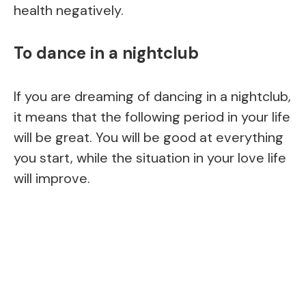
health negatively.
To dance in a nightclub
If you are dreaming of dancing in a nightclub,
it means that the following period in your life
will be great. You will be good at everything
you start, while the situation in your love life
will improve.