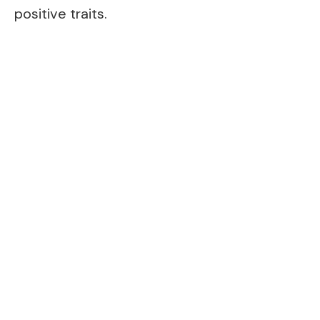
positive traits.