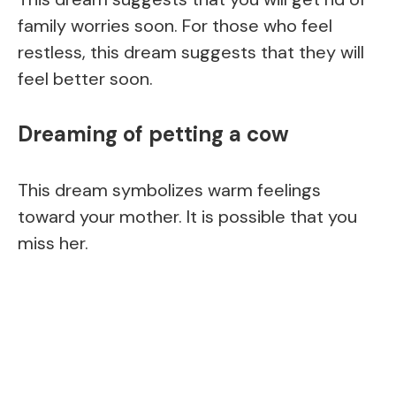
family worries soon. For those who feel
restless, this dream suggests that they will
feel better soon.
Dreaming of petting a cow
This dream symbolizes warm feelings
toward your mother. It is possible that you
miss her.