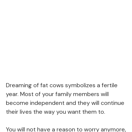
Dreaming of fat cows symbolizes a fertile
year. Most of your family members will
become independent and they will continue
their lives the way you want them to.
You will not have a reason to worry anymore,