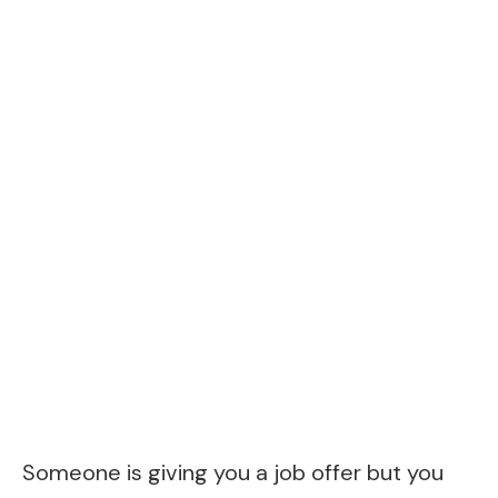
Someone is giving you a job offer but you