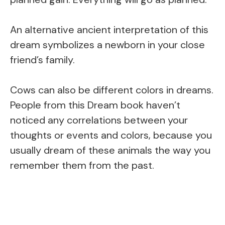
An alternative ancient interpretation of this
dream symbolizes a newborn in your close
friend’s family.
Cows can also be different colors in dreams.
People from this Dream book haven’t
noticed any correlations between your
thoughts or events and colors, because you
usually dream of these animals the way you
remember them from the past.