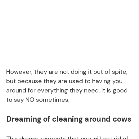
However, they are not doing it out of spite,
but because they are used to having you
around for everything they need. It is good
to say NO sometimes.
Dreaming of cleaning around cows
This dream suggests that you will get rid of