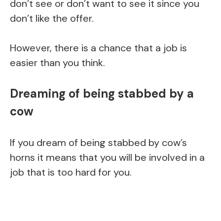
don’t see or don’t want to see it since you
don’t like the offer.
However, there is a chance that a job is
easier than you think.
Dreaming of being stabbed by a
cow
If you dream of being stabbed by cow’s
horns it means that you will be involved in a
job that is too hard for you.