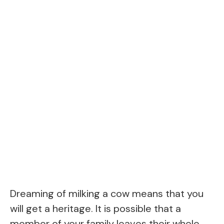
Dreaming of milking a cow means that you
will get a heritage. It is possible that a
member of your family leaves their whole