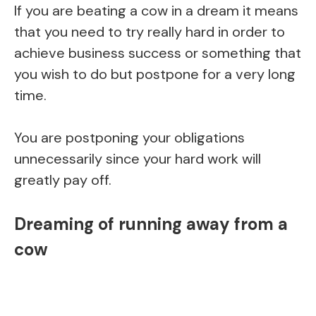
If you are beating a cow in a dream it means
that you need to try really hard in order to
achieve business success or something that
you wish to do but postpone for a very long
time.
You are postponing your obligations
unnecessarily since your hard work will
greatly pay off.
Dreaming of running away from a
cow