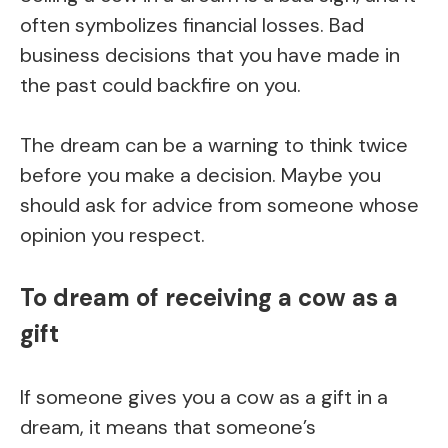
often symbolizes financial losses. Bad
business decisions that you have made in
the past could backfire on you.
The dream can be a warning to think twice
before you make a decision. Maybe you
should ask for advice from someone whose
opinion you respect.
To dream of receiving a cow as a
gift
If someone gives you a cow as a gift in a
dream, it means that someone’s