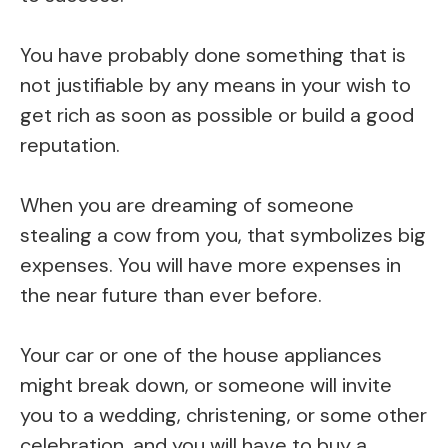
You have probably done something that is
not justifiable by any means in your wish to
get rich as soon as possible or build a good
reputation.
When you are dreaming of someone
stealing a cow from you, that symbolizes big
expenses. You will have more expenses in
the near future than ever before.
Your car or one of the house appliances
might break down, or someone will invite
you to a wedding, christening, or some other
celebration, and you will have to buy a