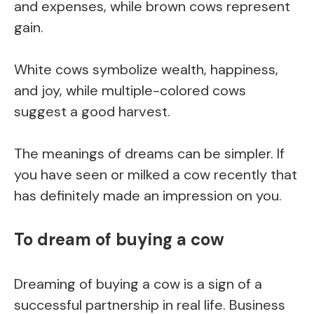
and expenses, while brown cows represent
gain.
White cows symbolize wealth, happiness,
and joy, while multiple-colored cows
suggest a good harvest.
The meanings of dreams can be simpler. If
you have seen or milked a cow recently that
has definitely made an impression on you.
To dream of buying a cow
Dreaming of buying a cow is a sign of a
successful partnership in real life. Business