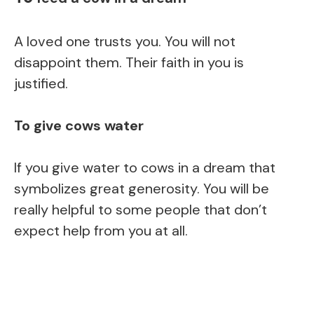
A loved one trusts you. You will not
disappoint them. Their faith in you is
justified.
To give cows water
If you give water to cows in a dream that
symbolizes great generosity. You will be
really helpful to some people that don’t
expect help from you at all.