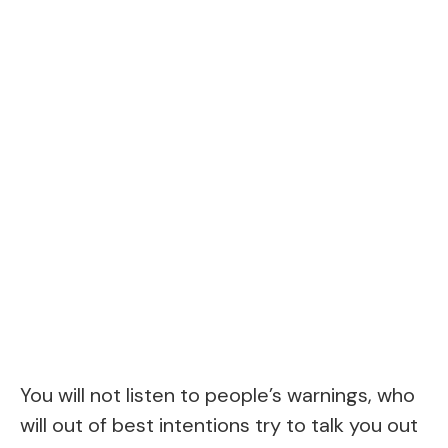
You will not listen to people’s warnings, who
will out of best intentions try to talk you out