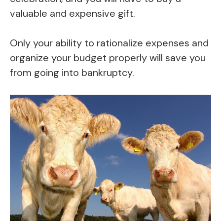
valuable and expensive gift.
Only your ability to rationalize expenses and
organize your budget properly will save you
from going into bankruptcy.