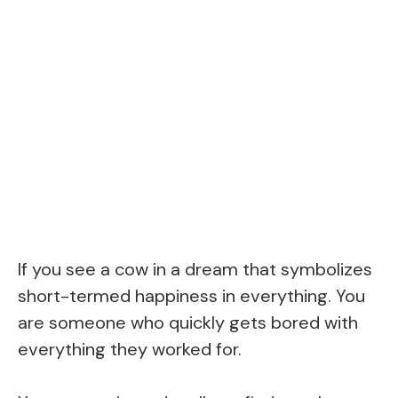
If you see a cow in a dream that symbolizes
short-termed happiness in everything. You
are someone who quickly gets bored with
everything they worked for.