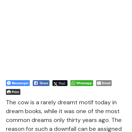
Messenger
Post
Whatsapp
Email
Share
Print
The cow is a rarely dreamt motif today in
dream books, while it was one of the most
common dreams only thirty years ago. The
reason for such a downfall can be assigned