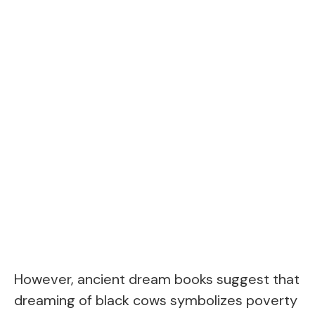
However, ancient dream books suggest that
dreaming of black cows symbolizes poverty