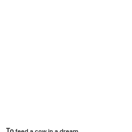
To
feed a cow in a dream