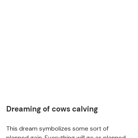
Dreaming of cows calving
This dream symbolizes some sort of
planned gain. Everything will go as planned.