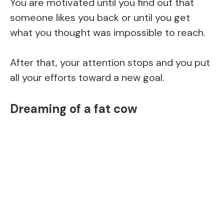
You are motivated until you find out that
someone likes you back or until you get
what you thought was impossible to reach.
After that, your attention stops and you put
all your efforts toward a new goal.
Dreaming of a fat cow