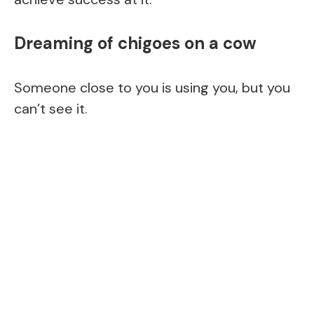
Dreaming of chigoes on a cow
Someone close to you is using you, but you
can’t see it.