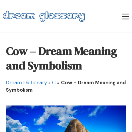
Skip
to
M
content
Dream Glossary
Cow – Dream Meaning
and Symbolism
Dream Dictionary
»
C
»
Cow – Dream Meaning and
Symbolism