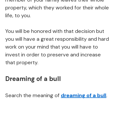
property, which they worked for their whole
life, to you.
You will be honored with that decision but
you will have a great responsibility and hard
work on your mind that you will have to
invest in order to preserve and increase
that property.
Dreaming of a bull
Search the meaning of
dreaming of a bull
.