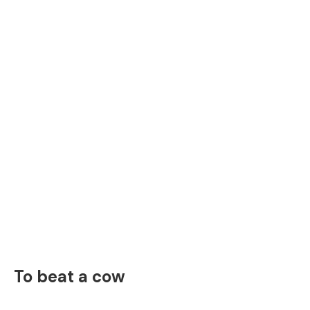
To beat a cow