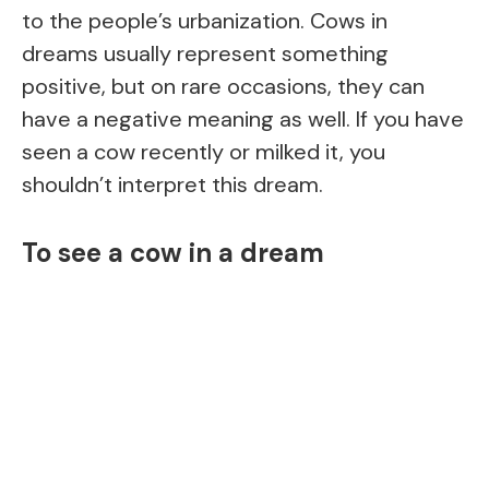
to the people’s urbanization. Cows in
dreams usually represent something
positive, but on rare occasions, they can
have a negative meaning as well. If you have
seen a cow recently or milked it, you
shouldn’t interpret this dream.
To see a cow in a dream