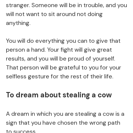
stranger. Someone will be in trouble, and you
will not want to sit around not doing
anything.
You will do everything you can to give that
person a hand. Your fight will give great
results, and you will be proud of yourself.
That person will be grateful to you for your
selfless gesture for the rest of their life.
To dream about stealing a cow
A dream in which you are stealing a cow is a
sign that you have chosen the wrong path
to success.