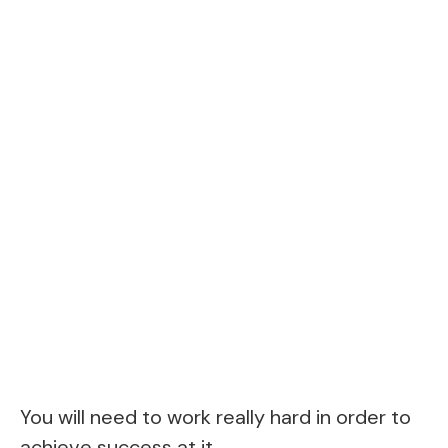
You will need to work really hard in order to
achieve success at it.