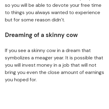
so you will be able to devote your free time
to things you always wanted to experience
but for some reason didn’t.
Dreaming of a skinny cow
If you see a skinny cow in a dream that
symbolizes a meager year. It is possible that
you will invest money in a job that will not
bring you even the close amount of earnings
you hoped for.