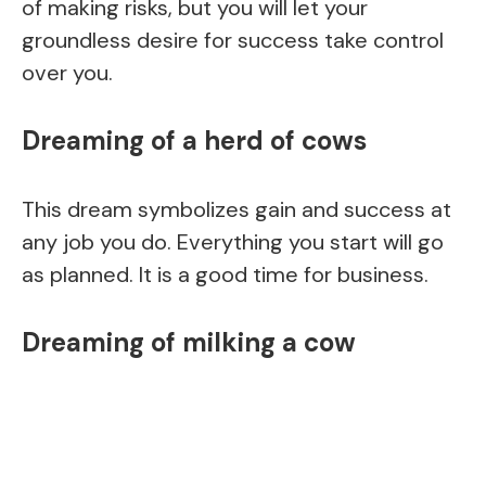
of making risks, but you will let your
groundless desire for success take control
over you.
Dreaming of a herd of cows
This dream symbolizes gain and success at
any job you do. Everything you start will go
as planned. It is a good time for business.
Dreaming of milking a cow