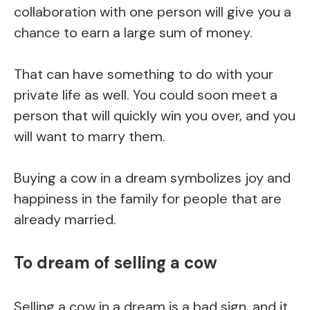
collaboration with one person will give you a
chance to earn a large sum of money.
That can have something to do with your
private life as well. You could soon meet a
person that will quickly win you over, and you
will want to marry them.
Buying a cow in a dream symbolizes joy and
happiness in the family for people that are
already married.
To dream of selling a cow
Selling a cow in a dream is a bad sign, and it