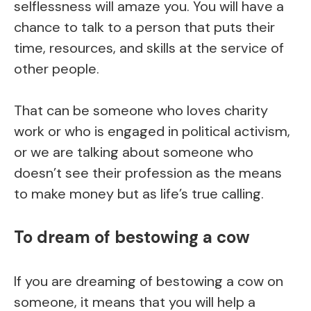
selflessness will amaze you. You will have a
chance to talk to a person that puts their
time, resources, and skills at the service of
other people.
That can be someone who loves charity
work or who is engaged in political activism,
or we are talking about someone who
doesn’t see their profession as the means
to make money but as life’s true calling.
To dream of bestowing a cow
If you are dreaming of bestowing a cow on
someone, it means that you will help a