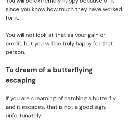
You will be extremely happy because of it
since you know how much they have worked
for it.
You will not look at that as your gain or
credit, but you will be truly happy for that
person.
To dream of a butterflying
escaping
If you are dreaming of catching a butterfly
and it escapes, that is not a good sign,
unfortunately.