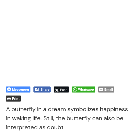
Messenger
Post
Whatsapp
Email
Share
Print
A butterfly in a dream symbolizes happiness
in waking life. Still, the butterfly can also be
interpreted as doubt.