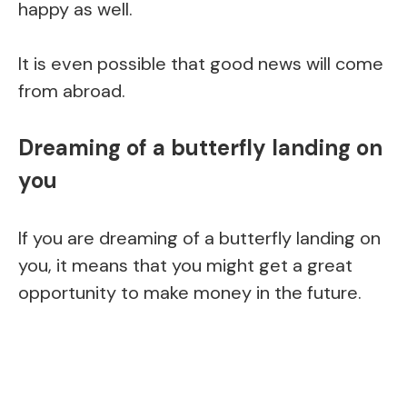
happy as well.
It is even possible that good news will come
from abroad.
Dreaming of a butterfly landing on
you
If you are dreaming of a butterfly landing on
you, it means that you might get a great
opportunity to make money in the future.