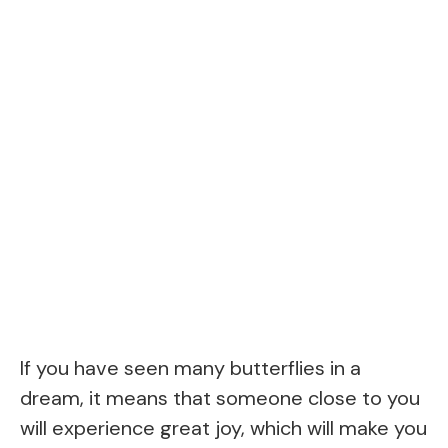
If you have seen many butterflies in a
dream, it means that someone close to you
will experience great joy, which will make you