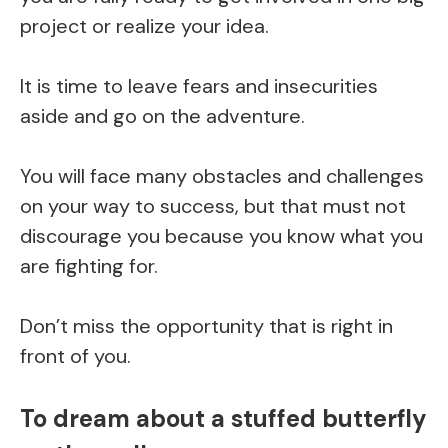
project or realize your idea.
It is time to leave fears and insecurities
aside and go on the adventure.
You will face many obstacles and challenges
on your way to success, but that must not
discourage you because you know what you
are fighting for.
Don’t miss the opportunity that is right in
front of you.
To dream about a stuffed butterfly