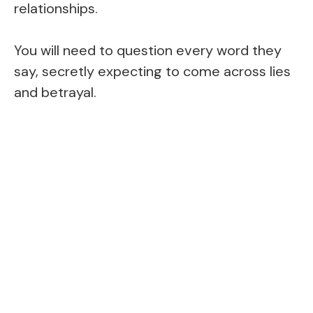
relationships.
You will need to question every word they
say, secretly expecting to come across lies
and betrayal.