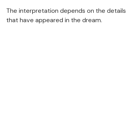
The interpretation depends on the details
that have appeared in the dream.