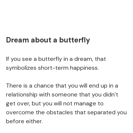
Dream about a butterfly
If you see a butterfly in a dream, that
symbolizes short-term happiness.
There is a chance that you will end up in a
relationship with someone that you didn’t
get over, but you will not manage to
overcome the obstacles that separated you
before either.