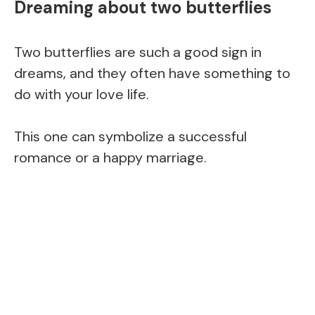
Dreaming about two butterflies
Two butterflies are such a good sign in
dreams, and they often have something to
do with your love life.
This one can symbolize a successful
romance or a happy marriage.