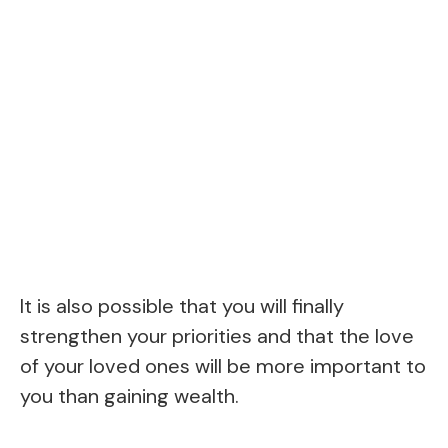
It is also possible that you will finally
strengthen your priorities and that the love
of your loved ones will be more important to
you than gaining wealth.