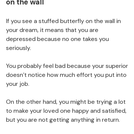
on the wall
If you see a stuffed butterfly on the wall in
your dream, it means that you are
depressed because no one takes you
seriously.
You probably feel bad because your superior
doesn’t notice how much effort you put into
your job.
On the other hand, you might be trying a lot
to make your loved one happy and satisfied,
but you are not getting anything in return.