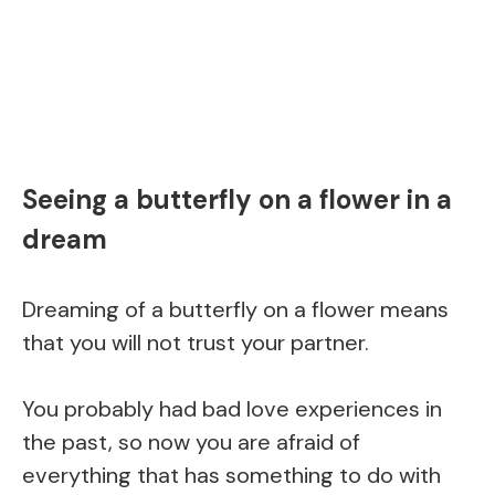
Seeing a butterfly on a flower in a
dream
Dreaming of a butterfly on a flower means
that you will not trust your partner.
You probably had bad love experiences in
the past, so now you are afraid of
everything that has something to do with