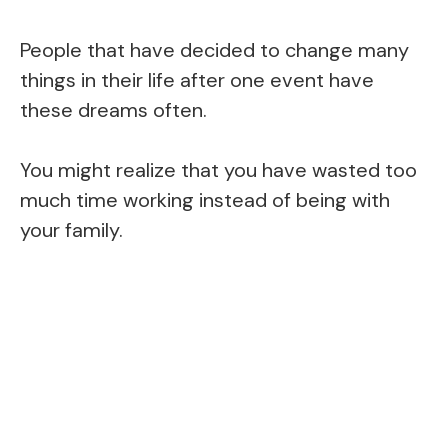
People that have decided to change many
things in their life after one event have
these dreams often.
You might realize that you have wasted too
much time working instead of being with
your family.