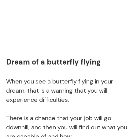
Dream of a butterfly flying
When you see a butterfly flying in your
dream, that is a warning that you will
experience difficulties.
There is a chance that your job will go
downhill, and then you will find out what you
are capable of and how.