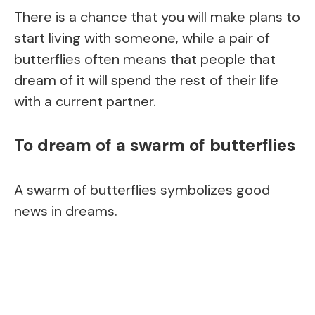
There is a chance that you will make plans to
start living with someone, while a pair of
butterflies often means that people that
dream of it will spend the rest of their life
with a current partner.
To dream of a swarm of butterflies
A swarm of butterflies symbolizes good
news in dreams.