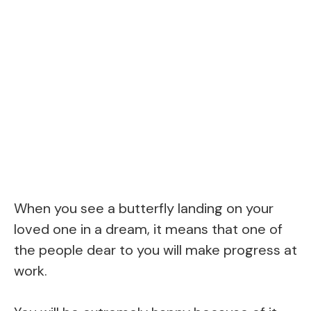
When you see a butterfly landing on your
loved one in a dream, it means that one of
the people dear to you will make progress at
work.