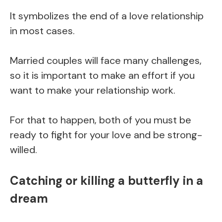
It symbolizes the end of a love relationship
in most cases.
Married couples will face many challenges,
so it is important to make an effort if you
want to make your relationship work.
For that to happen, both of you must be
ready to fight for your love and be strong-
willed.
Catching or killing a butterfly in a
dream