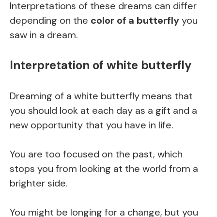
Interpretations of these dreams can differ
depending on the
color of a butterfly
you
saw in a dream.
Interpretation of white butterfly
Dreaming of a white butterfly means that
you should look at each day as a gift and a
new opportunity that you have in life.
You are too focused on the past, which
stops you from looking at the world from a
brighter side.
You might be longing for a change, but you