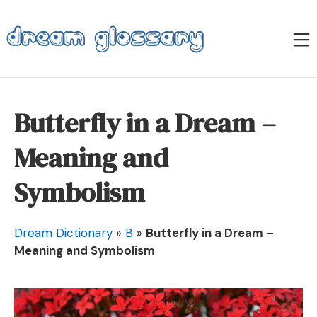
Skip
to
M
content
Dream Glossary
Butterfly in a Dream –
Meaning and
Symbolism
Dream Dictionary
»
B
»
Butterfly in a Dream –
Meaning and Symbolism