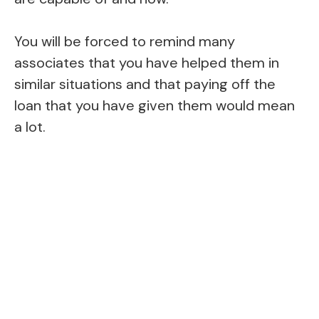
You will be forced to remind many
associates that you have helped them in
similar situations and that paying off the
loan that you have given them would mean
a lot.