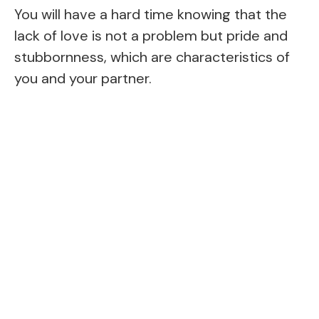
You will have a hard time knowing that the
lack of love is not a problem but pride and
stubbornness, which are characteristics of
you and your partner.