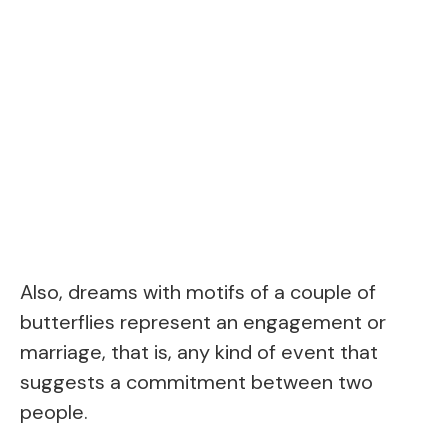
Also, dreams with motifs of a couple of
butterflies represent an engagement or
marriage, that is, any kind of event that
suggests a commitment between two
people.