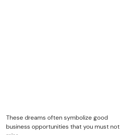
These dreams often symbolize good
business opportunities that you must not