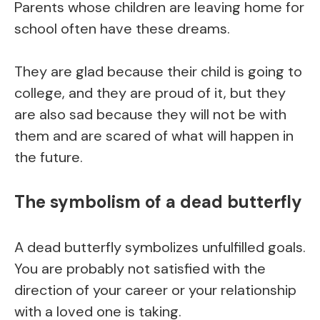
Parents whose children are leaving home for
school often have these dreams.
They are glad because their child is going to
college, and they are proud of it, but they
are also sad because they will not be with
them and are scared of what will happen in
the future.
The symbolism of a dead butterfly
A dead butterfly symbolizes unfulfilled goals.
You are probably not satisfied with the
direction of your career or your relationship
with a loved one is taking.