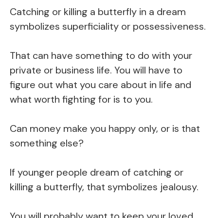
Catching or killing a butterfly in a dream
symbolizes superficiality or possessiveness.
That can have something to do with your
private or business life. You will have to
figure out what you care about in life and
what worth fighting for is to you.
Can money make you happy only, or is that
something else?
If younger people dream of catching or
killing a butterfly, that symbolizes jealousy.
You will probably want to keep your loved