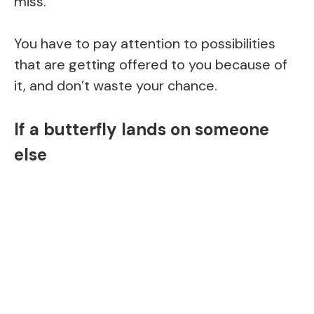
miss.
You have to pay attention to possibilities
that are getting offered to you because of
it, and don’t waste your chance.
If a butterfly lands on someone
else