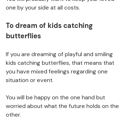
one by your side at all costs.
To dream of kids catching
butterflies
If you are dreaming of playful and smiling
kids catching butterflies, that means that
you have mixed feelings regarding one
situation or event.
You will be happy on the one hand but
worried about what the future holds on the
other.