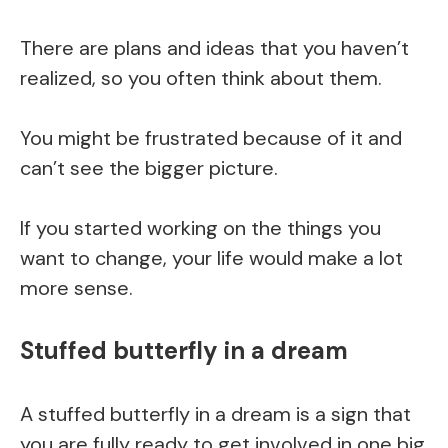
There are plans and ideas that you haven’t
realized, so you often think about them.
You might be frustrated because of it and
can’t see the bigger picture.
If you started working on the things you
want to change, your life would make a lot
more sense.
Stuffed butterfly in a dream
A stuffed butterfly in a dream is a sign that
you are fully ready to get involved in one big