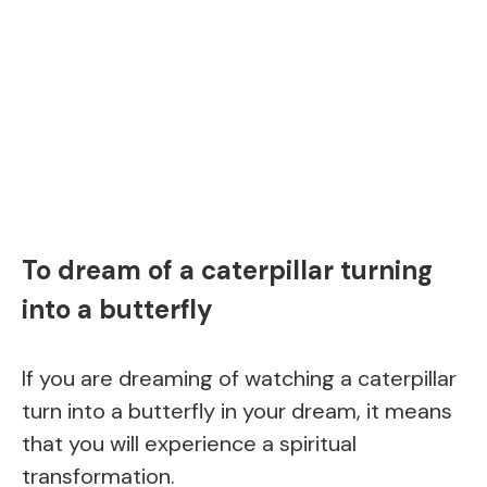
To dream of a caterpillar turning
into a butterfly
If you are dreaming of watching a caterpillar
turn into a butterfly in your dream, it means
that you will experience a spiritual
transformation.