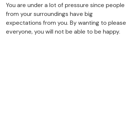
You are under a lot of pressure since people
from your surroundings have big
expectations from you. By wanting to please
everyone, you will not be able to be happy.