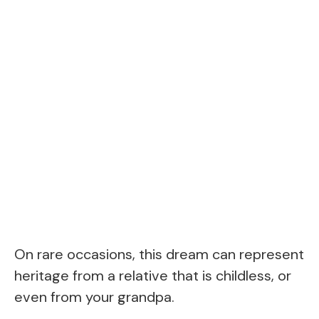
On rare occasions, this dream can represent
heritage from a relative that is childless, or
even from your grandpa.