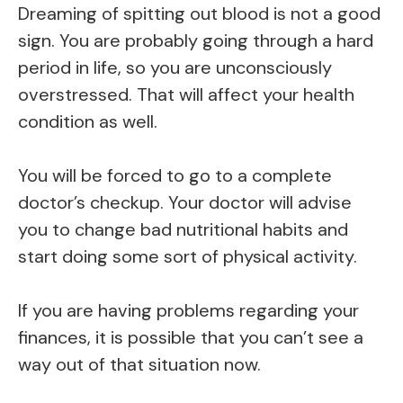
Dreaming of spitting out blood is not a good
sign. You are probably going through a hard
period in life, so you are unconsciously
overstressed. That will affect your health
condition as well.
You will be forced to go to a complete
doctor’s checkup. Your doctor will advise
you to change bad nutritional habits and
start doing some sort of physical activity.
If you are having problems regarding your
finances, it is possible that you can’t see a
way out of that situation now.