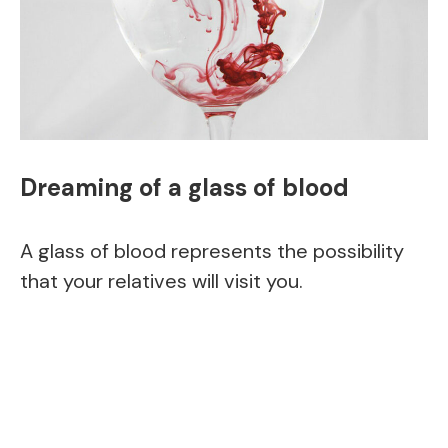
Dreaming of a glass of blood
A glass of blood represents the possibility
that your relatives will visit you.