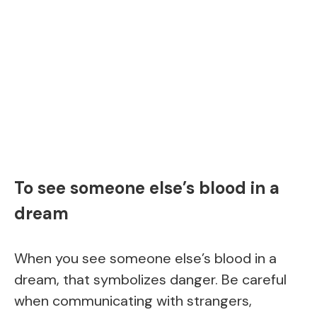
To see someone else’s blood in a
dream
When you see someone else’s blood in a
dream, that symbolizes danger. Be careful
when communicating with strangers,