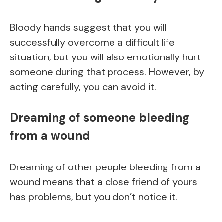
Bloody hands suggest that you will
successfully overcome a difficult life
situation, but you will also emotionally hurt
someone during that process. However, by
acting carefully, you can avoid it.
Dreaming of someone bleeding
from a wound
Dreaming of other people bleeding from a
wound means that a close friend of yours
has problems, but you don’t notice it.