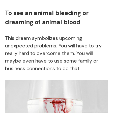
To see an animal bleeding or
dreaming of animal blood
This dream symbolizes upcoming
unexpected problems. You will have to try
really hard to overcome them. You will
maybe even have to use some family or
business connections to do that.