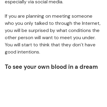
especially via social media.
If you are planning on meeting someone
who you only talked to through the Internet,
you will be surprised by what conditions the
other person will want to meet you under.
You will start to think that they don’t have
good intentions.
To see your own blood in a dream