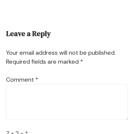
Leave a Reply
Your email address will not be published.
Required fields are marked
*
Comment
*
7 + 2 = *