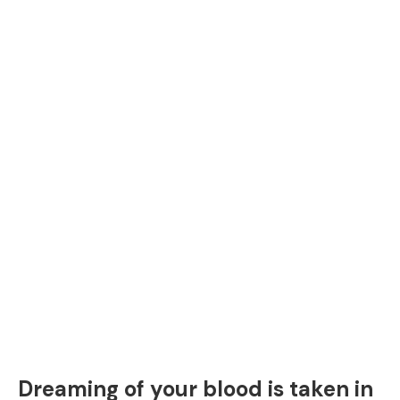
Dreaming of your blood is taken in