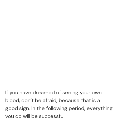
If you have dreamed of seeing your own
blood, don’t be afraid, because that is a
good sign. In the following period, everything
you do will be successful.