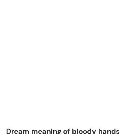
Dream meaning of bloody hands