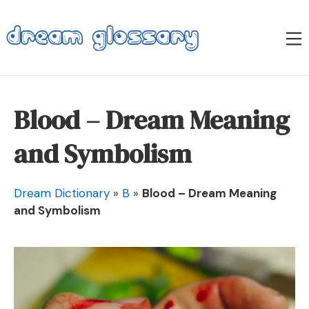
Skip
to
M
content
Dream Glossary
Blood – Dream Meaning
and Symbolism
Dream Dictionary
»
B
»
Blood – Dream Meaning
and Symbolism