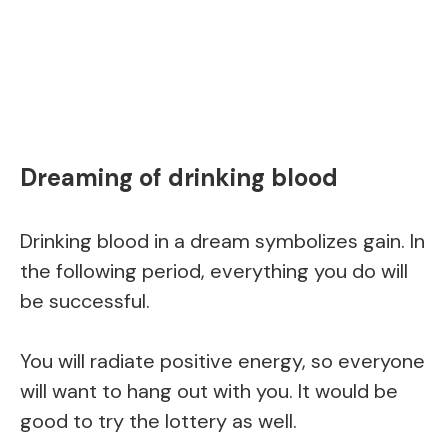
Dreaming of drinking blood
Drinking blood in a dream symbolizes gain. In
the following period, everything you do will
be successful.
You will radiate positive energy, so everyone
will want to hang out with you. It would be
good to try the lottery as well.