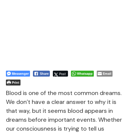
Messenger
Post
Whatsapp
Email
Share
Print
Blood is one of the most common dreams.
We don’t have a clear answer to why it is
that way, but it seems blood appears in
dreams before important events. Whether
our consciousness is trying to tell us