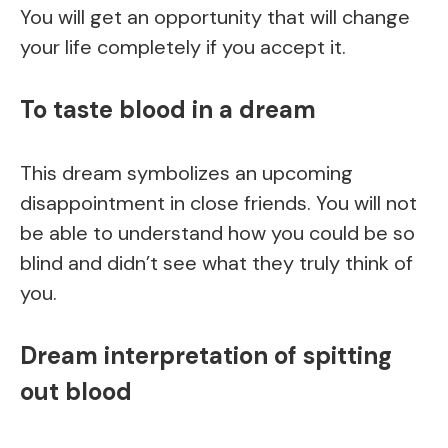
You will get an opportunity that will change
your life completely if you accept it.
To taste blood in a dream
This dream symbolizes an upcoming
disappointment in close friends. You will not
be able to understand how you could be so
blind and didn’t see what they truly think of
you.
Dream interpretation of spitting
out blood