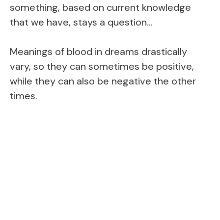
something, based on current knowledge
that we have, stays a question…
Meanings of blood in dreams drastically
vary, so they can sometimes be positive,
while they can also be negative the other
times.