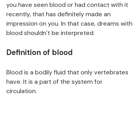
you have seen blood or had contact with it
recently, that has definitely made an
impression on you. In that case, dreams with
blood shouldn’t be interpreted.
Definition of blood
Blood is a bodily fluid that only vertebrates
have. It is a part of the system for
circulation.