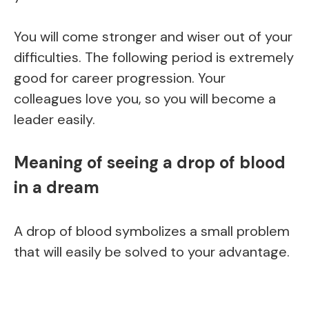
You will come stronger and wiser out of your
difficulties. The following period is extremely
good for career progression. Your
colleagues love you, so you will become a
leader easily.
Meaning of seeing a drop of blood
in a dream
A drop of blood symbolizes a small problem
that will easily be solved to your advantage.