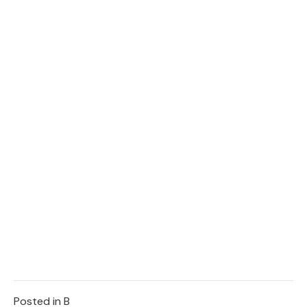
Posted in
B