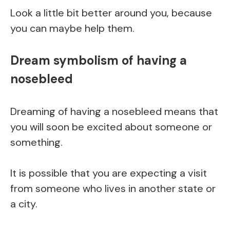
Look a little bit better around you, because
you can maybe help them.
Dream symbolism of having a
nosebleed
Dreaming of having a nosebleed means that
you will soon be excited about someone or
something.
It is possible that you are expecting a visit
from someone who lives in another state or
a city.