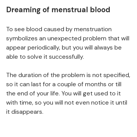
Dreaming of menstrual blood
To see blood caused by menstruation
symbolizes an unexpected problem that will
appear periodically, but you will always be
able to solve it successfully.
The duration of the problem is not specified,
so it can last for a couple of months or till
the end of your life. You will get used to it
with time, so you will not even notice it until
it disappears.