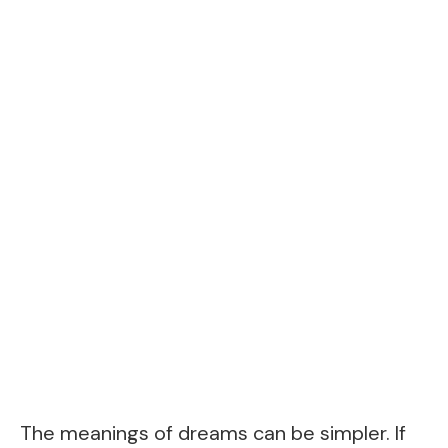
The meanings of dreams can be simpler. If