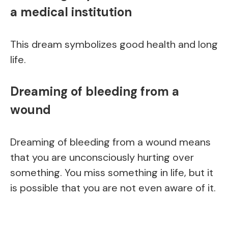
a medical institution
This dream symbolizes good health and long
life.
Dreaming of bleeding from a
wound
Dreaming of bleeding from a wound means
that you are unconsciously hurting over
something. You miss something in life, but it
is possible that you are not even aware of it.