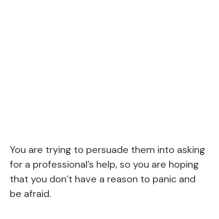
You are trying to persuade them into asking
for a professional’s help, so you are hoping
that you don’t have a reason to panic and
be afraid.