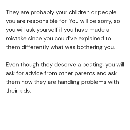
They are probably your children or people
you are responsible for. You will be sorry, so
you will ask yourself if you have made a
mistake since you could’ve explained to
them differently what was bothering you.
Even though they deserve a beating, you will
ask for advice from other parents and ask
them how they are handling problems with
their kids.