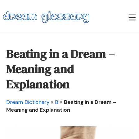
Skip
to
M
content
Dream Glossary
Beating in a Dream –
Meaning and
Explanation
Dream Dictionary
»
B
»
Beating in a Dream –
Meaning and Explanation