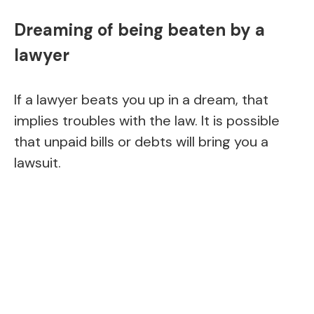
Dreaming of being beaten by a
lawyer
If a lawyer beats you up in a dream, that
implies troubles with the law. It is possible
that unpaid bills or debts will bring you a
lawsuit.