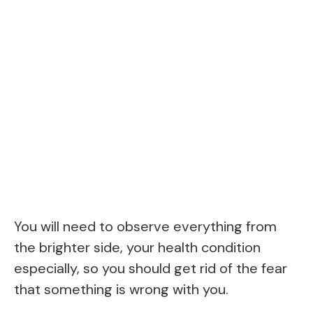
You will need to observe everything from
the brighter side, your health condition
especially, so you should get rid of the fear
that something is wrong with you.