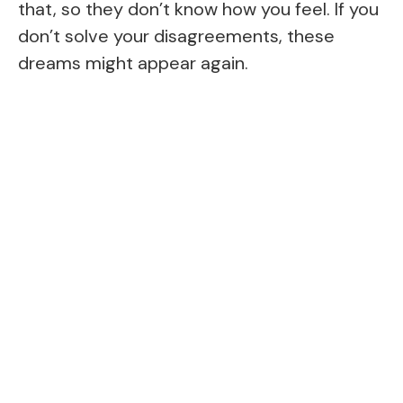
that, so they don’t know how you feel. If you
don’t solve your disagreements, these
dreams might appear again.