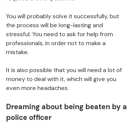
You will probably solve it successfully, but
the process will be long-lasting and
stressful. You need to ask for help from
professionals, in order not to make a
mistake.
It is also possible that you will need a lot of
money to deal with it, which will give you
even more headaches.
Dreaming about being beaten by a
police officer