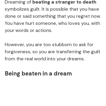
Dreaming of
beating a stranger to death
symbolizes guilt. It is possible that you have
done or said something that you regret now.
You have hurt someone, who loves you, with
your words or actions.
However, you are too stubborn to ask for
forgiveness, so you are transferring the guilt
from the real world into your dreams.
Being beaten in a dream