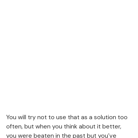
You will try not to use that as a solution too
often, but when you think about it better,
you were beaten in the past but you’ve