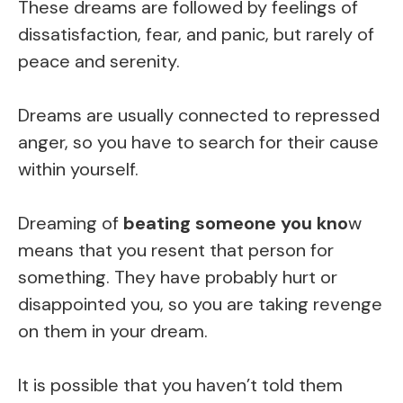
These dreams are followed by feelings of
dissatisfaction, fear, and panic, but rarely of
peace and serenity.
Dreams are usually connected to repressed
anger, so you have to search for their cause
within yourself.
Dreaming of
beating someone you kno
w
means that you resent that person for
something. They have probably hurt or
disappointed you, so you are taking revenge
on them in your dream.
It is possible that you haven’t told them