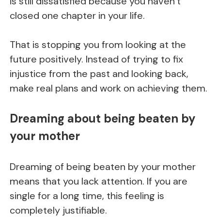
is still dissatisfied because you haven’t
closed one chapter in your life.
That is stopping you from looking at the
future positively. Instead of trying to fix
injustice from the past and looking back,
make real plans and work on achieving them.
Dreaming about being beaten by
your mother
Dreaming of being beaten by your mother
means that you lack attention. If you are
single for a long time, this feeling is
completely justifiable.