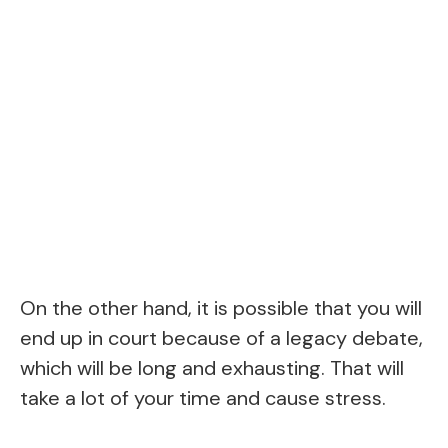
On the other hand, it is possible that you will
end up in court because of a legacy debate,
which will be long and exhausting. That will
take a lot of your time and cause stress.