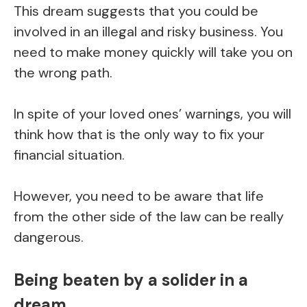
This dream suggests that you could be
involved in an illegal and risky business. You
need to make money quickly will take you on
the wrong path.
In spite of your loved ones’ warnings, you will
think how that is the only way to fix your
financial situation.
However, you need to be aware that life
from the other side of the law can be really
dangerous.
Being beaten by a solider in a
dream