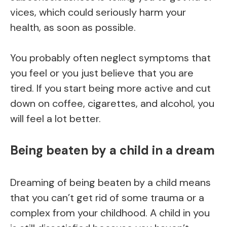
vices, which could seriously harm your
health, as soon as possible.
You probably often neglect symptoms that
you feel or you just believe that you are
tired. If you start being more active and cut
down on coffee, cigarettes, and alcohol, you
will feel a lot better.
Being beaten by a child in a dream
Dreaming of being beaten by a child means
that you can’t get rid of some trauma or a
complex from your childhood. A child in you