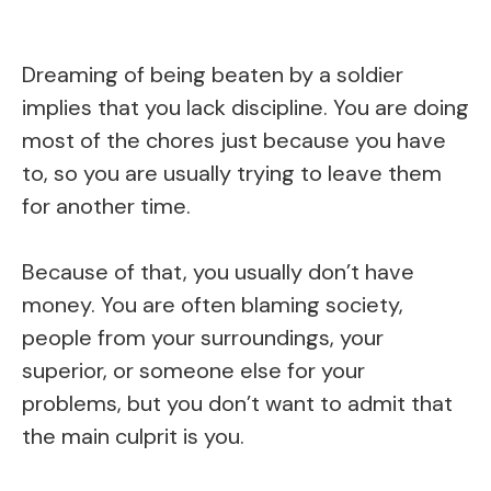
Dreaming of being beaten by a soldier
implies that you lack discipline. You are doing
most of the chores just because you have
to, so you are usually trying to leave them
for another time.
Because of that, you usually don’t have
money. You are often blaming society,
people from your surroundings, your
superior, or someone else for your
problems, but you don’t want to admit that
the main culprit is you.