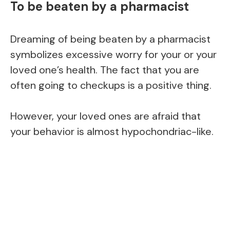
To be beaten by a pharmacist
Dreaming of being beaten by a pharmacist
symbolizes excessive worry for your or your
loved one’s health. The fact that you are
often going to checkups is a positive thing.
However, your loved ones are afraid that
your behavior is almost hypochondriac-like.