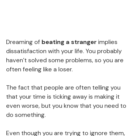
Dreaming of
beating a stranger
implies
dissatisfaction with your life. You probably
haven’t solved some problems, so you are
often feeling like a loser.
The fact that people are often telling you
that your time is ticking away is making it
even worse, but you know that you need to
do something.
Even though you are trying to ignore them,