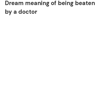
Dream meaning of being beaten
by a doctor