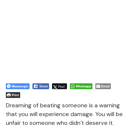
Messenger
Post
Whatsapp
Email
Share
Print
Dreaming of beating someone is a warning
that you will experience damage. You will be
unfair to someone who didn’t deserve it.