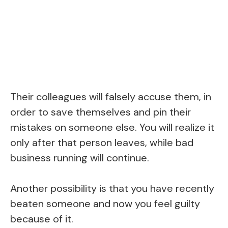
Their colleagues will falsely accuse them, in
order to save themselves and pin their
mistakes on someone else. You will realize it
only after that person leaves, while bad
business running will continue.
Another possibility is that you have recently
beaten someone and now you feel guilty
because of it.