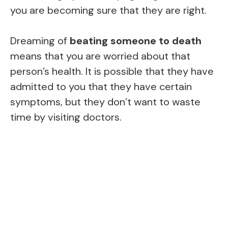
you are becoming sure that they are right.
Dreaming of
beating someone to death
means that you are worried about that
person’s health. It is possible that they have
admitted to you that they have certain
symptoms, but they don’t want to waste
time by visiting doctors.