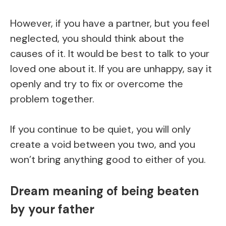
However, if you have a partner, but you feel
neglected, you should think about the
causes of it. It would be best to talk to your
loved one about it. If you are unhappy, say it
openly and try to fix or overcome the
problem together.
If you continue to be quiet, you will only
create a void between you two, and you
won’t bring anything good to either of you.
Dream meaning of being beaten
by your father