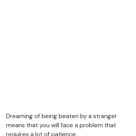
Dreaming of being beaten by a stranger
means that you will face a problem that
requires a lot of patience.