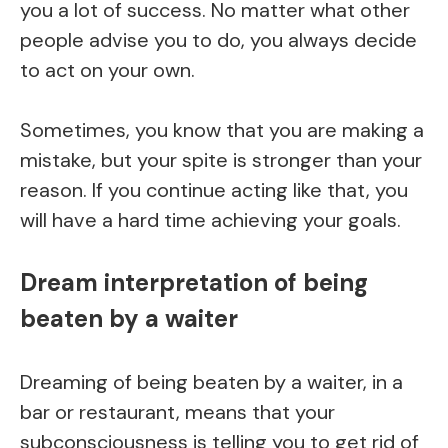
you a lot of success. No matter what other
people advise you to do, you always decide
to act on your own.
Sometimes, you know that you are making a
mistake, but your spite is stronger than your
reason. If you continue acting like that, you
will have a hard time achieving your goals.
Dream interpretation of being
beaten by a waiter
Dreaming of being beaten by a waiter, in a
bar or restaurant, means that your
subconsciousness is telling you to get rid of