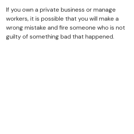
If you own a private business or manage
workers, it is possible that you will make a
wrong mistake and fire someone who is not
guilty of something bad that happened.