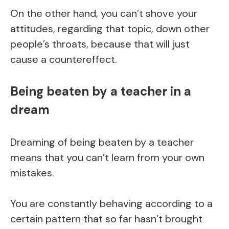
On the other hand, you can’t shove your
attitudes, regarding that topic, down other
people’s throats, because that will just
cause a countereffect.
Being beaten by a teacher in a
dream
Dreaming of being beaten by a teacher
means that you can’t learn from your own
mistakes.
You are constantly behaving according to a
certain pattern that so far hasn’t brought