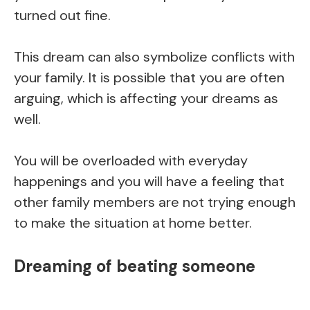
turned out fine.
This dream can also symbolize conflicts with
your family. It is possible that you are often
arguing, which is affecting your dreams as
well.
You will be overloaded with everyday
happenings and you will have a feeling that
other family members are not trying enough
to make the situation at home better.
Dreaming of beating someone