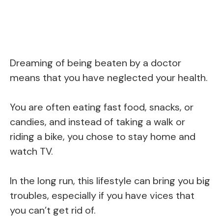
Dreaming of being beaten by a doctor
means that you have neglected your health.
You are often eating fast food, snacks, or
candies, and instead of taking a walk or
riding a bike, you chose to stay home and
watch TV.
In the long run, this lifestyle can bring you big
troubles, especially if you have vices that
you can’t get rid of.