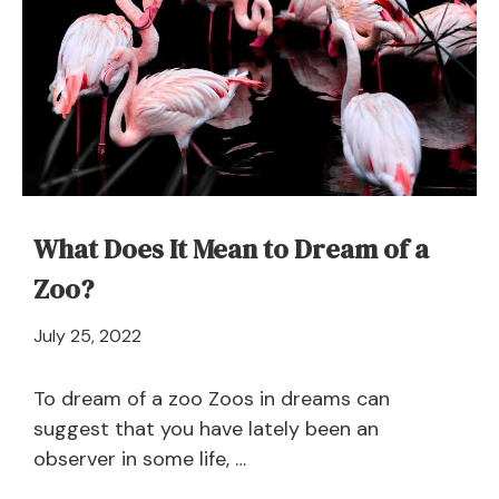
What Does It Mean to Dream of a
Zoo?
April
July 25, 2022
21,
2024
To dream of a zoo Zoos in dreams can
suggest that you have lately been an
observer in some life, …