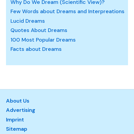
Why Do We Dream (Scientific View)?
Few Words about Dreams and Interpreations
Lucid Dreams
Quotes About Dreams
100 Most Popular Dreams
Facts about Dreams
About Us
Advertising
Imprint
Sitemap