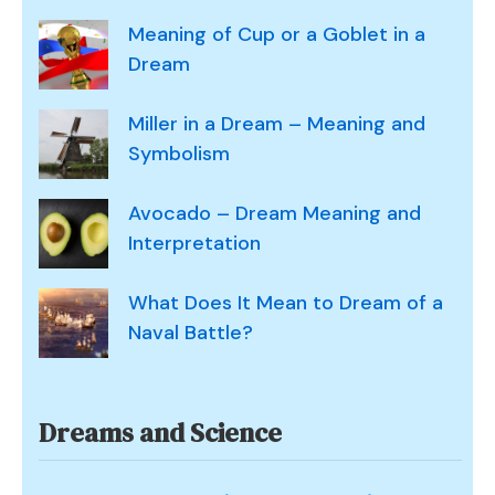
Meaning of Cup or a Goblet in a
Dream
Miller in a Dream – Meaning and
Symbolism
Avocado – Dream Meaning and
Interpretation
What Does It Mean to Dream of a
Naval Battle?
Dreams and Science