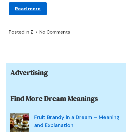
Read more
on
Posted in
Z
•
No Comments
What
Does
It
Mean
Advertising
to
Dream
of
a
Find More Dream Meanings
Zoo?
Fruit Brandy in a Dream – Meaning
and Explanation