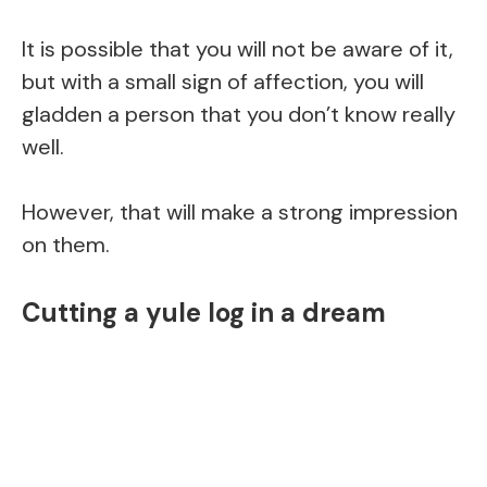
It is possible that you will not be aware of it,
but with a small sign of affection, you will
gladden a person that you don’t know really
well.
However, that will make a strong impression
on them.
Cutting a yule log in a dream