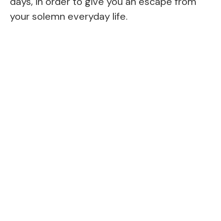
days, in order to give you an escape from
your solemn everyday life.