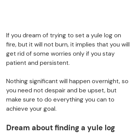
If you dream of trying to set a yule log on
fire, but it will not burn, it implies that you will
get rid of some worries only if you stay
patient and persistent.
Nothing significant will happen overnight, so
you need not despair and be upset, but
make sure to do everything you can to
achieve your goal.
Dream about finding a yule log