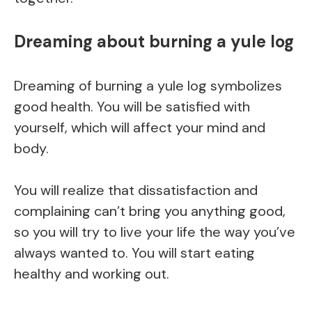
Dreaming about burning a yule log
Dreaming of burning a yule log symbolizes
good health. You will be satisfied with
yourself, which will affect your mind and
body.
You will realize that dissatisfaction and
complaining can’t bring you anything good,
so you will try to live your life the way you’ve
always wanted to. You will start eating
healthy and working out.