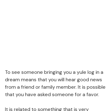
To see someone bringing you a yule log in a
dream means that you will hear good news
from a friend or family member. It is possible
that you have asked someone for a favor.
It is related to something that is very