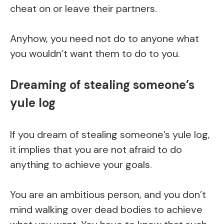
cheat on or leave their partners.
Anyhow, you need not do to anyone what
you wouldn’t want them to do to you.
Dreaming of stealing someone’s
yule log
If you dream of stealing someone’s yule log,
it implies that you are not afraid to do
anything to achieve your goals.
You are an ambitious person, and you don’t
mind walking over dead bodies to achieve