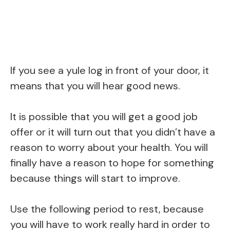
If you see a yule log in front of your door, it
means that you will hear good news.
It is possible that you will get a good job
offer or it will turn out that you didn’t have a
reason to worry about your health. You will
finally have a reason to hope for something
because things will start to improve.
Use the following period to rest, because
you will have to work really hard in order to