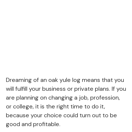
Dreaming of an oak yule log means that you
will fulfill your business or private plans. If you
are planning on changing a job, profession,
or college, it is the right time to do it,
because your choice could turn out to be
good and profitable.