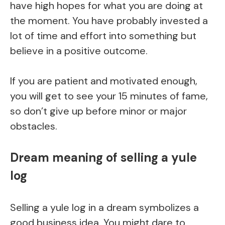
have high hopes for what you are doing at
the moment. You have probably invested a
lot of time and effort into something but
believe in a positive outcome.
If you are patient and motivated enough,
you will get to see your 15 minutes of fame,
so don’t give up before minor or major
obstacles.
Dream meaning of selling a yule
log
Selling a yule log in a dream symbolizes a
good business idea. You might dare to