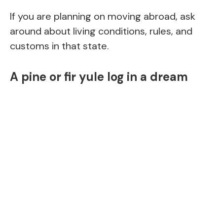
If you are planning on moving abroad, ask
around about living conditions, rules, and
customs in that state.
A pine or fir yule log in a dream