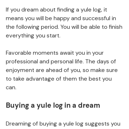
If you dream about finding a yule log, it
means you will be happy and successful in
the following period. You will be able to finish
everything you start.
Favorable moments await you in your
professional and personal life. The days of
enjoyment are ahead of you, so make sure
to take advantage of them the best you
can.
Buying a yule log in a dream
Dreaming of buying a yule log suggests you