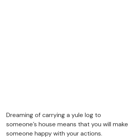
Dreaming of carrying a yule log to
someone’s house means that you will make
someone happy with your actions.