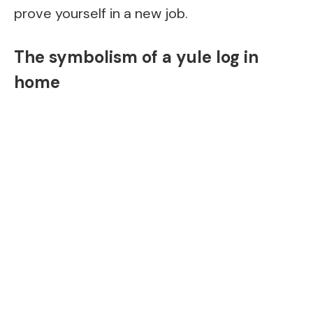
prove yourself in a new job.
The symbolism of a yule log in
home