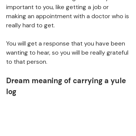
important to you, like getting a job or
making an appointment with a doctor who is
really hard to get.
You will get a response that you have been
wanting to hear, so you will be really grateful
to that person.
Dream meaning of carrying a yule
log