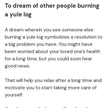
To dream of other people burning
a yule log
A dream wherein you see someone else
burning a yule log symbolizes a resolution to
a big problem you have. You might have
been worried about your loved one’s health
for a long time, but you could soon hear
good news.
That will help you relax after a long time and
motivate you to start taking more care of
yourself.