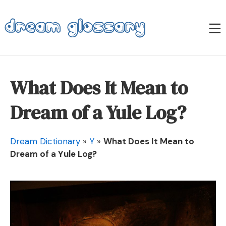
Skip
to
M
content
Dream Glossary
What Does It Mean to
Dream of a Yule Log?
Dream Dictionary
»
Y
»
What Does It Mean to
Dream of a Yule Log?