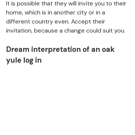
It is possible that they will invite you to their
home, which is in another city or in a
different country even. Accept their
invitation, because a change could suit you.
Dream interpretation of an oak
yule log in