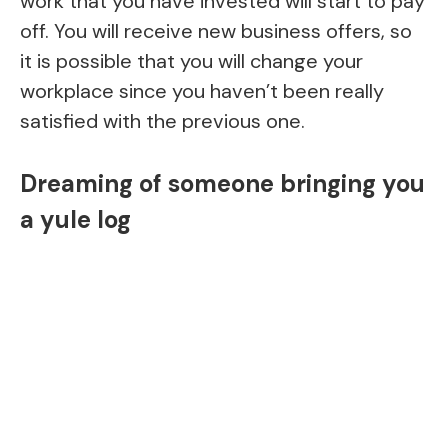
work that you have invested will start to pay
off. You will receive new business offers, so
it is possible that you will change your
workplace since you haven’t been really
satisfied with the previous one.
Dreaming of someone bringing you
a yule log