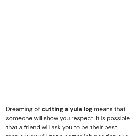
Dreaming of
cutting a yule log
means that
someone will show you respect. It is possible
that a friend will ask you to be their best