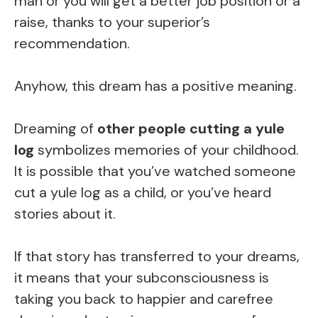
man or you will get a better job position or a
raise, thanks to your superior’s
recommendation.
Anyhow, this dream has a positive meaning.
Dreaming of
other people cutting a yule
log
symbolizes memories of your childhood.
It is possible that you’ve watched someone
cut a yule log as a child, or you’ve heard
stories about it.
If that story has transferred to your dreams,
it means that your subconsciousness is
taking you back to happier and carefree