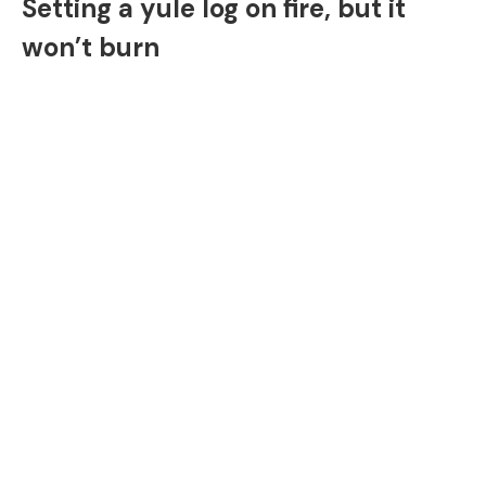
Setting a yule log on fire, but it
won’t burn