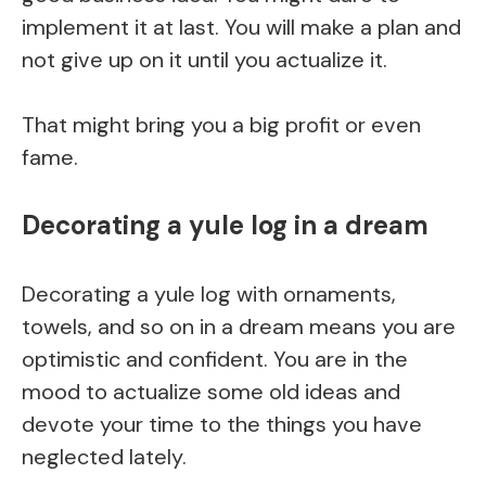
implement it at last. You will make a plan and
not give up on it until you actualize it.
That might bring you a big profit or even
fame.
Decorating a yule log in a dream
Decorating a yule log with ornaments,
towels, and so on in a dream means you are
optimistic and confident. You are in the
mood to actualize some old ideas and
devote your time to the things you have
neglected lately.