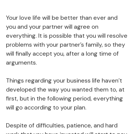
Your love life will be better than ever and
you and your partner will agree on
everything. It is possible that you will resolve
problems with your partner’s family, so they
will finally accept you, after a long time of
arguments.
Things regarding your business life haven’t
developed the way you wanted them to, at
first, but in the following period, everything
will go according to your plan.
Despite of difficulties, patience, and hard