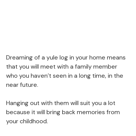
Dreaming of a yule log in your home means
that you will meet with a family member
who you haven’t seen in a long time, in the
near future.
Hanging out with them will suit you a lot
because it will bring back memories from
your childhood.