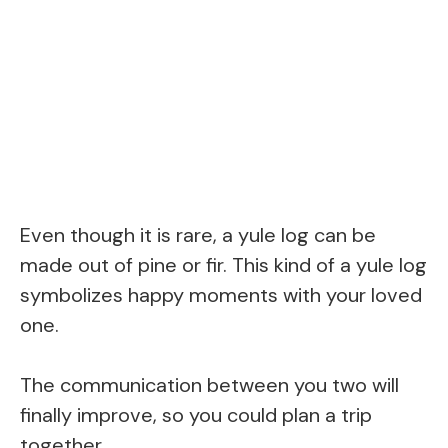
Even though it is rare, a yule log can be
made out of pine or fir. This kind of a yule log
symbolizes happy moments with your loved
one.
The communication between you two will
finally improve, so you could plan a trip
together.