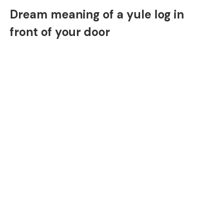
Dream meaning of a yule log in
front of your door