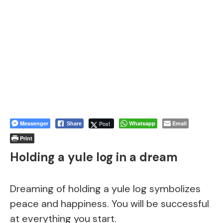
Messenger
Post
Whatsapp
Email
Share
Print
Holding a yule log in a dream
Dreaming of holding a yule log symbolizes
peace and happiness. You will be successful
at everything you start.