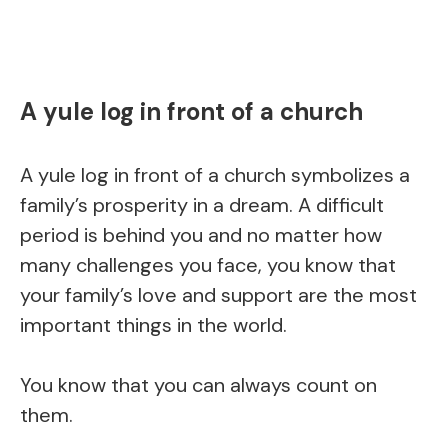
A yule log in front of a church
A yule log in front of a church symbolizes a
family’s prosperity in a dream. A difficult
period is behind you and no matter how
many challenges you face, you know that
your family’s love and support are the most
important things in the world.
You know that you can always count on
them.