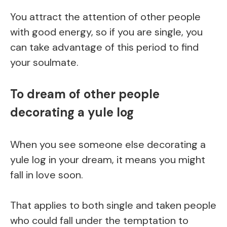
You attract the attention of other people
with good energy, so if you are single, you
can take advantage of this period to find
your soulmate.
To dream of other people
decorating a yule log
When you see someone else decorating a
yule log in your dream, it means you might
fall in love soon.
That applies to both single and taken people
who could fall under the temptation to