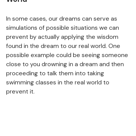
In some cases, our dreams can serve as
simulations of possible situations we can
prevent by actually applying the wisdom
found in the dream to our real world. One
possible example could be seeing someone
close to you drowning in a dream and then
proceeding to talk them into taking
swimming classes in the real world to
prevent it.