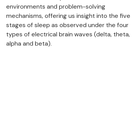
environments and problem-solving
mechanisms, offering us insight into the five
stages of sleep as observed under the four
types of electrical brain waves (delta, theta,
alpha and beta).