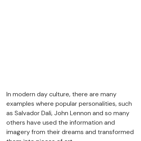
In modern day culture, there are many
examples where popular personalities, such
as Salvador Dali, John Lennon and so many
others have used the information and
imagery from their dreams and transformed