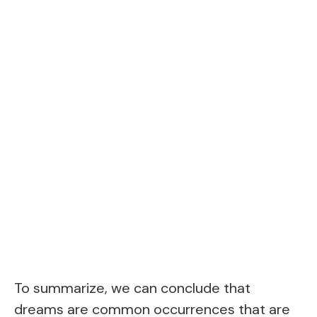
To summarize, we can conclude that
dreams are common occurrences that are