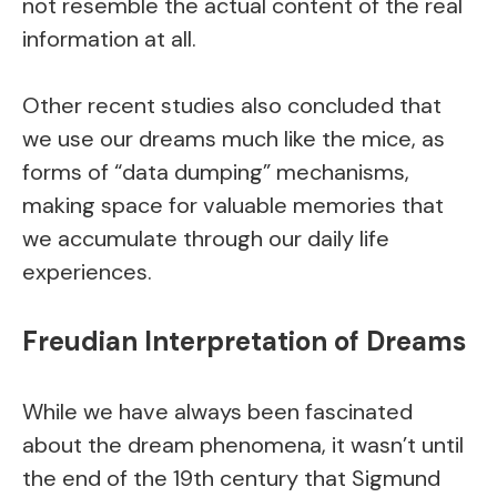
not resemble the actual content of the real
information at all.
Other recent studies also concluded that
we use our dreams much like the mice, as
forms of “data dumping” mechanisms,
making space for valuable memories that
we accumulate through our daily life
experiences.
Freudian Interpretation of Dreams
While we have always been fascinated
about the dream phenomena, it wasn’t until
the end of the 19th century that Sigmund