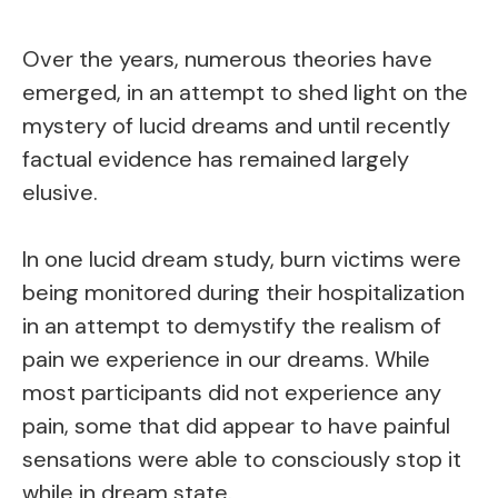
Over the years, numerous theories have
emerged, in an attempt to shed light on the
mystery of lucid dreams and until recently
factual evidence has remained largely
elusive.
In one lucid dream study, burn victims were
being monitored during their hospitalization
in an attempt to demystify the realism of
pain we experience in our dreams. While
most participants did not experience any
pain, some that did appear to have painful
sensations were able to consciously stop it
while in dream state.