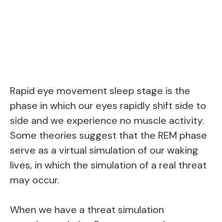
Rapid eye movement sleep stage is the
phase in which our eyes rapidly shift side to
side and we experience no muscle activity.
Some theories suggest that the REM phase
serve as a virtual simulation of our waking
lives, in which the simulation of a real threat
may occur.
When we have a threat simulation