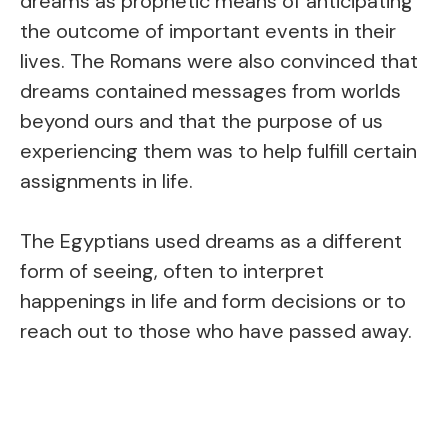
dreams as prophetic means of anticipating
the outcome of important events in their
lives. The Romans were also convinced that
dreams contained messages from worlds
beyond ours and that the purpose of us
experiencing them was to help fulfill certain
assignments in life.
The Egyptians used dreams as a different
form of seeing, often to interpret
happenings in life and form decisions or to
reach out to those who have passed away.