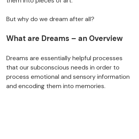
them into pieces of art.
But why do we dream after all?
What are Dreams – an Overview
Dreams are essentially helpful processes
that our subconscious needs in order to
process emotional and sensory information
and encoding them into memories.