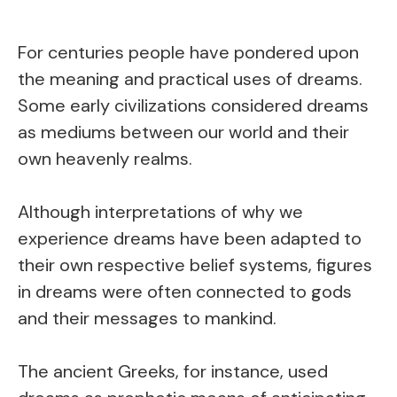
For centuries people have pondered upon
the meaning and practical uses of dreams.
Some early civilizations considered dreams
as mediums between our world and their
own heavenly realms.
Although interpretations of why we
experience dreams have been adapted to
their own respective belief systems, figures
in dreams were often connected to gods
and their messages to mankind.
The ancient Greeks, for instance, used