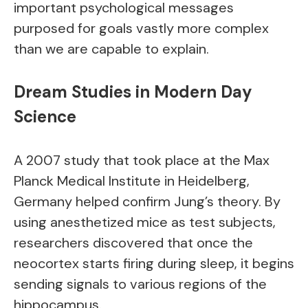
important psychological messages
purposed for goals vastly more complex
than we are capable to explain.
Dream Studies in Modern Day
Science
A 2007 study that took place at the Max
Planck Medical Institute in Heidelberg,
Germany helped confirm Jung’s theory. By
using anesthetized mice as test subjects,
researchers discovered that once the
neocortex starts firing during sleep, it begins
sending signals to various regions of the
hippocampus.