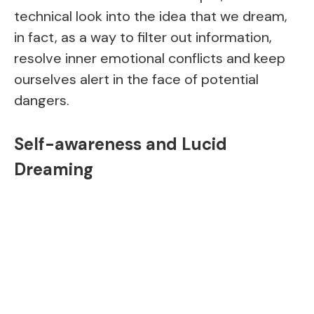
technical look into the idea that we dream,
in fact, as a way to filter out information,
resolve inner emotional conflicts and keep
ourselves alert in the face of potential
dangers.
Self-awareness and Lucid
Dreaming