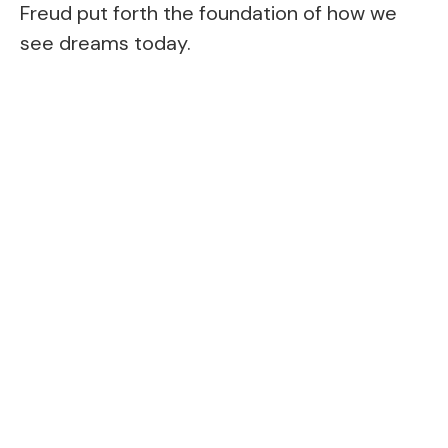
Freud put forth the foundation of how we
see dreams today.