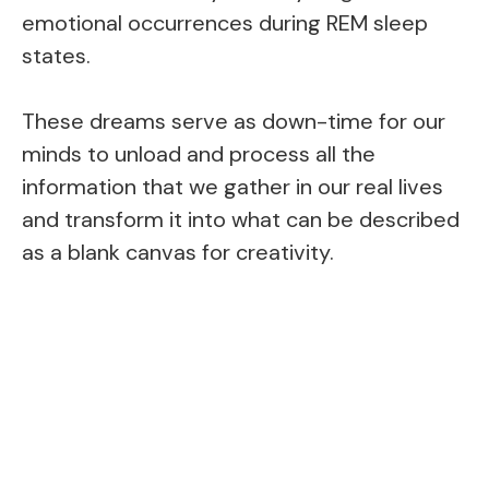
emotional occurrences during REM sleep
states.
These dreams serve as down-time for our
minds to unload and process all the
information that we gather in our real lives
and transform it into what can be described
as a blank canvas for creativity.