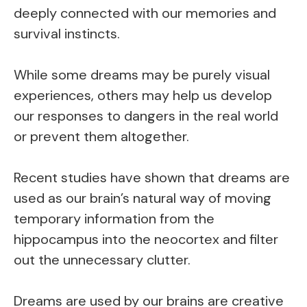
deeply connected with our memories and
survival instincts.
While some dreams may be purely visual
experiences, others may help us develop
our responses to dangers in the real world
or prevent them altogether.
Recent studies have shown that dreams are
used as our brain’s natural way of moving
temporary information from the
hippocampus into the neocortex and filter
out the unnecessary clutter.
Dreams are used by our brains are creative