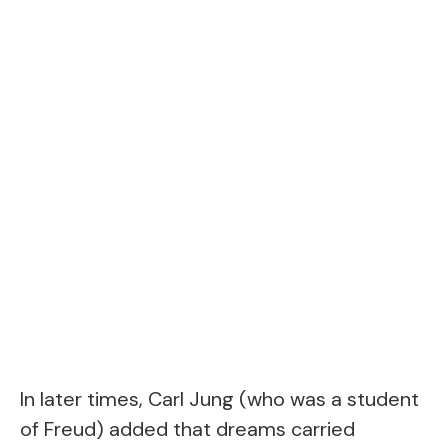
In later times, Carl Jung (who was a student
of Freud) added that dreams carried