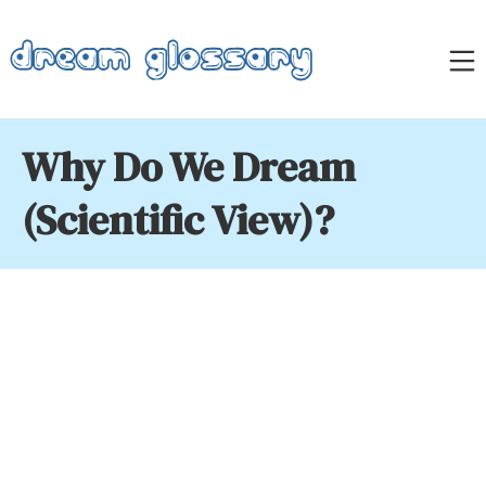
Skip
to
M
content
Dream Glossary
Why Do We Dream
(Scientific View)?