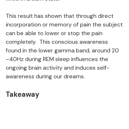
This result has shown that through direct
incorporation or memory of pain the subject
can be able to lower or stop the pain
completely. This conscious awareness
found in the lower gamma band, around 20
–40Hz during REM sleep influences the
ongoing brain activity and induces self-
awareness during our dreams.
Takeaway