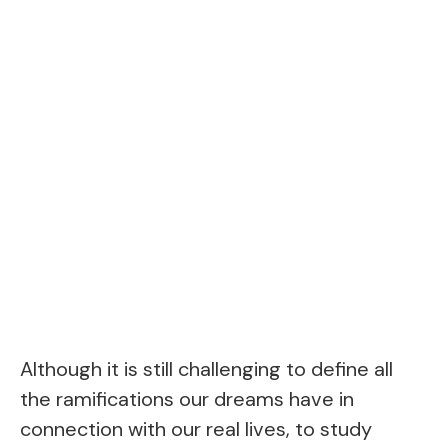
Although it is still challenging to define all
the ramifications our dreams have in
connection with our real lives, to study