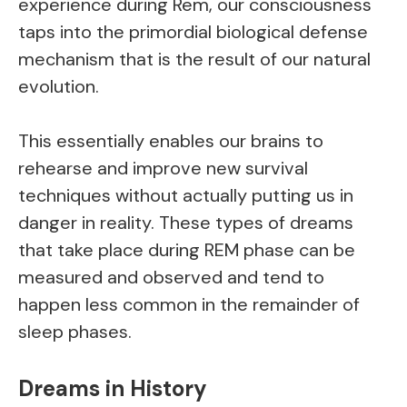
experience during Rem, our consciousness
taps into the primordial biological defense
mechanism that is the result of our natural
evolution.
This essentially enables our brains to
rehearse and improve new survival
techniques without actually putting us in
danger in reality. These types of dreams
that take place during REM phase can be
measured and observed and tend to
happen less common in the remainder of
sleep phases.
Dreams in History