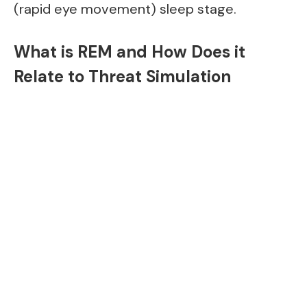
(rapid eye movement) sleep stage.
What is REM and How Does it
Relate to Threat Simulation