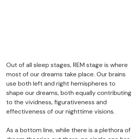
Out of all sleep stages, REM stage is where
most of our dreams take place. Our brains
use both left and right hemispheres to
shape our dreams, both equally contributing
to the vividness, figurativeness and
effectiveness of our nighttime visions.
As a bottom line, while there is a plethora of