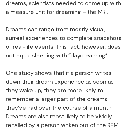
dreams, scientists needed to come up with
a measure unit for dreaming – the MRI.
Dreams can range from mostly visual,
surreal experiences to complete snapshots
of real-life events. This fact, however, does
not equal sleeping with “daydreaming”
One study shows that if a person writes
down their dream experience as soon as
they wake up, they are more likely to
remember a larger part of the dreams
they’ve had over the course of a month.
Dreams are also most likely to be vividly
recalled by a person woken out of the REM