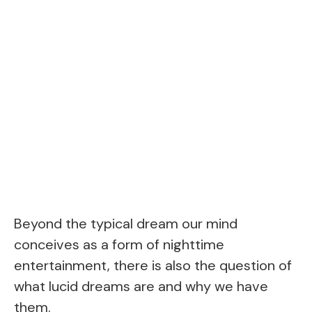
Beyond the typical dream our mind
conceives as a form of nighttime
entertainment, there is also the question of
what lucid dreams are and why we have
them.