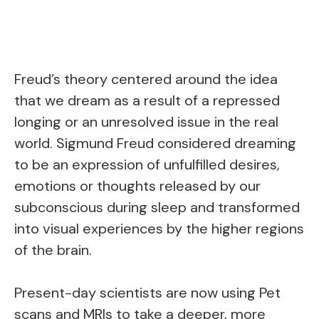
Freud’s theory centered around the idea
that we dream as a result of a repressed
longing or an unresolved issue in the real
world. Sigmund Freud considered dreaming
to be an expression of unfulfilled desires,
emotions or thoughts released by our
subconscious during sleep and transformed
into visual experiences by the higher regions
of the brain.
Present-day scientists are now using Pet
scans and MRIs to take a deeper, more