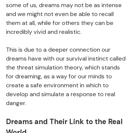
some of us, dreams may not be as intense
and we might not even be able to recall
them at all, while for others they can be
incredibly vivid and realistic.
This is due to a deeper connection our
dreams have with our survival instinct called
the threat simulation theory, which stands
for dreaming, as a way for our minds to
create a safe environment in which to
develop and simulate a response to real
danger.
Dreams and Their Link to the Real
World