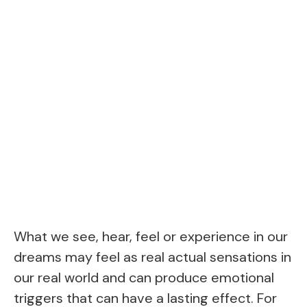
What we see, hear, feel or experience in our
dreams may feel as real actual sensations in
our real world and can produce emotional
triggers that can have a lasting effect. For