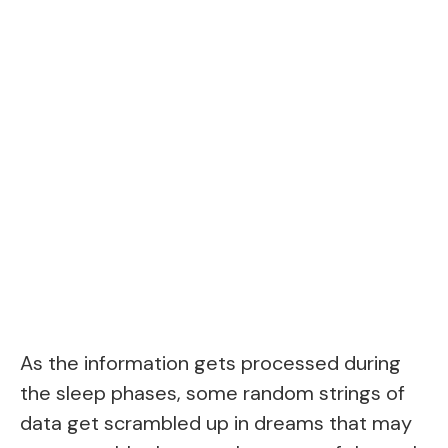
As the information gets processed during
the sleep phases, some random strings of
data get scrambled up in dreams that may