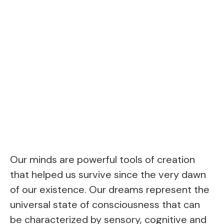
Our minds are powerful tools of creation
that helped us survive since the very dawn
of our existence. Our dreams represent the
universal state of consciousness that can
be characterized by sensory, cognitive and