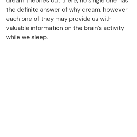
dream theories out there, no single one has
the definite answer of why dream, however
each one of they may provide us with
valuable information on the brain’s activity
while we sleep.