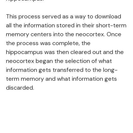
This process served as a way to download
all the information stored in their short-term
memory centers into the neocortex. Once
the process was complete, the
hippocampus was then cleared out and the
neocortex began the selection of what
information gets transferred to the long-
term memory and what information gets
discarded.