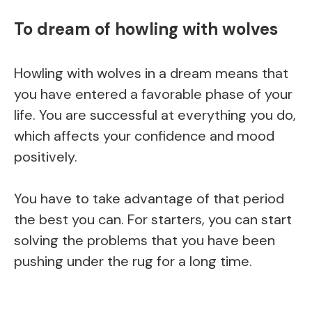
To dream of howling with wolves
Howling with wolves in a dream means that
you have entered a favorable phase of your
life. You are successful at everything you do,
which affects your confidence and mood
positively.
You have to take advantage of that period
the best you can. For starters, you can start
solving the problems that you have been
pushing under the rug for a long time.