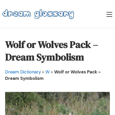
Skip
to
M
content
Dream Glossary
Wolf or Wolves Pack –
Dream Symbolism
Dream Dictionary
»
W
»
Wolf or Wolves Pack –
Dream Symbolism