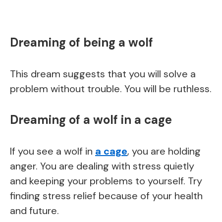
Dreaming of being a wolf
This dream suggests that you will solve a
problem without trouble. You will be ruthless.
Dreaming of a wolf in a cage
If you see a wolf in
a cage
, you are holding
anger. You are dealing with stress quietly
and keeping your problems to yourself. Try
finding stress relief because of your health
and future.