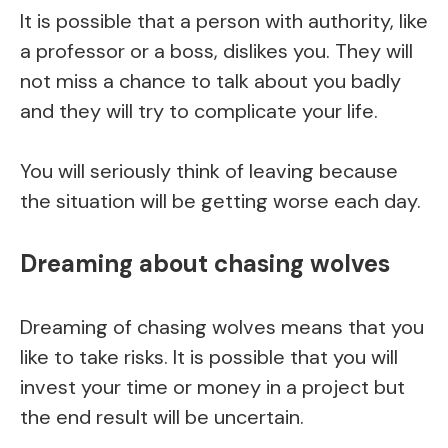
It is possible that a person with authority, like
a professor or a boss, dislikes you. They will
not miss a chance to talk about you badly
and they will try to complicate your life.
You will seriously think of leaving because
the situation will be getting worse each day.
Dreaming about chasing wolves
Dreaming of chasing wolves means that you
like to take risks. It is possible that you will
invest your time or money in a project but
the end result will be uncertain.