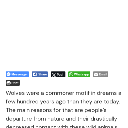
Messenger
Post
Whatsapp
Email
Share
Print
Wolves were a commoner motif in dreams a
few hundred years ago than they are today.
The main reasons for that are people’s
departure from nature and their drastically
decreased contact with these wild animals.