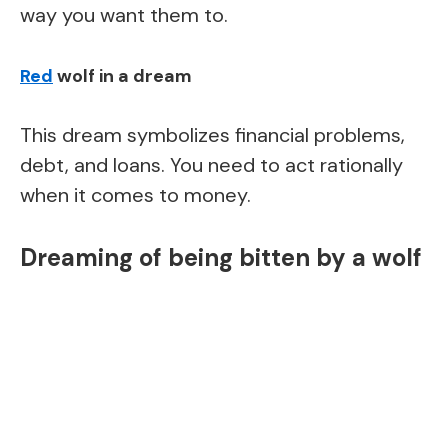
way you want them to.
Red
wolf in a dream
This dream symbolizes financial problems,
debt, and loans. You need to act rationally
when it comes to money.
Dreaming of being bitten by a wolf