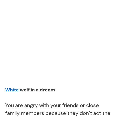
White
wolf in a dream
You are angry with your friends or close
family members because they don’t act the