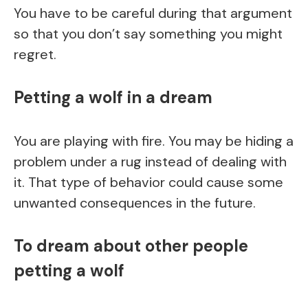
You have to be careful during that argument
so that you don’t say something you might
regret.
Petting a wolf in a dream
You are playing with fire. You may be hiding a
problem under a rug instead of dealing with
it. That type of behavior could cause some
unwanted consequences in the future.
To dream about other people
petting a wolf