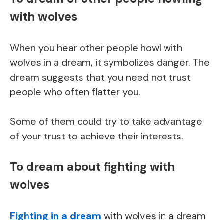
with wolves
When you hear other people howl with
wolves in a dream, it symbolizes danger. The
dream suggests that you need not trust
people who often flatter you.
Some of them could try to take advantage
of your trust to achieve their interests.
To dream about fighting with
wolves
Fighting in a dream
with wolves in a dream