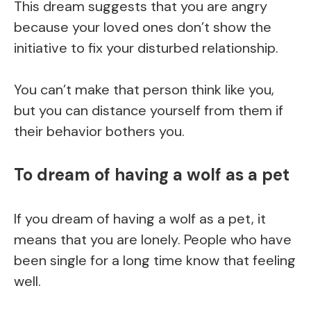
This dream suggests that you are angry
because your loved ones don’t show the
initiative to fix your disturbed relationship.
You can’t make that person think like you,
but you can distance yourself from them if
their behavior bothers you.
To dream of having a wolf as a pet
If you dream of having a wolf as a pet, it
means that you are lonely. People who have
been single for a long time know that feeling
well.