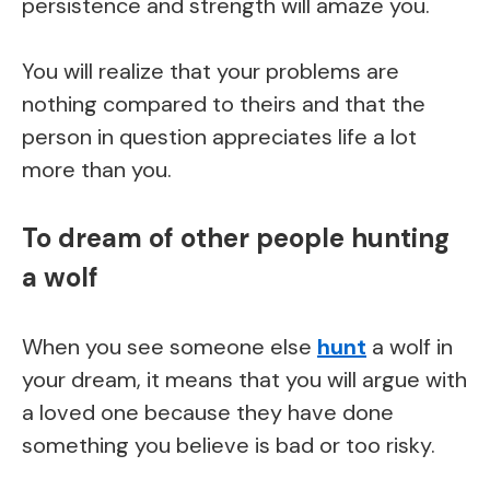
persistence and strength will amaze you.
You will realize that your problems are
nothing compared to theirs and that the
person in question appreciates life a lot
more than you.
To dream of other people hunting
a wolf
When you see someone else
hunt
a wolf in
your dream, it means that you will argue with
a loved one because they have done
something you believe is bad or too risky.