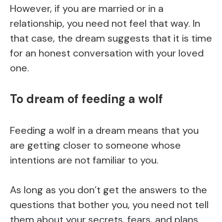
However, if you are married or in a
relationship, you need not feel that way. In
that case, the dream suggests that it is time
for an honest conversation with your loved
one.
To dream of feeding a wolf
Feeding a wolf in a dream means that you
are getting closer to someone whose
intentions are not familiar to you.
As long as you don’t get the answers to the
questions that bother you, you need not tell
them about your secrets, fears, and plans