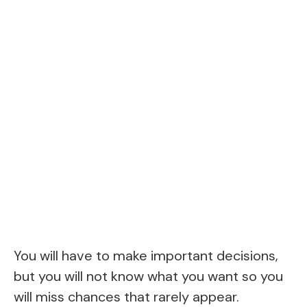
You will have to make important decisions,
but you will not know what you want so you
will miss chances that rarely appear.