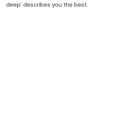
deep’ describes you the best.