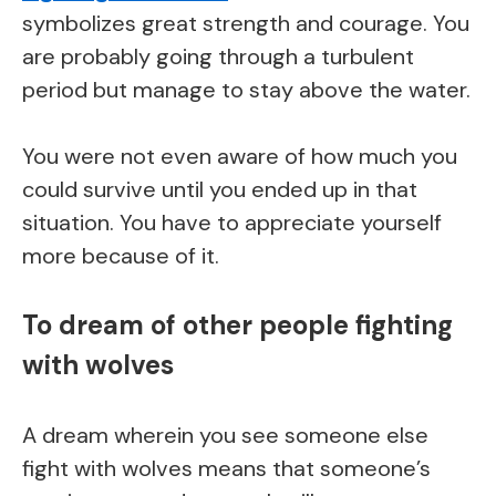
symbolizes great strength and courage. You
are probably going through a turbulent
period but manage to stay above the water.
You were not even aware of how much you
could survive until you ended up in that
situation. You have to appreciate yourself
more because of it.
To dream of other people fighting
with wolves
A dream wherein you see someone else
fight with wolves means that someone’s