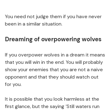
You need not judge them if you have never
been in a similar situation.
Dreaming of overpowering wolves
If you overpower wolves in a dream it means
that you will win in the end. You will probably
show your enemies that you are not a naive
opponent and that they should watch out
for you.
It is possible that you look harmless at the
first glance, but the saying ‘Still waters run