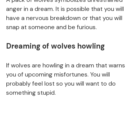
anger in a dream. It is possible that you will
have a nervous breakdown or that you will
snap at someone and be furious.
Dreaming of wolves howling
If wolves are howling in a dream that warns
you of upcoming misfortunes. You will
probably feel lost so you will want to do
something stupid.