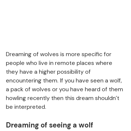
Dreaming of wolves is more specific for
people who live in remote places where
they have a higher possibility of
encountering them. If you have seen a wolf,
a pack of wolves or you have heard of them
howling recently then this dream shouldn’t
be interpreted.
Dreaming of seeing a wolf