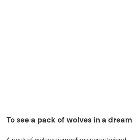
To see a pack of wolves in a dream
A pack of wolves symbolizes unrestrained