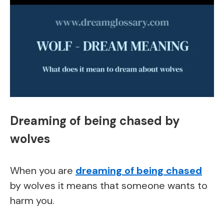
Dreaming of being chased by
wolves
When you are
dreaming of being chased
by wolves it means that someone wants to
harm you.