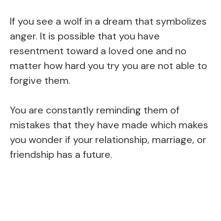
If you see a wolf in a dream that symbolizes
anger. It is possible that you have
resentment toward a loved one and no
matter how hard you try you are not able to
forgive them.
You are constantly reminding them of
mistakes that they have made which makes
you wonder if your relationship, marriage, or
friendship has a future.