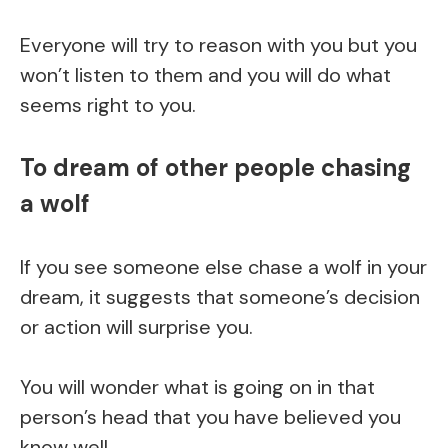
Everyone will try to reason with you but you
won’t listen to them and you will do what
seems right to you.
To dream of other people chasing
a wolf
If you see someone else chase a wolf in your
dream, it suggests that someone’s decision
or action will surprise you.
You will wonder what is going on in that
person’s head that you have believed you
know well.