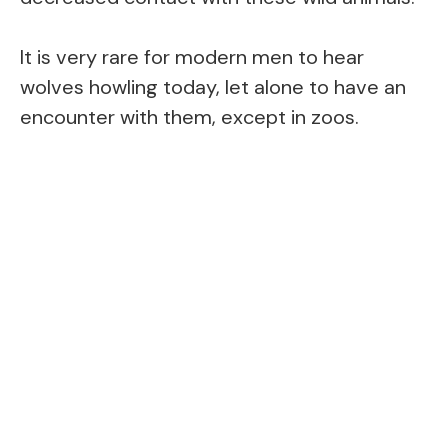
It is very rare for modern men to hear
wolves howling today, let alone to have an
encounter with them, except in zoos.