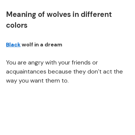
Meaning of wolves in different
colors
Black
wolf in a dream
You are angry with your friends or
acquaintances because they don’t act the
way you want them to.