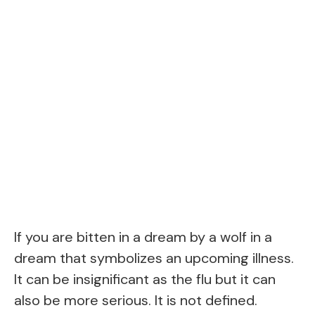
If you are bitten in a dream by a wolf in a
dream that symbolizes an upcoming illness.
It can be insignificant as the flu but it can
also be more serious. It is not defined.