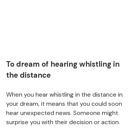
To dream of hearing whistling in
the distance
When you hear whistling in the distance in
your dream, it means that you could soon
hear unexpected news. Someone might
surprise you with their decision or action.