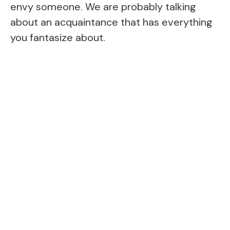
envy someone. We are probably talking
about an acquaintance that has everything
you fantasize about.