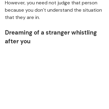
However, you need not judge that person
because you don’t understand the situation
that they are in.
Dreaming of a stranger whistling
after you