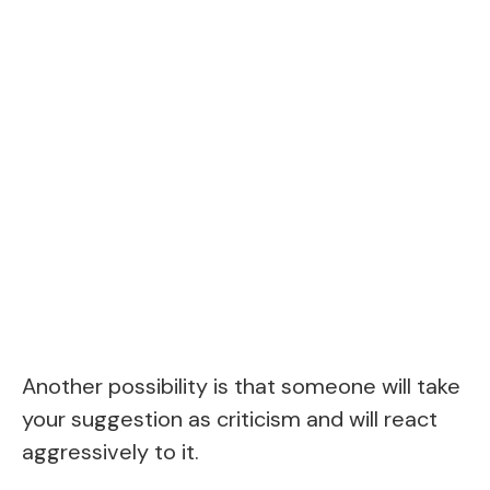
Another possibility is that someone will take
your suggestion as criticism and will react
aggressively to it.