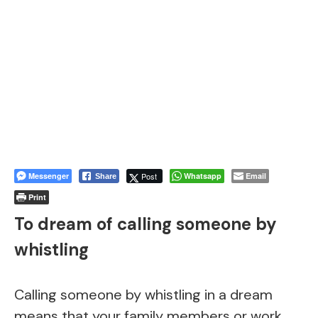
Messenger
Post
Whatsapp
Email
Share
Print
To dream of calling someone by
whistling
Calling someone by whistling in a dream
means that your family members or work