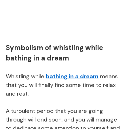
Symbolism of whistling while
bathing in a dream
Whistling while
bathing in a dream
means
that you will finally find some time to relax
and rest.
A turbulent period that you are going
through will end soon, and you will manage
to dedicate some attention to yourself and