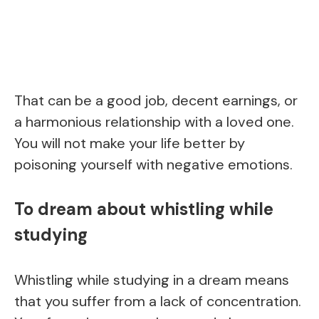
That can be a good job, decent earnings, or
a harmonious relationship with a loved one.
You will not make your life better by
poisoning yourself with negative emotions.
To dream about whistling while
studying
Whistling while studying in a dream means
that you suffer from a lack of concentration.