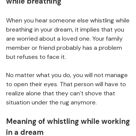
while breathing
When you hear someone else whistling while
breathing in your dream, it implies that you
are worried about a loved one. Your family
member or friend probably has a problem
but refuses to face it.
No matter what you do, you will not manage
to open their eyes. That person will have to
realize alone that they can’t shove that
situation under the rug anymore.
Meaning of whistling while working
in a dream