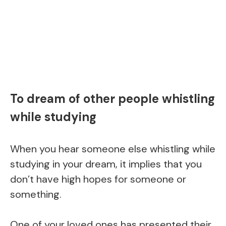
To dream of other people whistling
while studying
When you hear someone else whistling while
studying in your dream, it implies that you
don’t have high hopes for someone or
something.
One of your loved ones has presented their