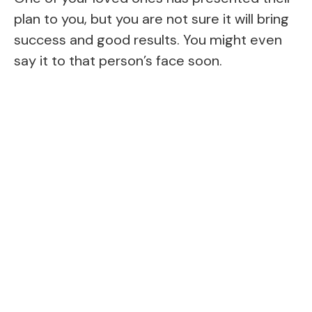
plan to you, but you are not sure it will bring
success and good results. You might even
say it to that person’s face soon.