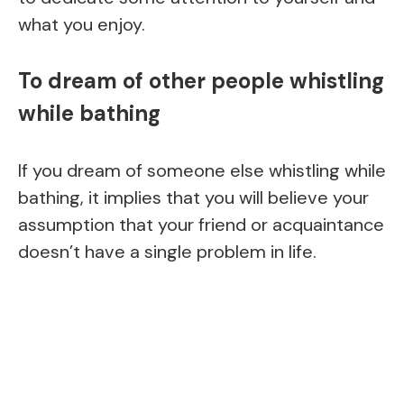
what you enjoy.
To dream of other people whistling
while bathing
If you dream of someone else whistling while
bathing, it implies that you will believe your
assumption that your friend or acquaintance
doesn’t have a single problem in life.