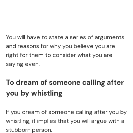
You will have to state a series of arguments
and reasons for why you believe you are
right for them to consider what you are
saying even.
To dream of someone calling after
you by whistling
If you dream of someone calling after you by
whistling, it implies that you will argue with a
stubborn person.