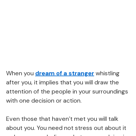
When you
dream of a stranger
whistling
after you, it implies that you will draw the
attention of the people in your surroundings
with one decision or action.
Even those that haven’t met you will talk
about you. You need not stress out about it