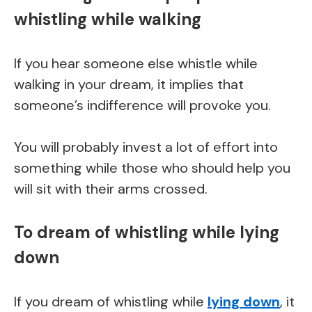
whistling while walking
If you hear someone else whistle while
walking in your dream, it implies that
someone’s indifference will provoke you.
You will probably invest a lot of effort into
something while those who should help you
will sit with their arms crossed.
To dream of whistling while lying
down
If you dream of whistling while
lying down
, it