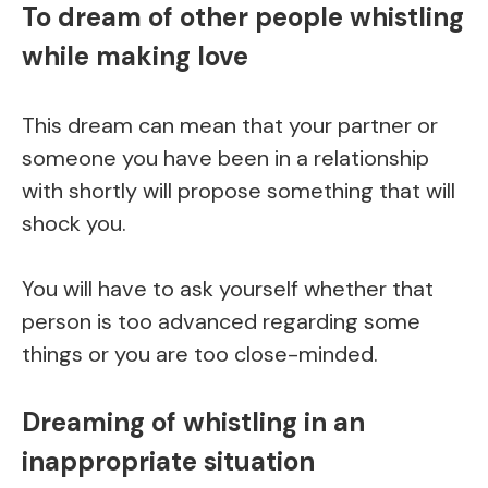
To dream of other people whistling
while making love
This dream can mean that your partner or
someone you have been in a relationship
with shortly will propose something that will
shock you.
You will have to ask yourself whether that
person is too advanced regarding some
things or you are too close-minded.
Dreaming of whistling in an
inappropriate situation