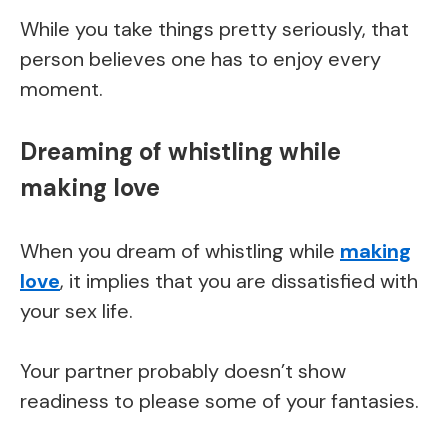
While you take things pretty seriously, that
person believes one has to enjoy every
moment.
Dreaming of whistling while
making love
When you dream of whistling while
making
love
, it implies that you are dissatisfied with
your sex life.
Your partner probably doesn’t show
readiness to please some of your fantasies.