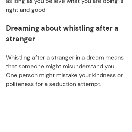
as long as you believe what you are doing is
right and good.
Dreaming about whistling after a
stranger
Whistling after a stranger in a dream means
that someone might misunderstand you.
One person might mistake your kindness or
politeness for a seduction attempt.