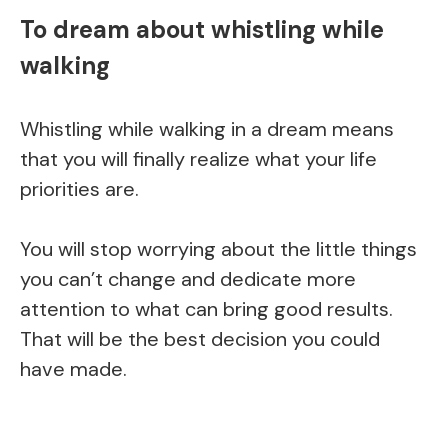
To dream about whistling while
walking
Whistling while walking in a dream means
that you will finally realize what your life
priorities are.
You will stop worrying about the little things
you can’t change and dedicate more
attention to what can bring good results.
That will be the best decision you could
have made.