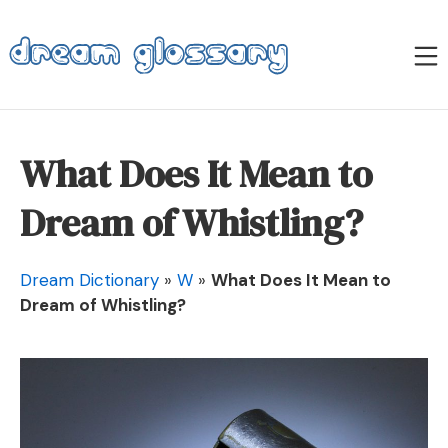
Skip
to
M
content
Dream Glossary
What Does It Mean to
Dream of Whistling?
Dream Dictionary
»
W
»
What Does It Mean to
Dream of Whistling?