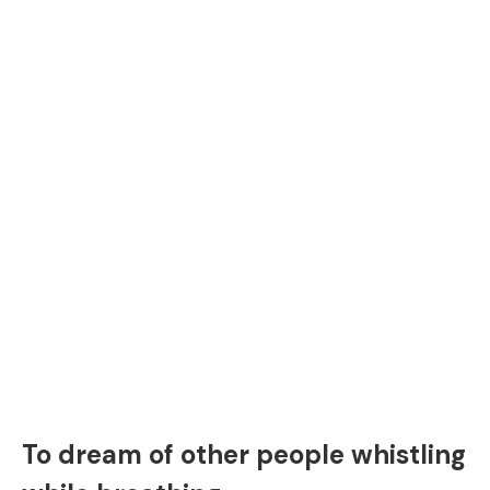
To dream of other people whistling