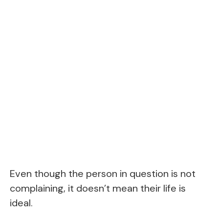
Even though the person in question is not
complaining, it doesn’t mean their life is
ideal.