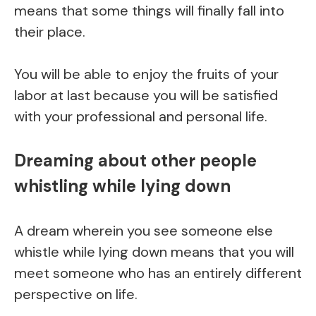
means that some things will finally fall into
their place.
You will be able to enjoy the fruits of your
labor at last because you will be satisfied
with your professional and personal life.
Dreaming about other people
whistling while lying down
A dream wherein you see someone else
whistle while lying down means that you will
meet someone who has an entirely different
perspective on life.