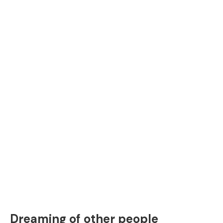
Dreaming of other people