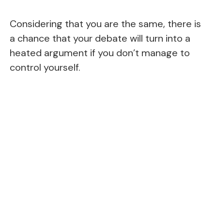
Considering that you are the same, there is
a chance that your debate will turn into a
heated argument if you don’t manage to
control yourself.