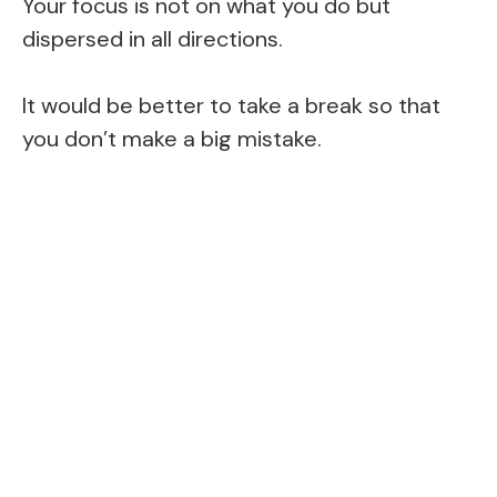
Your focus is not on what you do but
dispersed in all directions.
It would be better to take a break so that
you don’t make a big mistake.