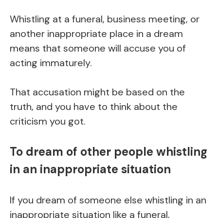
Whistling at a funeral, business meeting, or
another inappropriate place in a dream
means that someone will accuse you of
acting immaturely.
That accusation might be based on the
truth, and you have to think about the
criticism you got.
To dream of other people whistling
in an inappropriate situation
If you dream of someone else whistling in an
inappropriate situation like a funeral,