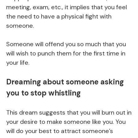
meeting, exam, etc., it implies that you feel
the need to have a physical fight with
someone.
Someone will offend you so much that you
will wish to punch them for the first time in
your life.
Dreaming about someone asking
you to stop whistling
This dream suggests that you will burn out in
your desire to make someone like you. You
will do your best to attract someone’s