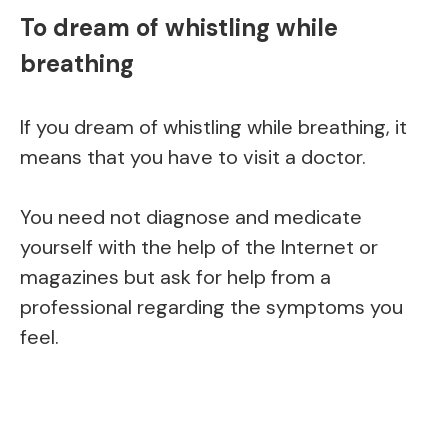
To dream of whistling while
breathing
If you dream of whistling while breathing, it
means that you have to visit a doctor.
You need not diagnose and medicate
yourself with the help of the Internet or
magazines but ask for help from a
professional regarding the symptoms you
feel.