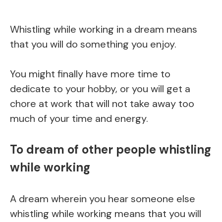
Whistling while working in a dream means
that you will do something you enjoy.
You might finally have more time to
dedicate to your hobby, or you will get a
chore at work that will not take away too
much of your time and energy.
To dream of other people whistling
while working
A dream wherein you hear someone else
whistling while working means that you will