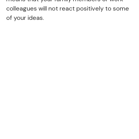
colleagues will not react positively to some
of your ideas.