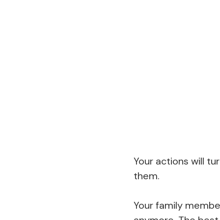
Your actions will tur
them.
Your family members
anymore. The best t