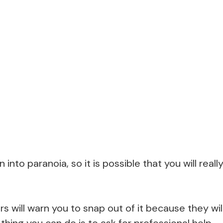
n into paranoia, so it is possible that you will real
 will warn you to snap out of it because they wi
hing you can do is to ask for professional help.