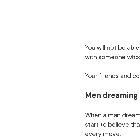
You will not be able
with someone whose
Your friends and col
Men dreaming 
When a man dreams 
start to believe tha
every move.