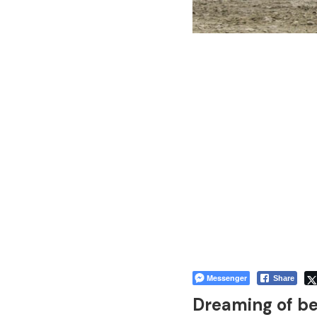
Messenger
Share
Dreaming of b