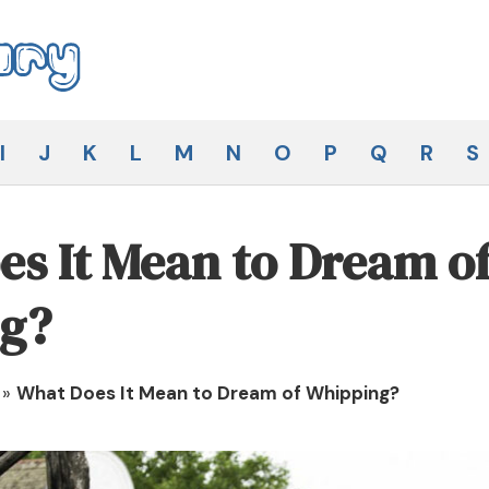
I
J
K
L
M
N
O
P
Q
R
S
s It Mean to Dream o
g?
»
What Does It Mean to Dream of Whipping?