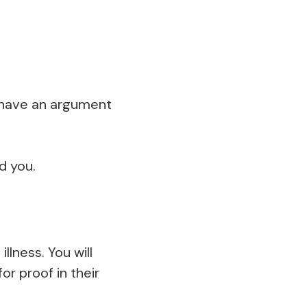
en have an argument
d you.
lness. You will
or proof in their