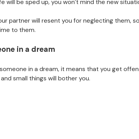
fe will be sped up, you won’t mind the new situati
your partner will resent you for neglecting them, so
ime to them.
one in a dream
 someone in a dream, it means that you get offend
 and small things will bother you.