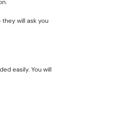
on.
 they will ask you
ed easily. You will