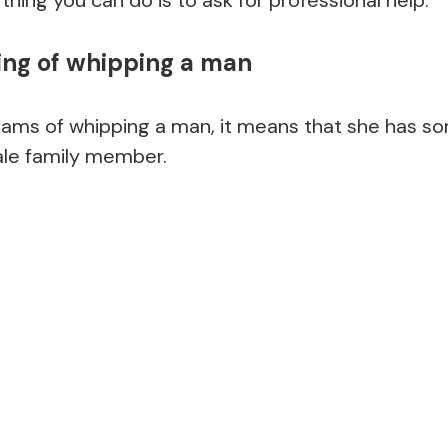
g of whipping a man
ms of whipping a man, it means that she has s
ale family member.