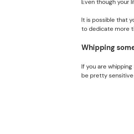
Even though your li
It is possible that 
to dedicate more t
Whipping some
If you are whipping
be pretty sensitive