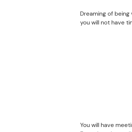
Dreaming of being w
you will not have t
You will have meeti