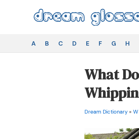
Skip
to
content
Dream Glossary
A
B
C
D
E
F
G
H
What Doe
Whippin
Dream Dictionary
»
W