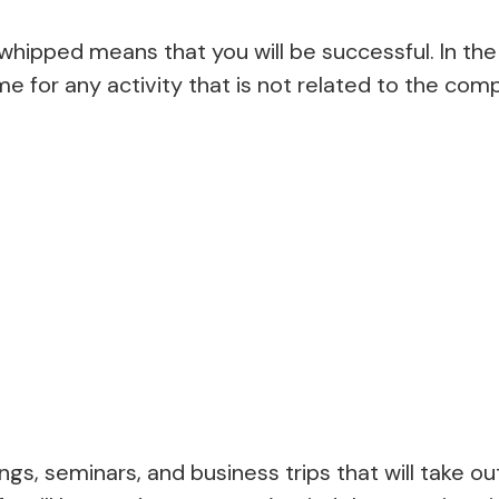
hipped means that you will be successful. In the 
ime for any activity that is not related to the com
ngs, seminars, and business trips that will take ou