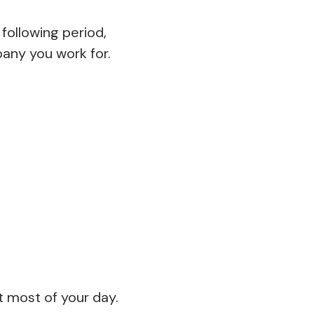
following period,
pany you work for.
t most of your day.