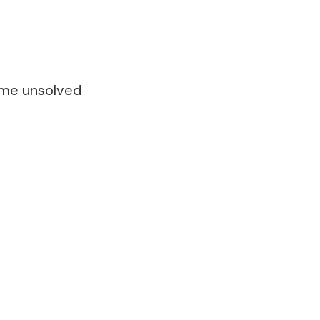
ome unsolved