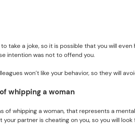
 to take a joke, so it is possible that you will ev
 intention was not to offend you.
leagues won’t like your behavior, so they will avoi
of whipping a woman
of whipping a woman, that represents a mental il
t your partner is cheating on you, so you will look f