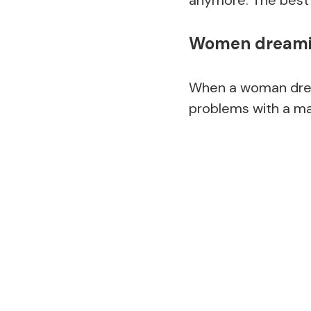
Women dreamin
When a woman drea
problems with a m