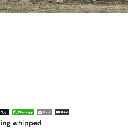
Post
Whatsapp
Email
Print
eing whipped