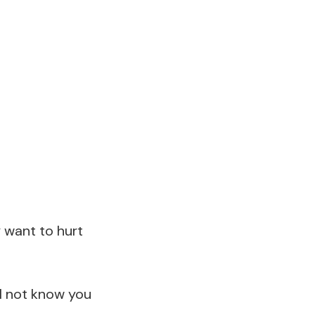
ly want to hurt
ll not know you