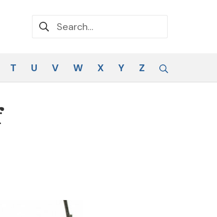
Search for:
Search
T
U
V
W
X
Y
Z
f