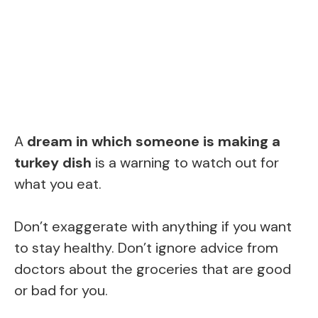
A
dream in which someone is making a
turkey dish
is a warning to watch out for
what you eat.
Don’t exaggerate with anything if you want
to stay healthy. Don’t ignore advice from
doctors about the groceries that are good
or bad for you.