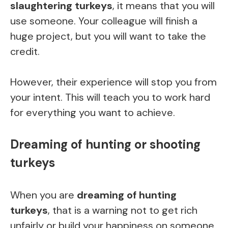
slaughtering turkeys
, it means that you will
use someone. Your colleague will finish a
huge project, but you will want to take the
credit.
However, their experience will stop you from
your intent. This will teach you to work hard
for everything you want to achieve.
Dreaming of hunting or shooting
turkeys
When you are
dreaming of hunting
turkeys
, that is a warning not to get rich
unfairly or build your happiness on someone