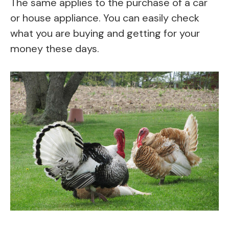
The same applies to the purchase of a car
or house appliance. You can easily check
what you are buying and getting for your
money these days.