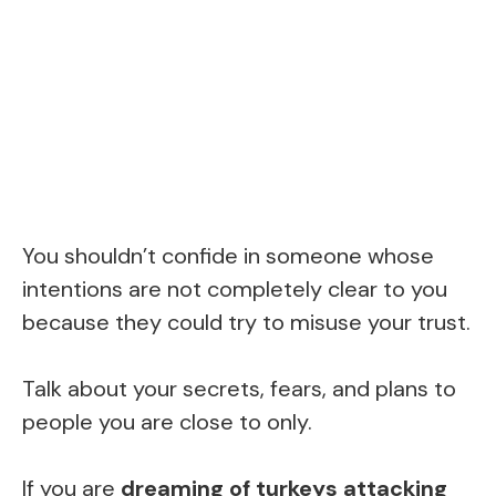
You shouldn’t confide in someone whose
intentions are not completely clear to you
because they could try to misuse your trust.
Talk about your secrets, fears, and plans to
people you are close to only.
If you are
dreaming of turkeys attacking