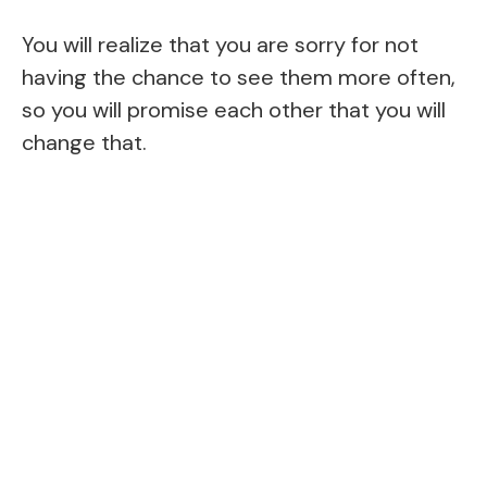
You will realize that you are sorry for not
having the chance to see them more often,
so you will promise each other that you will
change that.