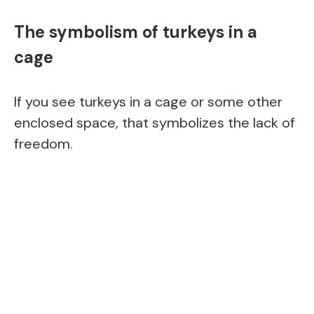
The symbolism of turkeys in a
cage
If you see turkeys in a cage or some other
enclosed space, that symbolizes the lack of
freedom.