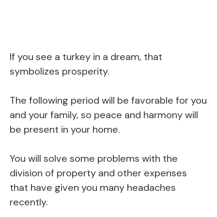
If you see a turkey in a dream, that
symbolizes prosperity.
The following period will be favorable for you
and your family, so peace and harmony will
be present in your home.
You will solve some problems with the
division of property and other expenses
that have given you many headaches
recently.