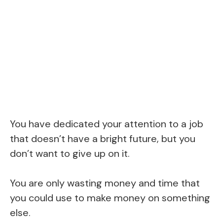
You have dedicated your attention to a job
that doesn’t have a bright future, but you
don’t want to give up on it.
You are only wasting money and time that
you could use to make money on something
else.