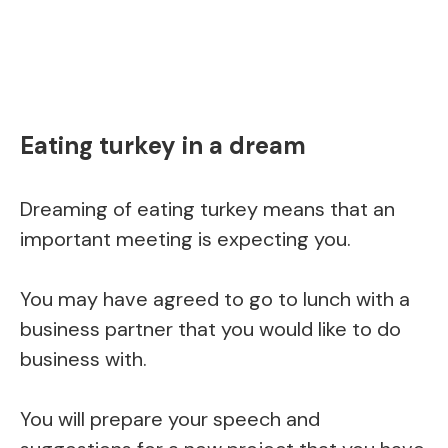
Eating turkey in a dream
Dreaming of eating turkey means that an
important meeting is expecting you.
You may have agreed to go to lunch with a
business partner that you would like to do
business with.
You will prepare your speech and