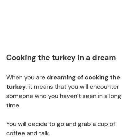
Cooking the turkey in a dream
When you are
dreaming of cooking the
turkey
, it means that you will encounter
someone who you haven’t seen in a long
time.
You will decide to go and grab a cup of
coffee and talk.