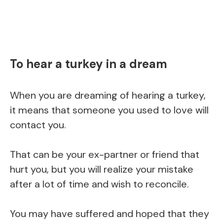
To hear a turkey in a dream
When you are dreaming of hearing a turkey,
it means that someone you used to love will
contact you.
That can be your ex-partner or friend that
hurt you, but you will realize your mistake
after a lot of time and wish to reconcile.
You may have suffered and hoped that they