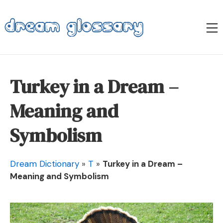
Skip
to
M
content
Dream Glossary
Turkey in a Dream –
Meaning and
Symbolism
Dream Dictionary
»
T
»
Turkey in a Dream –
Meaning and Symbolism