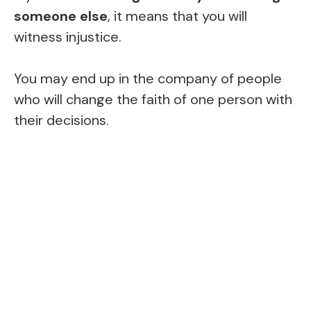
someone else
, it means that you will
witness injustice.
You may end up in the company of people
who will change the faith of one person with
their decisions.