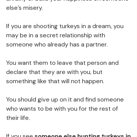
else’s misery.
If you are shooting turkeys in a dream, you
may be in a secret relationship with
someone who already has a partner.
You want them to leave that person and
declare that they are with you, but
something like that will not happen.
You should give up on it and find someone
who wants to be with you for the rest of
their life.
If you see
someone else hunting turkeys in