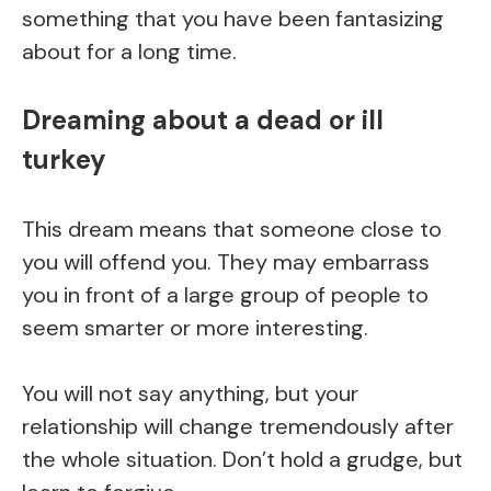
something that you have been fantasizing
about for a long time.
Dreaming about a dead or ill
turkey
This dream means that someone close to
you will offend you. They may embarrass
you in front of a large group of people to
seem smarter or more interesting.
You will not say anything, but your
relationship will change tremendously after
the whole situation. Don’t hold a grudge, but