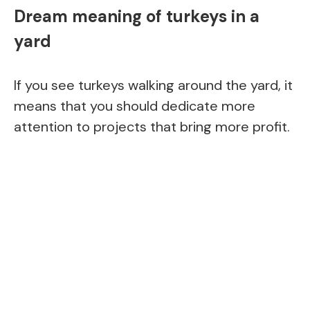
Dream meaning of turkeys in a
yard
If you see turkeys walking around the yard, it
means that you should dedicate more
attention to projects that bring more profit.