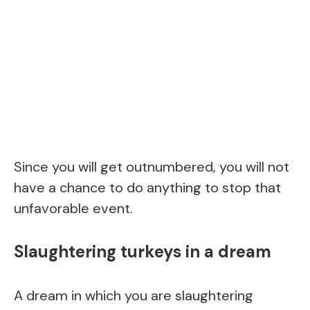
Since you will get outnumbered, you will not
have a chance to do anything to stop that
unfavorable event.
Slaughtering turkeys in a dream
A dream in which you are slaughtering