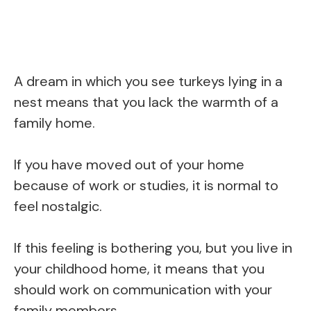
A dream in which you see turkeys lying in a
nest means that you lack the warmth of a
family home.
If you have moved out of your home
because of work or studies, it is normal to
feel nostalgic.
If this feeling is bothering you, but you live in
your childhood home, it means that you
should work on communication with your
family members.