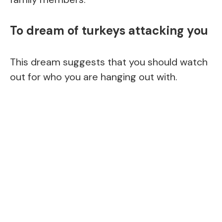
To dream of turkeys attacking you
This dream suggests that you should watch
out for who you are hanging out with.