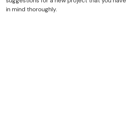
suggestions for a new project that you have
in mind thoroughly.