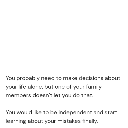
You probably need to make decisions about
your life alone, but one of your family
members doesn’t let you do that.
You would like to be independent and start
learning about your mistakes finally.