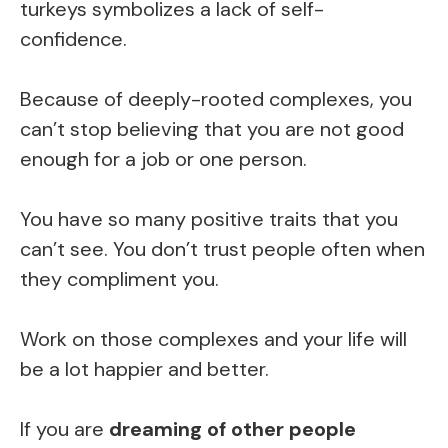
turkeys symbolizes a lack of self-
confidence.
Because of deeply-rooted complexes, you
can’t stop believing that you are not good
enough for a job or one person.
You have so many positive traits that you
can’t see. You don’t trust people often when
they compliment you.
Work on those complexes and your life will
be a lot happier and better.
If you are
dreaming of other people