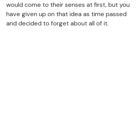
would come to their senses at first, but you
have given up on that idea as time passed
and decided to forget about all of it.