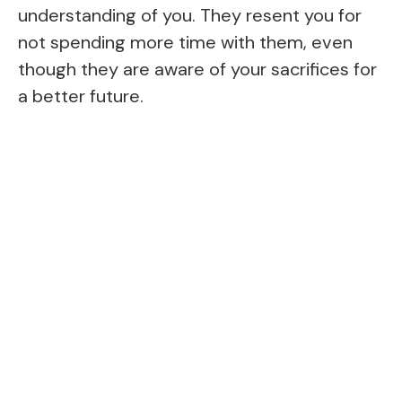
understanding of you. They resent you for
not spending more time with them, even
though they are aware of your sacrifices for
a better future.