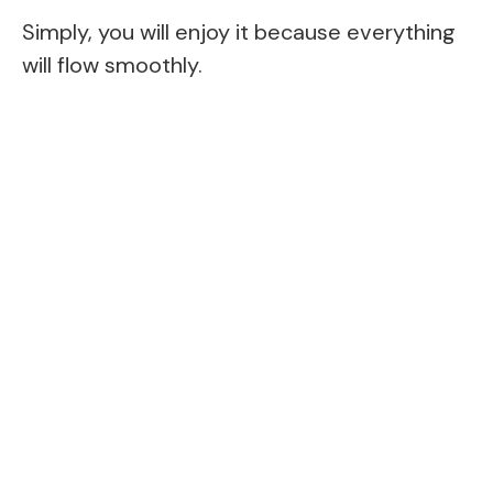
Simply, you will enjoy it because everything
will flow smoothly.