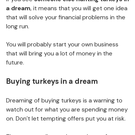
a dream
, it means that you will get one idea
that will solve your financial problems in the
long run.
You will probably start your own business
that will bring you a lot of money in the
future.
Buying turkeys in a dream
Dreaming of buying turkeys is a warning to
watch out for what you are spending money
on. Don’t let tempting offers put you at risk.