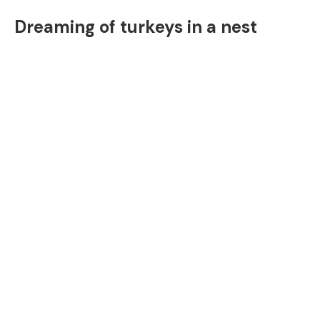
Dreaming of turkeys in a nest