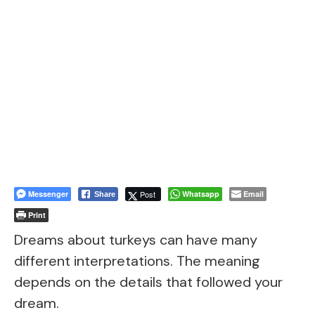
Messenger
Post
Whatsapp
Email
Share
Print
Dreams about turkeys can have many
different interpretations. The meaning
depends on the details that followed your
dream.