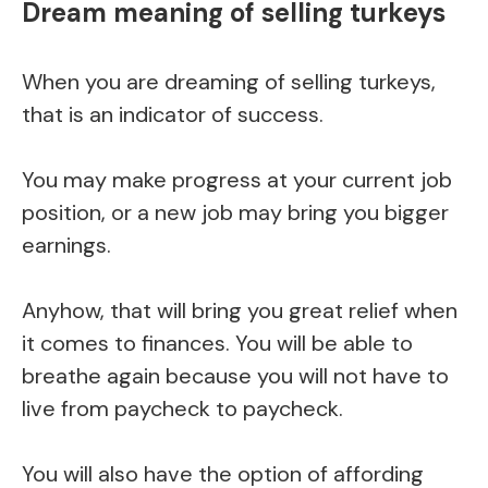
Dream meaning of selling turkeys
When you are dreaming of selling turkeys,
that is an indicator of success.
You may make progress at your current job
position, or a new job may bring you bigger
earnings.
Anyhow, that will bring you great relief when
it comes to finances. You will be able to
breathe again because you will not have to
live from paycheck to paycheck.
You will also have the option of affording