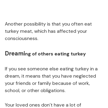
Another possibility is that you often eat
turkey meat, which has affected your
consciousness.
Dreami
ng of others eating turkey
If you see someone else eating turkey in a
dream, it means that you have neglected
your friends or family because of work,
school, or other obligations.
Your loved ones don’t have a lot of