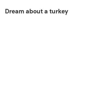
Dream about a turkey