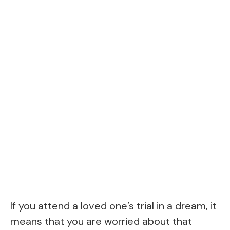
If you attend a loved one’s trial in a dream, it
means that you are worried about that