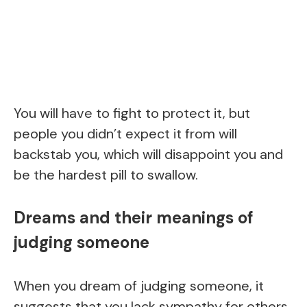
You will have to fight to protect it, but
people you didn’t expect it from will
backstab you, which will disappoint you and
be the hardest pill to swallow.
Dreams and their meanings of
judging someone
When you dream of judging someone, it
suggests that you lack sympathy for others.