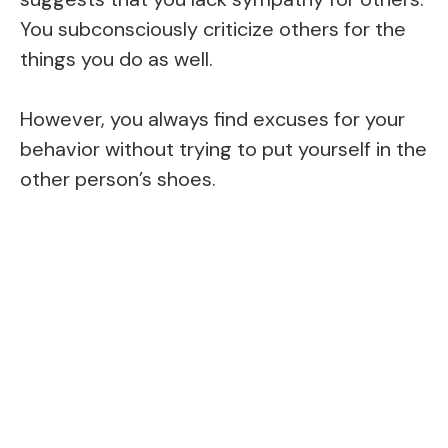
You subconsciously criticize others for the
things you do as well.
However, you always find excuses for your
behavior without trying to put yourself in the
other person’s shoes.