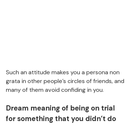
Such an attitude makes you a persona non
grata in other people’s circles of friends, and
many of them avoid confiding in you.
Dream meaning of being on trial
for something that you didn’t do