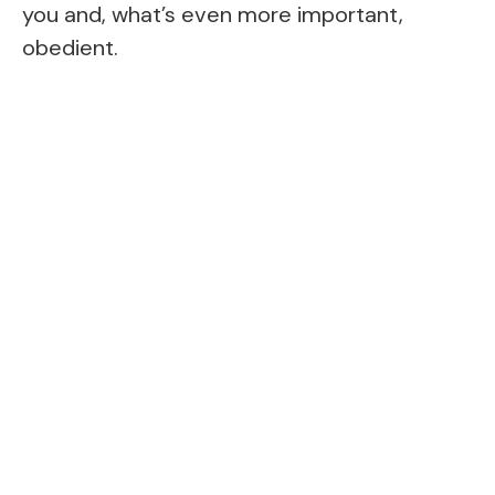
you and, what’s even more important,
obedient.