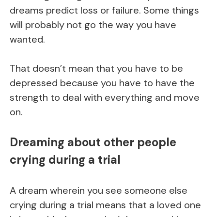
dreams predict loss or failure. Some things
will probably not go the way you have
wanted.
That doesn’t mean that you have to be
depressed because you have to have the
strength to deal with everything and move
on.
Dreaming about other people
crying during a trial
A dream wherein you see someone else
crying during a trial means that a loved one