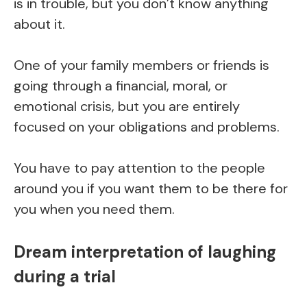
is in trouble, but you don’t know anything
about it.
One of your family members or friends is
going through a financial, moral, or
emotional crisis, but you are entirely
focused on your obligations and problems.
You have to pay attention to the people
around you if you want them to be there for
you when you need them.
Dream interpretation of laughing
during a trial