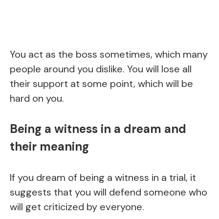
You act as the boss sometimes, which many
people around you dislike. You will lose all
their support at some point, which will be
hard on you.
Being a witness in a dream and
their meaning
If you dream of being a witness in a trial, it
suggests that you will defend someone who
will get criticized by everyone.