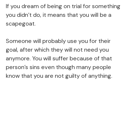
If you dream of being on trial for something
you didn’t do, it means that you will be a
scapegoat.
Someone will probably use you for their
goal, after which they will not need you
anymore. You will suffer because of that
person’s sins even though many people
know that you are not guilty of anything.