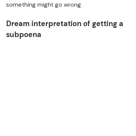
something might go wrong.
Dream interpretation of getting a
subpoena