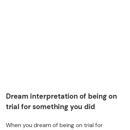
Dream interpretation of being on
trial for something you did
When you dream of being on trial for