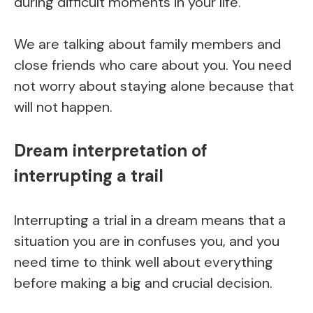
during difficult moments in your life.
We are talking about family members and
close friends who care about you. You need
not worry about staying alone because that
will not happen.
Dream interpretation of
interrupting a trail
Interrupting a trial in a dream means that a
situation you are in confuses you, and you
need time to think well about everything
before making a big and crucial decision.