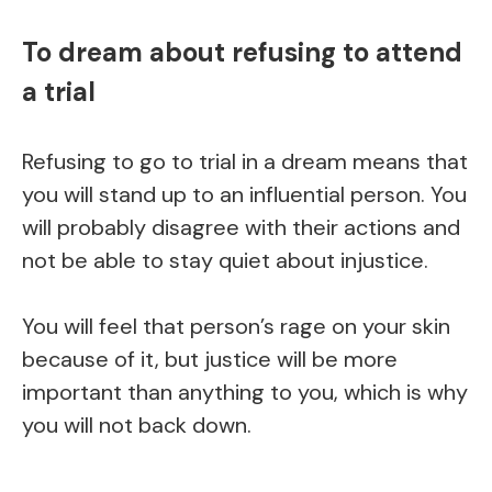
To dream about refusing to attend
a trial
Refusing to go to trial in a dream means that
you will stand up to an influential person. You
will probably disagree with their actions and
not be able to stay quiet about injustice.
You will feel that person’s rage on your skin
because of it, but justice will be more
important than anything to you, which is why
you will not back down.