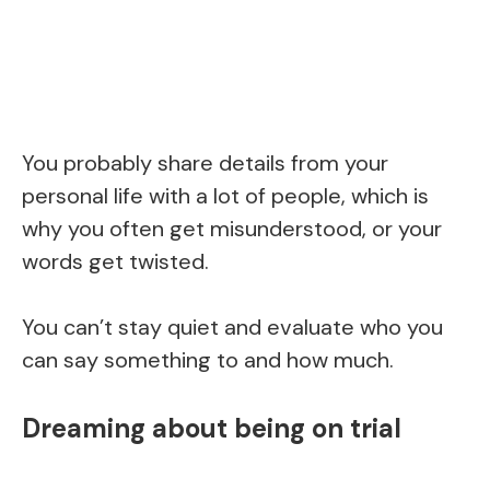
You probably share details from your
personal life with a lot of people, which is
why you often get misunderstood, or your
words get twisted.
You can’t stay quiet and evaluate who you
can say something to and how much.
Dreaming about being on trial