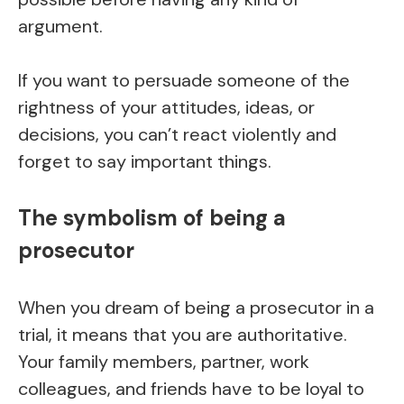
argument.
If you want to persuade someone of the
rightness of your attitudes, ideas, or
decisions, you can’t react violently and
forget to say important things.
The symbolism of being a
prosecutor
When you dream of being a prosecutor in a
trial, it means that you are authoritative.
Your family members, partner, work
colleagues, and friends have to be loyal to