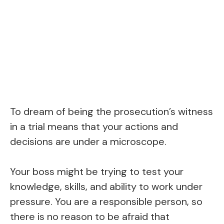
To dream of being the prosecution’s witness
in a trial means that your actions and
decisions are under a microscope.
Your boss might be trying to test your
knowledge, skills, and ability to work under
pressure. You are a responsible person, so
there is no reason to be afraid that