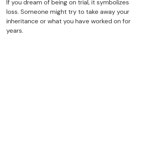
If you dream of being on trial, it symbolizes
loss. Someone might try to take away your
inheritance or what you have worked on for
years.