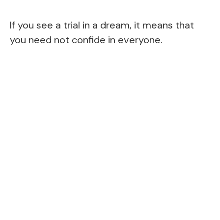
If you see a trial in a dream, it means that
you need not confide in everyone.