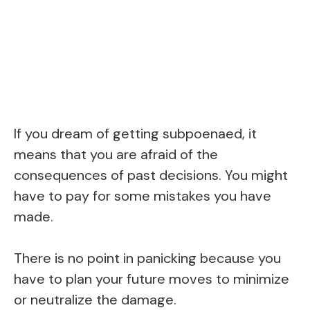
If you dream of getting subpoenaed, it
means that you are afraid of the
consequences of past decisions. You might
have to pay for some mistakes you have
made.
There is no point in panicking because you
have to plan your future moves to minimize
or neutralize the damage.