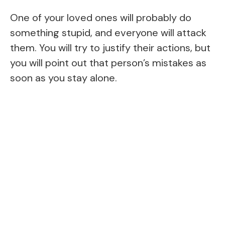
One of your loved ones will probably do
something stupid, and everyone will attack
them. You will try to justify their actions, but
you will point out that person’s mistakes as
soon as you stay alone.