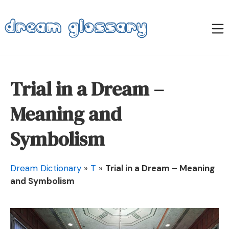
Skip
to
M
content
Dream Glossary
Trial in a Dream –
Meaning and
Symbolism
Dream Dictionary
»
T
»
Trial in a Dream – Meaning
and Symbolism