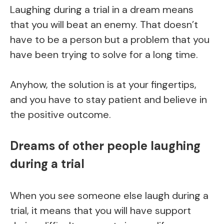
Laughing during a trial in a dream means
that you will beat an enemy. That doesn’t
have to be a person but a problem that you
have been trying to solve for a long time.
Anyhow, the solution is at your fingertips,
and you have to stay patient and believe in
the positive outcome.
Dreams of other people laughing
during a trial
When you see someone else laugh during a
trial, it means that you will have support