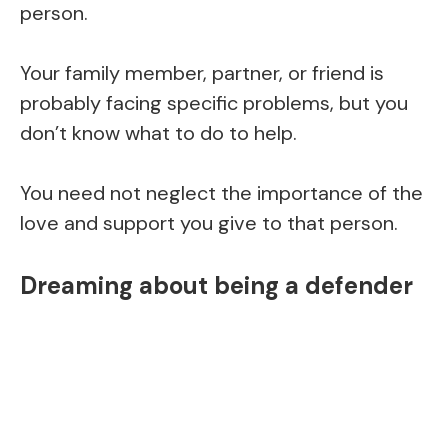
person.
Your family member, partner, or friend is
probably facing specific problems, but you
don’t know what to do to help.
You need not neglect the importance of the
love and support you give to that person.
Dreaming about being a defender