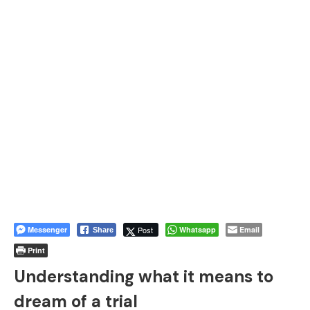
Messenger
Post
Whatsapp
Email
Share
Print
Understanding what it means to
dream of a trial