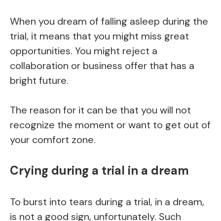
When you dream of falling asleep during the
trial, it means that you might miss great
opportunities. You might reject a
collaboration or business offer that has a
bright future.
The reason for it can be that you will not
recognize the moment or want to get out of
your comfort zone.
Crying during a trial in a dream
To burst into tears during a trial, in a dream,
is not a good sign, unfortunately. Such