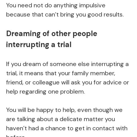
You need not do anything impulsive
because that can’t bring you good results.
Dreaming of other people
interrupting a trial
If you dream of someone else interrupting a
trial, it means that your family member,
friend, or colleague will ask you for advice or
help regarding one problem.
You will be happy to help, even though we
are talking about a delicate matter you
haven’t had a chance to get in contact with