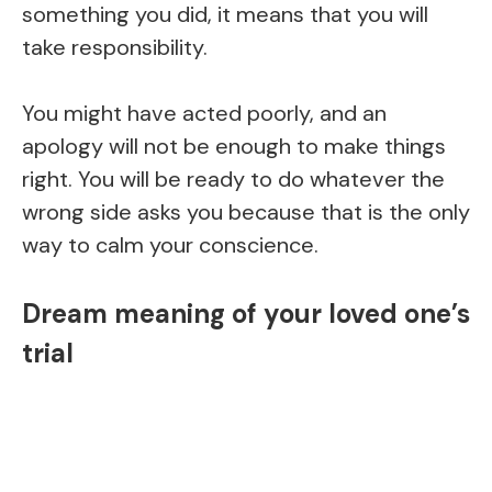
something you did, it means that you will
take responsibility.
You might have acted poorly, and an
apology will not be enough to make things
right. You will be ready to do whatever the
wrong side asks you because that is the only
way to calm your conscience.
Dream meaning of your loved one’s
trial