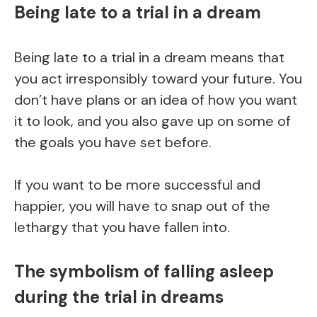
Being late to a trial in a dream
Being late to a trial in a dream means that
you act irresponsibly toward your future. You
don’t have plans or an idea of how you want
it to look, and you also gave up on some of
the goals you have set before.
If you want to be more successful and
happier, you will have to snap out of the
lethargy that you have fallen into.
The symbolism of falling asleep
during the trial in dreams