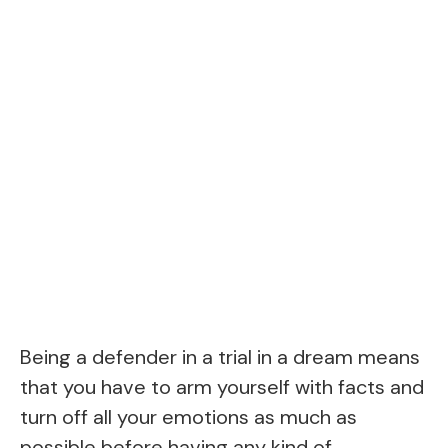
Being a defender in a trial in a dream means
that you have to arm yourself with facts and
turn off all your emotions as much as
possible before having any kind of