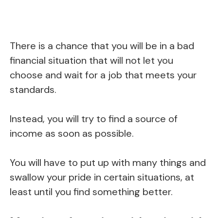
There is a chance that you will be in a bad
financial situation that will not let you
choose and wait for a job that meets your
standards.
Instead, you will try to find a source of
income as soon as possible.
You will have to put up with many things and
swallow your pride in certain situations, at
least until you find something better.