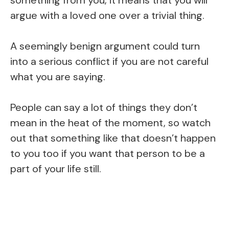
argue with a loved one over a trivial thing.
A seemingly benign argument could turn
into a serious conflict if you are not careful
what you are saying.
People can say a lot of things they don’t
mean in the heat of the moment, so watch
out that something like that doesn’t happen
to you too if you want that person to be a
part of your life still.