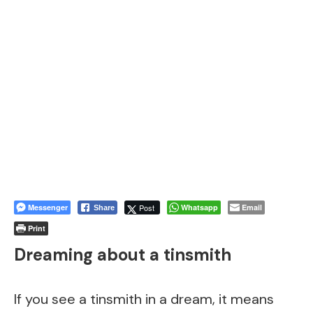
Messenger
Post
Whatsapp
Email
Share
Print
Dreaming about a tinsmith
If you see a tinsmith in a dream, it means