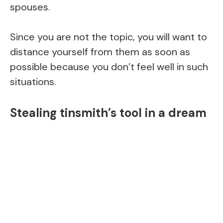
spouses.
Since you are not the topic, you will want to
distance yourself from them as soon as
possible because you don’t feel well in such
situations.
Stealing tinsmith’s tool in a dream