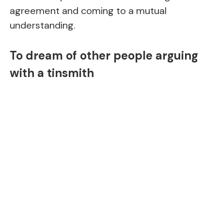
agreement and coming to a mutual
understanding.
To dream of other people arguing
with a tinsmith