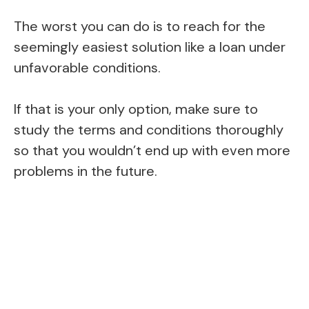
The worst you can do is to reach for the
seemingly easiest solution like a loan under
unfavorable conditions.
If that is your only option, make sure to
study the terms and conditions thoroughly
so that you wouldn’t end up with even more
problems in the future.