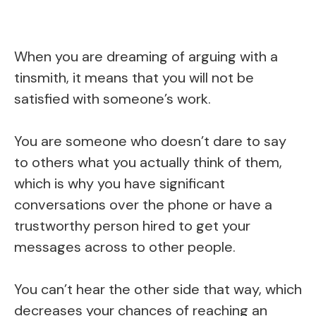
When you are dreaming of arguing with a
tinsmith, it means that you will not be
satisfied with someone’s work.
You are someone who doesn’t dare to say
to others what you actually think of them,
which is why you have significant
conversations over the phone or have a
trustworthy person hired to get your
messages across to other people.
You can’t hear the other side that way, which
decreases your chances of reaching an