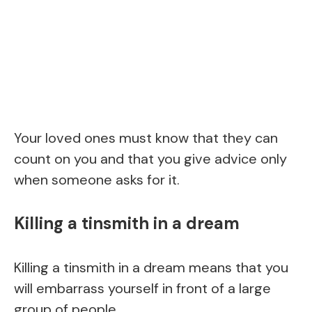
Your loved ones must know that they can
count on you and that you give advice only
when someone asks for it.
Killing a tinsmith in a dream
Killing a tinsmith in a dream means that you
will embarrass yourself in front of a large
group of people.