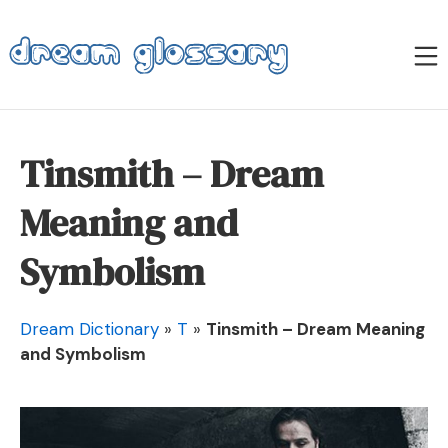
Skip
to
M
content
Dream Glossary
Tinsmith – Dream
Meaning and
Symbolism
Dream Dictionary
»
T
»
Tinsmith – Dream Meaning
and Symbolism