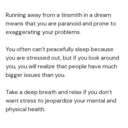
Running away from a tinsmith in a dream
means that you are paranoid and prone to
exaggerating your problems.
You often can’t peacefully sleep because
you are stressed out, but if you look around
you, you will realize that people have much
bigger issues than you.
Take a deep breath and relax if you don’t
want stress to jeopardize your mental and
physical health.