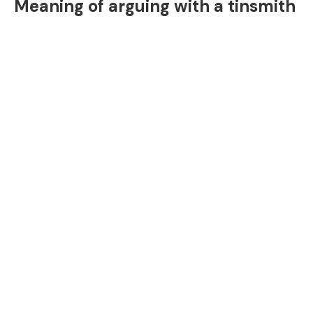
Meaning of arguing with a tinsmith