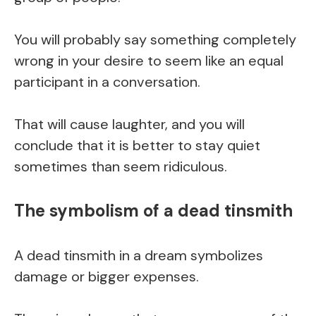
You will probably say something completely
wrong in your desire to seem like an equal
participant in a conversation.
That will cause laughter, and you will
conclude that it is better to stay quiet
sometimes than seem ridiculous.
The symbolism of a dead tinsmith
A dead tinsmith in a dream symbolizes
damage or bigger expenses.