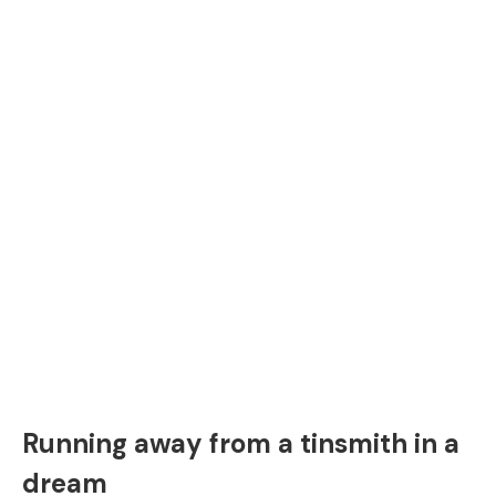
Running away from a tinsmith in a
dream