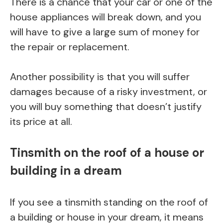
There is a chance that your car or one of the
house appliances will break down, and you
will have to give a large sum of money for
the repair or replacement.
Another possibility is that you will suffer
damages because of a risky investment, or
you will buy something that doesn’t justify
its price at all.
Tinsmith on the roof of a house or
building in a dream
If you see a tinsmith standing on the roof of
a building or house in your dream, it means