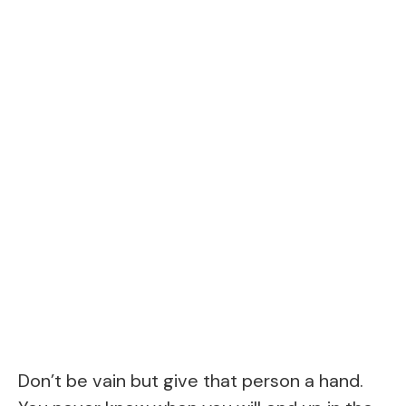
Don’t be vain but give that person a hand.