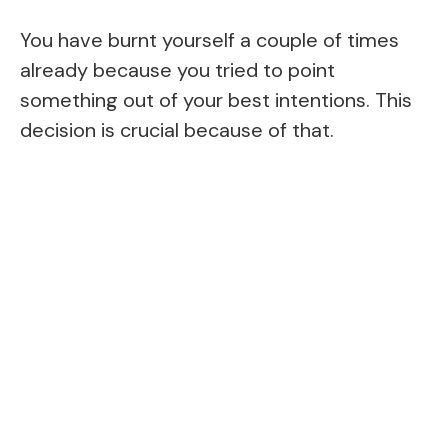
You have burnt yourself a couple of times
already because you tried to point
something out of your best intentions. This
decision is crucial because of that.