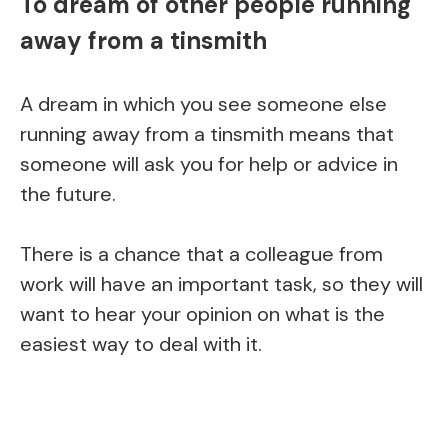
To dream of other people running
away from a tinsmith
A dream in which you see someone else
running away from a tinsmith means that
someone will ask you for help or advice in
the future.
There is a chance that a colleague from
work will have an important task, so they will
want to hear your opinion on what is the
easiest way to deal with it.