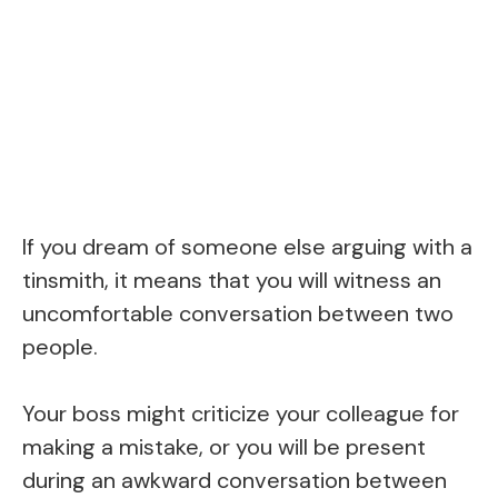
If you dream of someone else arguing with a
tinsmith, it means that you will witness an
uncomfortable conversation between two
people.
Your boss might criticize your colleague for
making a mistake, or you will be present
during an awkward conversation between