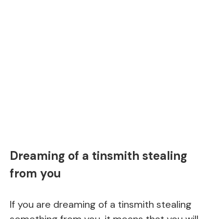
Dreaming of a tinsmith stealing
from you
If you are dreaming of a tinsmith stealing
something from you, it means that you will