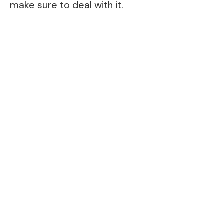
make sure to deal with it.