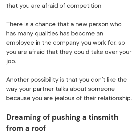
that you are afraid of competition.
There is a chance that a new person who
has many qualities has become an
employee in the company you work for, so
you are afraid that they could take over your
job.
Another possibility is that you don’t like the
way your partner talks about someone
because you are jealous of their relationship.
Dreaming of pushing a tinsmith
from a roof