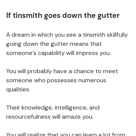
If tinsmith goes down the gutter
A dream in which you see a tinsmith skillfully
going down the gutter means that
someone’s capability will impress you.
You will probably have a chance to meet
someone who possesses numerous
qualities.
Their knowledge, intelligence, and
resourcefulness will amaze you.
You will realize that you can learn a lot from