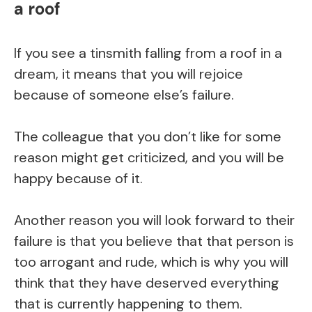
a roof
If you see a tinsmith falling from a roof in a
dream, it means that you will rejoice
because of someone else’s failure.
The colleague that you don’t like for some
reason might get criticized, and you will be
happy because of it.
Another reason you will look forward to their
failure is that you believe that that person is
too arrogant and rude, which is why you will
think that they have deserved everything
that is currently happening to them.