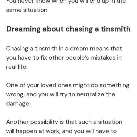
You never know when you will end up in the
same situation.
Dreaming about chasing a tinsmith
Chasing a tinsmith in a dream means that
you have to fix other people’s mistakes in
real life.
One of your loved ones might do something
wrong, and you will try to neutralize the
damage.
Another possibility is that such a situation
will happen at work, and you will have to