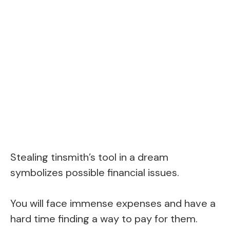
Stealing tinsmith’s tool in a dream
symbolizes possible financial issues.
You will face immense expenses and have a
hard time finding a way to pay for them.