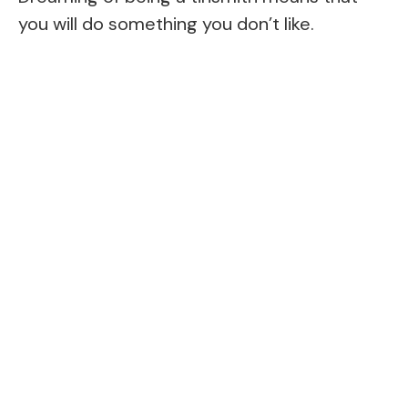
you will do something you don’t like.