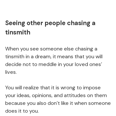
Seeing other people chasing a
tinsmith
When you see someone else chasing a
tinsmith in a dream, it means that you will
decide not to meddle in your loved ones’
lives.
You will realize that it is wrong to impose
your ideas, opinions, and attitudes on them
because you also don’t like it when someone
does it to you.