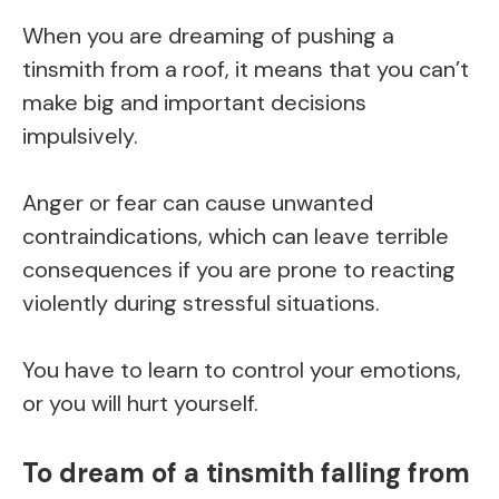
When you are dreaming of pushing a
tinsmith from a roof, it means that you can’t
make big and important decisions
impulsively.
Anger or fear can cause unwanted
contraindications, which can leave terrible
consequences if you are prone to reacting
violently during stressful situations.
You have to learn to control your emotions,
or you will hurt yourself.
To dream of a tinsmith falling from