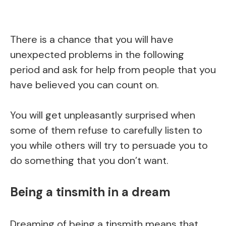
There is a chance that you will have
unexpected problems in the following
period and ask for help from people that you
have believed you can count on.
You will get unpleasantly surprised when
some of them refuse to carefully listen to
you while others will try to persuade you to
do something that you don’t want.
Being a tinsmith in a dream
Dreaming of being a tinsmith means that