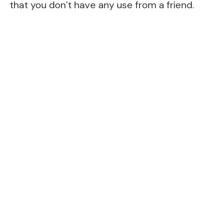
that you don’t have any use from a friend.