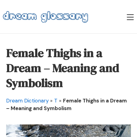
Skip
to
M
content
Dream Glossary
Female Thighs in a
Dream – Meaning and
Symbolism
Dream Dictionary
»
T
»
Female Thighs in a Dream
– Meaning and Symbolism