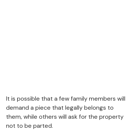
It is possible that a few family members will
demand a piece that legally belongs to
them, while others will ask for the property
not to be parted.