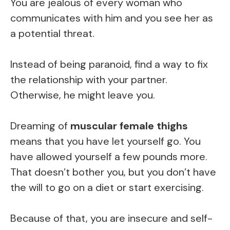
You are jealous of every woman who
communicates with him and you see her as
a potential threat.
Instead of being paranoid, find a way to fix
the relationship with your partner.
Otherwise, he might leave you.
Dreaming of
muscular female thighs
means that you have let yourself go. You
have allowed yourself a few pounds more.
That doesn’t bother you, but you don’t have
the will to go on a diet or start exercising.
Because of that, you are insecure and self-