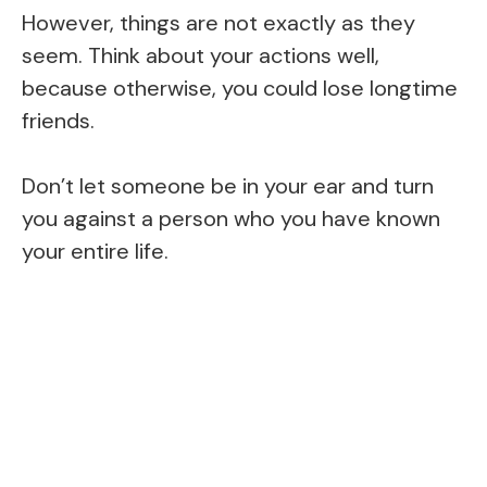
However, things are not exactly as they
seem. Think about your actions well,
because otherwise, you could lose longtime
friends.
Don’t let someone be in your ear and turn
you against a person who you have known
your entire life.