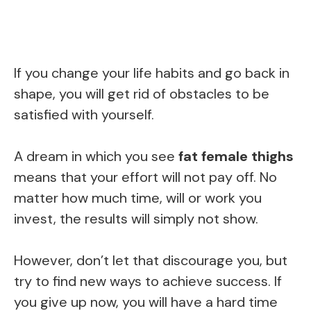
If you change your life habits and go back in
shape, you will get rid of obstacles to be
satisfied with yourself.
A dream in which you see
fat female thighs
means that your effort will not pay off. No
matter how much time, will or work you
invest, the results will simply not show.
However, don’t let that discourage you, but
try to find new ways to achieve success. If
you give up now, you will have a hard time