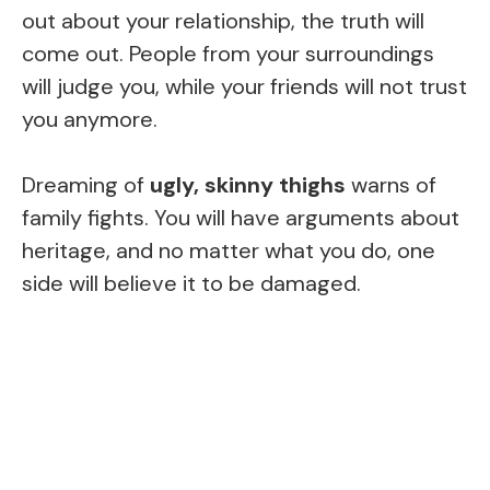
out about your relationship, the truth will
come out. People from your surroundings
will judge you, while your friends will not trust
you anymore.
Dreaming of
ugly, skinny thighs
warns of
family fights. You will have arguments about
heritage, and no matter what you do, one
side will believe it to be damaged.