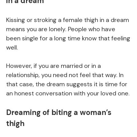
in a dream
Kissing or stroking a female thigh in a dream
means you are lonely. People who have
been single for a long time know that feeling
well.
However, if you are married or in a
relationship, you need not feel that way. In
that case, the dream suggests it is time for
an honest conversation with your loved one.
Dreaming of biting a woman’s
thigh