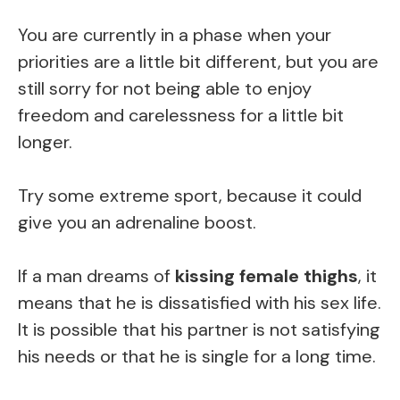
You are currently in a phase when your
priorities are a little bit different, but you are
still sorry for not being able to enjoy
freedom and carelessness for a little bit
longer.
Try some extreme sport, because it could
give you an adrenaline boost.
If a man dreams of
kissing female thighs
, it
means that he is dissatisfied with his sex life.
It is possible that his partner is not satisfying
his needs or that he is single for a long time.