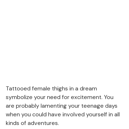
Tattooed female thighs in a dream
symbolize your need for excitement. You
are probably lamenting your teenage days
when you could have involved yourself in all
kinds of adventures.