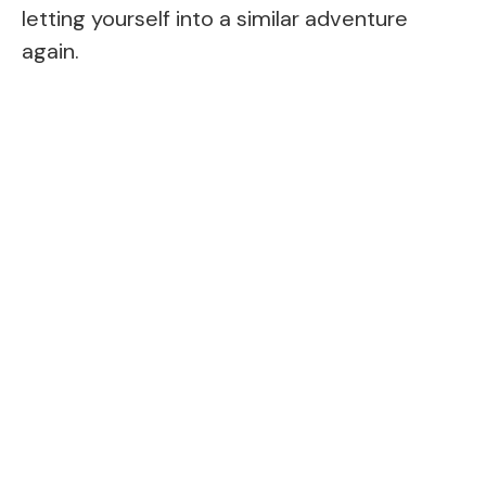
letting yourself into a similar adventure
again.