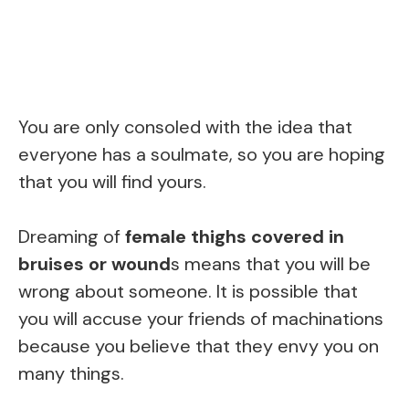
You are only consoled with the idea that
everyone has a soulmate, so you are hoping
that you will find yours.
Dreaming of
female thighs covered in
bruises or wound
s means that you will be
wrong about someone. It is possible that
you will accuse your friends of machinations
because you believe that they envy you on
many things.