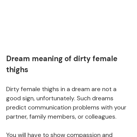
Dream meaning of dirty female
thighs
Dirty female thighs in a dream are not a
good sign, unfortunately. Such dreams
predict communication problems with your
partner, family members, or colleagues.
You will have to show compassion and