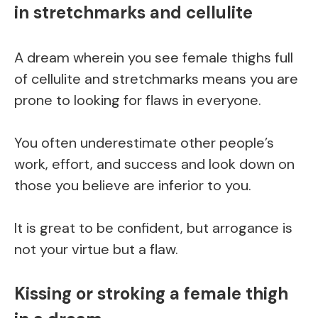
in stretchmarks and cellulite
A dream wherein you see female thighs full
of cellulite and stretchmarks means you are
prone to looking for flaws in everyone.
You often underestimate other people’s
work, effort, and success and look down on
those you believe are inferior to you.
It is great to be confident, but arrogance is
not your virtue but a flaw.
Kissing or stroking a female thigh