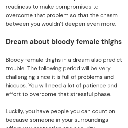
readiness to make compromises to
overcome that problem so that the chasm
between you wouldn’t deepen even more.
Dream about bloody female thighs
Bloody female thighs in a dream also predict
trouble. The following period will be very
challenging since it is full of problems and
hiccups. You will need a lot of patience and
effort to overcome that stressful phase.
Luckily, you have people you can count on
because someone in your surroundings