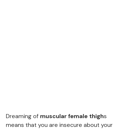
Dreaming of
muscular female thigh
s
means that you are insecure about your