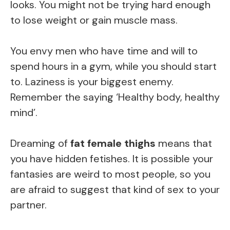
looks. You might not be trying hard enough
to lose weight or gain muscle mass.
You envy men who have time and will to
spend hours in a gym, while you should start
to. Laziness is your biggest enemy.
Remember the saying ‘Healthy body, healthy
mind’.
Dreaming of
fat female thighs
means that
you have hidden fetishes. It is possible your
fantasies are weird to most people, so you
are afraid to suggest that kind of sex to your
partner.