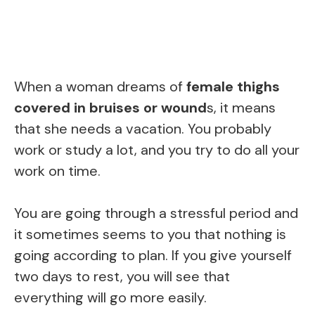
When a woman dreams of
female thighs
covered in bruises or wound
s, it means
that she needs a vacation. You probably
work or study a lot, and you try to do all your
work on time.
You are going through a stressful period and
it sometimes seems to you that nothing is
going according to plan. If you give yourself
two days to rest, you will see that
everything will go more easily.