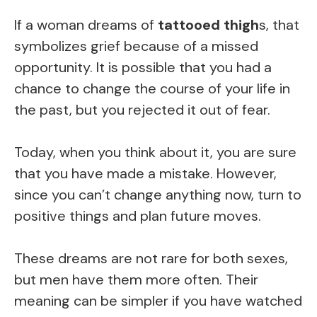
If a woman dreams of
tattooed thigh
s, that
symbolizes grief because of a missed
opportunity. It is possible that you had a
chance to change the course of your life in
the past, but you rejected it out of fear.
Today, when you think about it, you are sure
that you have made a mistake. However,
since you can’t change anything now, turn to
positive things and plan future moves.
These dreams are not rare for both sexes,
but men have them more often. Their
meaning can be simpler if you have watched