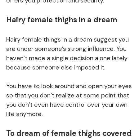
offers you protection and security.
Hairy female thighs in a dream
Hairy female things in a dream suggest you
are under someone’s strong influence. You
haven’t made a single decision alone lately
because someone else imposed it.
You have to look around and open your eyes
so that you don’t realize at some point that
you don’t even have control over your own
life anymore.
To dream of female thighs covered