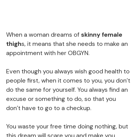
When a woman dreams of
skinny female
thigh
s, it means that she needs to make an
appointment with her OBGYN.
Even though you always wish good health to
people first, when it comes to you, you don’t
do the same for yourself. You always find an
excuse or something to do, so that you
don’t have to go to a checkup.
You waste your free time doing nothing, but
this dream will scare you and make you