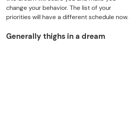
change your behavior. The list of your
priorities will have a different schedule now.
Generally thighs in a dream