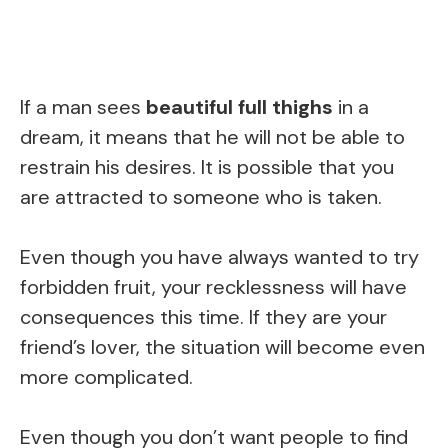
If a man sees
beautiful full thighs
in a
dream, it means that he will not be able to
restrain his desires. It is possible that you
are attracted to someone who is taken.
Even though you have always wanted to try
forbidden fruit, your recklessness will have
consequences this time. If they are your
friend’s lover, the situation will become even
more complicated.
Even though you don’t want people to find