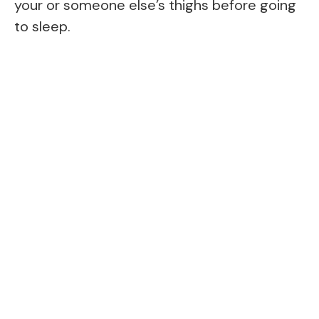
your or someone else’s thighs before going
to sleep.