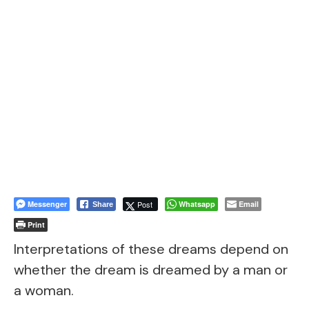
Messenger
Post
Whatsapp
Email
Share
Print
Interpretations of these dreams depend on
whether the dream is dreamed by a man or
a woman.