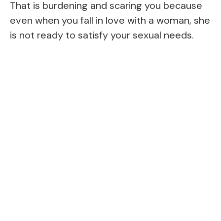
That is burdening and scaring you because
even when you fall in love with a woman, she
is not ready to satisfy your sexual needs.