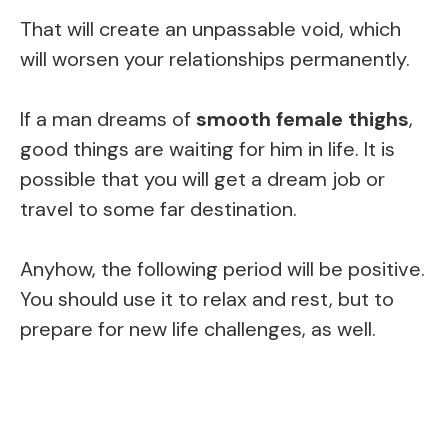
That will create an unpassable void, which
will worsen your relationships permanently.
If a man dreams of
smooth female thighs
,
good things are waiting for him in life. It is
possible that you will get a dream job or
travel to some far destination.
Anyhow, the following period will be positive.
You should use it to relax and rest, but to
prepare for new life challenges, as well.