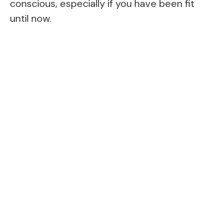
conscious, especially if you have been fit
until now.