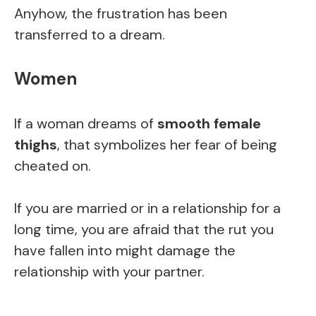
Anyhow, the frustration has been
transferred to a dream.
Women
If a woman dreams of
smooth female
thighs
, that symbolizes her fear of being
cheated on.
If you are married or in a relationship for a
long time, you are afraid that the rut you
have fallen into might damage the
relationship with your partner.