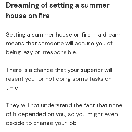
Dreaming of setting a summer
house on fire
Setting a summer house on fire in a dream
means that someone will accuse you of
being lazy or irresponsible.
There is a chance that your superior will
resent you for not doing some tasks on
time.
They will not understand the fact that none
of it depended on you, so you might even
decide to change your job.