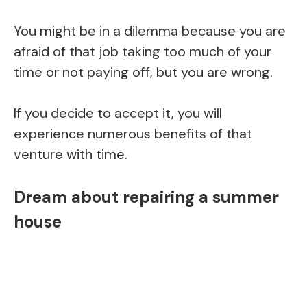
You might be in a dilemma because you are
afraid of that job taking too much of your
time or not paying off, but you are wrong.
If you decide to accept it, you will
experience numerous benefits of that
venture with time.
Dream about repairing a summer
house