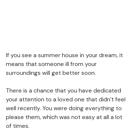
If you see a summer house in your dream, it
means that someone ill from your
surroundings will get better soon.
There is a chance that you have dedicated
your attention to a loved one that didn’t feel
well recently. You were doing everything to
please them, which was not easy at all a lot
of times.