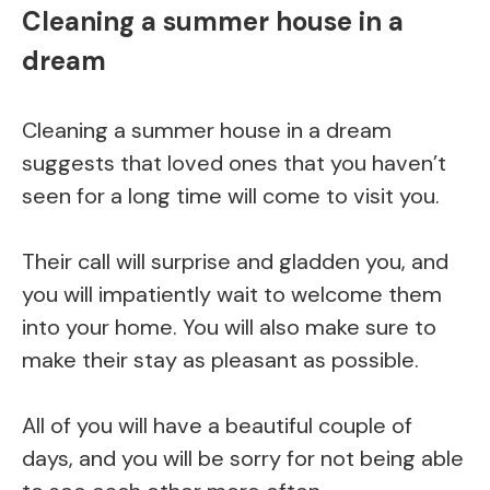
Cleaning a summer house in a
dream
Cleaning a summer house in a dream
suggests that loved ones that you haven’t
seen for a long time will come to visit you.
Their call will surprise and gladden you, and
you will impatiently wait to welcome them
into your home. You will also make sure to
make their stay as pleasant as possible.
All of you will have a beautiful couple of
days, and you will be sorry for not being able