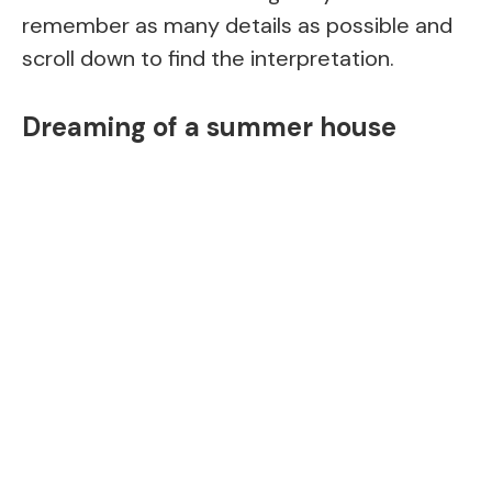
remember as many details as possible and
scroll down to find the interpretation.
Dreaming of a summer house