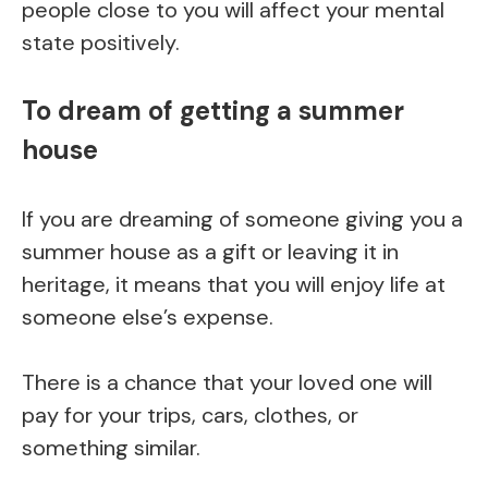
people close to you will affect your mental
state positively.
To dream of getting a summer
house
If you are dreaming of someone giving you a
summer house as a gift or leaving it in
heritage, it means that you will enjoy life at
someone else’s expense.
There is a chance that your loved one will
pay for your trips, cars, clothes, or
something similar.