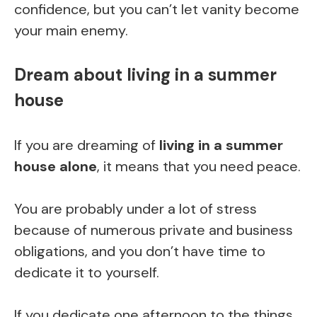
confidence, but you can’t let vanity become
your main enemy.
Dream about living in a summer
house
If you are dreaming of
living in a summer
house alone
, it means that you need peace.
You are probably under a lot of stress
because of numerous private and business
obligations, and you don’t have time to
dedicate it to yourself.
If you dedicate one afternoon to the things