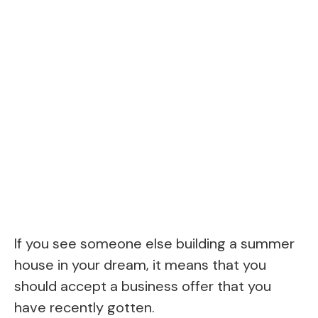
If you see someone else building a summer
house in your dream, it means that you
should accept a business offer that you
have recently gotten.