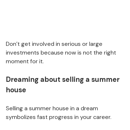
Don’t get involved in serious or large
investments because now is not the right
moment for it.
Dreaming about selling a summer
house
Selling a summer house in a dream
symbolizes fast progress in your career.