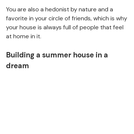
You are also a hedonist by nature and a
favorite in your circle of friends, which is why
your house is always full of people that feel
at home in it.
Building a summer house in a
dream