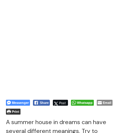
Messenger
Post
Whatsapp
Email
Share
Print
A summer house in dreams can have
several different meanings. Try to