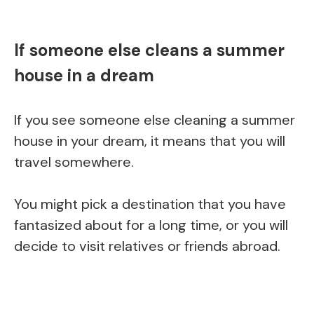
If someone else cleans a summer
house in a dream
If you see someone else cleaning a summer
house in your dream, it means that you will
travel somewhere.
You might pick a destination that you have
fantasized about for a long time, or you will
decide to visit relatives or friends abroad.