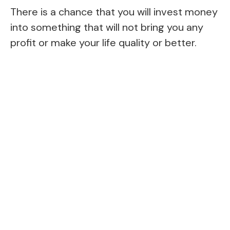
There is a chance that you will invest money
into something that will not bring you any
profit or make your life quality or better.