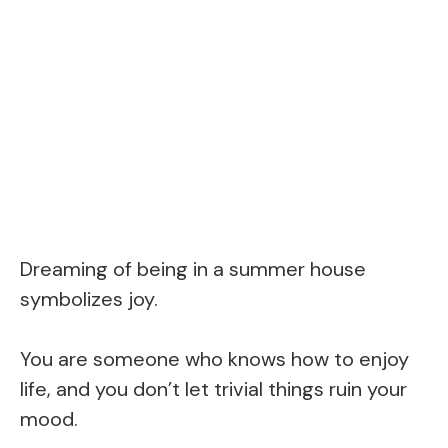
Dreaming of being in a summer house
symbolizes joy.
You are someone who knows how to enjoy
life, and you don’t let trivial things ruin your
mood.