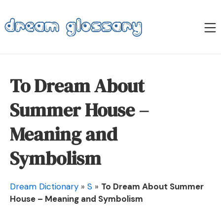
Skip
to
M
content
Dream Glossary
To Dream About
Summer House –
Meaning and
Symbolism
Dream Dictionary
»
S
»
To Dream About Summer
House – Meaning and Symbolism