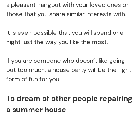
a pleasant hangout with your loved ones or
those that you share similar interests with.
It is even possible that you will spend one
night just the way you like the most.
If you are someone who doesn’t like going
out too much, a house party will be the right
form of fun for you.
To dream of other people repairing
a summer house