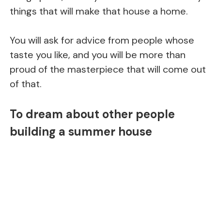
things that will make that house a home.
You will ask for advice from people whose
taste you like, and you will be more than
proud of the masterpiece that will come out
of that.
To dream about other people
building a summer house