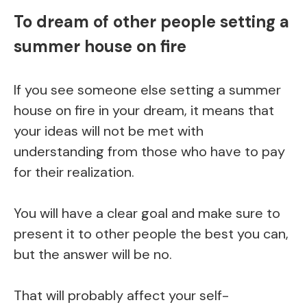
To dream of other people setting a
summer house on fire
If you see someone else setting a summer
house on fire in your dream, it means that
your ideas will not be met with
understanding from those who have to pay
for their realization.
You will have a clear goal and make sure to
present it to other people the best you can,
but the answer will be no.
That will probably affect your self-