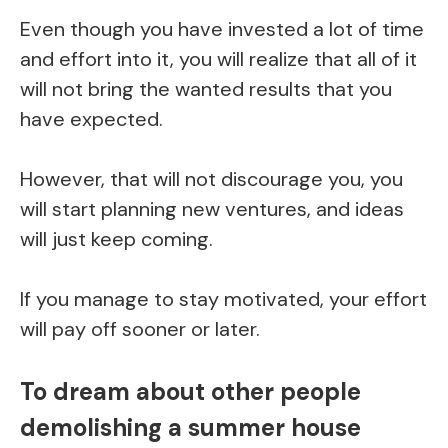
Even though you have invested a lot of time
and effort into it, you will realize that all of it
will not bring the wanted results that you
have expected.
However, that will not discourage you, you
will start planning new ventures, and ideas
will just keep coming.
If you manage to stay motivated, your effort
will pay off sooner or later.
To dream about other people
demolishing a summer house