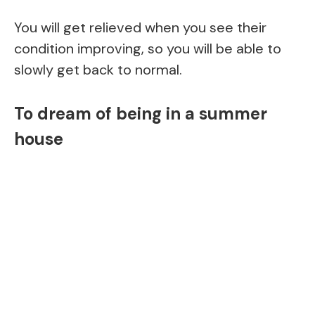
You will get relieved when you see their
condition improving, so you will be able to
slowly get back to normal.
To dream of being in a summer
house