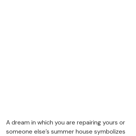
A dream in which you are repairing yours or
someone else’s summer house symbolizes