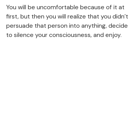
You will be uncomfortable because of it at
first, but then you will realize that you didn’t
persuade that person into anything, decide
to silence your consciousness, and enjoy.