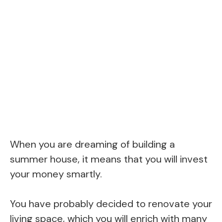
When you are dreaming of building a
summer house, it means that you will invest
your money smartly.
You have probably decided to renovate your
living space, which you will enrich with many