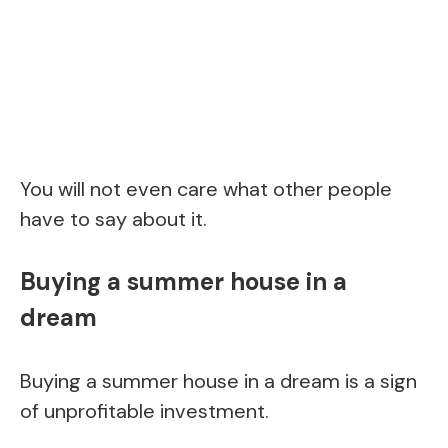
You will not even care what other people
have to say about it.
Buying a summer house in a
dream
Buying a summer house in a dream is a sign
of unprofitable investment.