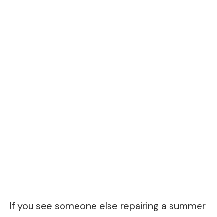
If you see someone else repairing a summer