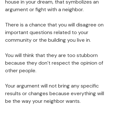
house in your dream, that symbolizes an
argument or fight with a neighbor.
There is a chance that you will disagree on
important questions related to your
community or the building you live in.
You will think that they are too stubborn
because they don’t respect the opinion of
other people.
Your argument will not bring any specific
results or changes because everything will
be the way your neighbor wants.