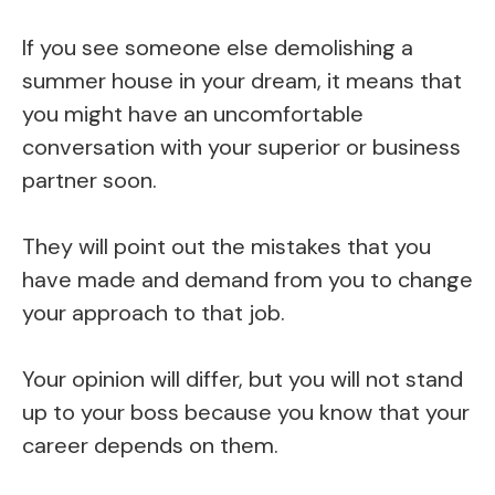
If you see someone else demolishing a
summer house in your dream, it means that
you might have an uncomfortable
conversation with your superior or business
partner soon.
They will point out the mistakes that you
have made and demand from you to change
your approach to that job.
Your opinion will differ, but you will not stand
up to your boss because you know that your
career depends on them.