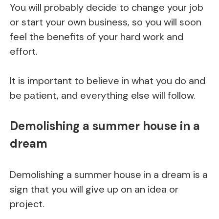
You will probably decide to change your job
or start your own business, so you will soon
feel the benefits of your hard work and
effort.
It is important to believe in what you do and
be patient, and everything else will follow.
Demolishing a summer house in a
dream
Demolishing a summer house in a dream is a
sign that you will give up on an idea or
project.