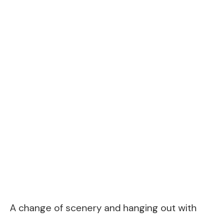
A change of scenery and hanging out with