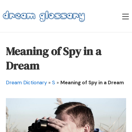
Skip
to
M
content
Dream Glossary
Meaning of Spy in a
Dream
Dream Dictionary
»
S
»
Meaning of Spy in a Dream