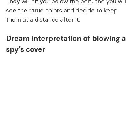
They will hit you below the belt, and you will
see their true colors and decide to keep
them at a distance after it.
Dream interpretation of blowing a
spy’s cover