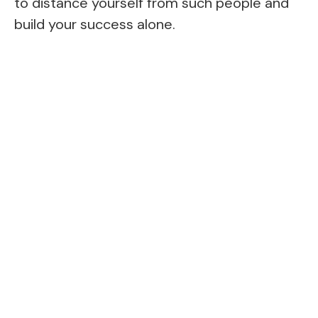
to distance yourself from such people and
build your success alone.