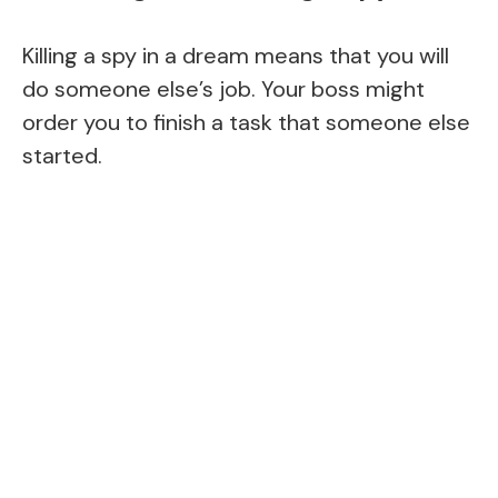
Killing a spy in a dream means that you will
do someone else’s job. Your boss might
order you to finish a task that someone else
started.