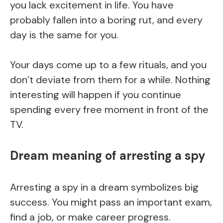
you lack excitement in life. You have
probably fallen into a boring rut, and every
day is the same for you.
Your days come up to a few rituals, and you
don’t deviate from them for a while. Nothing
interesting will happen if you continue
spending every free moment in front of the
TV.
Dream meaning of arresting a spy
Arresting a spy in a dream symbolizes big
success. You might pass an important exam,
find a job, or make career progress.