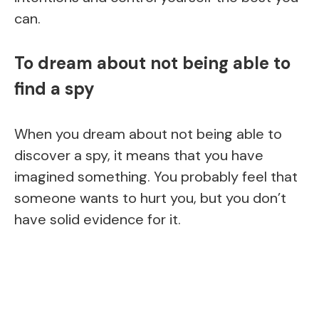
can.
To dream about not being able to
find a spy
When you dream about not being able to
discover a spy, it means that you have
imagined something. You probably feel that
someone wants to hurt you, but you don’t
have solid evidence for it.