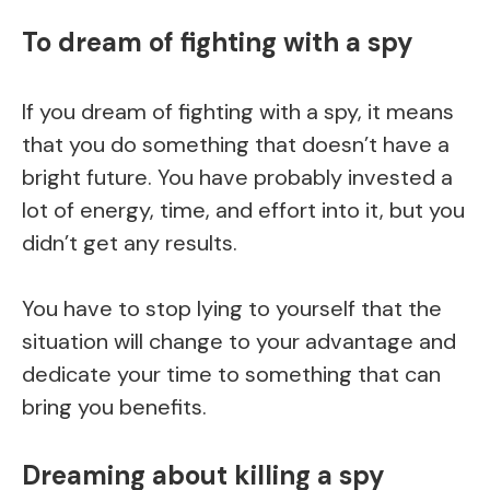
To dream of fighting with a spy
If you dream of fighting with a spy, it means
that you do something that doesn’t have a
bright future. You have probably invested a
lot of energy, time, and effort into it, but you
didn’t get any results.
You have to stop lying to yourself that the
situation will change to your advantage and
dedicate your time to something that can
bring you benefits.
Dreaming about killing a spy