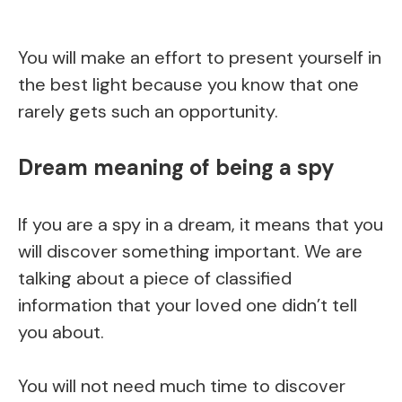
You will make an effort to present yourself in
the best light because you know that one
rarely gets such an opportunity.
Dream meaning of being a spy
If you are a spy in a dream, it means that you
will discover something important. We are
talking about a piece of classified
information that your loved one didn’t tell
you about.
You will not need much time to discover