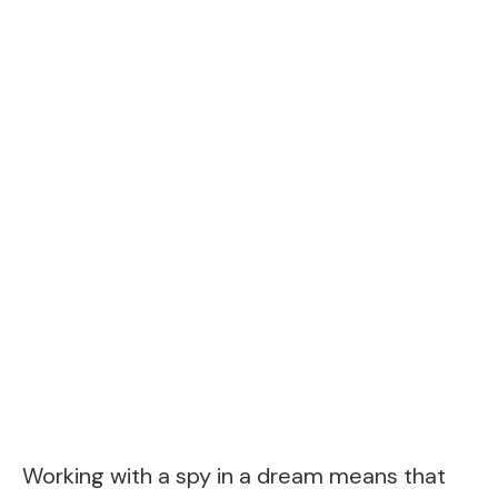
Working with a spy in a dream means that