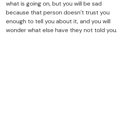
what is going on, but you will be sad
because that person doesn’t trust you
enough to tell you about it, and you will
wonder what else have they not told you.