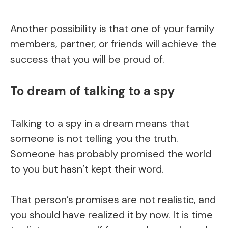
Another possibility is that one of your family
members, partner, or friends will achieve the
success that you will be proud of.
To dream of talking to a spy
Talking to a spy in a dream means that
someone is not telling you the truth.
Someone has probably promised the world
to you but hasn’t kept their word.
That person’s promises are not realistic, and
you should have realized it by now. It is time