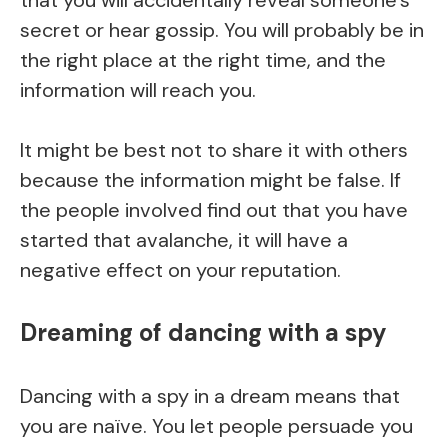
secret or hear gossip. You will probably be in
the right place at the right time, and the
information will reach you.
It might be best not to share it with others
because the information might be false. If
the people involved find out that you have
started that avalanche, it will have a
negative effect on your reputation.
Dreaming of dancing with a spy
Dancing with a spy in a dream means that
you are naïve. You let people persuade you