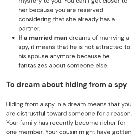
mystery to you. You can’t get closer to
her because you are reserved
considering that she already has a
partner.
If a married man
dreams of marrying a
spy, it means that he is not attracted to
his spouse anymore because he
fantasizes about someone else.
To dream about hiding from a spy
Hiding from a spy in a dream means that you
are distrustful toward someone for a reason.
Your family has recently become richer for
one member. Your cousin might have gotten