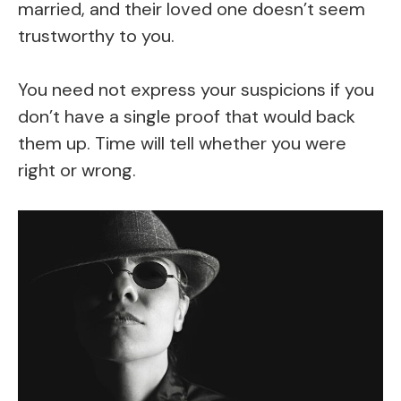
married, and their loved one doesn’t seem
trustworthy to you.
You need not express your suspicions if you
don’t have a single proof that would back
them up. Time will tell whether you were
right or wrong.