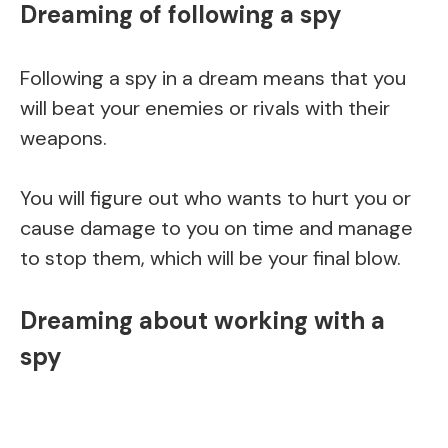
Dreaming of following a spy
Following a spy in a dream means that you
will beat your enemies or rivals with their
weapons.
You will figure out who wants to hurt you or
cause damage to you on time and manage
to stop them, which will be your final blow.
Dreaming about working with a
spy