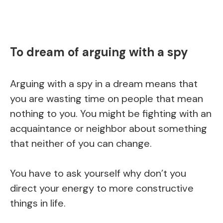
To dream of arguing with a spy
Arguing with a spy in a dream means that
you are wasting time on people that mean
nothing to you. You might be fighting with an
acquaintance or neighbor about something
that neither of you can change.
You have to ask yourself why don’t you
direct your energy to more constructive
things in life.