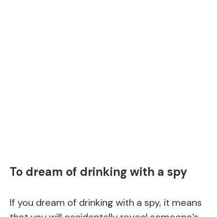
To dream of drinking with a spy
If you dream of drinking with a spy, it means
that you will accidentally reveal someone’s