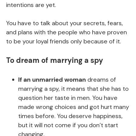
intentions are yet.
You have to talk about your secrets, fears,
and plans with the people who have proven
to be your loyal friends only because of it.
To dream of marrying a spy
If an unmarried woman
dreams of
marrying a spy, it means that she has to
question her taste in men. You have
made wrong choices and got hurt many
times before. You deserve happiness,
but it will not come if you don’t start
changing.