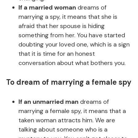
If a married woman
dreams of
marrying a spy, it means that she is
afraid that her spouse is hiding
something from her. You have started
doubting your loved one, which is a sign
that it is time for an honest
conversation about what bothers you.
To dream of marrying a female spy
If an unmarried man
dreams of
marrying a female spy, it means that a
taken woman attracts him. We are
talking about someone who is a