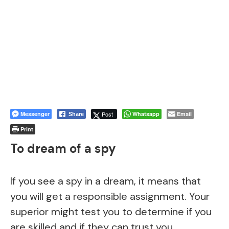
Messenger
Post
Whatsapp
Email
Share
Print
To dream of a spy
If you see a spy in a dream, it means that
you will get a responsible assignment. Your
superior might test you to determine if you
are skilled and if they can trust you.