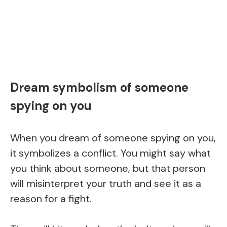
Dream symbolism of someone
spying on you
When you dream of someone spying on you,
it symbolizes a conflict. You might say what
you think about someone, but that person
will misinterpret your truth and see it as a
reason for a fight.