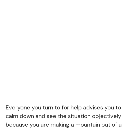
Everyone you turn to for help advises you to
calm down and see the situation objectively
because you are making a mountain out of a