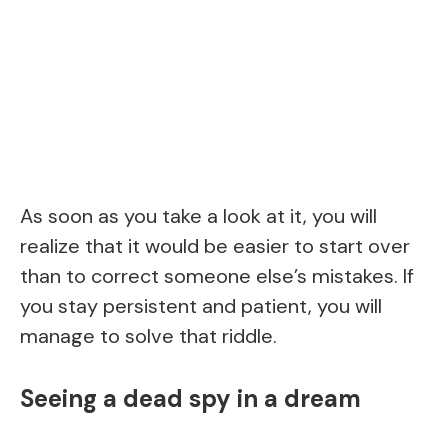
As soon as you take a look at it, you will
realize that it would be easier to start over
than to correct someone else’s mistakes. If
you stay persistent and patient, you will
manage to solve that riddle.
Seeing a dead spy in a dream