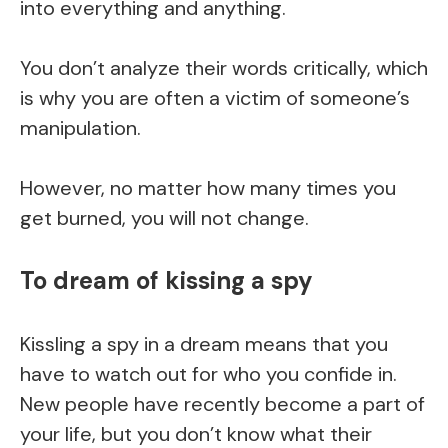
into everything and anything.
You don’t analyze their words critically, which
is why you are often a victim of someone’s
manipulation.
However, no matter how many times you
get burned, you will not change.
To dream of kissing a spy
Kissling a spy in a dream means that you
have to watch out for who you confide in.
New people have recently become a part of
your life, but you don’t know what their