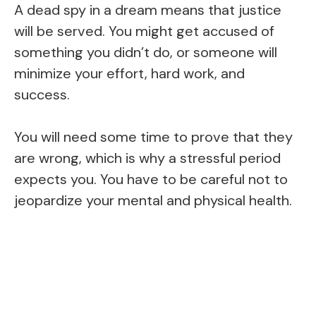
A dead spy in a dream means that justice
will be served. You might get accused of
something you didn’t do, or someone will
minimize your effort, hard work, and
success.
You will need some time to prove that they
are wrong, which is why a stressful period
expects you. You have to be careful not to
jeopardize your mental and physical health.