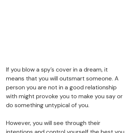
If you blow a spy’s cover in a dream, it
means that you will outsmart someone. A
person you are not in a good relationship
with might provoke you to make you say or
do something untypical of you.
However, you will see through their
intentions and control yourself the best you