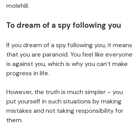
molehill.
To dream of a spy following you
If you dream of a spy following you, it means
that you are paranoid. You feel like everyone
is against you, which is why you can’t make
progress in life.
However, the truth is much simpler – you
put yourself in such situations by making
mistakes and not taking responsibility for
them.