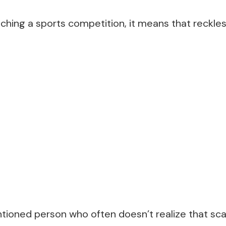
tching a sports competition, it means that reckle
entioned person who often doesn’t realize that s