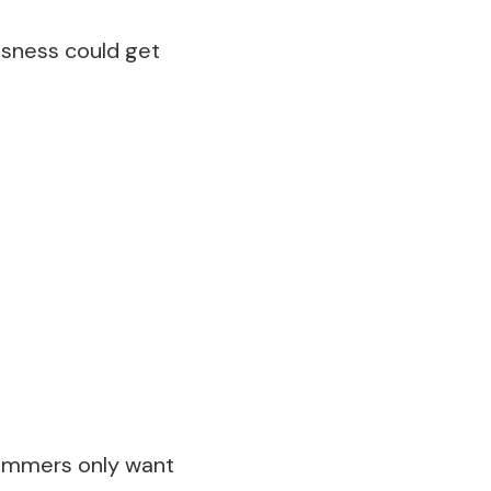
ssness could get
cammers only want