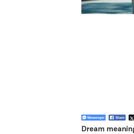
Messenger
Share
Dream meaning 