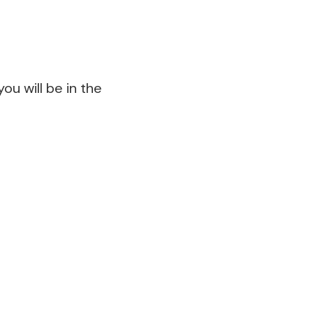
ou will be in the