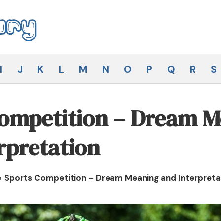
I
J
K
L
M
N
O
P
Q
R
S
Competition – Dream 
rpretation
»
Sports Competition – Dream Meaning and Interpreta