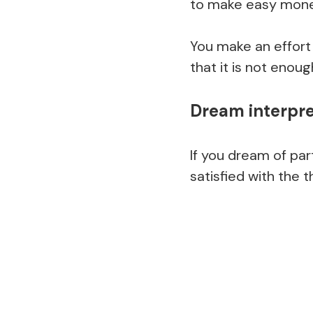
to make easy mone
You make an effort
that it is not enou
Dream interpret
If you dream of part
satisfied with the 