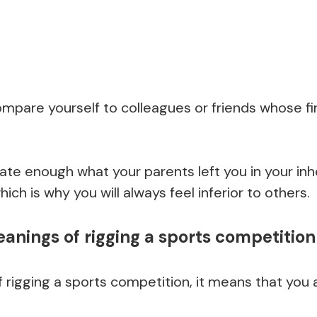
ompare yourself to colleagues or friends whose fi
iate enough what your parents left you in your in
ch is why you will always feel inferior to others.
nings of rigging a sports competition
igging a sports competition, it means that you a