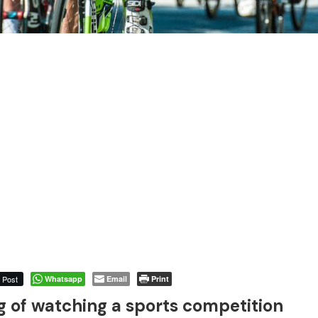
Post
Whatsapp
Email
Print
of watching a sports competition