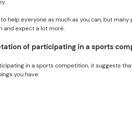
y.
 to help everyone as much as you can, but many 
gh and expect a lot more.
ation of participating in a sports com
icipating in a sports competition, it suggests that
things you have.