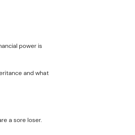
nancial power is
heritance and what
re a sore loser.