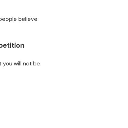
people believe
petition
 you will not be