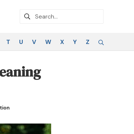
Search for:
Search
T
U
V
W
X
Y
Z
Meaning
tion