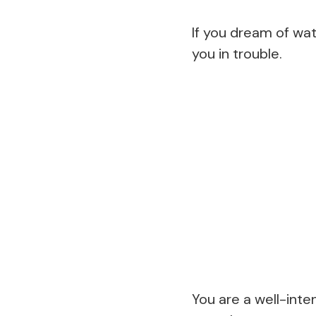
If you dream of wa
you in trouble.
You are a well-int