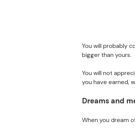
You will probably c
bigger than yours.
You will not apprec
you have earned, whi
Dreams and mea
When you dream of r