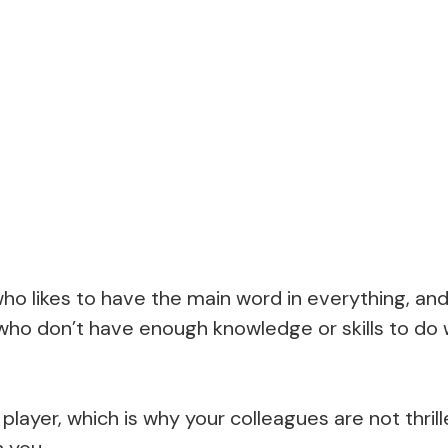
o likes to have the main word in everything, and
who don’t have enough knowledge or skills to do
player, which is why your colleagues are not thri
h you.