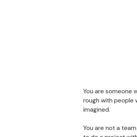
You are someone wh
rough with people 
imagined.
You are not a team 
to do a project wit