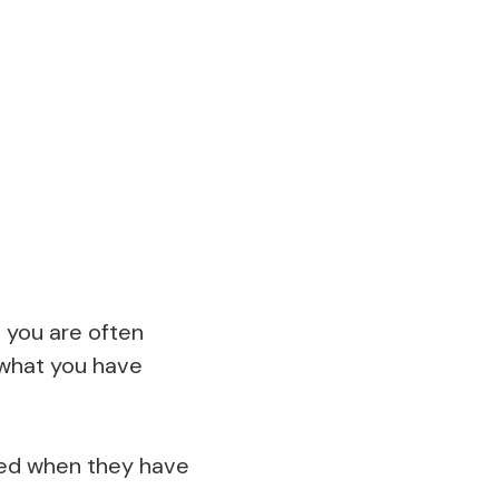
 you are often
 what you have
lled when they have