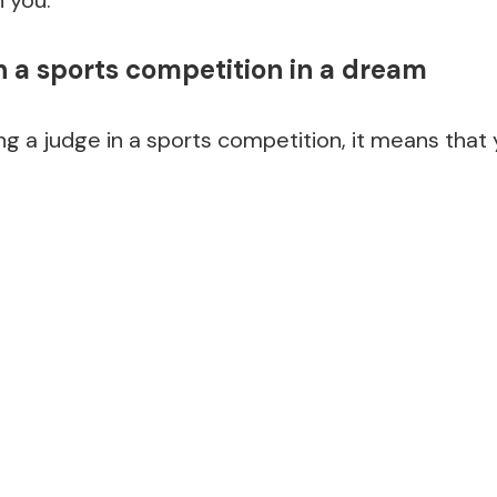
n a sports competition in a dream
ng a judge in a sports competition, it means that y