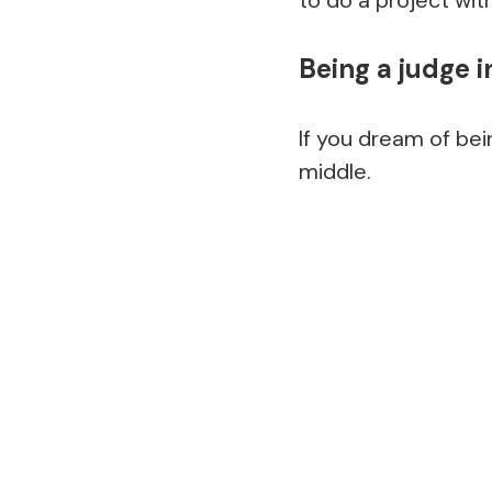
Being a judge i
If you dream of bei
middle.