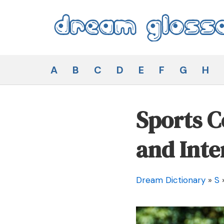
Skip
to
content
Dream Glossary
A
B
C
D
E
F
G
H
Sports 
and Inte
Dream Dictionary
»
S