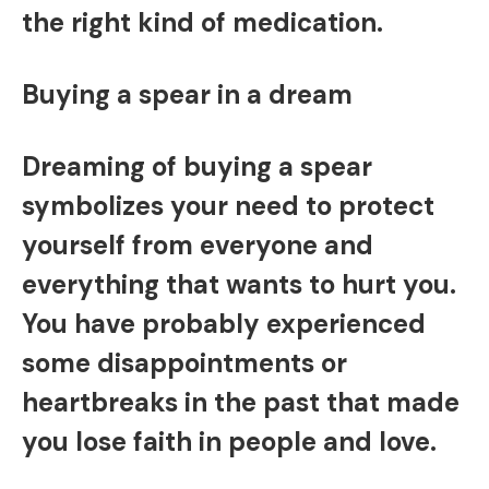
the right kind of medication.
Buying a spear in a dream
Dreaming of buying a spear
symbolizes your need to protect
yourself from everyone and
everything that wants to hurt you.
You have probably experienced
some disappointments or
heartbreaks in the past that made
you lose faith in people and love.