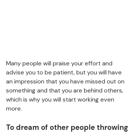
Many people will praise your effort and
advise you to be patient, but you will have
an impression that you have missed out on
something and that you are behind others,
which is why you will start working even
more.
To dream of other people throwing