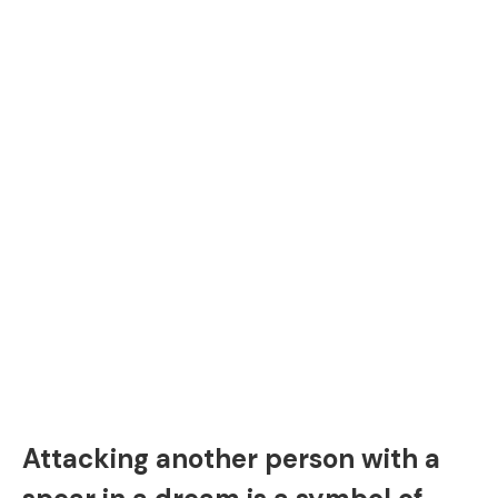
Attacking another person with a