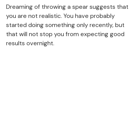
Dreaming of throwing a spear suggests that
you are not realistic. You have probably
started doing something only recently, but
that will not stop you from expecting good
results overnight.