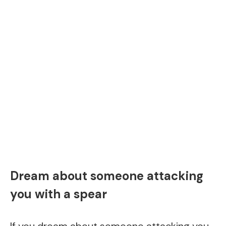
Dream about someone attacking
you with a spear