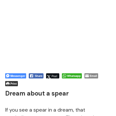
Messenger
Post
Whatsapp
Email
Share
Print
Dream about a spear
If you see a spear in a dream, that