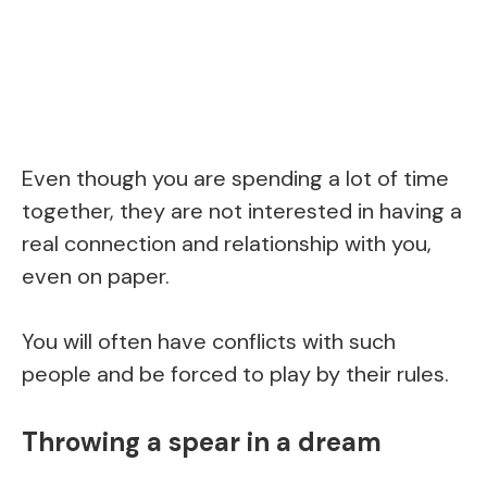
Even though you are spending a lot of time
together, they are not interested in having a
real connection and relationship with you,
even on paper.
You will often have conflicts with such
people and be forced to play by their rules.
Throwing a spear in a dream