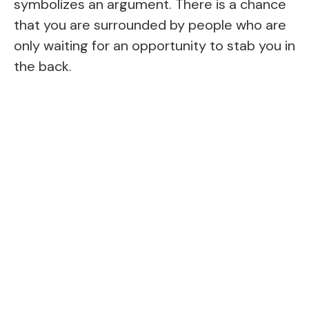
symbolizes an argument. There is a chance
that you are surrounded by people who are
only waiting for an opportunity to stab you in
the back.