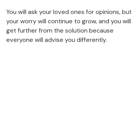
You will ask your loved ones for opinions, but
your worry will continue to grow, and you will
get further from the solution because
everyone will advise you differently.