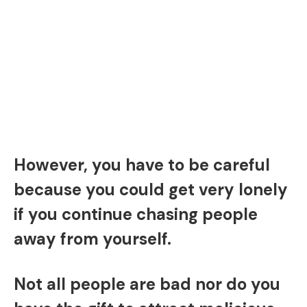
However, you have to be careful
because you could get very lonely
if you continue chasing people
away from yourself.
Not all people are bad nor do you