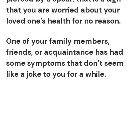
that you are worried about your
loved one’s health for no reason.
One of your family members,
friends, or acquaintance has had
some symptoms that don’t seem
like a joke to you for a while.