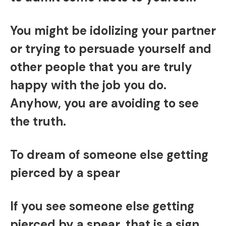
You might be idolizing your partner
or trying to persuade yourself and
other people that you are truly
happy with the job you do.
Anyhow, you are avoiding to see
the truth.
To dream of someone else getting
pierced by a spear
If you see someone else getting
pierced by a spear, that is a sign