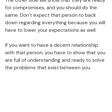
The other side will show that they are ready
for compromises, and you should do the
same. Don’t expect that person to back
down regarding everything because you will
have to lower your expectations as well.
If you want to have a decent relationship
with that person, you have to show that you
are full of understanding and ready to solve
the problems that exist between you.