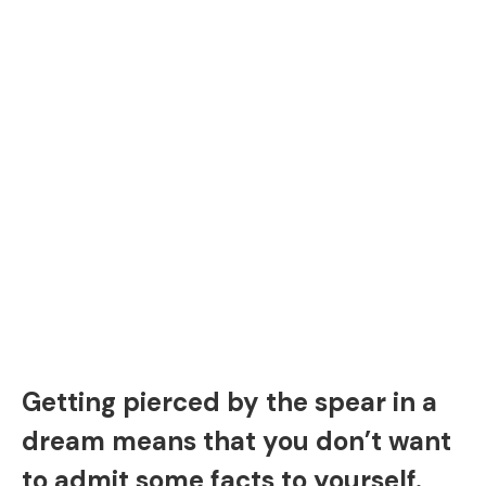
Getting pierced by the spear in a
dream means that you don’t want
to admit some facts to yourself.