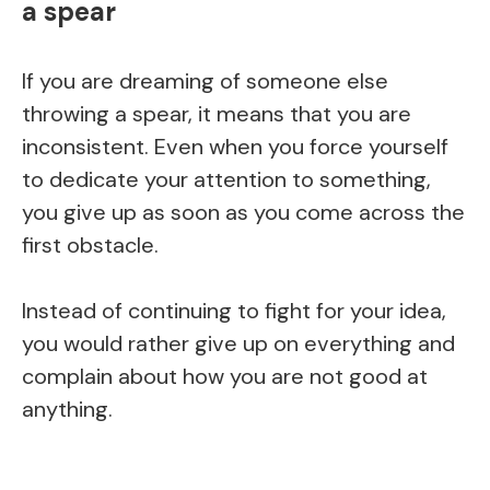
a spear
If you are dreaming of someone else
throwing a spear, it means that you are
inconsistent. Even when you force yourself
to dedicate your attention to something,
you give up as soon as you come across the
first obstacle.
Instead of continuing to fight for your idea,
you would rather give up on everything and
complain about how you are not good at
anything.