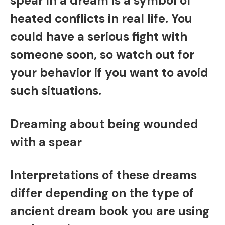
spear in a dream is a symbol of
heated conflicts in real life. You
could have a serious fight with
someone soon, so watch out for
your behavior if you want to avoid
such situations.
Dreaming about being wounded
with a spear
Interpretations of these dreams
differ depending on the type of
ancient dream book you are using