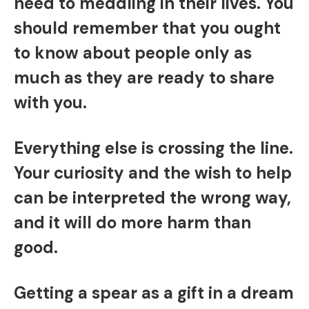
need to meddling in their lives. You
should remember that you ought
to know about people only as
much as they are ready to share
with you.
Everything else is crossing the line.
Your curiosity and the wish to help
can be interpreted the wrong way,
and it will do more harm than
good.
Getting a spear as a gift in a dream