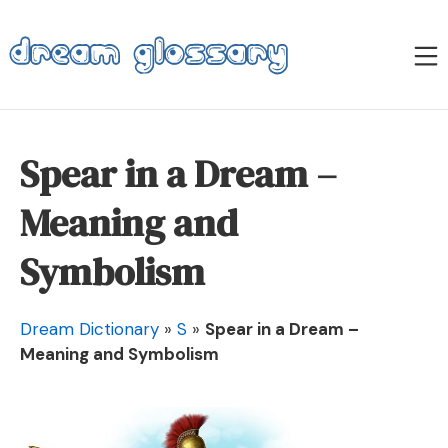
Skip
to
M
content
Dream Glossary
Spear in a Dream –
Meaning and
Symbolism
Dream Dictionary
»
S
»
Spear in a Dream –
Meaning and Symbolism