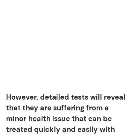
However, detailed tests will reveal
that they are suffering from a
minor health issue that can be
treated quickly and easily with