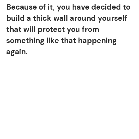
Because of it, you have decided to
build a thick wall around yourself
that will protect you from
something like that happening
again.