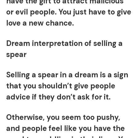
have the gift to attract malicious
or evil people. You just have to give
love a new chance.
Dream interpretation of selling a
spear
Selling a spear in a dream is a sign
that you shouldn’t give people
advice if they don’t ask for it.
Otherwise, you seem too pushy,
and people feel like you have the