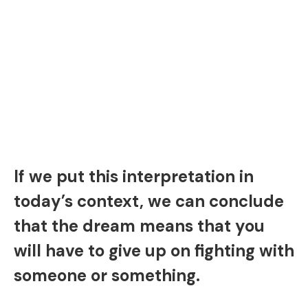
If we put this interpretation in
today’s context, we can conclude
that the dream means that you
will have to give up on fighting with
someone or something.