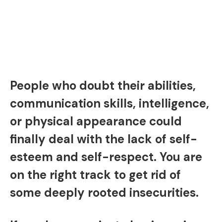
People who doubt their abilities,
communication skills, intelligence,
or physical appearance could
finally deal with the lack of self-
esteem and self-respect. You are
on the right track to get rid of
some deeply rooted insecurities.