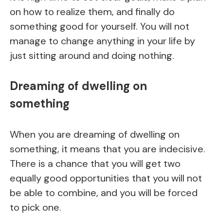
on how to realize them, and finally do
something good for yourself. You will not
manage to change anything in your life by
just sitting around and doing nothing.
Dreaming of dwelling on
something
When you are dreaming of dwelling on
something, it means that you are indecisive.
There is a chance that you will get two
equally good opportunities that you will not
be able to combine, and you will be forced
to pick one.