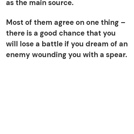
as the main source.
Most of them agree on one thing –
there is a good chance that you
will lose a battle if you dream of an
enemy wounding you with a spear.