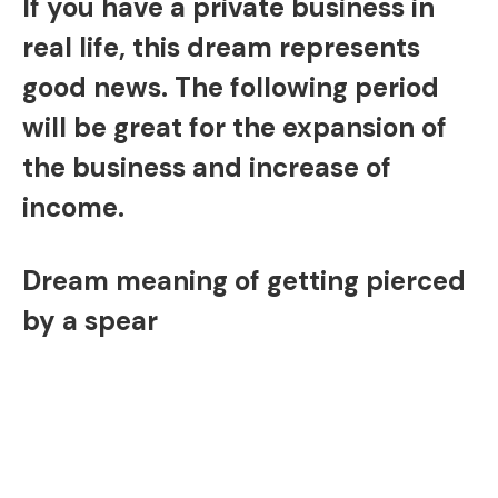
If you have a private business in
real life, this dream represents
good news. The following period
will be great for the expansion of
the business and increase of
income.
Dream meaning of getting pierced
by a spear