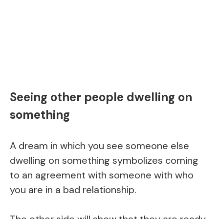
Seeing other people dwelling on
something
A dream in which you see someone else
dwelling on something symbolizes coming
to an agreement with someone with who
you are in a bad relationship.