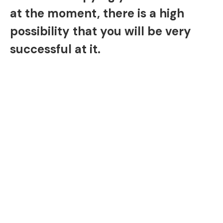
at the moment, there is a high
possibility that you will be very
successful at it.