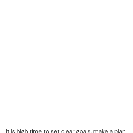
It is high time to set clear goals, make a plan