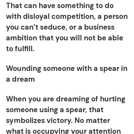
That can have something to do
with disloyal competition, a person
you can’t seduce, or a business
ambition that you will not be able
to fulfill.
Wounding someone with a spear in
a dream
When you are dreaming of hurting
someone using a spear, that
symbolizes victory. No matter
what is occupying your attention