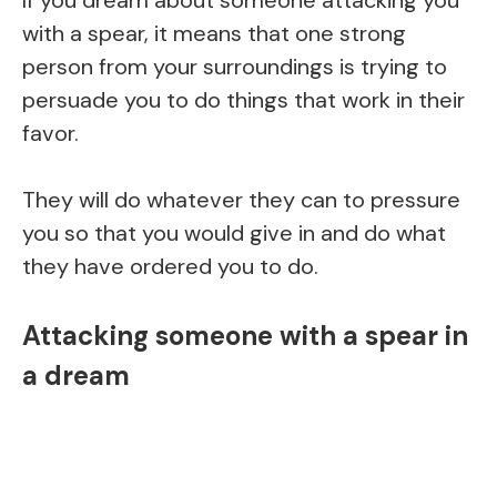
If you dream about someone attacking you
with a spear, it means that one strong
person from your surroundings is trying to
persuade you to do things that work in their
favor.
They will do whatever they can to pressure
you so that you would give in and do what
they have ordered you to do.
A
ttacking someone with a spear in
a dream