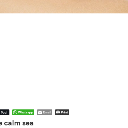
Post
Whatsapp
Email
Print
e calm sea