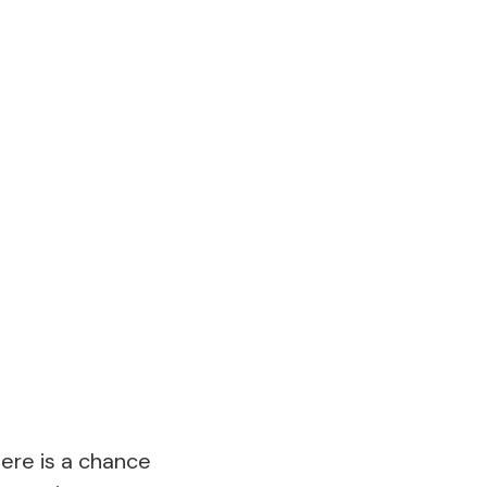
here is a chance