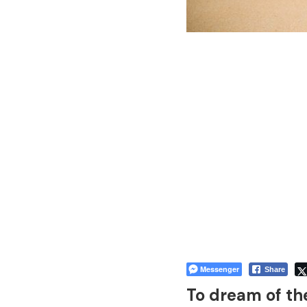
Messenger
Share
To dream of th