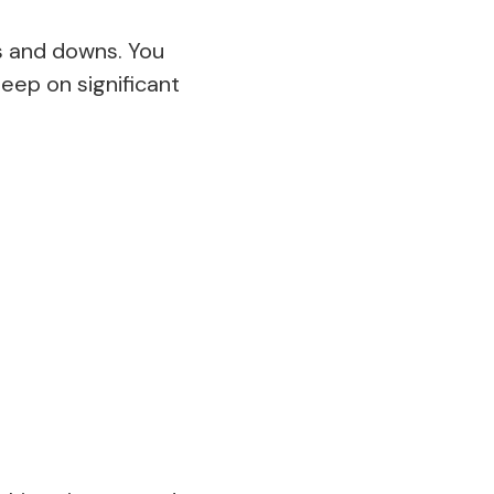
ps and downs. You
leep on significant