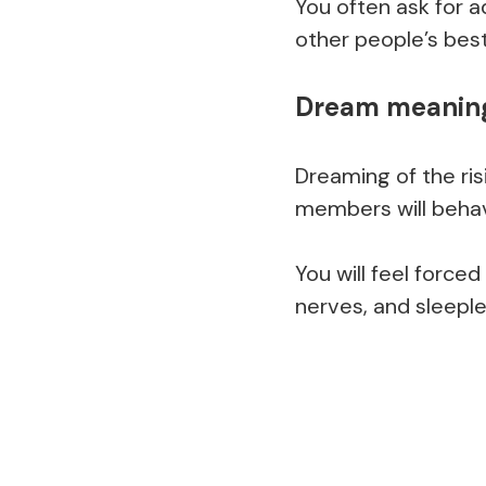
You often ask for a
other people’s best
Dream meaning
Dreaming of the ris
members will beha
You will feel forced
nerves, and sleeple