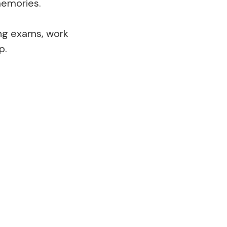
 memories.
ing exams, work
p.