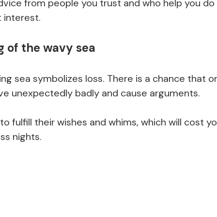
dvice from people you trust and who help you do 
 interest.
 of the wavy sea
ing sea symbolizes loss. There is a chance that o
ve unexpectedly badly and cause arguments.
 to fulfill their wishes and whims, which will cost y
ss nights.