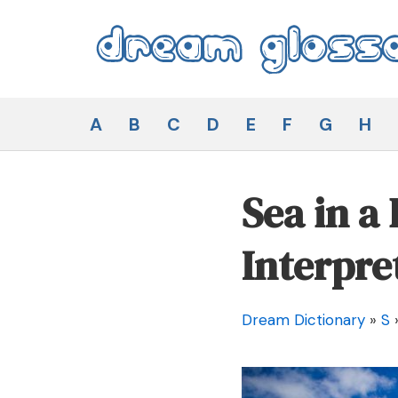
Skip
to
content
Dream Glossary
A
B
C
D
E
F
G
H
Sea in a
Interpre
Dream Dictionary
»
S