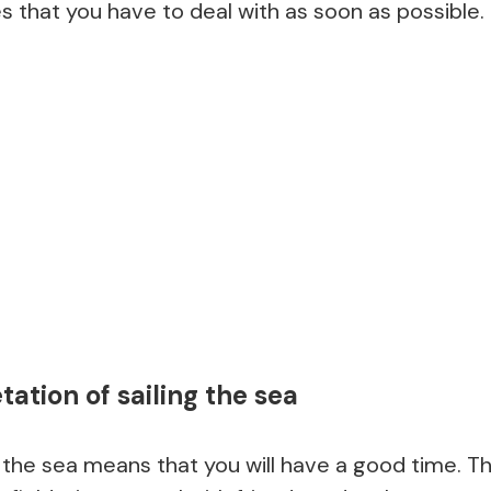
s that you have to deal with as soon as possible.
ation of sailing the sea
 the sea means that you will have a good time. T