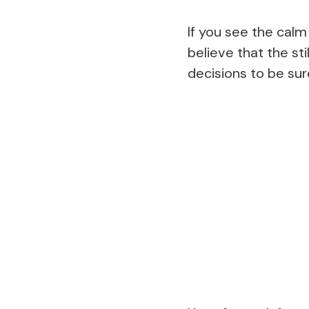
If you see the calm
believe that the st
decisions to be sure