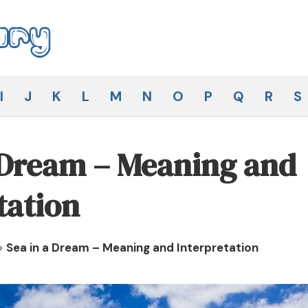
I
J
K
L
M
N
O
P
Q
R
S
 Dream – Meaning and
tation
»
Sea in a Dream – Meaning and Interpretation