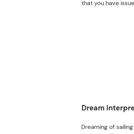
that you have issue
Dream interpret
Dreaming of sailing