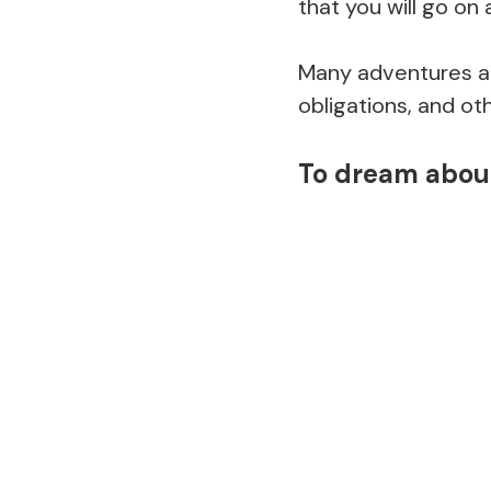
that you will go on
Many adventures and
obligations, and oth
To dream about