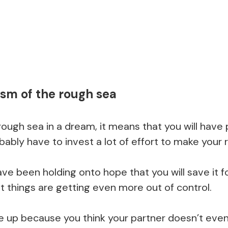
sm of the rough sea
ough sea in a dream, it means that you will have
obably have to invest a lot of effort to make your 
ve been holding onto hope that you will save it 
t things are getting even more out of control.
ve up because you think your partner doesn’t eve