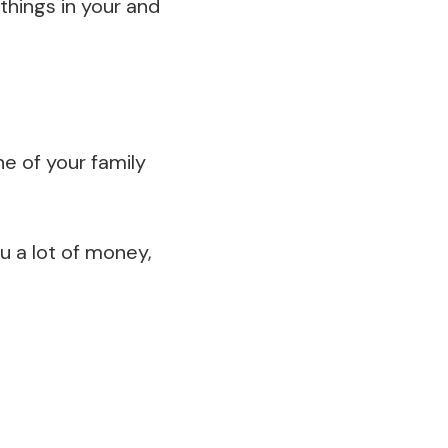
things in your and
ne of your family
ou a lot of money,