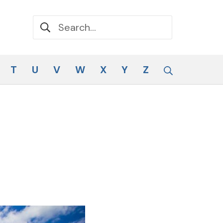
Search for:
Search
T
U
V
W
X
Y
Z