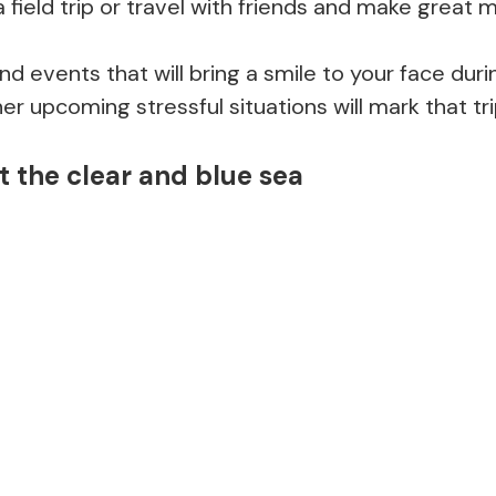
 a field trip or travel with friends and make great
 events that will bring a smile to your face dur
er upcoming stressful situations will mark that tri
 the clear and blue sea