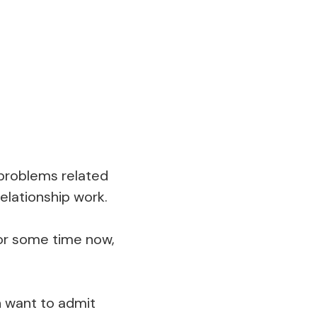
 problems related
relationship work.
for some time now,
n want to admit