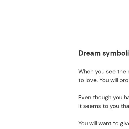
Dream symboli
When you see the r
to love. You will pr
Even though you ha
it seems to you tha
You will want to gi