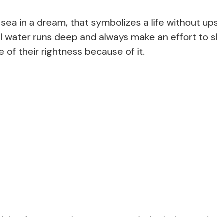
 sea in a dream, that symbolizes a life without u
ill water runs deep and always make an effort to s
 of their rightness because of it.