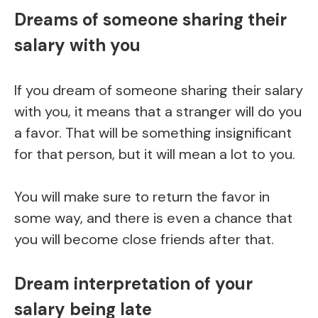
Dreams of someone sharing their
salary with you
If you dream of someone sharing their salary
with you, it means that a stranger will do you
a favor. That will be something insignificant
for that person, but it will mean a lot to you.
You will make sure to return the favor in
some way, and there is even a chance that
you will become close friends after that.
Dream interpretation of your
salary being late