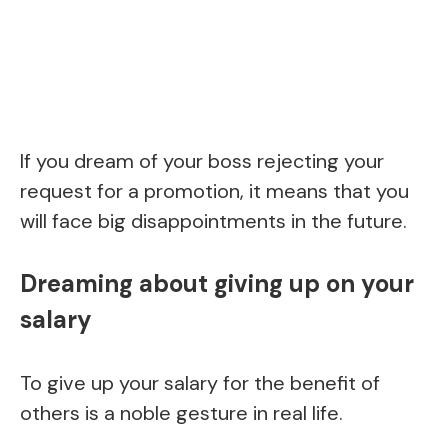
If you dream of your boss rejecting your
request for a promotion, it means that you
will face big disappointments in the future.
Dreaming about giving up on your
salary
To give up your salary for the benefit of
others is a noble gesture in real life.