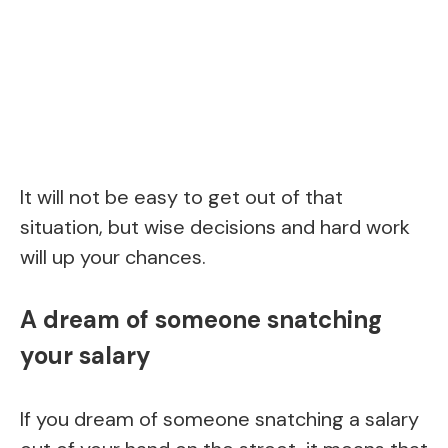
It will not be easy to get out of that
situation, but wise decisions and hard work
will up your chances.
A dream of someone snatching
your salary
If you dream of someone snatching a salary