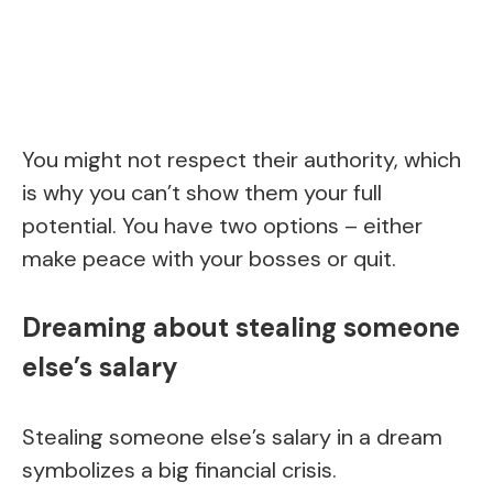
You might not respect their authority, which
is why you can’t show them your full
potential. You have two options – either
make peace with your bosses or quit.
Dreaming about stealing someone
else’s salary
Stealing someone else’s salary in a dream
symbolizes a big financial crisis.