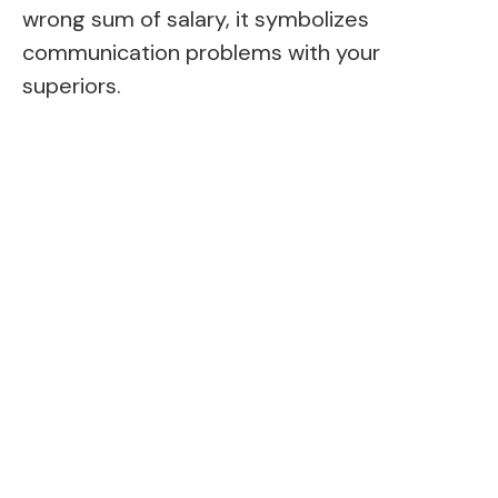
wrong sum of salary, it symbolizes
communication problems with your
superiors.