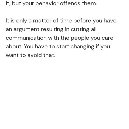
it, but your behavior offends them.
It is only a matter of time before you have
an argument resulting in cutting all
communication with the people you care
about. You have to start changing if you
want to avoid that.