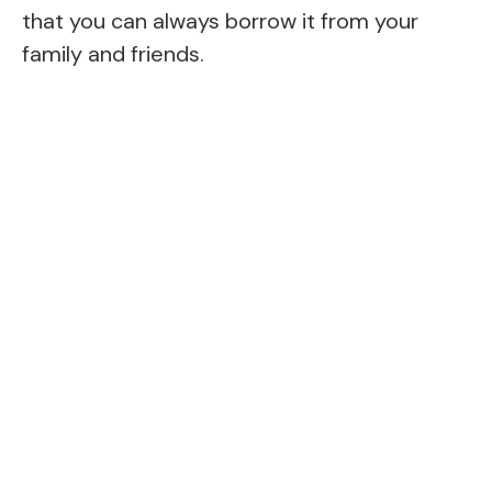
that you can always borrow it from your
family and friends.