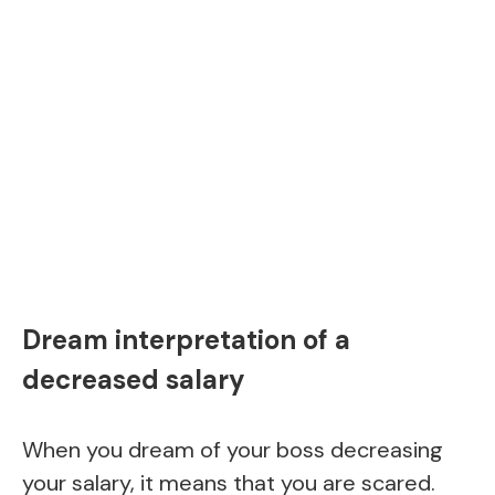
Dream interpretation of a
decreased salary
When you dream of your boss decreasing
your salary, it means that you are scared.