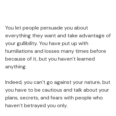
You let people persuade you about
everything they want and take advantage of
your gullibility. You have put up with
humiliations and losses many times before
because of it, but you haven’t learned
anything.
Indeed, you can’t go against your nature, but
you have to be cautious and talk about your
plans, secrets, and fears with people who
haven’t betrayed you only.