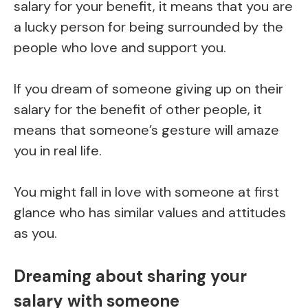
salary for your benefit, it means that you are
a lucky person for being surrounded by the
people who love and support you.
If you dream of someone giving up on their
salary for the benefit of other people, it
means that someone’s gesture will amaze
you in real life.
You might fall in love with someone at first
glance who has similar values and attitudes
as you.
Dreaming about sharing your
salary with someone