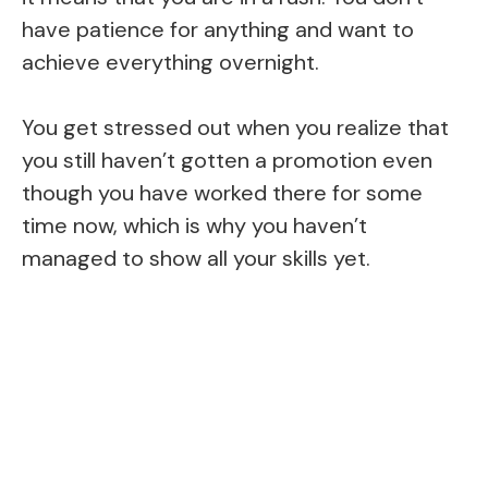
have patience for anything and want to
achieve everything overnight.
You get stressed out when you realize that
you still haven’t gotten a promotion even
though you have worked there for some
time now, which is why you haven’t
managed to show all your skills yet.