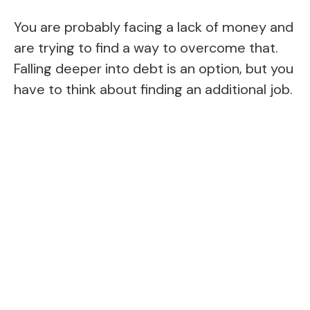
You are probably facing a lack of money and
are trying to find a way to overcome that.
Falling deeper into debt is an option, but you
have to think about finding an additional job.