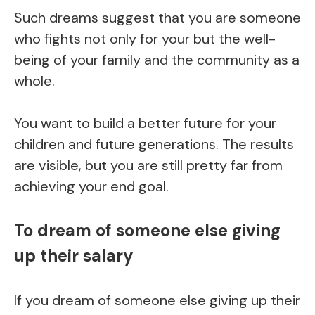
Such dreams suggest that you are someone
who fights not only for your but the well-
being of your family and the community as a
whole.
You want to build a better future for your
children and future generations. The results
are visible, but you are still pretty far from
achieving your end goal.
To dream of someone else giving
up their salary
If you dream of someone else giving up their