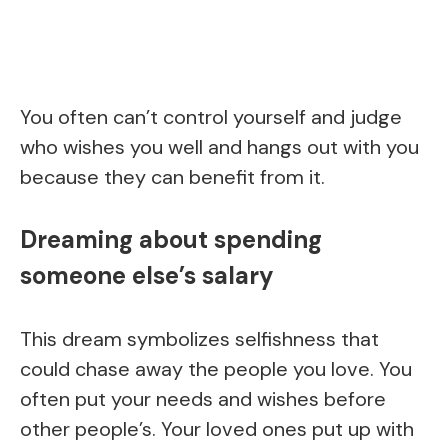
You often can’t control yourself and judge
who wishes you well and hangs out with you
because they can benefit from it.
Dreaming about spending
someone else’s salary
This dream symbolizes selfishness that
could chase away the people you love. You
often put your needs and wishes before
other people’s. Your loved ones put up with