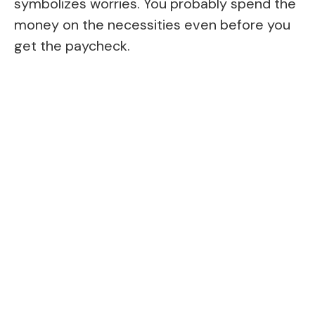
symbolizes worries. You probably spend the
money on the necessities even before you
get the paycheck.