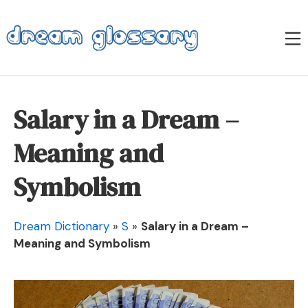
Skip
to
M
content
Dream Glossary
Salary in a Dream –
Meaning and
Symbolism
Dream Dictionary
»
S
»
Salary in a Dream –
Meaning and Symbolism