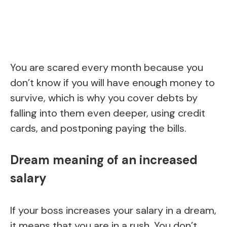
You are scared every month because you
don’t know if you will have enough money to
survive, which is why you cover debts by
falling into them even deeper, using credit
cards, and postponing paying the bills.
Dream meaning of an increased
salary
If your boss increases your salary in a dream,
it means that you are in a rush. You don’t