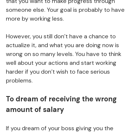
that you want to make progress through
someone else. Your goal is probably to have
more by working less.
However, you still don’t have a chance to
actualize it, and what you are doing now is
wrong on so many levels. You have to think
well about your actions and start working
harder if you don’t wish to face serious
problems.
To dream of receiving the wrong
amount of salary
If you dream of your boss giving you the