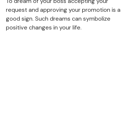
To dream of your boss accepting your
request and approving your promotion is a
good sign. Such dreams can symbolize
positive changes in your life.