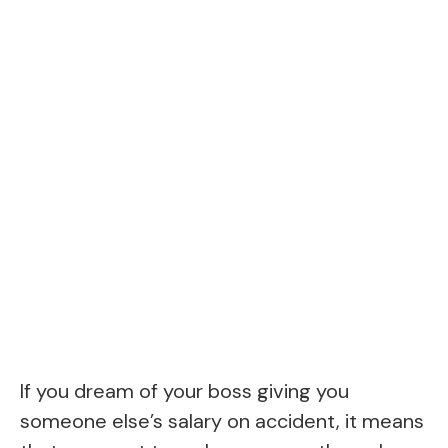
If you dream of your boss giving you
someone else’s salary on accident, it means