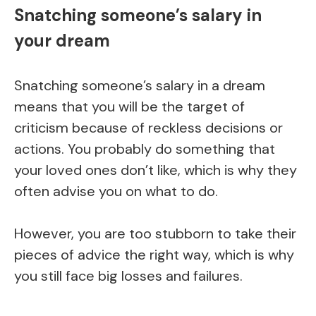
Snatching someone’s salary in
your dream
Snatching someone’s salary in a dream
means that you will be the target of
criticism because of reckless decisions or
actions. You probably do something that
your loved ones don’t like, which is why they
often advise you on what to do.
However, you are too stubborn to take their
pieces of advice the right way, which is why
you still face big losses and failures.