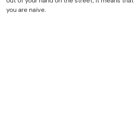
out of your hand on the street, it means that
you are naïve.