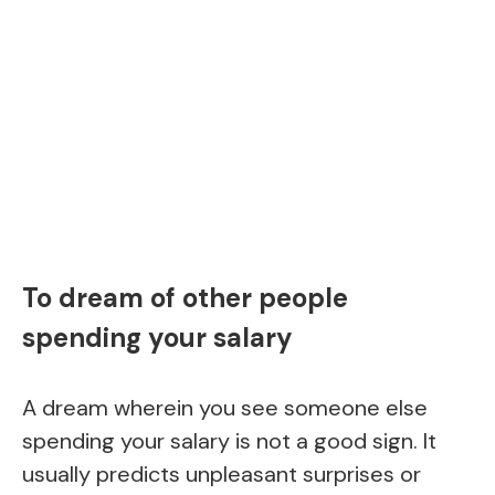
To dream of other people
spending your salary
A dream wherein you see someone else
spending your salary is not a good sign. It
usually predicts unpleasant surprises or