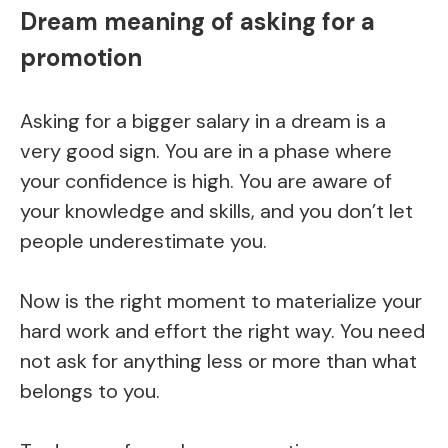
Dream meaning of asking for a
promotion
Asking for a bigger salary in a dream is a
very good sign. You are in a phase where
your confidence is high. You are aware of
your knowledge and skills, and you don’t let
people underestimate you.
Now is the right moment to materialize your
hard work and effort the right way. You need
not ask for anything less or more than what
belongs to you.