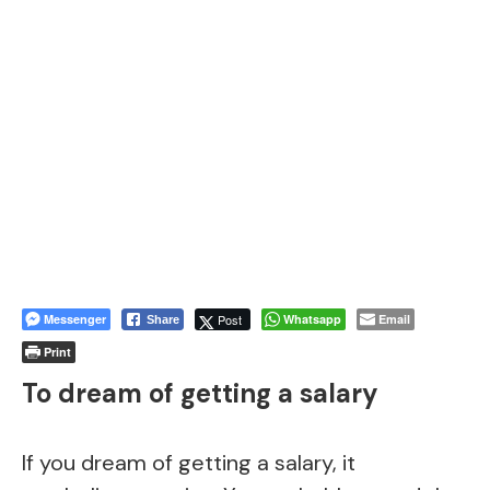
Messenger
Post
Whatsapp
Email
Share
Print
To dream of getting a salary
If you dream of getting a salary, it