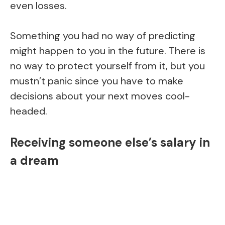
even losses.
Something you had no way of predicting
might happen to you in the future. There is
no way to protect yourself from it, but you
mustn’t panic since you have to make
decisions about your next moves cool-
headed.
Receiving someone else’s salary in
a dream