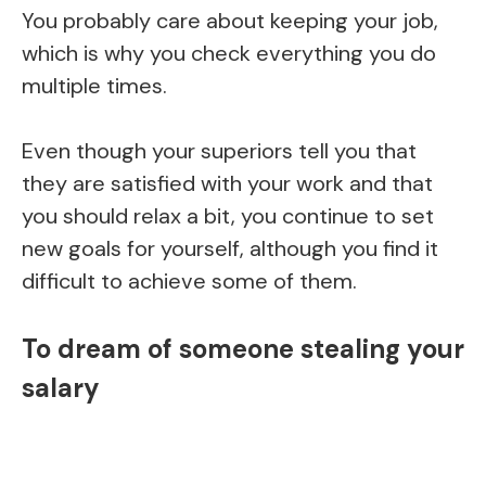
You probably care about keeping your job,
which is why you check everything you do
multiple times.
Even though your superiors tell you that
they are satisfied with your work and that
you should relax a bit, you continue to set
new goals for yourself, although you find it
difficult to achieve some of them.
To dream of someone stealing your
salary