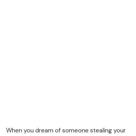
When you dream of someone stealing your