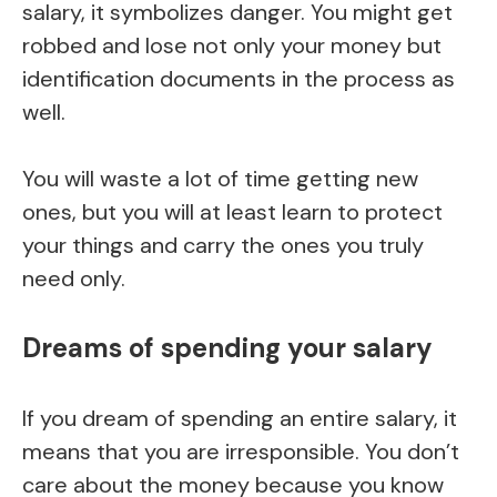
salary, it symbolizes danger. You might get
robbed and lose not only your money but
identification documents in the process as
well.
You will waste a lot of time getting new
ones, but you will at least learn to protect
your things and carry the ones you truly
need only.
Dreams of spending your salary
If you dream of spending an entire salary, it
means that you are irresponsible. You don’t
care about the money because you know