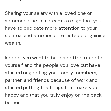
Sharing your salary with a loved one or
someone else in a dream is a sign that you
have to dedicate more attention to your
spiritual and emotional life instead of gaining
wealth.
Indeed, you want to build a better future for
yourself and the people you love but have
started neglecting your family members,
partner, and friends because of work and
started putting the things that make you
happy and that you truly enjoy on the back
burner.