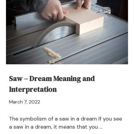
Dream
–
Meaning
and
Explanation
Saw – Dream Meaning and
Interpretation
April
March 7, 2022
21,
2024
The symbolism of a saw in a dream If you see
a saw in a dream, it means that you …