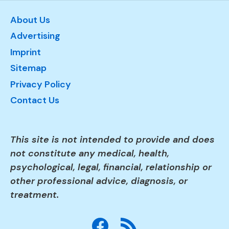
About Us
Advertising
Imprint
Sitemap
Privacy Policy
Contact Us
This site is not intended to provide and does
not constitute any medical, health,
psychological, legal, financial, relationship or
other professional advice, diagnosis, or
treatment.
Facebook
RSS