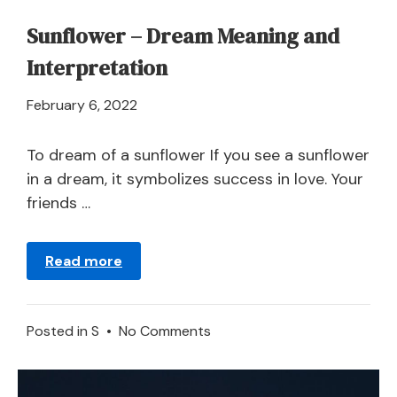
Sunflower – Dream Meaning and
Interpretation
April
February 6, 2022
21,
2024
To dream of a sunflower If you see a sunflower
in a dream, it symbolizes success in love. Your
friends …
Read more
on
Posted in
S
•
No Comments
Sunflower
–