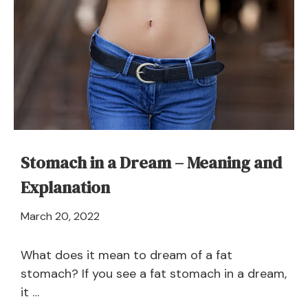
Stomach in a Dream – Meaning and
Explanation
April
March 20, 2022
21,
2024
What does it mean to dream of a fat
stomach? If you see a fat stomach in a dream,
it …