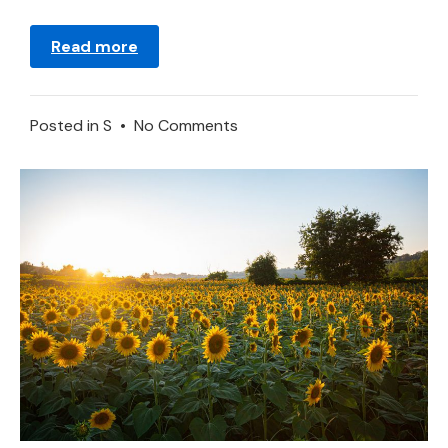
Read more
on
Posted in
S
•
No Comments
Sponge
in
a
Dream
–
Meaning
and
Explanation