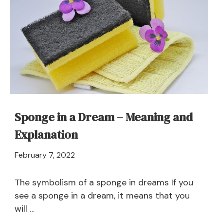
It
Mean
to
Dream
of
a
Swineherd?
Sponge in a Dream – Meaning and
Explanation
April
February 7, 2022
21,
2024
The symbolism of a sponge in dreams If you
see a sponge in a dream, it means that you
will …