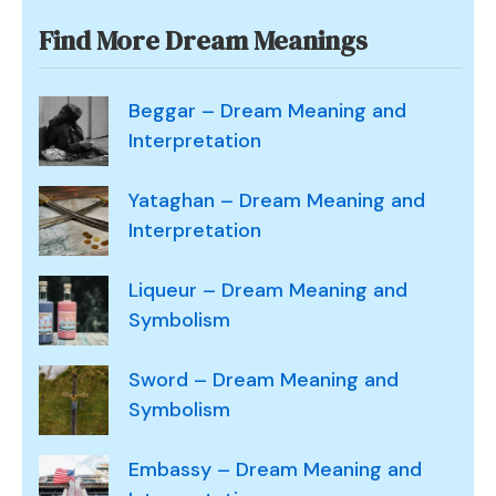
Find More Dream Meanings
Beggar – Dream Meaning and
Interpretation
Yataghan – Dream Meaning and
Interpretation
Liqueur – Dream Meaning and
Symbolism
Sword – Dream Meaning and
Symbolism
Embassy – Dream Meaning and