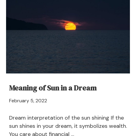
Dream
Meaning
and
Interpretation
Meaning of Sun in a Dream
April
February 5, 2022
21,
2024
Dream interpretation of the sun shining If the
sun shines in your dream, it symbolizes wealth.
You care about financial …