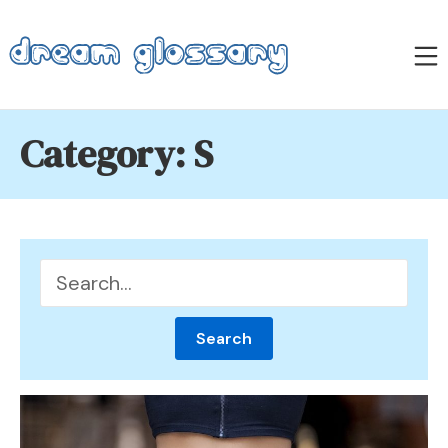
Skip
to
M
content
Dream Glossary
Category:
S
Search
for: