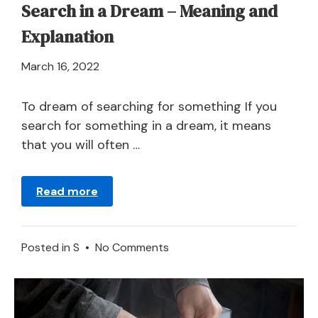
Search in a Dream – Meaning and
Explanation
April
March 16, 2022
21,
2024
To dream of searching for something If you
search for something in a dream, it means
that you will often …
Read more
on
Posted in
S
•
No Comments
Search
in
a