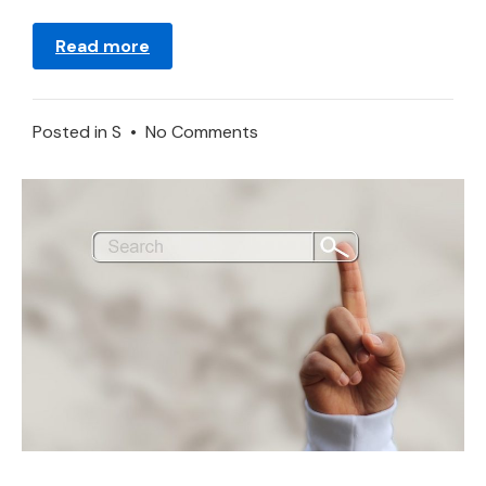
Read more
on
Posted in
S
•
No Comments
Stomach
in
a
Dream
–
Meaning
and
Explanation