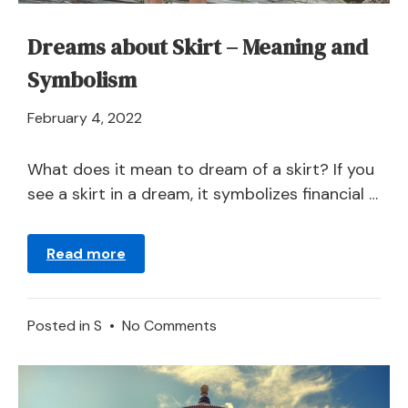
Dreams about Skirt – Meaning and
Symbolism
April
February 4, 2022
21,
2024
What does it mean to dream of a skirt? If you
see a skirt in a dream, it symbolizes financial …
Read more
on
Posted in
S
•
No Comments
Dreams
about
Skirt