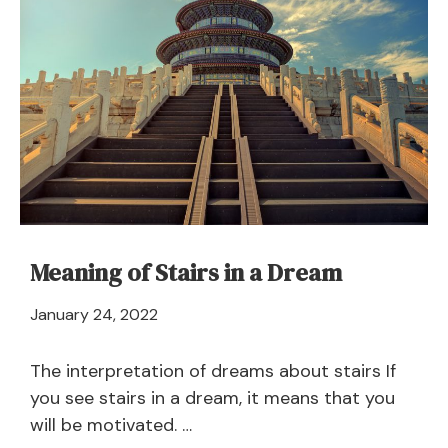
–
Meaning
and
Symbolism
Meaning of Stairs in a Dream
April
January 24, 2022
21,
2024
The interpretation of dreams about stairs If
you see stairs in a dream, it means that you
will be motivated. …