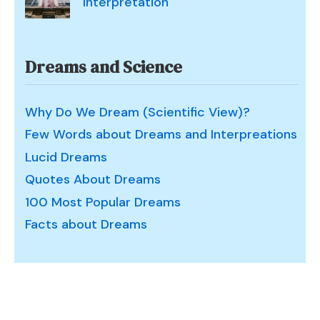
Interpretation
Dreams and Science
Why Do We Dream (Scientific View)?
Few Words about Dreams and Interpreations
Lucid Dreams
Quotes About Dreams
100 Most Popular Dreams
Facts about Dreams