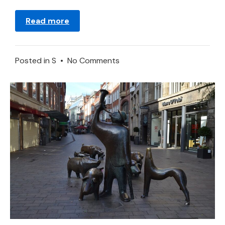
Read more
on
Posted in
S
•
No Comments
Saw
–
Dream
Meaning
and
Interpretation