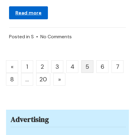
Read more
on
Posted in
S
•
No Comments
Meaning
of
Stairs
Posts
«
1
2
3
4
5
6
7
in
pagination
a
8
…
20
»
Dream
Advertising