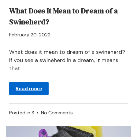
What Does It Mean to Dream of a
Swineherd?
April
February 20, 2022
21,
2024
What does it mean to dream of a swineherd?
If you see a swineherd in a dream, it means
that …
Read more
on
Posted in
S
•
No Comments
What
Does