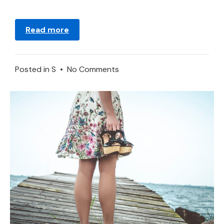
Read more
on
Posted in
S
•
No Comments
Meaning
of
Sun
in
a
Dream