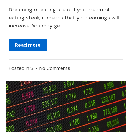
21,
2024
Dreaming of eating steak If you dream of
eating steak, it means that your earnings will
increase. You may get …
Read more
on
Posted in
S
•
No Comments
Steak
–
Dream
Meaning
and
Symbolism