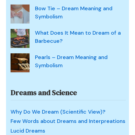
Bow Tie – Dream Meaning and
Symbolism
What Does It Mean to Dream of a
Barbecue?
Pearls – Dream Meaning and
Symbolism
Dreams and Science
Why Do We Dream (Scientific View)?
Few Words about Dreams and Interpreations
Lucid Dreams