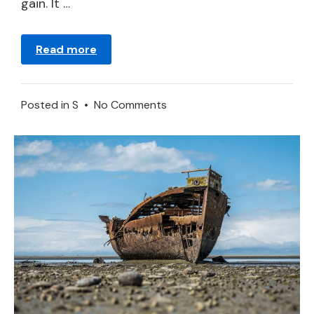
gain. It …
Read more
on
Posted in
S
•
No Comments
Ship
in
a
Dream
–
Meaning
and
Symbolism