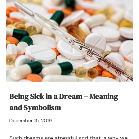
Dream
About
Shipwreck
–
Meaning
and
Symbolism
Being Sick in a Dream – Meaning
and Symbolism
April
December 15, 2019
21,
2024
Such dreams are stressful and that is why we