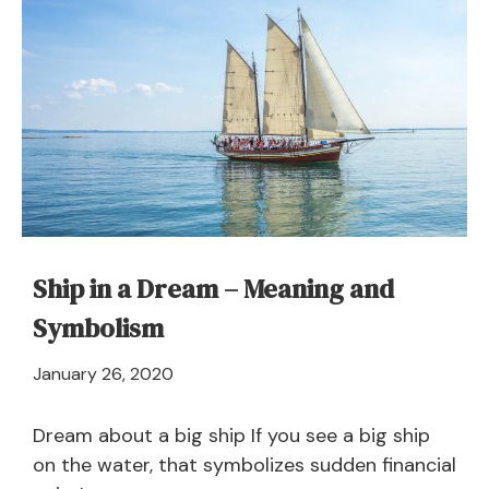
Ship in a Dream – Meaning and
Symbolism
April
January 26, 2020
21,
2024
Dream about a big ship If you see a big ship
on the water, that symbolizes sudden financial