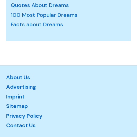
Quotes About Dreams
100 Most Popular Dreams
Facts about Dreams
About Us
Advertising
Imprint
Sitemap
Privacy Policy
Contact Us