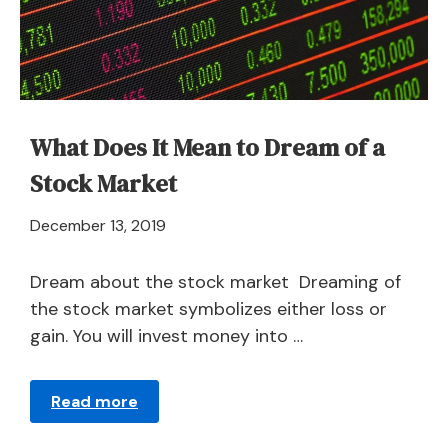
What Does It Mean to Dream of a
Stock Market
April
December 13, 2019
21,
2024
Dream about the stock market Dreaming of
the stock market symbolizes either loss or
gain. You will invest money into …
Read more