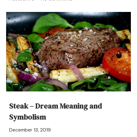
Smallpox
in
a
Dream
–
Meaning
and
Symbolism
Steak – Dream Meaning and
Symbolism
April
December 13, 2019