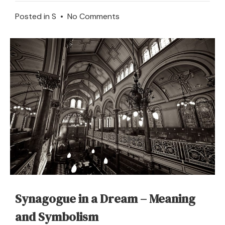
on
Posted in
S
•
No Comments
What
Does
It
Mean
to
Dream
of
a
Stock
Market
Synagogue in a Dream – Meaning
and Symbolism