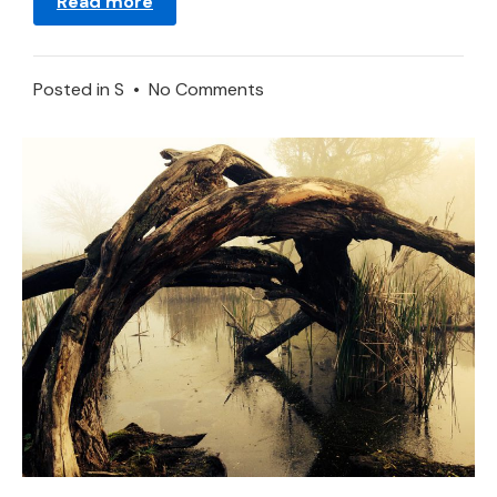
Read more
on
Posted in
S
•
No Comments
Dreaming
About
Spa
–
Meaning
and
Interpretation