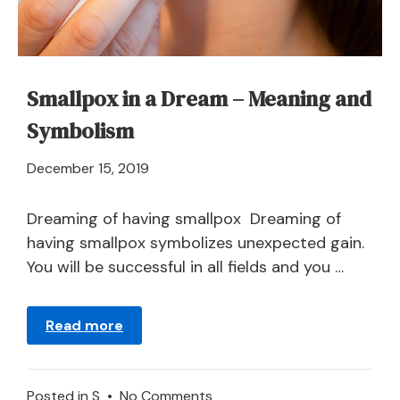
Smallpox in a Dream – Meaning and
Symbolism
April
December 15, 2019
21,
2024
Dreaming of having smallpox Dreaming of
having smallpox symbolizes unexpected gain.
You will be successful in all fields and you …
Read more
on
Posted in
S
•
No Comments