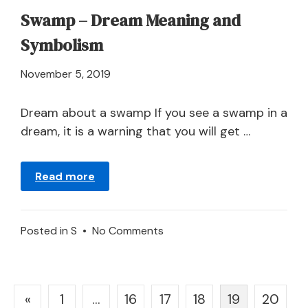
Swamp – Dream Meaning and
Symbolism
April
November 5, 2019
21,
2024
Dream about a swamp If you see a swamp in a
dream, it is a warning that you will get …
Read more
on
Posted in
S
•
No Comments
Swamp
–
Dream
Posts
«
1
…
16
17
18
19
20
Meaning