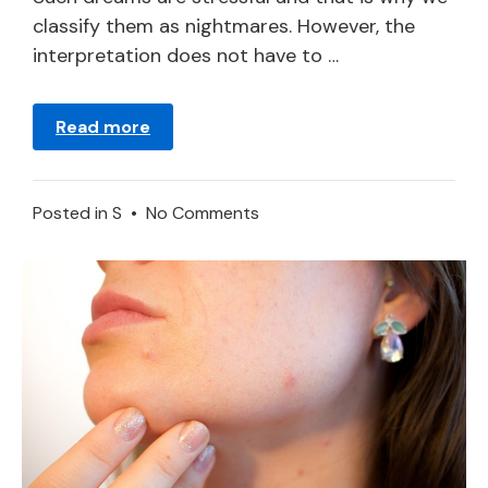
classify them as nightmares. However, the
interpretation does not have to …
Read more
on
Posted in
S
•
No Comments
Being
Sick
in
a
Dream
–
Meaning
and
Symbolism