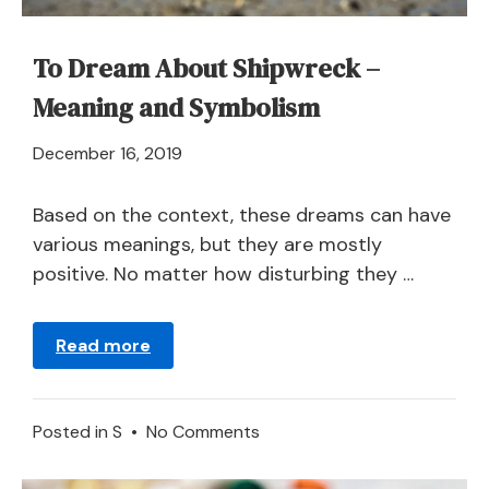
To Dream About Shipwreck –
Meaning and Symbolism
April
December 16, 2019
21,
2024
Based on the context, these dreams can have
various meanings, but they are mostly
positive. No matter how disturbing they …
Read more
on
Posted in
S
•
No Comments
To