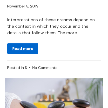
April
November 8, 2019
21,
2024
Interpretations of these dreams depend on
the context in which they occur and the
details that follow them. The more …
Read more
on
Posted in
S
•
No Comments
Synagogue
in
a
Dream
–
Meaning