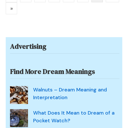
pagination
and
»
Symbolism
Advertising
Find More Dream Meanings
Walnuts – Dream Meaning and
Interpretation
What Does It Mean to Dream of a
Pocket Watch?