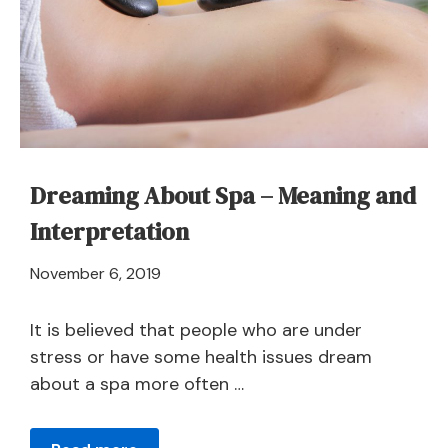
and
Symbolism
Dreaming About Spa – Meaning and
Interpretation
April
November 6, 2019
21,
2024
It is believed that people who are under
stress or have some health issues dream
about a spa more often …