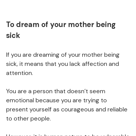
To dream of your mother being
sick
If you are dreaming of your mother being
sick, it means that you lack affection and
attention.
You are a person that doesn’t seem
emotional because you are trying to
present yourself as courageous and reliable
to other people.