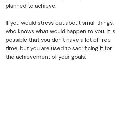
planned to achieve.
If you would stress out about small things,
who knows what would happen to you. It is
possible that you don’t have a lot of free
time, but you are used to sacrificing it for
the achievement of your goals.