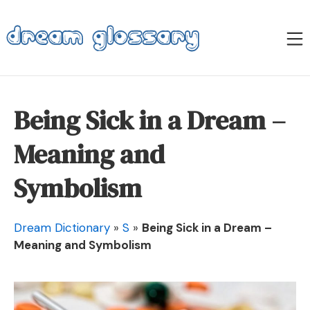
Skip
to
M
content
Dream Glossary
Being Sick in a Dream –
Meaning and
Symbolism
Dream Dictionary
»
S
»
Being Sick in a Dream –
Meaning and Symbolism