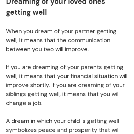
Dreaming of your loved ones
getting well
When you dream of your partner getting
well, it means that the communication
between you two will improve.
If you are dreaming of your parents getting
well, it means that your financial situation will
improve shortly. If you are dreaming of your
siblings getting well, it means that you will
change a job.
A dream in which your child is getting well
symbolizes peace and prosperity that will