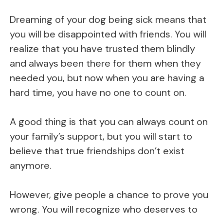
Dreaming of your dog being sick means that
you will be disappointed with friends. You will
realize that you have trusted them blindly
and always been there for them when they
needed you, but now when you are having a
hard time, you have no one to count on.
A good thing is that you can always count on
your family’s support, but you will start to
believe that true friendships don’t exist
anymore.
However, give people a chance to prove you
wrong. You will recognize who deserves to