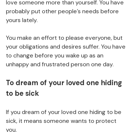
love someone more than yourself. You have
probably put other people’s needs before
yours lately.
You make an effort to please everyone, but
your obligations and desires suffer. You have
to change before you wake up as an
unhappy and frustrated person one day.
To dream of your loved one hiding
to be sick
If you dream of your loved one hiding to be
sick, it means someone wants to protect
you.