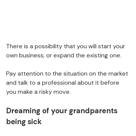
There is a possibility that you will start your
own business, or expand the existing one.
Pay attention to the situation on the market
and talk to a professional about it before
you make a risky move.
Dreaming of your grandparents
being sick