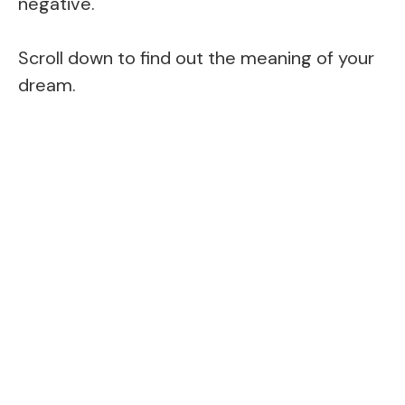
negative.
Scroll down to find out the meaning of your
dream.