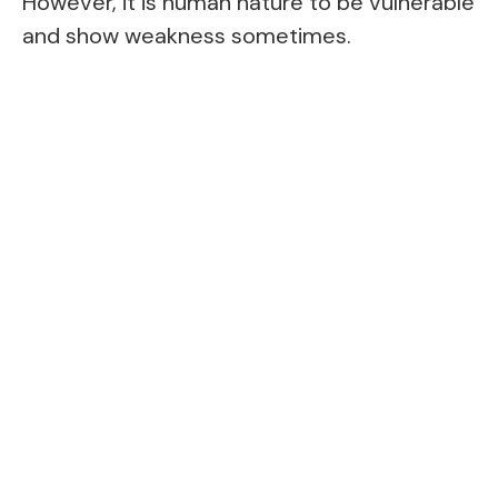
However, it is human nature to be vulnerable
and show weakness sometimes.