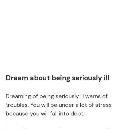
Dream about being seriously ill
Dreaming of being seriously ill warns of
troubles. You will be under a lot of stress
because you will fall into debt.