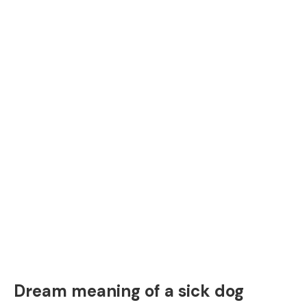
Dream meaning of a sick dog