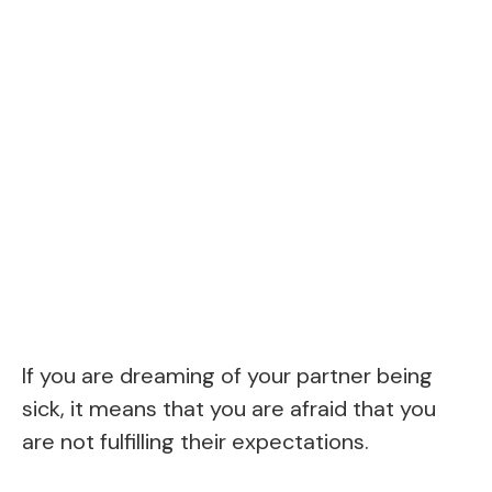
If you are dreaming of your partner being
sick, it means that you are afraid that you
are not fulfilling their expectations.