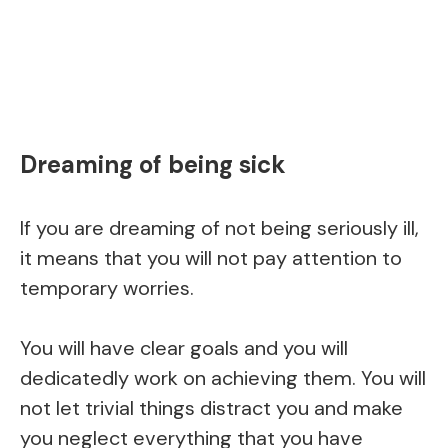
Dreaming of being sick
If you are dreaming of not being seriously ill,
it means that you will not pay attention to
temporary worries.
You will have clear goals and you will
dedicatedly work on achieving them. You will
not let trivial things distract you and make
you neglect everything that you have