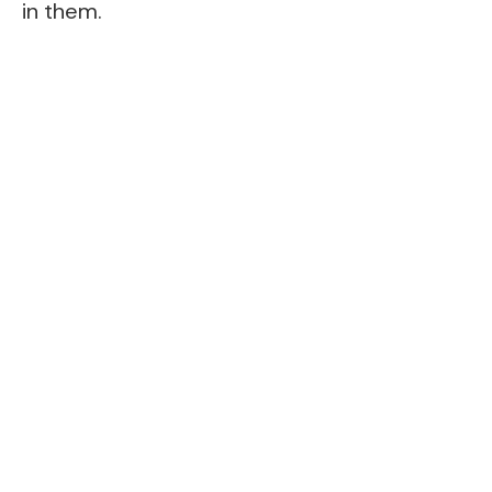
in them.