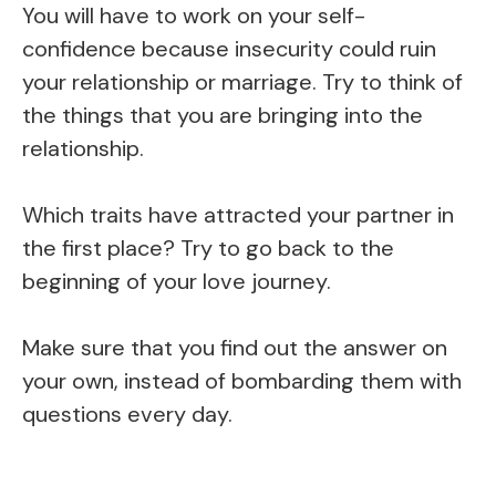
You will have to work on your self-
confidence because insecurity could ruin
your relationship or marriage. Try to think of
the things that you are bringing into the
relationship.
Which traits have attracted your partner in
the first place? Try to go back to the
beginning of your love journey.
Make sure that you find out the answer on
your own, instead of bombarding them with
questions every day.