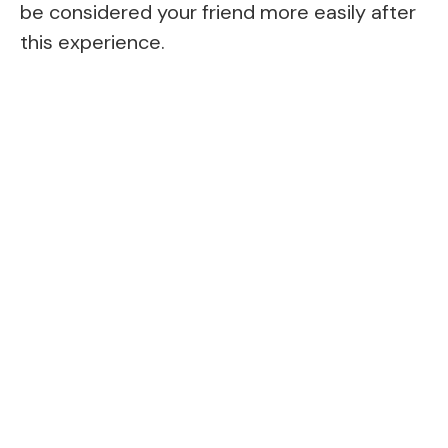
be considered your friend more easily after
this experience.