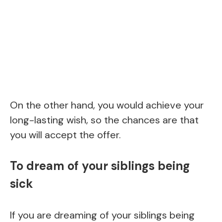
On the other hand, you would achieve your
long-lasting wish, so the chances are that
you will accept the offer.
To dream of your siblings being
sick
If you are dreaming of your siblings being