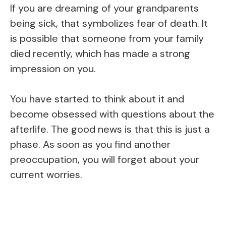
If you are dreaming of your grandparents
being sick, that symbolizes fear of death. It
is possible that someone from your family
died recently, which has made a strong
impression on you.
You have started to think about it and
become obsessed with questions about the
afterlife. The good news is that this is just a
phase. As soon as you find another
preoccupation, you will forget about your
current worries.