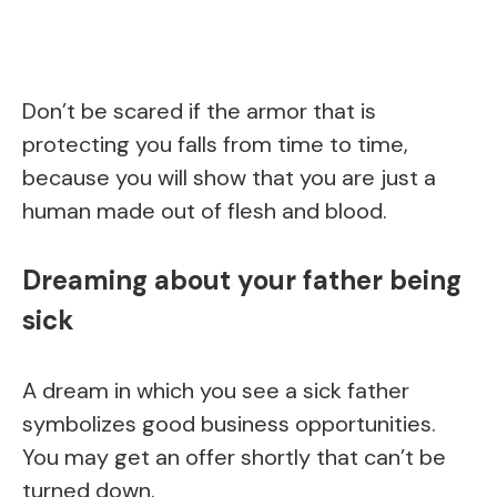
Don’t be scared if the armor that is
protecting you falls from time to time,
because you will show that you are just a
human made out of flesh and blood.
Dreaming about your father being
sick
A dream in which you see a sick father
symbolizes good business opportunities.
You may get an offer shortly that can’t be
turned down.