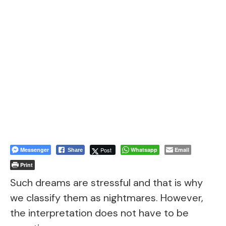
Messenger
Post
Whatsapp
Email
Share
Print
Such dreams are stressful and that is why
we classify them as nightmares. However,
the interpretation does not have to be