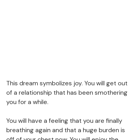
This dream symbolizes joy. You will get out
of a relationship that has been smothering
you for a while.
You will have a feeling that you are finally
breathing again and that a huge burden is
off of your chest now. You will enjoy the