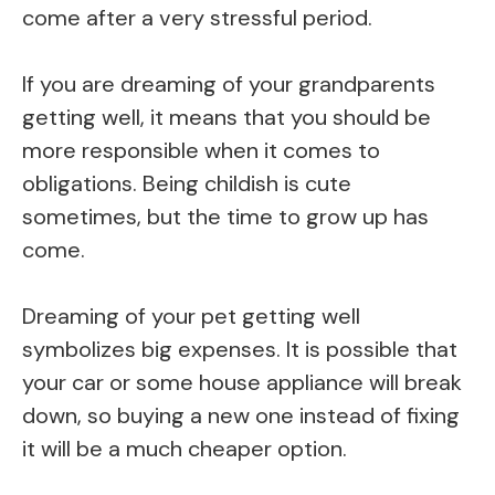
come after a very stressful period.
If you are dreaming of your grandparents
getting well, it means that you should be
more responsible when it comes to
obligations. Being childish is cute
sometimes, but the time to grow up has
come.
Dreaming of your pet getting well
symbolizes big expenses. It is possible that
your car or some house appliance will break
down, so buying a new one instead of fixing
it will be a much cheaper option.