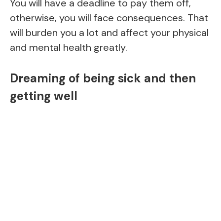
You will have a deadline to pay them off,
otherwise, you will face consequences. That
will burden you a lot and affect your physical
and mental health greatly.
Dreaming of being sick and then
getting well