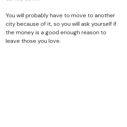
You will probably have to move to another
city because of it, so you will ask yourself if
the money is a good enough reason to
leave those you love.