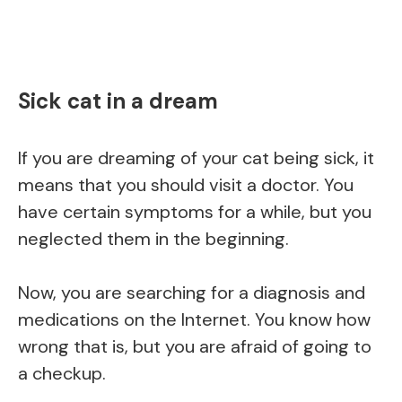
Sick cat in a dream
If you are dreaming of your cat being sick, it
means that you should visit a doctor. You
have certain symptoms for a while, but you
neglected them in the beginning.
Now, you are searching for a diagnosis and
medications on the Internet. You know how
wrong that is, but you are afraid of going to
a checkup.