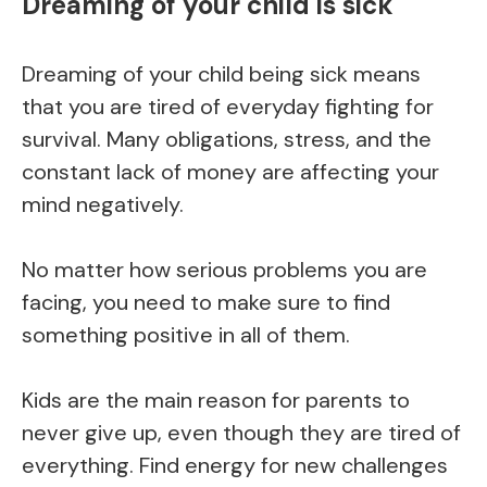
Dreaming of your child is sick
Dreaming of your child being sick means
that you are tired of everyday fighting for
survival. Many obligations, stress, and the
constant lack of money are affecting your
mind negatively.
No matter how serious problems you are
facing, you need to make sure to find
something positive in all of them.
Kids are the main reason for parents to
never give up, even though they are tired of
everything. Find energy for new challenges