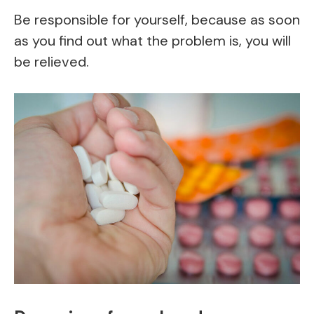
Be responsible for yourself, because as soon
as you find out what the problem is, you will
be relieved.