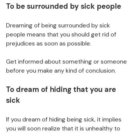
To be surrounded by sick people
Dreaming of being surrounded by sick
people means that you should get rid of
prejudices as soon as possible.
Get informed about something or someone
before you make any kind of conclusion.
To dream of hiding that you are
sick
If you dream of hiding being sick, it implies
you will soon realize that it is unhealthy to