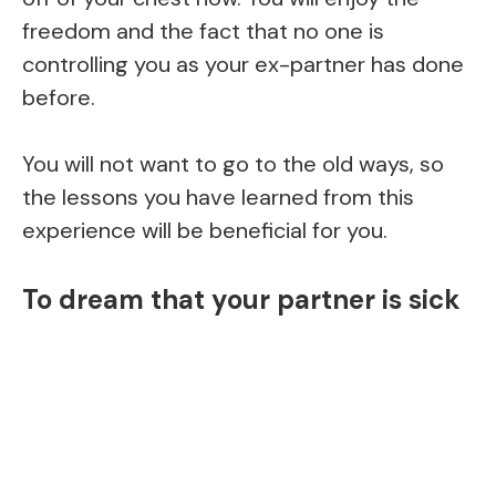
freedom and the fact that no one is
controlling you as your ex-partner has done
before.
You will not want to go to the old ways, so
the lessons you have learned from this
experience will be beneficial for you.
To dream that your partner is sick