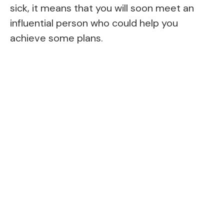
sick, it means that you will soon meet an
influential person who could help you
achieve some plans.