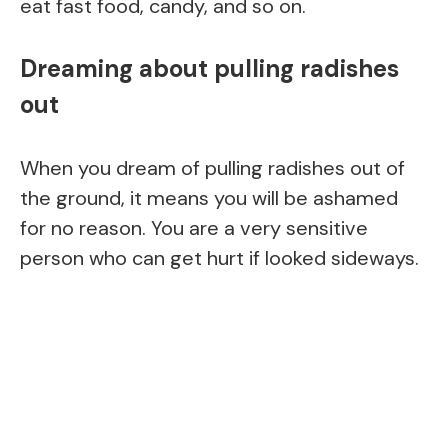
eat fast food, candy, and so on.
Dreaming about pulling radishes
out
When you dream of pulling radishes out of
the ground, it means you will be ashamed
for no reason. You are a very sensitive
person who can get hurt if looked sideways.