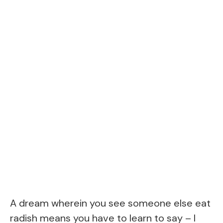
A dream wherein you see someone else eat
radish means you have to learn to say – I