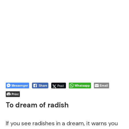
Messenger
Post
Whatsapp
Email
Share
Print
To dream of radish
If you see radishes in a dream, it warns you