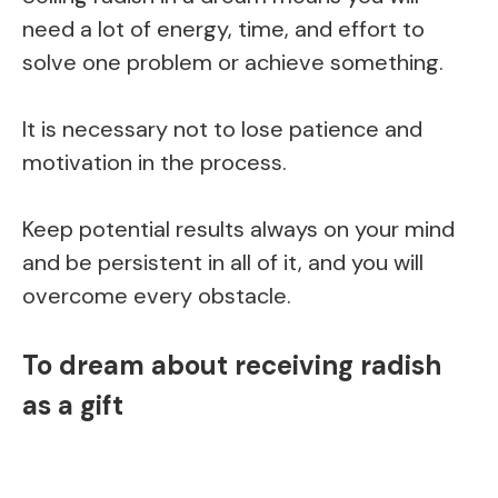
need a lot of energy, time, and effort to
solve one problem or achieve something.
It is necessary not to lose patience and
motivation in the process.
Keep potential results always on your mind
and be persistent in all of it, and you will
overcome every obstacle.
To dream about receiving radish
as a gift