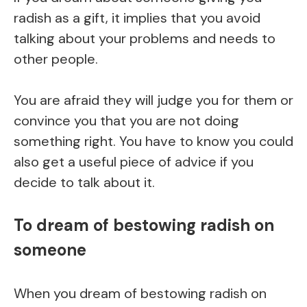
radish as a gift, it implies that you avoid
talking about your problems and needs to
other people.
You are afraid they will judge you for them or
convince you that you are not doing
something right. You have to know you could
also get a useful piece of advice if you
decide to talk about it.
To dream of bestowing radish on
someone
When you dream of bestowing radish on