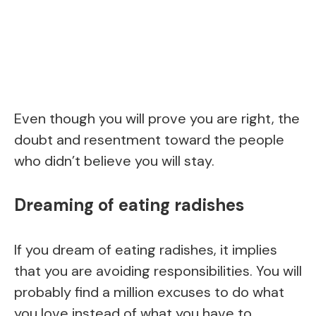
Even though you will prove you are right, the
doubt and resentment toward the people
who didn’t believe you will stay.
Dreaming of eating radishes
If you dream of eating radishes, it implies
that you are avoiding responsibilities. You will
probably find a million excuses to do what
you love instead of what you have to.