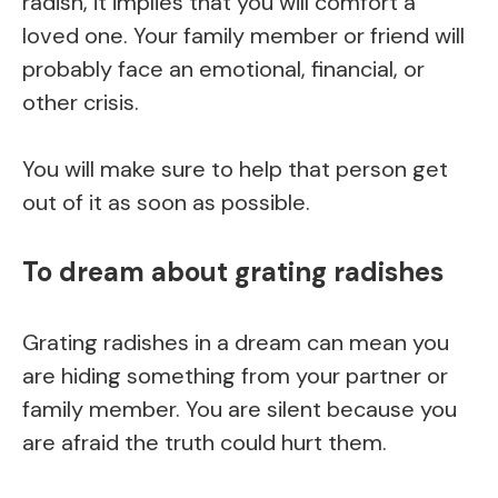
radish, it implies that you will comfort a
loved one. Your family member or friend will
probably face an emotional, financial, or
other crisis.
You will make sure to help that person get
out of it as soon as possible.
To dream about grating radishes
Grating radishes in a dream can mean you
are hiding something from your partner or
family member. You are silent because you
are afraid the truth could hurt them.