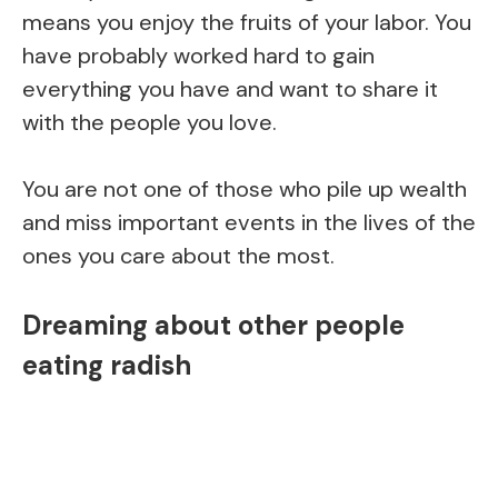
means you enjoy the fruits of your labor. You
have probably worked hard to gain
everything you have and want to share it
with the people you love.
You are not one of those who pile up wealth
and miss important events in the lives of the
ones you care about the most.
Dreaming about other people
eating radish