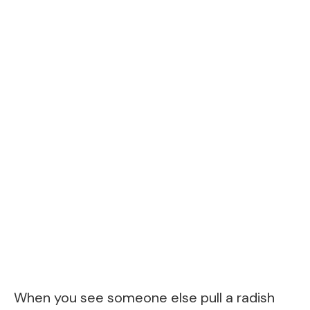
When you see someone else pull a radish