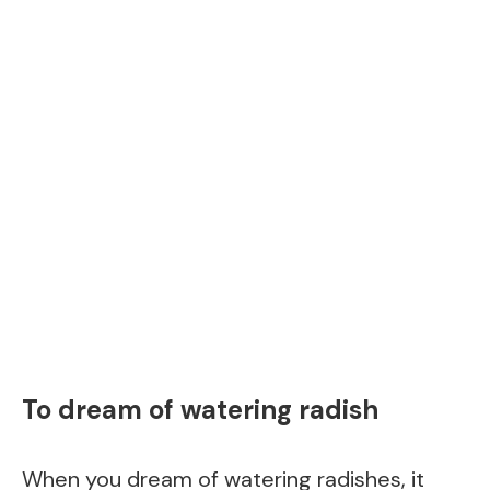
To dream of watering radish
When you dream of watering radishes, it