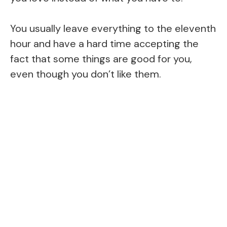
You usually leave everything to the eleventh
hour and have a hard time accepting the
fact that some things are good for you,
even though you don’t like them.