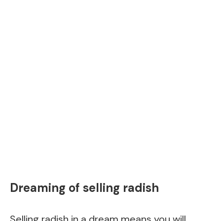
Dreaming of selling radish
Selling radish in a dream means you will