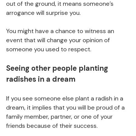
out of the ground, it means someone’s
arrogance will surprise you.
You might have a chance to witness an
event that will change your opinion of
someone you used to respect.
Seeing other people planting
radishes in a dream
If you see someone else plant a radish in a
dream, it implies that you will be proud of a
family member, partner, or one of your
friends because of their success.