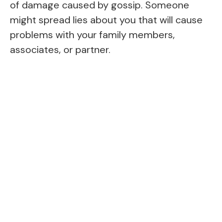
of damage caused by gossip. Someone
might spread lies about you that will cause
problems with your family members,
associates, or partner.