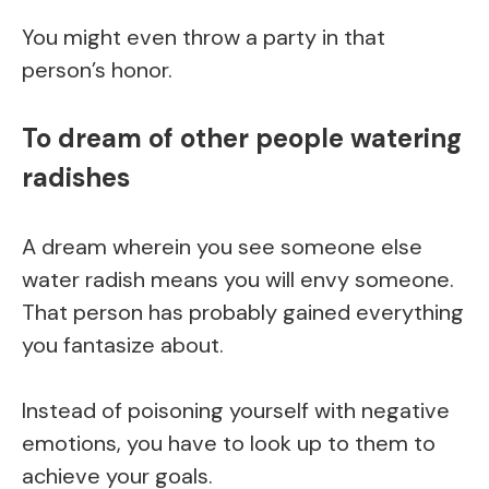
You might even throw a party in that
person’s honor.
To dream of other people watering
radishes
A dream wherein you see someone else
water radish means you will envy someone.
That person has probably gained everything
you fantasize about.
Instead of poisoning yourself with negative
emotions, you have to look up to them to
achieve your goals.