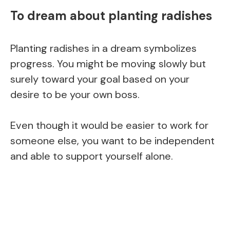
To dream about planting radishes
Planting radishes in a dream symbolizes
progress. You might be moving slowly but
surely toward your goal based on your
desire to be your own boss.
Even though it would be easier to work for
someone else, you want to be independent
and able to support yourself alone.