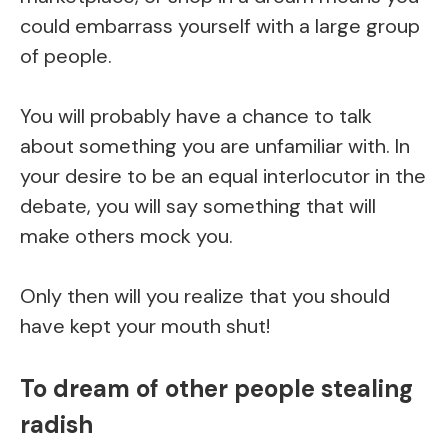
could embarrass yourself with a large group
of people.
You will probably have a chance to talk
about something you are unfamiliar with. In
your desire to be an equal interlocutor in the
debate, you will say something that will
make others mock you.
Only then will you realize that you should
have kept your mouth shut!
To dream of other people stealing
radish