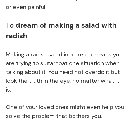
or even painful.
To dream of making a salad with
radish
Making a radish salad in a dream means you
are trying to sugarcoat one situation when
talking about it. You need not overdo it but
look the truth in the eye, no matter what it
is.
One of your loved ones might even help you
solve the problem that bothers you.