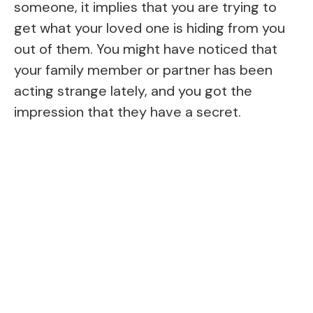
someone, it implies that you are trying to
get what your loved one is hiding from you
out of them. You might have noticed that
your family member or partner has been
acting strange lately, and you got the
impression that they have a secret.