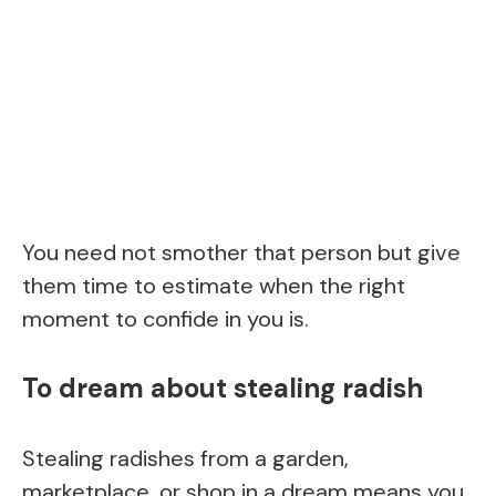
You need not smother that person but give
them time to estimate when the right
moment to confide in you is.
To dream about stealing radish
Stealing radishes from a garden,
marketplace, or shop in a dream means you