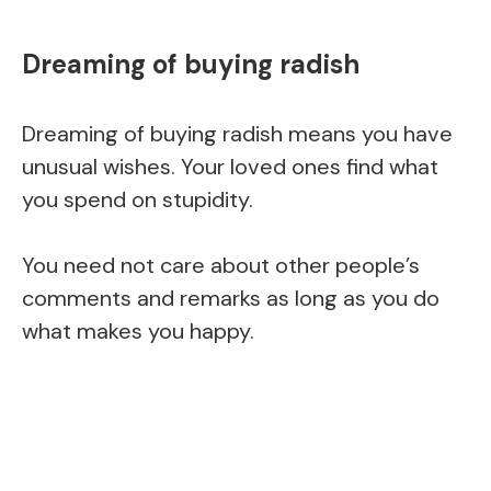
Dreaming of buying radish
Dreaming of buying radish means you have
unusual wishes. Your loved ones find what
you spend on stupidity.
You need not care about other people’s
comments and remarks as long as you do
what makes you happy.