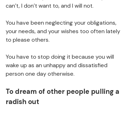
can’t, I don’t want to, and I will not.
You have been neglecting your obligations,
your needs, and your wishes too often lately
to please others.
You have to stop doing it because you will
wake up as an unhappy and dissatisfied
person one day otherwise.
To dream of other people pulling a
radish out