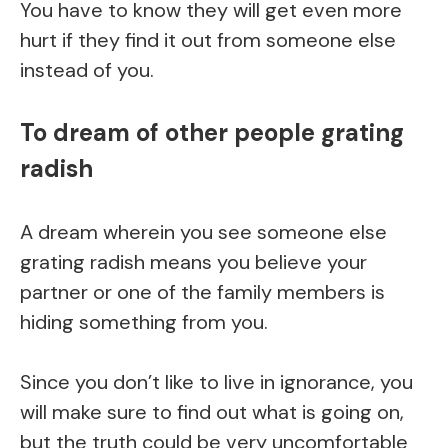
You have to know they will get even more
hurt if they find it out from someone else
instead of you.
To dream of other people grating
radish
A dream wherein you see someone else
grating radish means you believe your
partner or one of the family members is
hiding something from you.
Since you don’t like to live in ignorance, you
will make sure to find out what is going on,
but the truth could be very uncomfortable