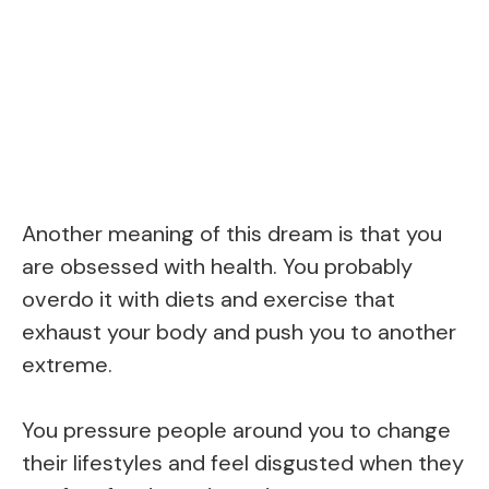
Another meaning of this dream is that you
are obsessed with health. You probably
overdo it with diets and exercise that
exhaust your body and push you to another
extreme.
You pressure people around you to change
their lifestyles and feel disgusted when they