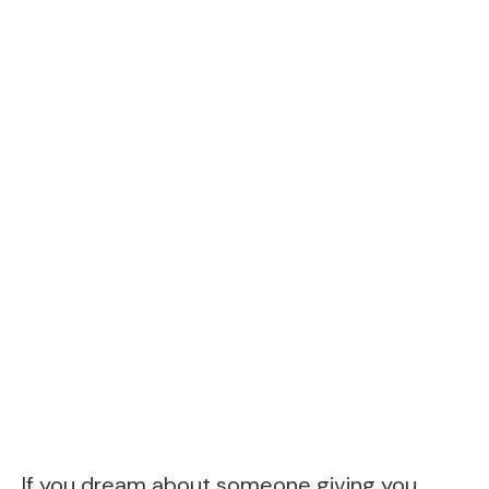
If you dream about someone giving you