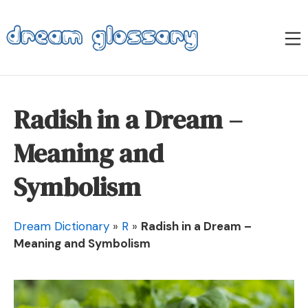
Skip
to
M
content
Dream Glossary
Radish in a Dream –
Meaning and
Symbolism
Dream Dictionary
»
R
»
Radish in a Dream –
Meaning and Symbolism