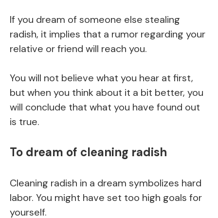
If you dream of someone else stealing
radish, it implies that a rumor regarding your
relative or friend will reach you.
You will not believe what you hear at first,
but when you think about it a bit better, you
will conclude that what you have found out
is true.
To dream of cleaning radish
Cleaning radish in a dream symbolizes hard
labor. You might have set too high goals for
yourself.