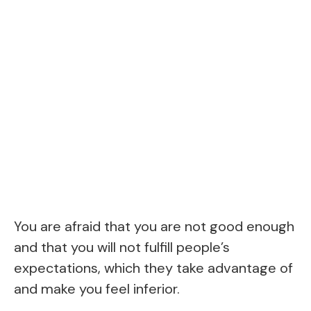
You are afraid that you are not good enough
and that you will not fulfill people’s
expectations, which they take advantage of
and make you feel inferior.