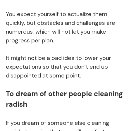
You expect yourself to actualize them
quickly, but obstacles and challenges are
numerous, which will not let you make
progress per plan.
It might not be a bad idea to lower your
expectations so that you don’t end up
disappointed at some point.
To dream of other people cleaning
radish
If you dream of someone else cleaning