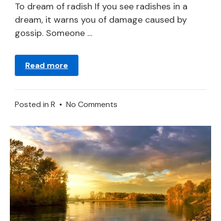
2024
To dream of radish If you see radishes in a
dream, it warns you of damage caused by
gossip. Someone …
Read more
on
Posted in
R
•
No Comments
Radish
in
a
Dream
–
Meaning
and
Symbolism