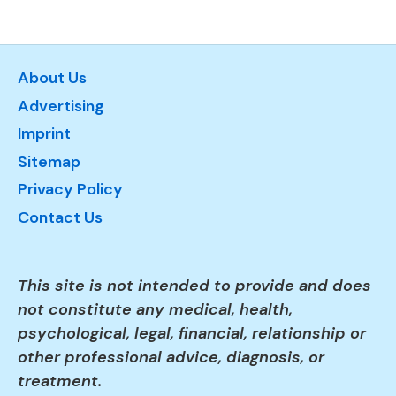
About Us
Advertising
Imprint
Sitemap
Privacy Policy
Contact Us
This site is not intended to provide and does
not constitute any medical, health,
psychological, legal, financial, relationship or
other professional advice, diagnosis, or
treatment.