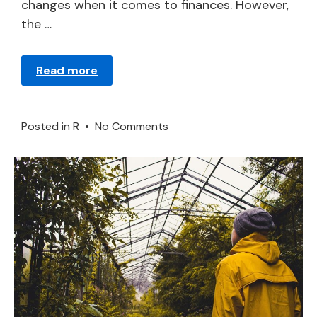
changes when it comes to finances. However,
the …
Read more
on
Posted in
R
•
No Comments
Ruby
Dreams:
Meanings
and
Symbolism
Explained