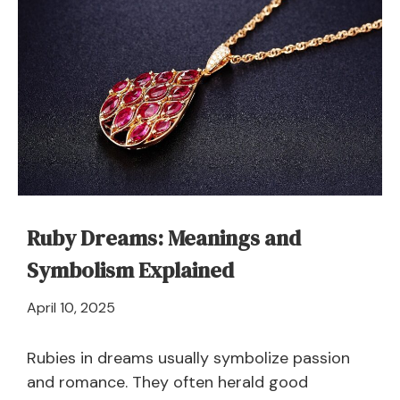
Ruby Dreams: Meanings and
Symbolism Explained
March
April 10, 2025
25,
2025
Rubies in dreams usually symbolize passion
and romance. They often herald good