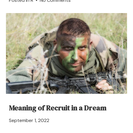
Posted in
R
•
No Comments
River
in
a
Dream
–
Meaning
and
Explanation
Meaning of Recruit in a Dream
April
September 1, 2022
21,