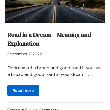
Road in a Dream – Meaning and
Explanation
April
September 7, 2022
21,
2024
To dream of a broad and good road If you see
a broad and good road in your dream, it …
Read more
on
Posted in
R
•
No Comments