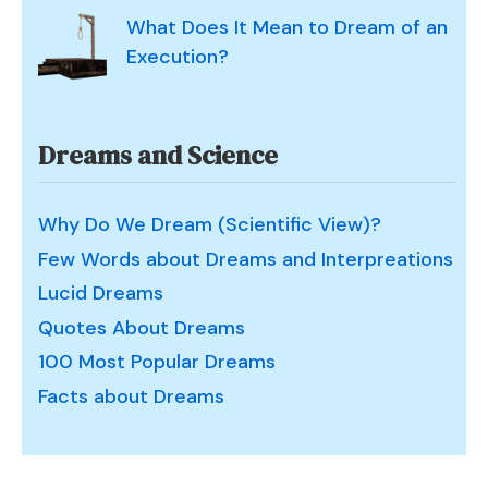
What Does It Mean to Dream of an
Execution?
Dreams and Science
Why Do We Dream (Scientific View)?
Few Words about Dreams and Interpreations
Lucid Dreams
Quotes About Dreams
100 Most Popular Dreams
Facts about Dreams