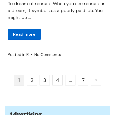
2024
To dream of recruits When you see recruits in
a dream, it symbolizes a poorly paid job. You
might be …
Read more
on
Posted in
R
•
No Comments
Meaning
of
Recruit
Posts
1
2
3
4
…
7
»
in
pagination
a
Dream
Advertising