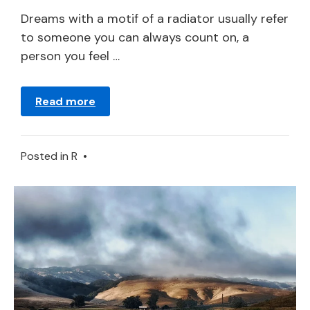
2024
Dreams with a motif of a radiator usually refer
to someone you can always count on, a
person you feel …
Read more
Posted in
R
•