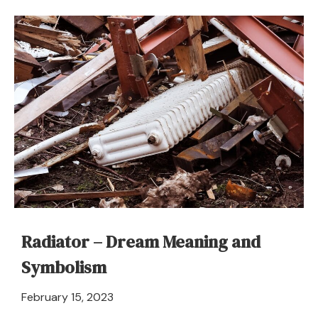
Radiator – Dream Meaning and
Symbolism
April
February 15, 2023
21,