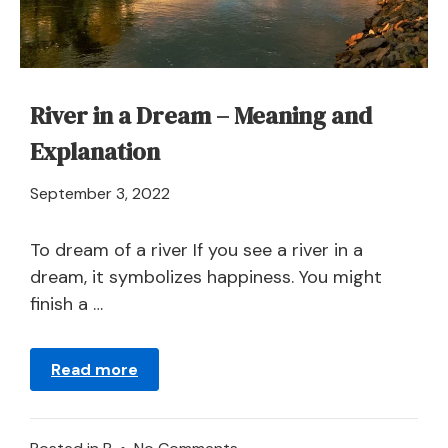
River in a Dream – Meaning and
Explanation
April
September 3, 2022
21,
2024
To dream of a river If you see a river in a
dream, it symbolizes happiness. You might
finish a …
Read more
on