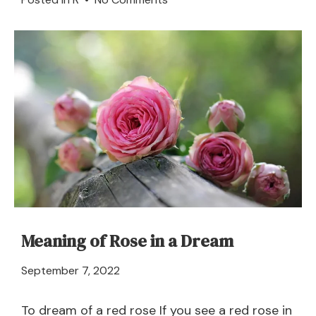
Road
in
a
Dream
–
Meaning
and
Explanation
Meaning of Rose in a Dream
April
September 7, 2022
21,
2024
To dream of a red rose If you see a red rose in