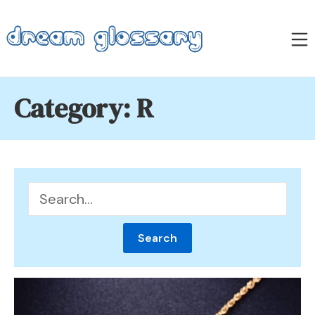
Skip
to
M
content
Dream Glossary
Category:
R
Search
for: