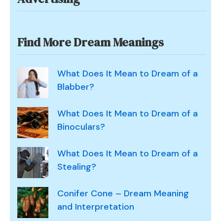
Find More Dream Meanings
What Does It Mean to Dream of a
Blabber?
What Does It Mean to Dream of a
Binoculars?
What Does It Mean to Dream of a
Stealing?
Conifer Cone – Dream Meaning
and Interpretation