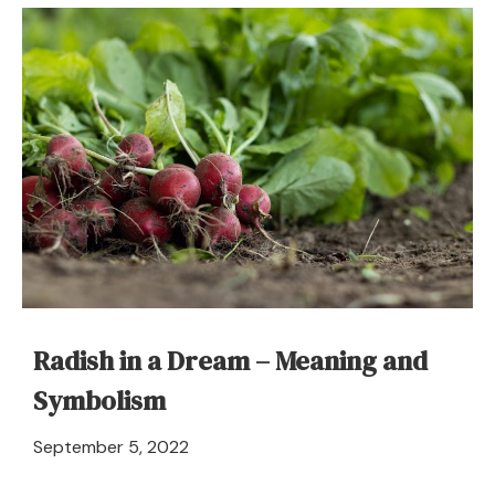
Dream
Meaning
and
Symbolism
Radish in a Dream – Meaning and
Symbolism
April
September 5, 2022
21,