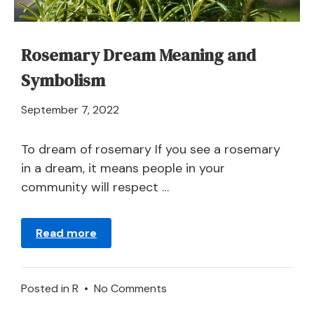
Rosemary Dream Meaning and
Symbolism
April
September 7, 2022
21,
2024
To dream of rosemary If you see a rosemary
in a dream, it means people in your
community will respect …
Read more
on
Posted in
R
•
No Comments
Rosemary