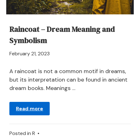
Raincoat – Dream Meaning and
Symbolism
April
February 21, 2023
21,
2024
A raincoat is not a common motif in dreams,
but its interpretation can be found in ancient
dream books. Meanings …
Read more
Posted in
R
•