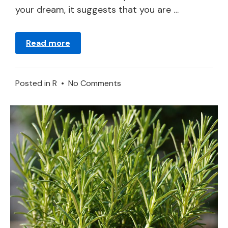
your dream, it suggests that you are …
Read more
on
Posted in
R
•
No Comments
Meaning
of
Rose
in
a
Dream