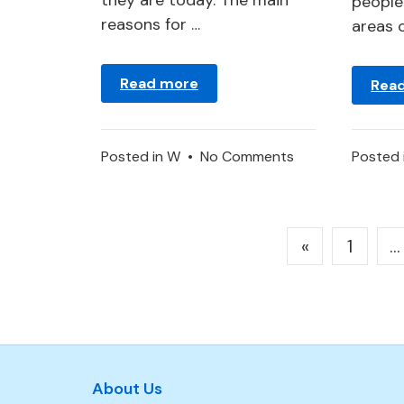
they are today. The main
people 
reasons for …
areas 
Read more
Rea
on
Posted in
W
•
No Comments
Posted 
Wolf
or
Wolves
Posts
«
1
…
Pack
pagination
–
Dream
Symbolism
About Us