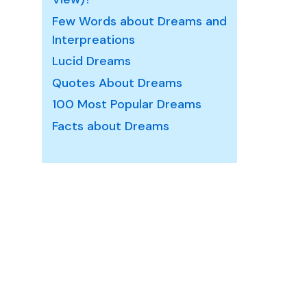
Few Words about Dreams and
ream
Interpreations
aning
Lucid Dreams
nd
Quotes About Dreams
terpretation
100 Most Popular Dreams
Facts about Dreams