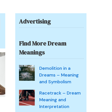
Advertising
Find More Dream
Meanings
Demolition in a
Dreams – Meaning
and Symbolism
Racetrack – Dream
Meaning and
Interpretation