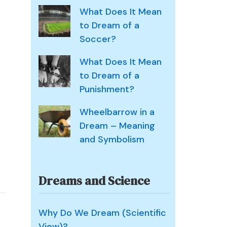
What Does It Mean
to Dream of a
Soccer?
What Does It Mean
to Dream of a
Punishment?
Wheelbarrow in a
Dream – Meaning
and Symbolism
Dreams and Science
n
Why Do We Dream (Scientific
plause
View)?