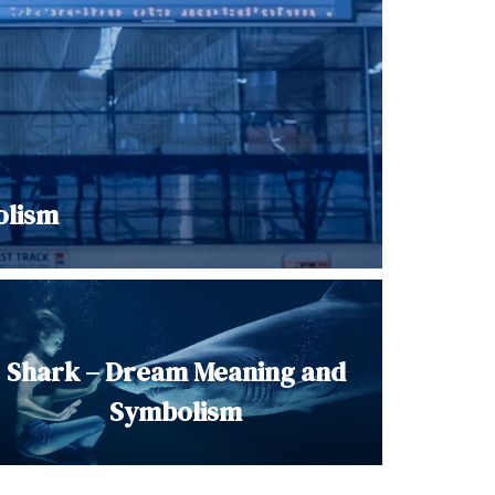
olism
Shark – Dream Meaning and
Symbolism