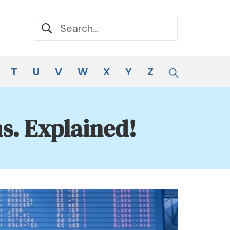
Search for:
Search
T
U
V
W
X
Y
Z
s. Explained!