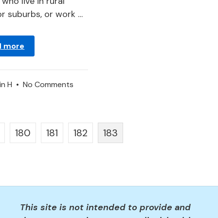
who live in rural
or suburbs, or work …
d more
on
in
H
•
No Comments
Hornet
–
Dream
180
181
182
183
Meaning
and
Interpretation
This site is not intended to provide and