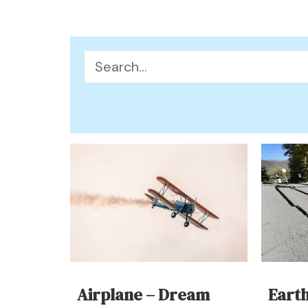
Search
for:
Airplane – Dream
Eart