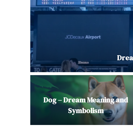
Drea
Dog – Dream Meaning and
Symbolism