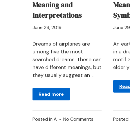
Meaning and
Mean
Interpretations
Symb
April
June 29, 2019
June 29
21,
2024
Dreams of airplanes are
An ear
among five the most
in a d
searched dreams. These can
motif.
have different meanings, but
elderl
they usually suggest an …
Rea
Read more
on
Posted in
A
•
No Comments
Posted 
Airplane