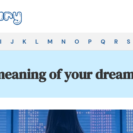
I
J
K
L
M
N
O
P
Q
R
S
eaning of your dream