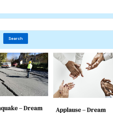
hquake – Dream
Applause – Dream