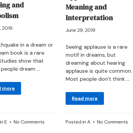
ing and
Meaning and
olism
Interpretation
April
, 2019
April
June 29, 2019
21,
21,
2024
thquake in a dream or
2024
Seeing applause is a rare
ream book is a rare
motif in dreams, but
 Studies show that
dreaming about hearing
y people dream …
applause is quite common.
Most people don’t think …
d more
Read more
on
o
in
E
•
No Comments
Posted in
A
•
No Comments
Earthquake
Ap