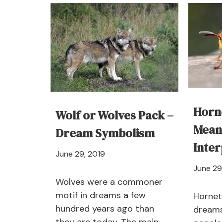
–
Dream
Meaning
and
Interpretations
Horn
Wolf or Wolves Pack –
Mean
Dream Symbolism
Inter
April
June 29, 2019
21,
June 29
2024
Wolves were a commoner
motif in dreams a few
Hornet 
hundred years ago than
dreams