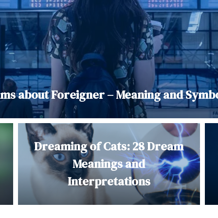
ms about Foreigner – Meaning and Symb
Dreaming of Cats: 28 Dream
Meanings and
Interpretations