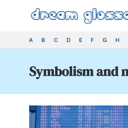
Skip
to
content
Dream Glossary
A
B
C
D
E
F
G
H
Symbolism and m