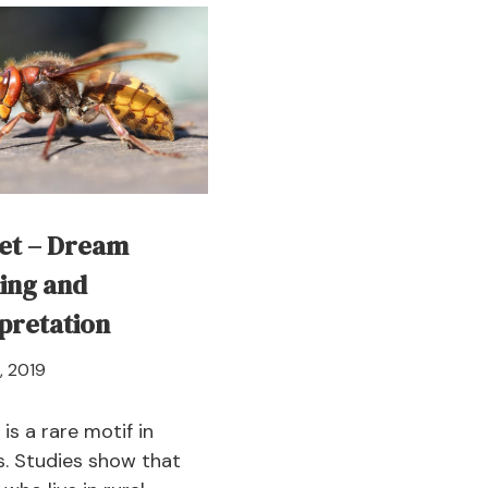
–
–
Dream
D
Meaning
Me
and
a
Symbolism
In
et – Dream
ing and
pretation
April
, 2019
21,
2024
is a rare motif in
. Studies show that