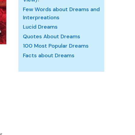
Few Words about Dreams and
Interpreations
Lucid Dreams
Quotes About Dreams
100 Most Popular Dreams
Facts about Dreams
r