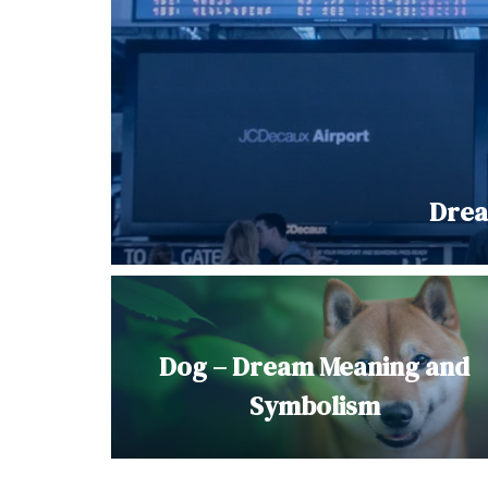
Drea
Dog – Dream Meaning and
Symbolism