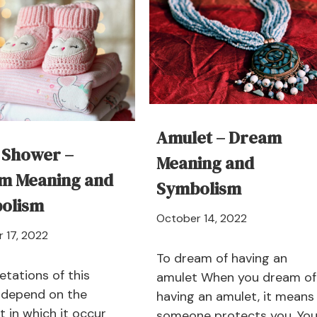
Amulet – Dream
 Shower –
Meaning and
m Meaning and
Symbolism
olism
April
October 14, 2022
April
 17, 2022
21,
21,
2024
To dream of having an
2024
etations of this
amulet When you dream of
depend on the
having an amulet, it means
t in which it occur
someone protects you. You