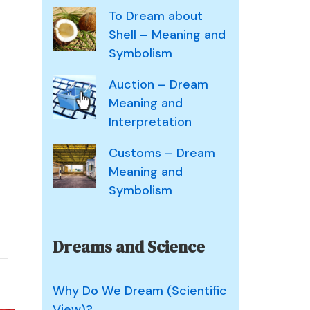
To Dream about
Shell – Meaning and
Symbolism
Auction – Dream
Meaning and
Interpretation
Customs – Dream
Meaning and
Symbolism
Dreams and Science
Why Do We Dream (Scientific
View)?