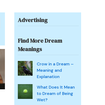
Advertising
Find More Dream
Meanings
Crow in a Dream –
Meaning and
Explanation
What Does It Mean
to Dream of Being
Wet?