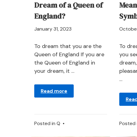
Dream of a Queen of
Mean
England?
Symb
April
January 31, 2023
October
21,
2024
To dream that you are the
To dre
Queen of England If you are
you se
the Queen of England in
dream,
your dream, it …
pleasan
…
Read more
Rea
Posted in
Q
•
Posted 