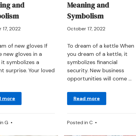
ing and
Meaning and
olism
Symbolism
April
April
 17, 2022
October 17, 2022
21,
21,
2024
2024
am of new gloves If
To dream of a kettle When
e new gloves in a
you dream of a kettle, it
 it symbolizes a
symbolizes financial
t surprise. Your loved
security. New business
opportunities will come …
d more
Read more
in
G
•
Posted in
C
•