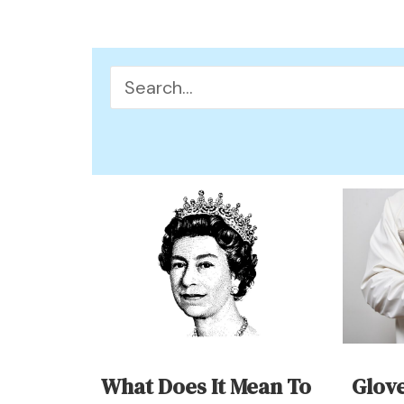
Search
for:
What Does It Mean To
Glov