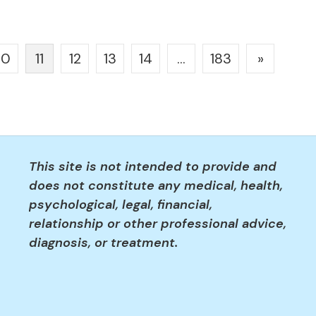
10
11
12
13
14
…
183
»
This site is not intended to provide and
does not constitute any medical, health,
psychological, legal, financial,
relationship or other professional advice,
diagnosis, or treatment.