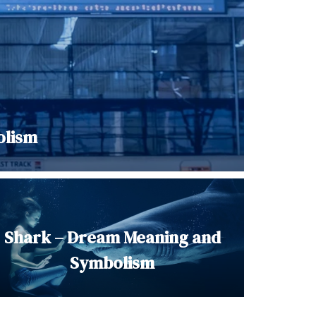
olism
Shark – Dream Meaning and
Symbolism