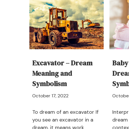
Excavator – Dream
Baby
Meaning and
Drea
Symbolism
Symb
April
October 17, 2022
October
21,
2024
To dream of an excavator If
Interpr
you see an excavator in a
dream 
dream, it means work
contex