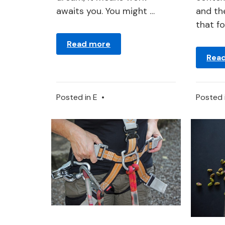
awaits you. You might …
and the
that f
Read more
Rea
Posted in
E
•
Posted 