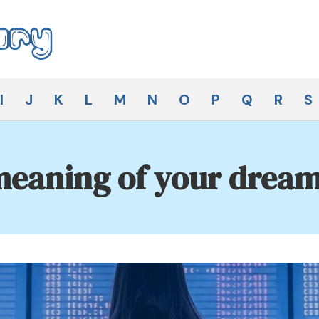
I
J
K
L
M
N
O
P
Q
R
S
eaning of your dream