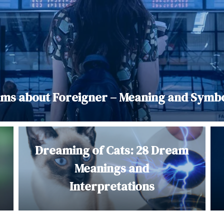
ms about Foreigner – Meaning and Symb
Dreaming of Cats: 28 Dream
Meanings and
Interpretations