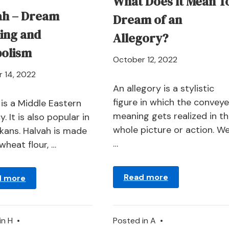
What Does It Mean T
ah – Dream
Dream of an
ing and
Allegory?
olism
April
October 12, 2022
21,
April
 14, 2022
2024
An allegory is a stylistic
21,
figure in which the convey
2024
 is a Middle Eastern
meaning gets realized in t
y. It is also popular in
whole picture or action. W
lkans. Halvah is made
…
wheat flour, …
Read more
d more
in
H
•
Posted in
A
•