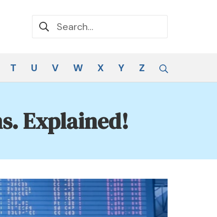
Search for:
Search
T
U
V
W
X
Y
Z
s. Explained!