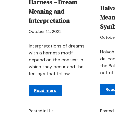
Harness – Dream
Halv
Meaning and
Mean
Interpretation
Symb
April
October 14, 2022
October
21,
2024
Interpretations of dreams
Halvah
with a harness motif
delicac
depend on the context in
the Ba
which they occur and the
out of 
feelings that follow …
Rea
Read more
Posted in
H
•
Posted 