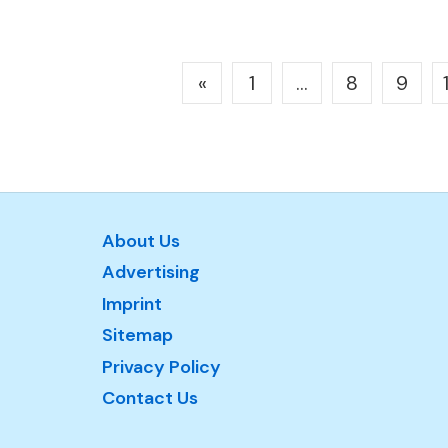
Posts
«
1
…
8
9
pagination
About Us
Advertising
Imprint
Sitemap
Privacy Policy
Contact Us