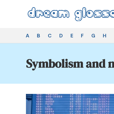
Skip
to
content
Dream Glossary
A
B
C
D
E
F
G
H
Symbolism and m