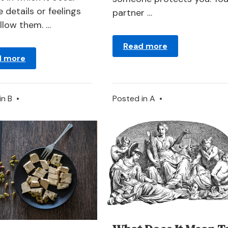
 details or feelings
partner …
ollow them. …
Read more
d more
in
B
•
Posted in
A
•