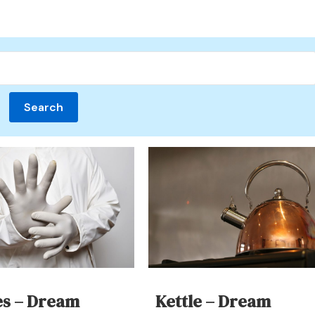
es – Dream
Kettle – Dream