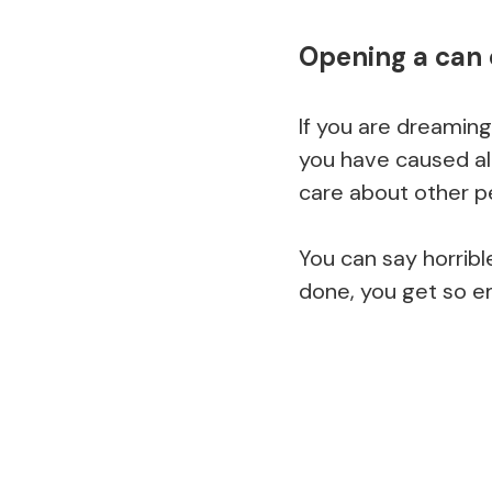
Opening a can 
If you are dreaming
you have caused alo
care about other pe
You can say horribl
done, you get so em