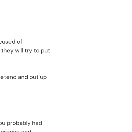
ccused of
hey will try to put
pretend and put up
You probably had
ifference and