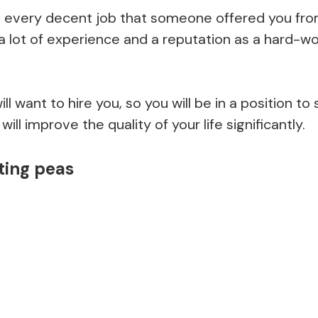
every decent job that someone offered you from
a lot of experience and a reputation as a hard-wo
l want to hire you, so you will be in a position to
will improve the quality of your life significantly.
ting peas