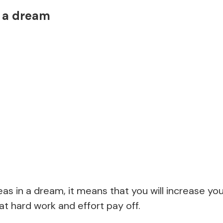
n a dream
peas in a dream, it means that you will increase yo
t hard work and effort pay off.