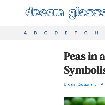
Skip
to
content
Dream Glossary
A
B
C
D
E
F
G
H
Peas in 
Symboli
Dream Dictionary
»
P