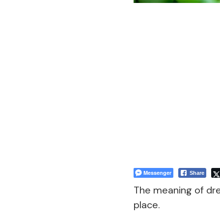
Messenger
Share
The meaning of dr
place.