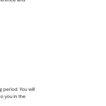
 period. You will
to you in the