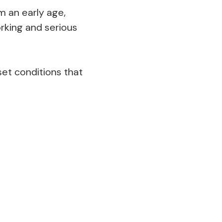
 an early age,
rking and serious
 set conditions that