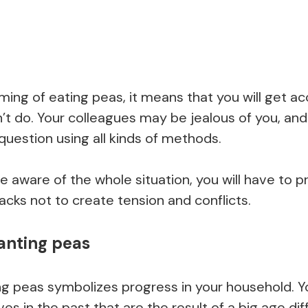
ing of eating peas, it means that you will get a
t do. Your colleagues may be jealous of you, and t
 question using all kinds of methods.
 aware of the whole situation, you will have to 
cks not to create tension and conflicts.
anting peas
ng peas symbolizes progress in your household. 
ives in the past that are the result of a big age d