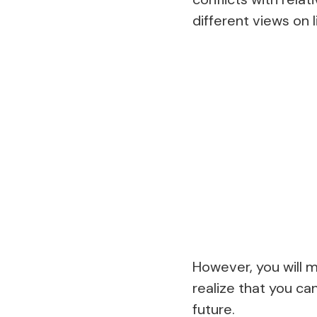
different views on li
However, you will m
realize that you ca
future.