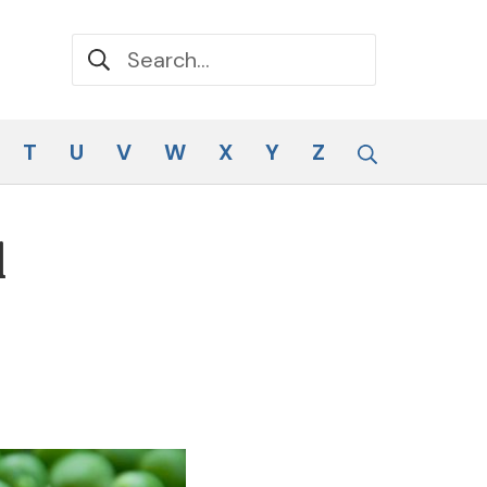
Search for:
Search
T
U
V
W
X
Y
Z
d