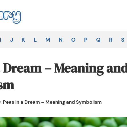
I
J
K
L
M
N
O
P
Q
R
S
a Dream – Meaning an
sm
»
Peas in a Dream – Meaning and Symbolism