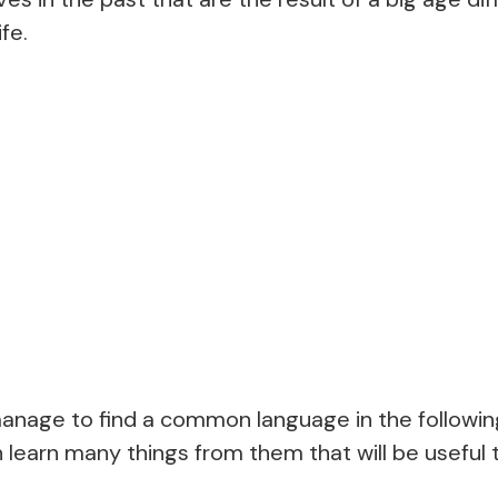
fe.
anage to find a common language in the following
n learn many things from them that will be useful 