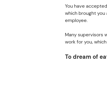
You have accepted 
which brought you 
employee.
Many supervisors wil
work for you, which 
To dream of ea