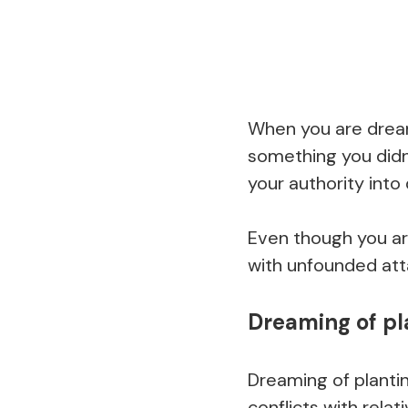
When you are dream
something you didn’
your authority into
Even though you are
with unfounded atta
Dreaming of pl
Dreaming of planti
conflicts with relat