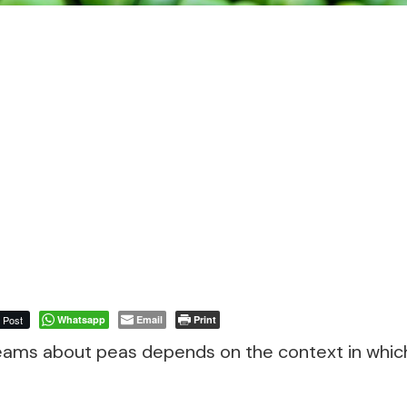
Post
Whatsapp
Email
Print
eams about peas depends on the context in whic