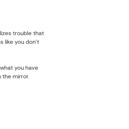
izes trouble that
 like you don’t
e what you have
 the mirror.