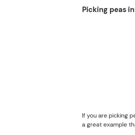
Picking peas i
If you are picking 
a great example tha