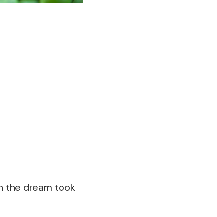
h the dream took