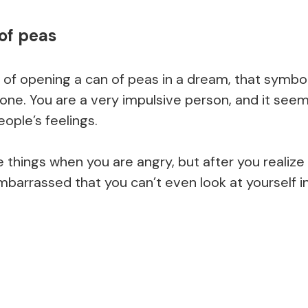
of peas
 of opening a can of peas in a dream, that symbol
ne. You are a very impulsive person, and it seems
ople’s feelings.
e things when you are angry, but after you realiz
barrassed that you can’t even look at yourself in