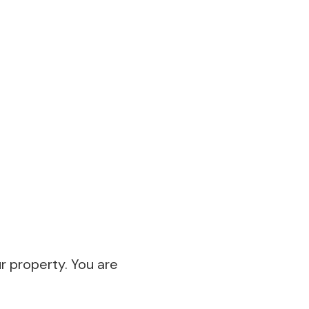
ur property. You are