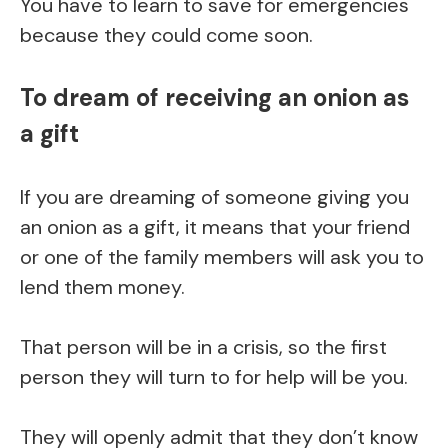
You have to learn to save for emergencies
because they could come soon.
To dream of receiving an onion as
a gift
If you are dreaming of someone giving you
an onion as a gift, it means that your friend
or one of the family members will ask you to
lend them money.
That person will be in a crisis, so the first
person they will turn to for help will be you.
They will openly admit that they don’t know