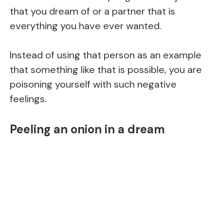
that you dream of or a partner that is
everything you have ever wanted.
Instead of using that person as an example
that something like that is possible, you are
poisoning yourself with such negative
feelings.
Peeling an onion in a dream