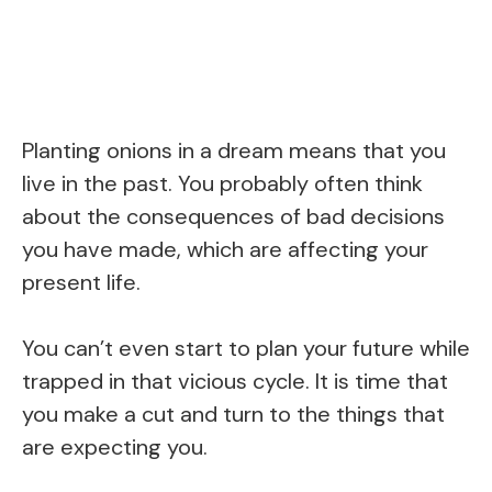
Planting onions in a dream means that you
live in the past. You probably often think
about the consequences of bad decisions
you have made, which are affecting your
present life.
You can’t even start to plan your future while
trapped in that vicious cycle. It is time that
you make a cut and turn to the things that
are expecting you.