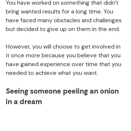
You have worked on something that didn’t
bring wanted results for a long time. You
have faced many obstacles and challenges
but decided to give up on them in the end.
However, you will choose to get involved in
it once more because you believe that you
have gained experience over time that you
needed to achieve what you want.
Seeing someone peeling an onion
in a dream