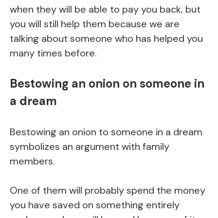
when they will be able to pay you back, but
you will still help them because we are
talking about someone who has helped you
many times before.
Bestowing an onion on someone in
a dream
Bestowing an onion to someone in a dream
symbolizes an argument with family
members.
One of them will probably spend the money
you have saved on something entirely