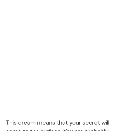
This dream means that your secret will