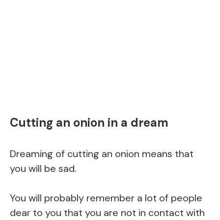
Cutting an onion in a dream
Dreaming of cutting an onion means that
you will be sad.
You will probably remember a lot of people
dear to you that you are not in contact with