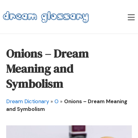
Skip
to
M
content
Dream Glossary
Onions – Dream
Meaning and
Symbolism
Dream Dictionary
»
O
»
Onions – Dream Meaning
and Symbolism