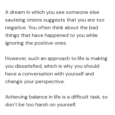
A dream in which you see someone else
sauteing onions suggests that you are too
negative. You often think about the bad
things that have happened to you while
ignoring the positive ones.
However, such an approach to life is making
you dissatisfied, which is why you should
have a conversation with yourself and
change your perspective.
Achieving balance in life is a difficult task, so
don’t be too harsh on yourself.