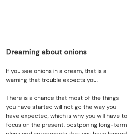
Dreaming about onions
If you see onions in a dream, that is a
warning that trouble expects you.
There is a chance that most of the things
you have started will not go the way you
have expected, which is why you will have to
focus on the present, postponing long-term
plans and agreements that you have longed