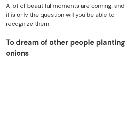
A lot of beautiful moments are coming, and
it is only the question will you be able to
recognize them.
To dream of other people planting
onions