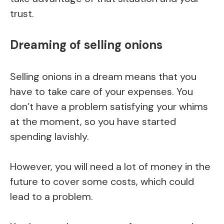
trust.
Dreaming of selling onions
Selling onions in a dream means that you
have to take care of your expenses. You
don’t have a problem satisfying your whims
at the moment, so you have started
spending lavishly.
However, you will need a lot of money in the
future to cover some costs, which could
lead to a problem.