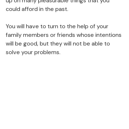
up on many pleasurable things that you
could afford in the past.
You will have to turn to the help of your
family members or friends whose intentions
will be good, but they will not be able to
solve your problems.