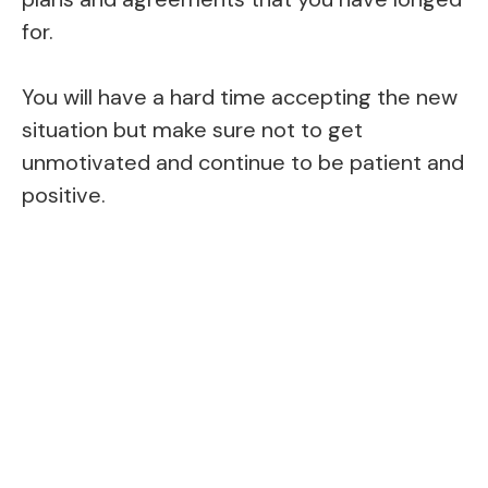
for.
You will have a hard time accepting the new
situation but make sure not to get
unmotivated and continue to be patient and
positive.