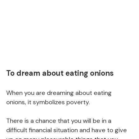
To dream about eating onions
When you are dreaming about eating
onions, it symbolizes poverty.
There is a chance that you will be in a
difficult financial situation and have to give