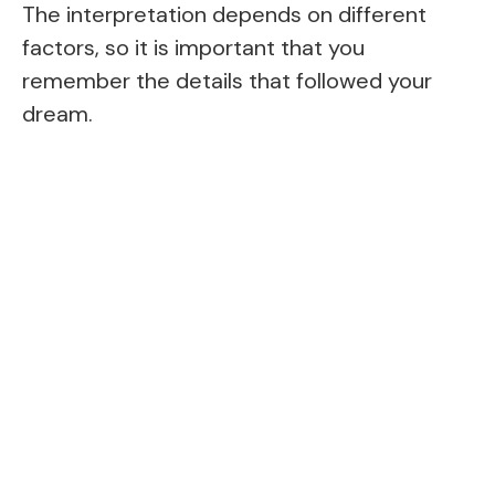
The interpretation depends on different
factors, so it is important that you
remember the details that followed your
dream.