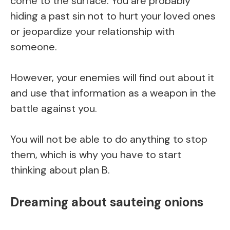
come to the surface. You are probably
hiding a past sin not to hurt your loved ones
or jeopardize your relationship with
someone.
However, your enemies will find out about it
and use that information as a weapon in the
battle against you.
You will not be able to do anything to stop
them, which is why you have to start
thinking about plan B.
Dreaming about sauteing onions