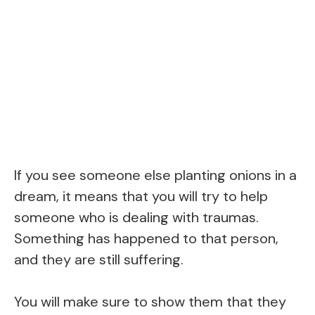
If you see someone else planting onions in a
dream, it means that you will try to help
someone who is dealing with traumas.
Something has happened to that person,
and they are still suffering.
You will make sure to show them that they