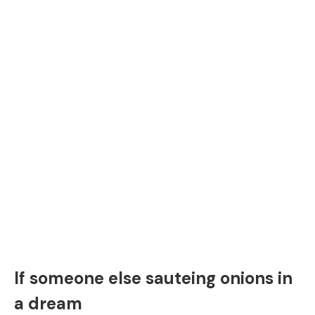
If someone else sauteing onions in
a dream