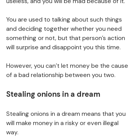
useless, and you will be mad because of it.
You are used to talking about such things
and deciding together whether you need
something or not, but that person’s action
will surprise and disappoint you this time.
However, you can’t let money be the cause
of a bad relationship between you two.
Stealing onions in a dream
Stealing onions in a dream means that you
will make money in a risky or even illegal
way.