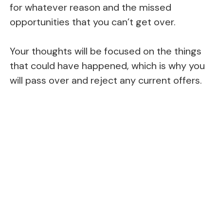
for whatever reason and the missed
opportunities that you can’t get over.
Your thoughts will be focused on the things
that could have happened, which is why you
will pass over and reject any current offers.