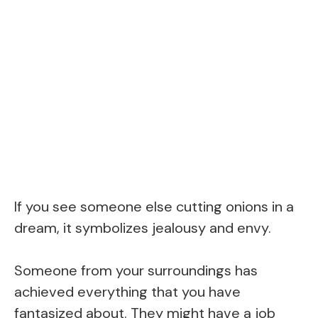
If you see someone else cutting onions in a
dream, it symbolizes jealousy and envy.
Someone from your surroundings has
achieved everything that you have
fantasized about. They might have a job