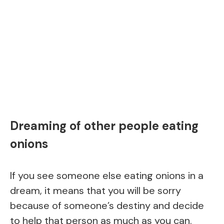
Dreaming of other people eating
onions
If you see someone else eating onions in a
dream, it means that you will be sorry
because of someone’s destiny and decide
to help that person as much as you can.