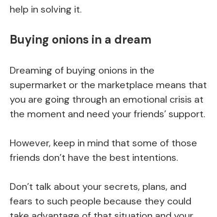
help in solving it.
Buying onions in a dream
Dreaming of buying onions in the
supermarket or the marketplace means that
you are going through an emotional crisis at
the moment and need your friends’ support.
However, keep in mind that some of those
friends don’t have the best intentions.
Don’t talk about your secrets, plans, and
fears to such people because they could
take advantage of that situation and your