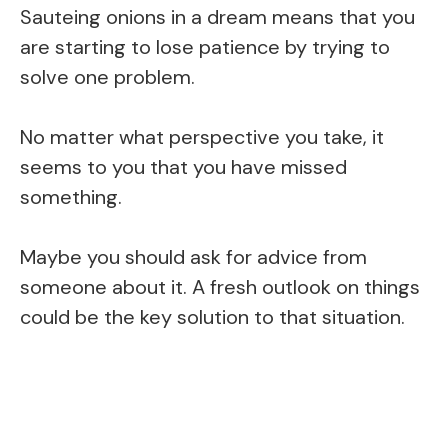
Sauteing onions in a dream means that you
are starting to lose patience by trying to
solve one problem.
No matter what perspective you take, it
seems to you that you have missed
something.
Maybe you should ask for advice from
someone about it. A fresh outlook on things
could be the key solution to that situation.