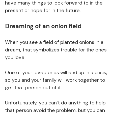
have many things to look forward to in the
present or hope for in the future.
Dreaming of an onion field
When you see a field of planted onions in a
dream, that symbolizes trouble for the ones
you love.
One of your loved ones will end up in a crisis,
so you and your family will work together to
get that person out of it.
Unfortunately, you can’t do anything to help
that person avoid the problem, but you can