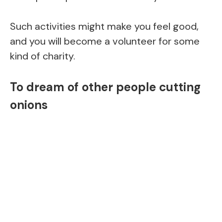
Such activities might make you feel good,
and you will become a volunteer for some
kind of charity.
To dream of other people cutting
onions