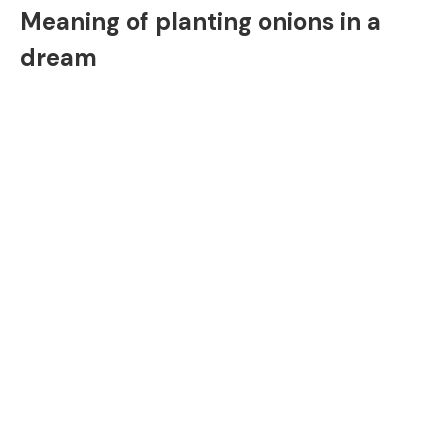
Meaning of planting onions in a
dream