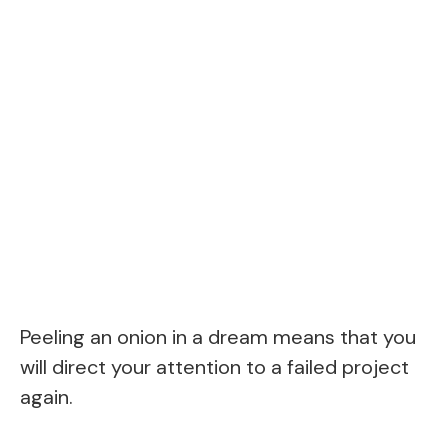
Peeling an onion in a dream means that you
will direct your attention to a failed project
again.