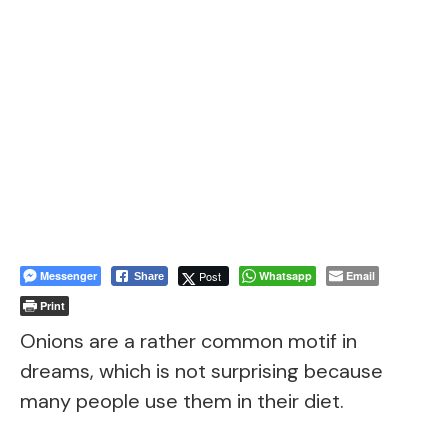
Messenger
Post
Whatsapp
Email
Share
Print
Onions are a rather common motif in
dreams, which is not surprising because
many people use them in their diet.