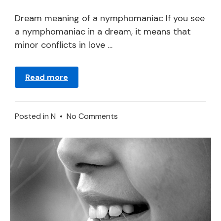
21,
2024
Dream meaning of a nymphomaniac If you see
a nymphomaniac in a dream, it means that
minor conflicts in love …
Read more
on
Posted in
N
•
No Comments
Nymphomaniac
in
a
Dream
–
Meaning
and