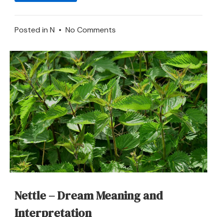
on
Posted in
N
•
No Comments
To
Dream
about
Napkin
–
Meaning
and
Symbolism
Nettle – Dream Meaning and
Interpretation