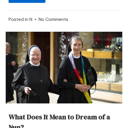
on
Posted in
N
•
No Comments
Neighbor
–
Dream
Meaning
and
Symbolism
What Does It Mean to Dream of a
Nun?