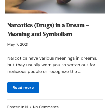
Narcotics (Drugs) in a Dream –
Meaning and Symbolism
April
May 7, 2021
21,
2024
Narcotics have various meanings in dreams,
but they usually warn you to watch out for
malicious people or recognize the …
Read more
on
Posted in
N
•
No Comments