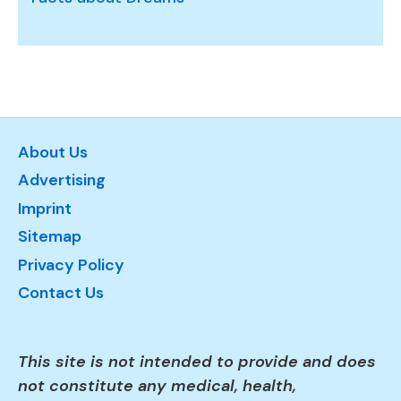
About Us
Advertising
Imprint
Sitemap
Privacy Policy
Contact Us
This site is not intended to provide and does
not constitute any medical, health,