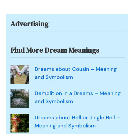
Dream
of
a
Advertising
Nun?
Find More Dream Meanings
Dreams about Cousin – Meaning
and Symbolism
Demolition in a Dreams – Meaning
and Symbolism
Dreams about Bell or Jingle Bell –
Meaning and Symbolism