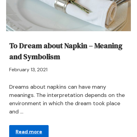
Symbolism
To Dream about Napkin – Meaning
and Symbolism
April
February 13, 2021
21,
2024
Dreams about napkins can have many
meanings. The interpretation depends on the
environment in which the dream took place
and …
Read more