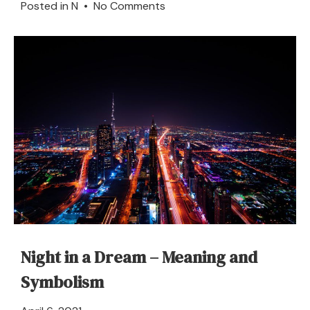
on
Posted in
N
•
No Comments
Nose
–
Dream
Meaning
and
Symbolism
Night in a Dream – Meaning and
Symbolism