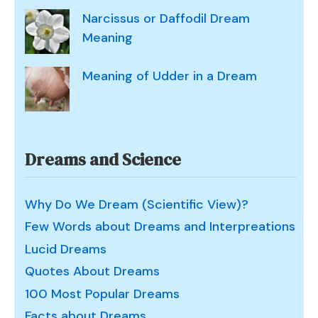
Narcissus or Daffodil Dream
Meaning
Meaning of Udder in a Dream
Dreams and Science
Why Do We Dream (Scientific View)?
Few Words about Dreams and Interpreations
Lucid Dreams
Quotes About Dreams
100 Most Popular Dreams
Facts about Dreams