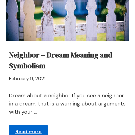
Interpretation
Neighbor – Dream Meaning and
Symbolism
April
February 9, 2021
21,
2024
Dream about a neighbor If you see a neighbor
in a dream, that is a warning about arguments
with your …
Read more