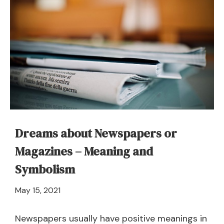
Dreams about Newspapers or
Magazines – Meaning and
Symbolism
April
May 15, 2021
21,
2024
Newspapers usually have positive meanings in