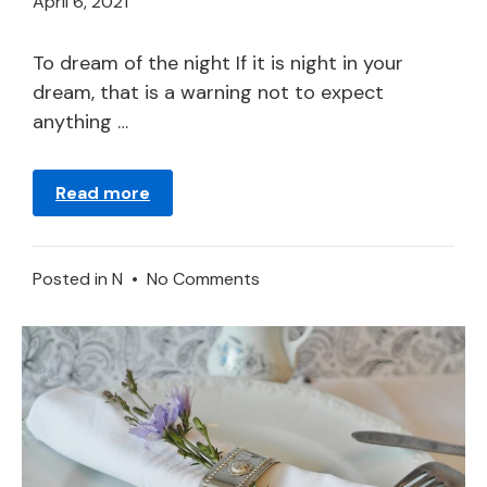
April
April 6, 2021
21,
2024
To dream of the night If it is night in your
dream, that is a warning not to expect
anything …
Read more
on
Posted in
N
•
No Comments
Night
in
a
Dream
–
Meaning
and