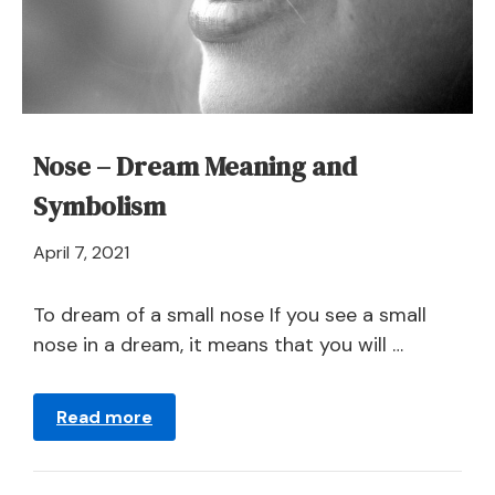
Symbolism
Nose – Dream Meaning and
Symbolism
April
April 7, 2021
21,
2024
To dream of a small nose If you see a small
nose in a dream, it means that you will …
Read more