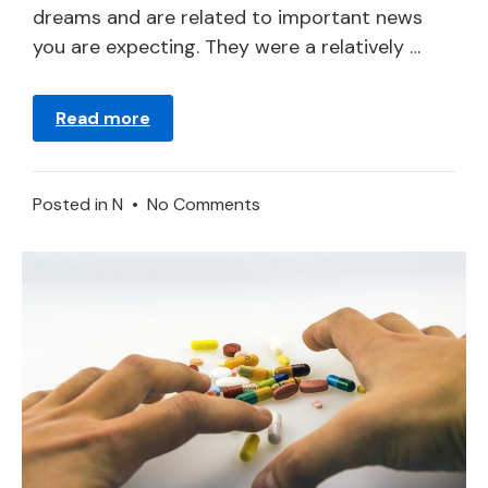
dreams and are related to important news
you are expecting. They were a relatively …
Read more
on
Posted in
N
•
No Comments
Dreams
about
Newspapers
or
Magazines
–
Meaning
and
Symbolism