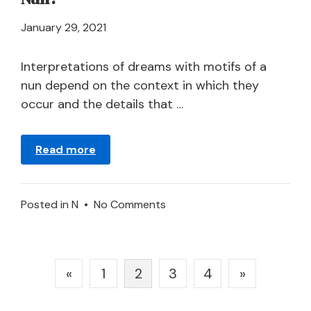
April
January 29, 2021
21,
2024
Interpretations of dreams with motifs of a
nun depend on the context in which they
occur and the details that …
Read more
on
Posted in
N
•
No Comments
What
Does
It
Posts
«
1
2
3
4
»
Mean
pagination
to