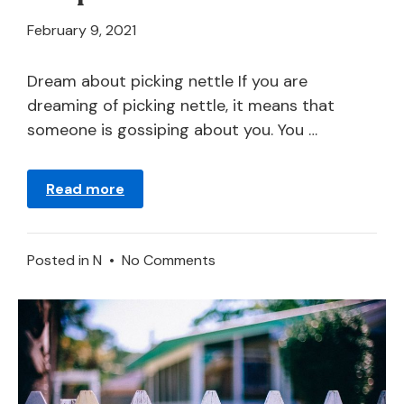
April
February 9, 2021
21,
2024
Dream about picking nettle If you are
dreaming of picking nettle, it means that
someone is gossiping about you. You …
Read more
on
Posted in
N
•
No Comments
Nettle
–
Dream
Meaning
and