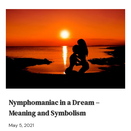
Narcotics
(Drugs)
in
a
Dream
–
Meaning
and
Symbolism
Nymphomaniac in a Dream –
Meaning and Symbolism
April
May 5, 2021