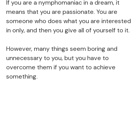
If you are a nymphomaniac in a dream, it
means that you are passionate. You are
someone who does what you are interested
in only, and then you give all of yourself to it.
However, many things seem boring and
unnecessary to you, but you have to
overcome them if you want to achieve
something.