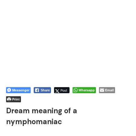
Messenger
Post
Whatsapp
Email
Share
Print
Dream meaning of a
nymphomaniac