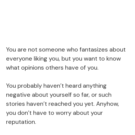
You are not someone who fantasizes about
everyone liking you, but you want to know
what opinions others have of you.
You probably haven’t heard anything
negative about yourself so far, or such
stories haven’t reached you yet. Anyhow,
you don’t have to worry about your
reputation.