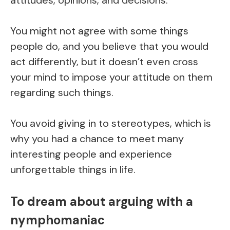
You might not agree with some things
people do, and you believe that you would
act differently, but it doesn’t even cross
your mind to impose your attitude on them
regarding such things.
You avoid giving in to stereotypes, which is
why you had a chance to meet many
interesting people and experience
unforgettable things in life.
To dream about arguing with a
nymphomaniac