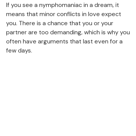
If you see a nymphomaniac in a dream, it
means that minor conflicts in love expect
you. There is a chance that you or your
partner are too demanding, which is why you
often have arguments that last even for a
few days.