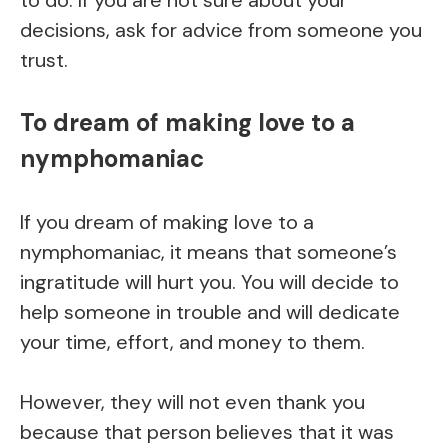
decisions, ask for advice from someone you
trust.
To dream of making love to a
nymphomaniac
If you dream of making love to a
nymphomaniac, it means that someone’s
ingratitude will hurt you. You will decide to
help someone in trouble and will dedicate
your time, effort, and money to them.
However, they will not even thank you
because that person believes that it was