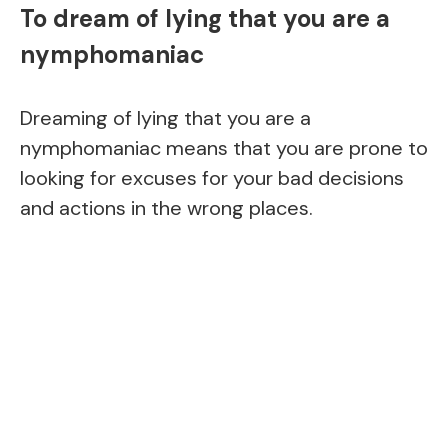
To dream of lying that you are a
nymphomaniac
Dreaming of lying that you are a
nymphomaniac means that you are prone to
looking for excuses for your bad decisions
and actions in the wrong places.