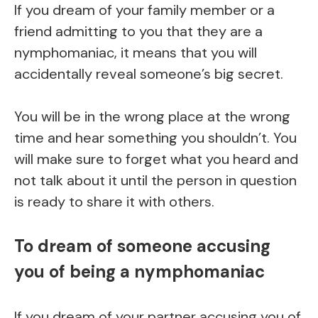
If you dream of your family member or a
friend admitting to you that they are a
nymphomaniac, it means that you will
accidentally reveal someone’s big secret.
You will be in the wrong place at the wrong
time and hear something you shouldn’t. You
will make sure to forget what you heard and
not talk about it until the person in question
is ready to share it with others.
To dream of someone accusing
you of being a nymphomaniac
If you dream of your partner accusing you of