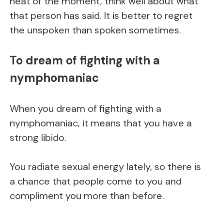
heat of the moment, think well about what
that person has said. It is better to regret
the unspoken than spoken sometimes.
To dream of fighting with a
nymphomaniac
When you dream of fighting with a
nymphomaniac, it means that you have a
strong libido.
You radiate sexual energy lately, so there is
a chance that people come to you and
compliment you more than before.