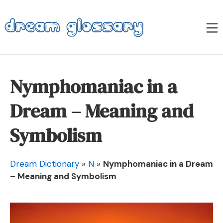
Skip
to
M
content
Dream Glossary
Nymphomaniac in a
Dream – Meaning and
Symbolism
Dream Dictionary
»
N
»
Nymphomaniac in a Dream
– Meaning and Symbolism