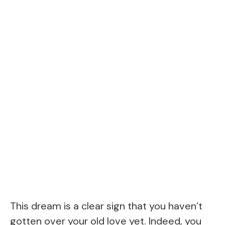
This dream is a clear sign that you haven’t
gotten over your old love yet. Indeed, you