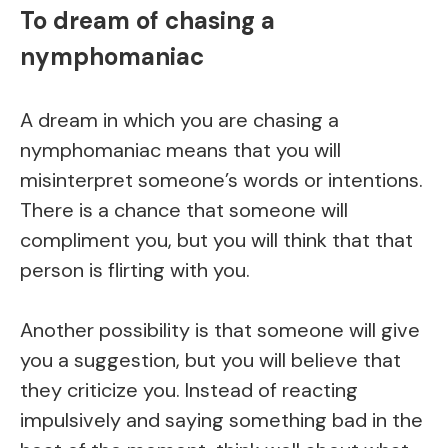
To dream of chasing a
nymphomaniac
A dream in which you are chasing a
nymphomaniac means that you will
misinterpret someone’s words or intentions.
There is a chance that someone will
compliment you, but you will think that that
person is flirting with you.
Another possibility is that someone will give
you a suggestion, but you will believe that
they criticize you. Instead of reacting
impulsively and saying something bad in the