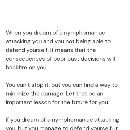
When you dream of a nymphomaniac
attacking you and you not being able to
defend yourself, it means that the
consequences of poor past decisions will
backfire on you.
You can’t stop it, but you can find a way to
minimize the damage. Let that be an
important lesson for the future for you.
If you dream of a nymphomaniac attacking
you, but you manage to defend yourself, it