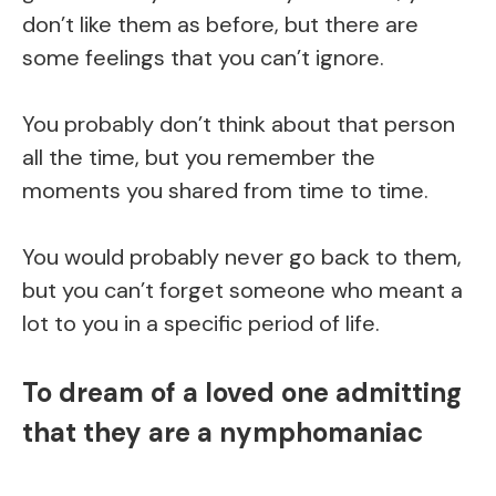
don’t like them as before, but there are
some feelings that you can’t ignore.
You probably don’t think about that person
all the time, but you remember the
moments you shared from time to time.
You would probably never go back to them,
but you can’t forget someone who meant a
lot to you in a specific period of life.
To dream of a loved one admitting
that they are a nymphomaniac