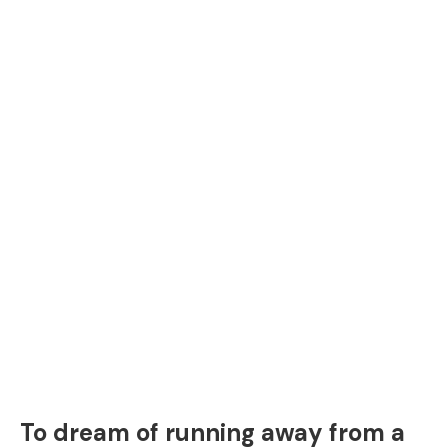
To dream of running away from a