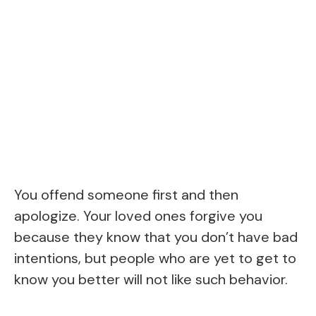
You offend someone first and then
apologize. Your loved ones forgive you
because they know that you don’t have bad
intentions, but people who are yet to get to
know you better will not like such behavior.