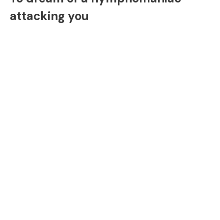
attacking you