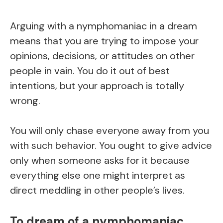
Arguing with a nymphomaniac in a dream
means that you are trying to impose your
opinions, decisions, or attitudes on other
people in vain. You do it out of best
intentions, but your approach is totally
wrong.
You will only chase everyone away from you
with such behavior. You ought to give advice
only when someone asks for it because
everything else one might interpret as
direct meddling in other people’s lives.
To dream of a nymphomaniac