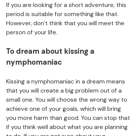
If you are looking for a short adventure, this
period is suitable for something like that.
However, don’t think that you will meet the
person of your life.
To dream about kissing a
nymphomaniac
Kissing a nymphomaniac in a dream means
that you will create a big problem out of a
small one. You will choose the wrong way to
achieve one of your goals, which will bring
you more harm than good. You can stop that
if you think well about what you are planning
to do. If you are not sure about your