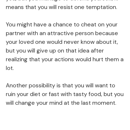
means that you will resist one temptation.
You might have a chance to cheat on your
partner with an attractive person because
your loved one would never know about it,
but you will give up on that idea after
realizing that your actions would hurt them a
lot.
Another possibility is that you will want to
ruin your diet or fast with tasty food, but you
will change your mind at the last moment.