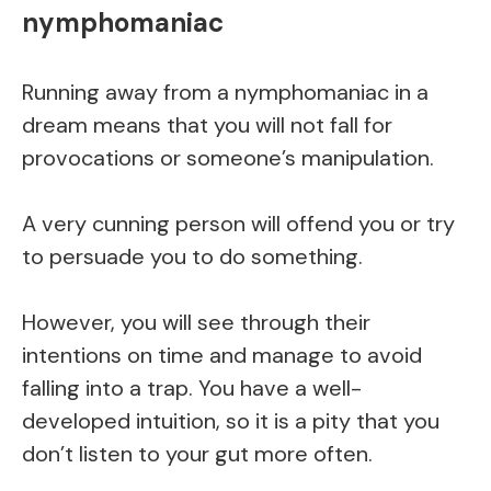
nymphomaniac
Running away from a nymphomaniac in a
dream means that you will not fall for
provocations or someone’s manipulation.
A very cunning person will offend you or try
to persuade you to do something.
However, you will see through their
intentions on time and manage to avoid
falling into a trap. You have a well-
developed intuition, so it is a pity that you
don’t listen to your gut more often.