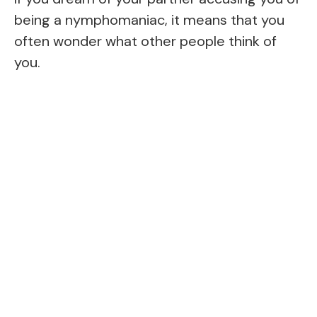
being a nymphomaniac, it means that you
often wonder what other people think of
you.