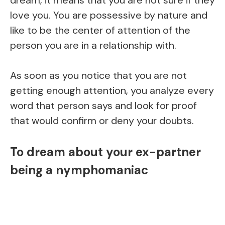
love you. You are possessive by nature and
like to be the center of attention of the
person you are in a relationship with.
As soon as you notice that you are not
getting enough attention, you analyze every
word that person says and look for proof
that would confirm or deny your doubts.
To dream about your ex-partner
being a nymphomaniac