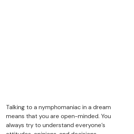
Talking to a nymphomaniac in a dream
means that you are open-minded. You
always try to understand everyone’s
attitudes, opinions, and decisions.