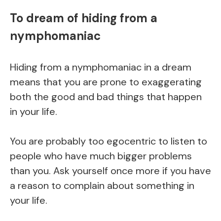
To dream of hiding from a
nymphomaniac
Hiding from a nymphomaniac in a dream
means that you are prone to exaggerating
both the good and bad things that happen
in your life.
You are probably too egocentric to listen to
people who have much bigger problems
than you. Ask yourself once more if you have
a reason to complain about something in
your life.