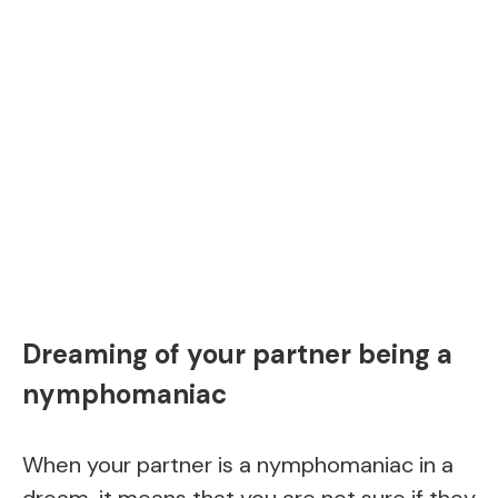
Dreaming of your partner being a
nymphomaniac
When your partner is a nymphomaniac in a
dream, it means that you are not sure if they