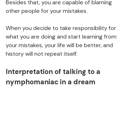
Besides that, you are capable of blaming
other people for your mistakes.
When you decide to take responsibility for
what you are doing and start learning from
your mistakes, your life will be better, and
history will not repeat itself.
Interpretation of talking to a
nymphomaniac in a dream