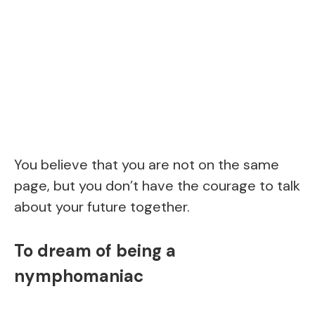
You believe that you are not on the same
page, but you don’t have the courage to talk
about your future together.
To dream of being a
nymphomaniac