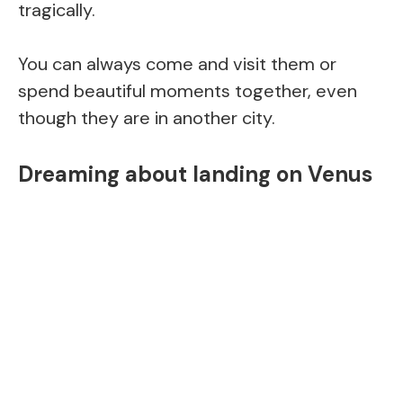
tragically.
You can always come and visit them or
spend beautiful moments together, even
though they are in another city.
Dreaming about landing on Venus