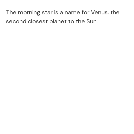
The morning star is a name for Venus, the
second closest planet to the Sun.