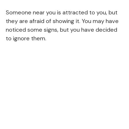
Someone near you is attracted to you, but
they are afraid of showing it. You may have
noticed some signs, but you have decided
to ignore them.