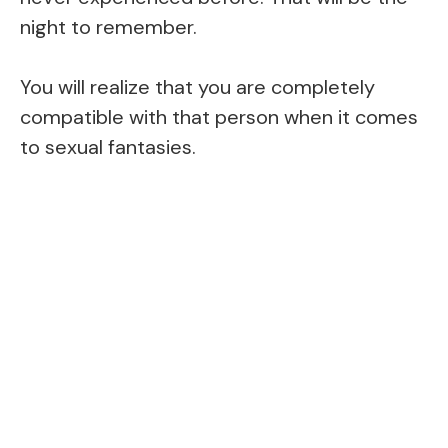
night to remember.
You will realize that you are completely
compatible with that person when it comes
to sexual fantasies.