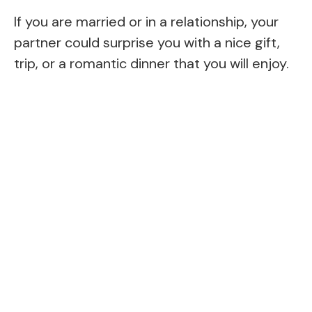
If you are married or in a relationship, your
partner could surprise you with a nice gift,
trip, or a romantic dinner that you will enjoy.