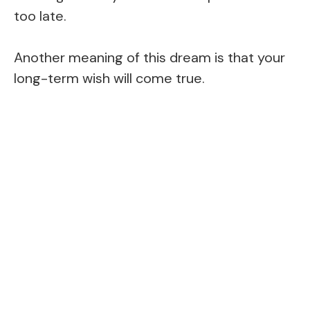
too late.
Another meaning of this dream is that your
long-term wish will come true.