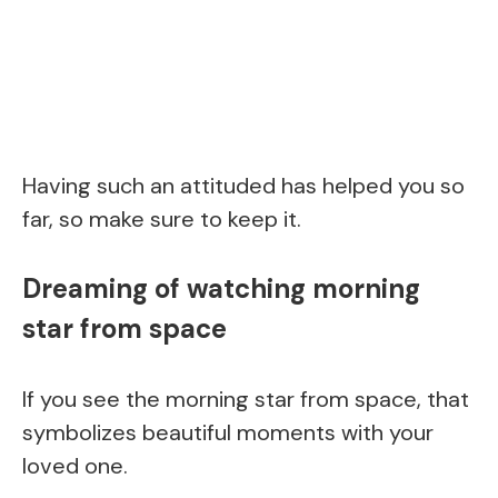
Having such an attituded has helped you so
far, so make sure to keep it.
Dreaming of watching morning
star from space
If you see the morning star from space, that
symbolizes beautiful moments with your
loved one.