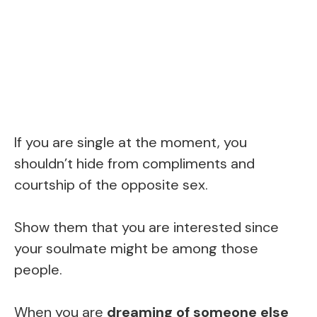
If you are single at the moment, you
shouldn’t hide from compliments and
courtship of the opposite sex.
Show them that you are interested since
your soulmate might be among those
people.
When you are
dreaming of someone else