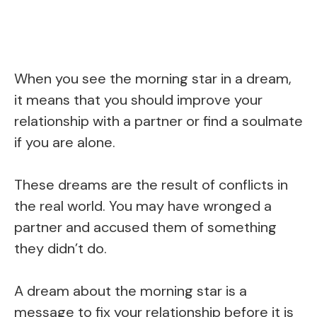
When you see the morning star in a dream,
it means that you should improve your
relationship with a partner or find a soulmate
if you are alone.
These dreams are the result of conflicts in
the real world. You may have wronged a
partner and accused them of something
they didn’t do.
A dream about the morning star is a
message to fix your relationship before it is