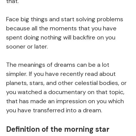
that.
Face big things and start solving problems
because all the moments that you have
spent doing nothing will backfire on you
sooner or later.
The meanings of dreams can be a lot
simpler. If you have recently read about
planets, stars, and other celestial bodies, or
you watched a documentary on that topic,
that has made an impression on you which
you have transferred into a dream.
Definition of the morning star