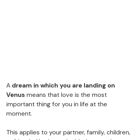
A
dream in which you are landing on
Venus
means that love is the most
important thing for you in life at the
moment.
This applies to your partner, family, children,