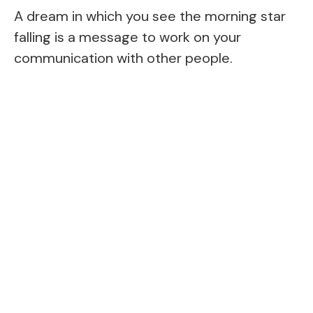
A dream in which you see the morning star
falling is a message to work on your
communication with other people.