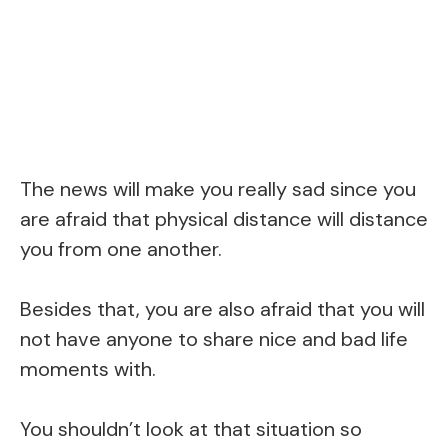
The news will make you really sad since you
are afraid that physical distance will distance
you from one another.
Besides that, you are also afraid that you will
not have anyone to share nice and bad life
moments with.
You shouldn’t look at that situation so