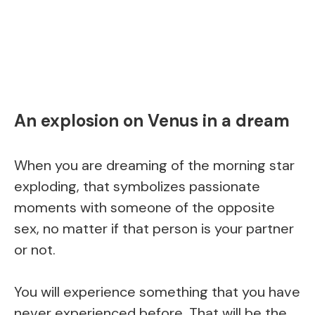
An explosion on Venus in a dream
When you are dreaming of the morning star
exploding, that symbolizes passionate
moments with someone of the opposite
sex, no matter if that person is your partner
or not.
You will experience something that you have
never experienced before. That will be the