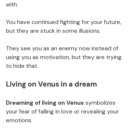
with.
You have continued fighting for your future,
but they are stuck in some illusions.
They see you as an enemy now instead of
using you as motivation, but they are trying
to hide that.
Living on Venus in a dream
Dreaming of living on Venus
symbolizes
your fear of falling in love or revealing your
emotions.