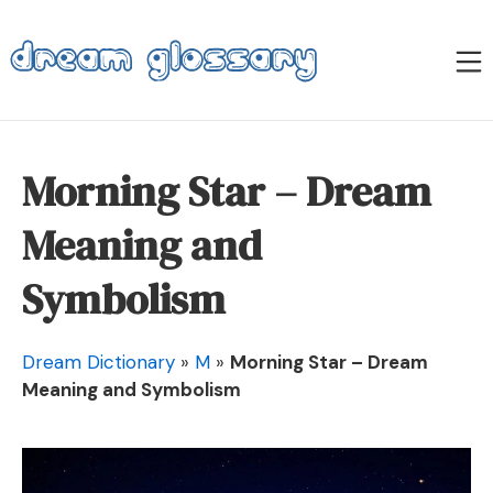
Skip
to
M
content
Dream Glossary
Morning Star – Dream
Meaning and
Symbolism
Dream Dictionary
»
M
»
Morning Star – Dream
Meaning and Symbolism