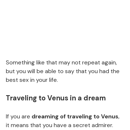
Something like that may not repeat again,
but you will be able to say that you had the
best sex in your life.
Traveling to Venus in a dream
If you are
dreaming of traveling to Venus
,
it means that you have a secret admirer.