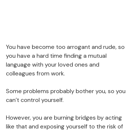
You have become too arrogant and rude, so
you have a hard time finding a mutual
language with your loved ones and
colleagues from work.
Some problems probably bother you, so you
can’t control yourself.
However, you are burning bridges by acting
like that and exposing yourself to the risk of