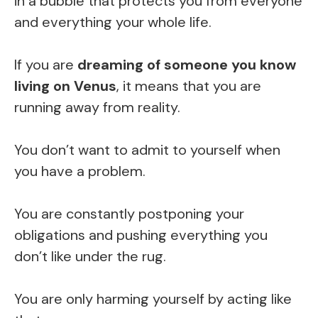
in a bubble that protects you from everyone
and everything your whole life.
If you are
dreaming of someone you know
living on Venus
, it means that you are
running away from reality.
You don’t want to admit to yourself when
you have a problem.
You are constantly postponing your
obligations and pushing everything you
don’t like under the rug.
You are only harming yourself by acting like