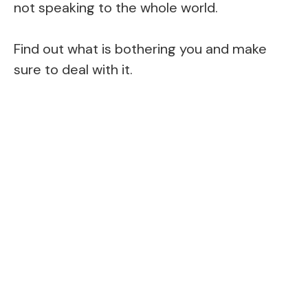
not speaking to the whole world.
Find out what is bothering you and make
sure to deal with it.