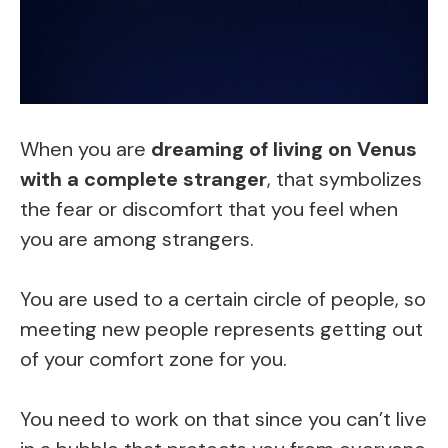
When you are
dreaming of living on Venus
with a complete stranger
, that symbolizes
the fear or discomfort that you feel when
you are among strangers.
You are used to a certain circle of people, so
meeting new people represents getting out
of your comfort zone for you.
You need to work on that since you can’t live