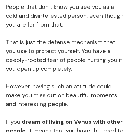
People that don’t know you see you as a
cold and disinterested person, even though
you are far from that.
That is just the defense mechanism that
you use to protect yourself. You have a
deeply-rooted fear of people hurting you if
you open up completely.
However, having such an attitude could
make you miss out on beautiful moments
and interesting people.
If you
dream of living on Venus with other
people
, it means that you have the need to