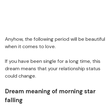
Anyhow, the following period will be beautiful
when it comes to love.
If you have been single for a long time, this
dream means that your relationship status
could change.
Dream meaning of morning star
falling