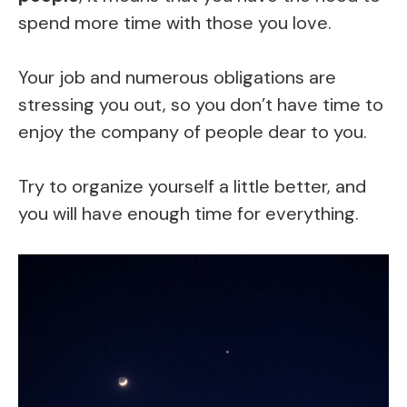
spend more time with those you love.
Your job and numerous obligations are
stressing you out, so you don’t have time to
enjoy the company of people dear to you.
Try to organize yourself a little better, and
you will have enough time for everything.