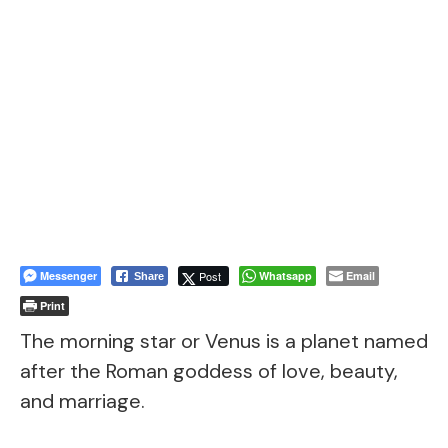
Messenger
Post
Whatsapp
Email
Share
Print
The morning star or Venus is a planet named
after the Roman goddess of love, beauty,
and marriage.