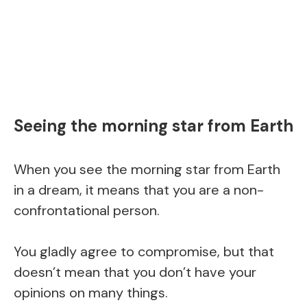
Seeing the morning star from Earth
When you see the morning star from Earth
in a dream, it means that you are a non-
confrontational person.
You gladly agree to compromise, but that
doesn’t mean that you don’t have your
opinions on many things.