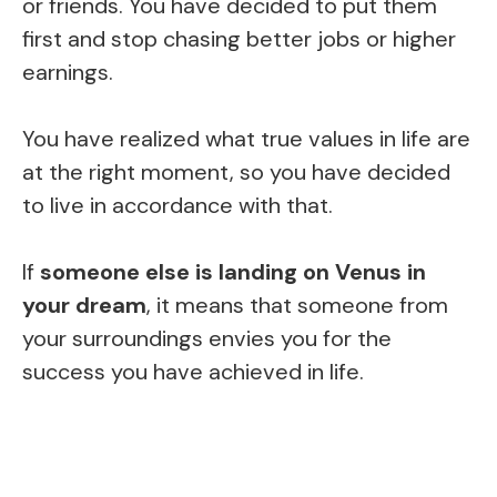
or friends. You have decided to put them
first and stop chasing better jobs or higher
earnings.
You have realized what true values in life are
at the right moment, so you have decided
to live in accordance with that.
If
someone else is landing on Venus in
your dream
, it means that someone from
your surroundings envies you for the
success you have achieved in life.