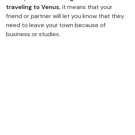
traveling to Venus
, it means that your
friend or partner will let you know that they
need to leave your town because of
business or studies.