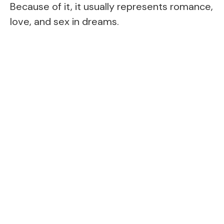
Because of it, it usually represents romance,
love, and sex in dreams.