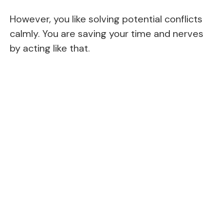
However, you like solving potential conflicts
calmly. You are saving your time and nerves
by acting like that.