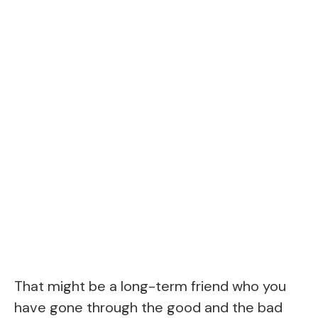
That might be a long-term friend who you
have gone through the good and the bad