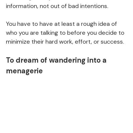
information, not out of bad intentions.
You have to have at least a rough idea of
who you are talking to before you decide to
minimize their hard work, effort, or success.
To dream of wandering into a
menagerie