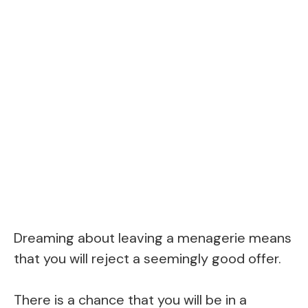
Dreaming about leaving a menagerie means
that you will reject a seemingly good offer.
There is a chance that you will be in a