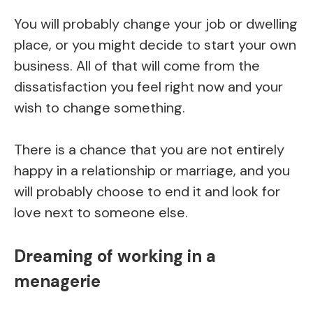
You will probably change your job or dwelling
place, or you might decide to start your own
business. All of that will come from the
dissatisfaction you feel right now and your
wish to change something.
There is a chance that you are not entirely
happy in a relationship or marriage, and you
will probably choose to end it and look for
love next to someone else.
Dreaming of working in a
menagerie