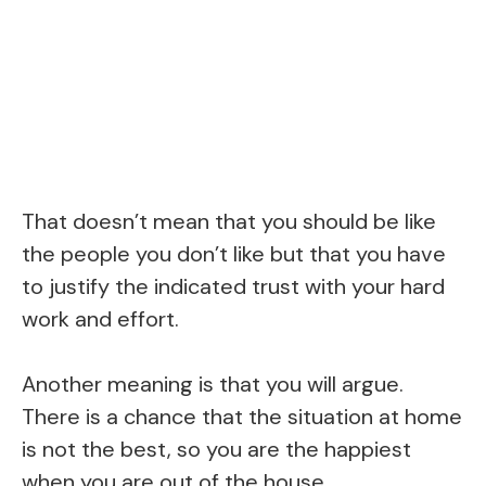
That doesn’t mean that you should be like
the people you don’t like but that you have
to justify the indicated trust with your hard
work and effort.
Another meaning is that you will argue.
There is a chance that the situation at home
is not the best, so you are the happiest
when you are out of the house.