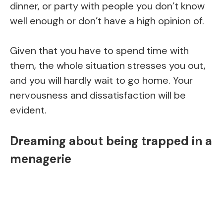
dinner, or party with people you don’t know
well enough or don’t have a high opinion of.
Given that you have to spend time with
them, the whole situation stresses you out,
and you will hardly wait to go home. Your
nervousness and dissatisfaction will be
evident.
Dreaming about being trapped in a
menagerie