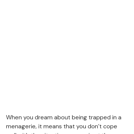
When you dream about being trapped in a
menagerie, it means that you don’t cope