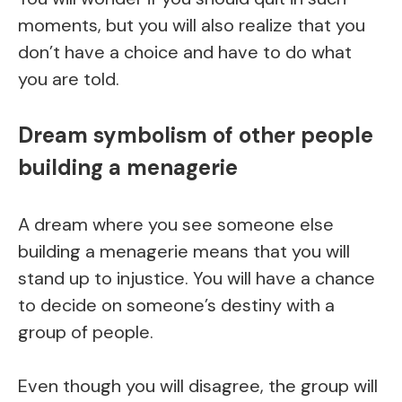
moments, but you will also realize that you
don’t have a choice and have to do what
you are told.
Dream symbolism of other people
building a menagerie
A dream where you see someone else
building a menagerie means that you will
stand up to injustice. You will have a chance
to decide on someone’s destiny with a
group of people.
Even though you will disagree, the group will