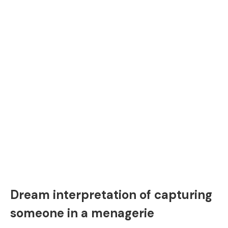
Dream interpretation of capturing
someone in a menagerie