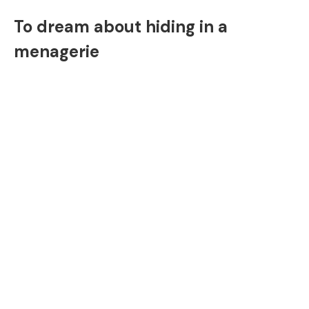
To dream about hiding in a
menagerie