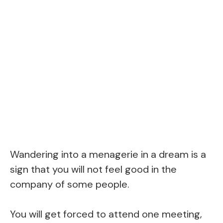
Wandering into a menagerie in a dream is a
sign that you will not feel good in the
company of some people.
You will get forced to attend one meeting,