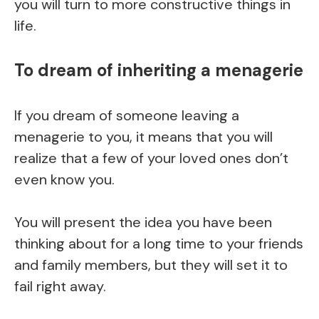
you will turn to more constructive things in
life.
To dream of inheriting a menagerie
If you dream of someone leaving a
menagerie to you, it means that you will
realize that a few of your loved ones don’t
even know you.
You will present the idea you have been
thinking about for a long time to your friends
and family members, but they will set it to
fail right away.