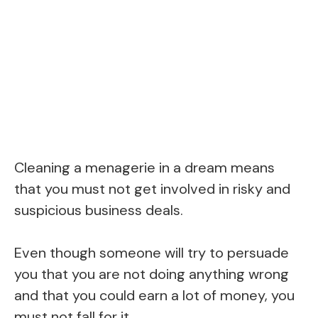
Cleaning a menagerie in a dream means
that you must not get involved in risky and
suspicious business deals.
Even though someone will try to persuade
you that you are not doing anything wrong
and that you could earn a lot of money, you
must not fall for it.