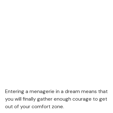
Entering a menagerie in a dream means that
you will finally gather enough courage to get
out of your comfort zone.