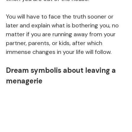
You will have to face the truth sooner or
later and explain what is bothering you, no
matter if you are running away from your
partner, parents, or kids, after which
immense changes in your life will follow.
Dream symbolis about leaving a
menagerie