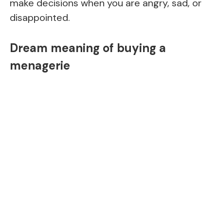
make decisions when you are angry, sad, or
disappointed.
Dream meaning of buying a
menagerie