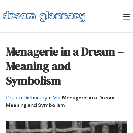
Skip
to
M
content
Dream Glossary
Menagerie in a Dream –
Meaning and
Symbolism
Dream Dictionary
»
M
»
Menagerie in a Dream –
Meaning and Symbolism