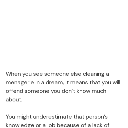
When you see someone else cleaning a
menagerie in a dream, it means that you will
offend someone you don’t know much
about.
You might underestimate that person’s
knowledge or a job because of a lack of