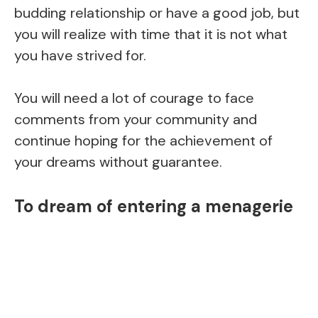
budding relationship or have a good job, but
you will realize with time that it is not what
you have strived for.
You will need a lot of courage to face
comments from your community and
continue hoping for the achievement of
your dreams without guarantee.
To dream of entering a menagerie