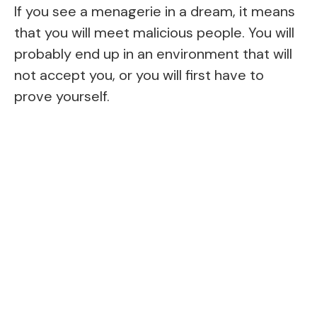
If you see a menagerie in a dream, it means
that you will meet malicious people. You will
probably end up in an environment that will
not accept you, or you will first have to
prove yourself.