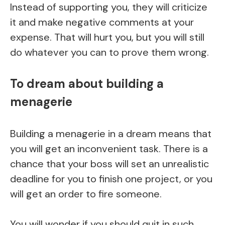
Instead of supporting you, they will criticize
it and make negative comments at your
expense. That will hurt you, but you will still
do whatever you can to prove them wrong.
To dream about building a
menagerie
Building a menagerie in a dream means that
you will get an inconvenient task. There is a
chance that your boss will set an unrealistic
deadline for you to finish one project, or you
will get an order to fire someone.
You will wonder if you should quit in such