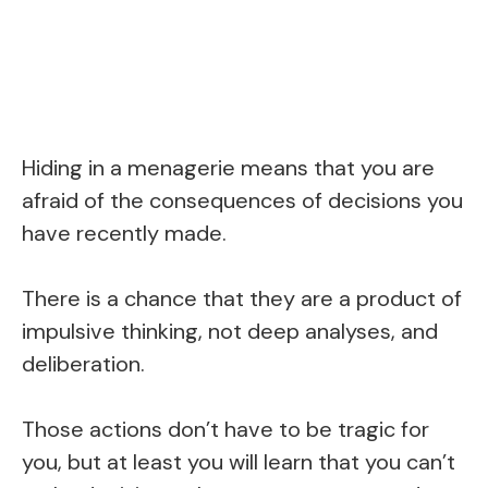
Hiding in a menagerie means that you are
afraid of the consequences of decisions you
have recently made.
There is a chance that they are a product of
impulsive thinking, not deep analyses, and
deliberation.
Those actions don’t have to be tragic for
you, but at least you will learn that you can’t