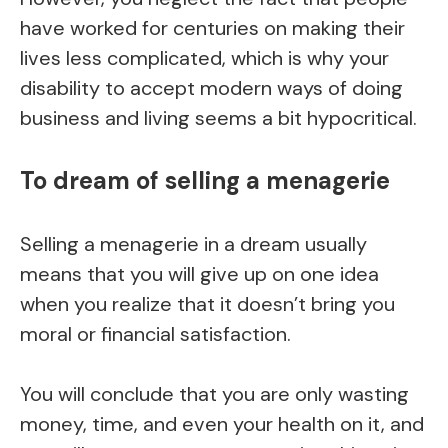
have worked for centuries on making their
lives less complicated, which is why your
disability to accept modern ways of doing
business and living seems a bit hypocritical.
To dream of selling a menagerie
Selling a menagerie in a dream usually
means that you will give up on one idea
when you realize that it doesn’t bring you
moral or financial satisfaction.
You will conclude that you are only wasting
money, time, and even your health on it, and