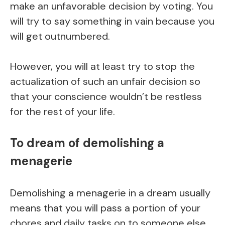
make an unfavorable decision by voting. You
will try to say something in vain because you
will get outnumbered.
However, you will at least try to stop the
actualization of such an unfair decision so
that your conscience wouldn’t be restless
for the rest of your life.
To dream of demolishing a
menagerie
Demolishing a menagerie in a dream usually
means that you will pass a portion of your
chores and daily tasks on to someone else.