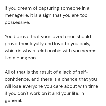
If you dream of capturing someone in a
menagerie, it is a sign that you are too
possessive.
You believe that your loved ones should
prove their loyalty and love to you daily,
which is why a relationship with you seems
like a dungeon.
All of that is the result of a lack of self-
confidence, and there is a chance that you
will lose everyone you care about with time
if you don’t work on it and your life, in
general.