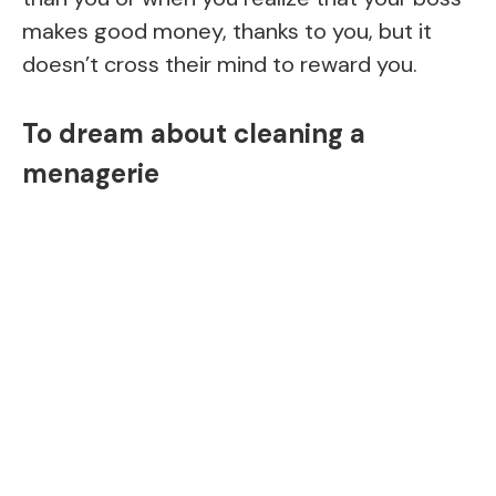
makes good money, thanks to you, but it
doesn’t cross their mind to reward you.
To dream about cleaning a
menagerie