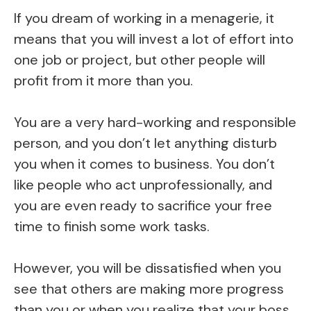
If you dream of working in a menagerie, it
means that you will invest a lot of effort into
one job or project, but other people will
profit from it more than you.
You are a very hard-working and responsible
person, and you don’t let anything disturb
you when it comes to business. You don’t
like people who act unprofessionally, and
you are even ready to sacrifice your free
time to finish some work tasks.
However, you will be dissatisfied when you
see that others are making more progress
than you or when you realize that your boss