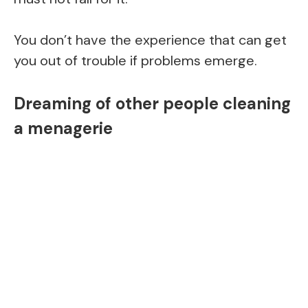
You don’t have the experience that can get
you out of trouble if problems emerge.
Dreaming of other people cleaning
a menagerie