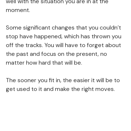
well with the situation you are in at the
moment.
Some significant changes that you couldn’t
stop have happened, which has thrown you
off the tracks. You will have to forget about
the past and focus on the present, no
matter how hard that will be.
The sooner you fit in, the easier it will be to
get used to it and make the right moves.