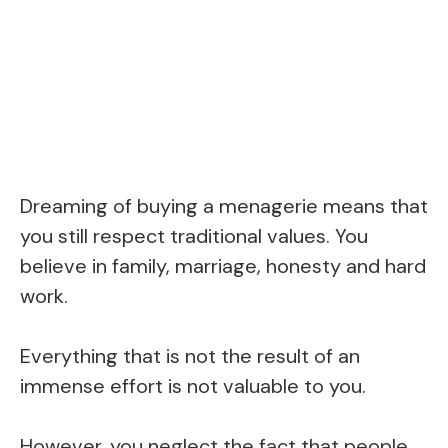
Dreaming of buying a menagerie means that
you still respect traditional values. You
believe in family, marriage, honesty and hard
work.
Everything that is not the result of an
immense effort is not valuable to you.
However, you neglect the fact that people