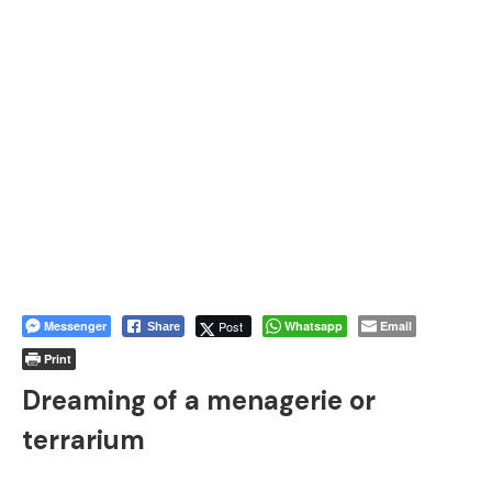
Messenger
Post
Whatsapp
Email
Share
Print
Dreaming of a menagerie or
terrarium