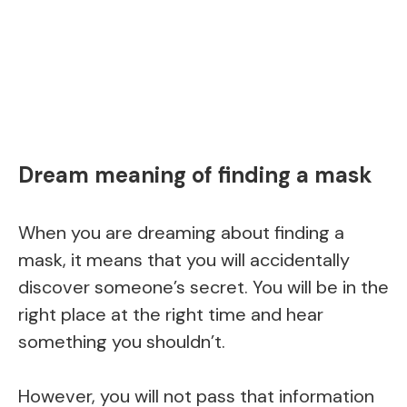
Dream meaning of finding a mask
When you are dreaming about finding a
mask, it means that you will accidentally
discover someone’s secret. You will be in the
right place at the right time and hear
something you shouldn’t.
However, you will not pass that information