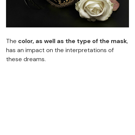
The
color, as well as the type of the mask
,
has an impact on the interpretations of
these dreams.