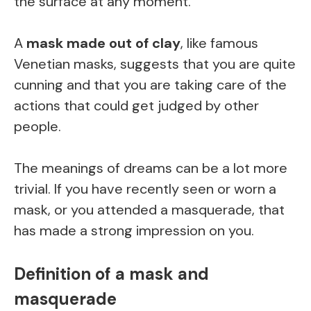
the surface at any moment.
A
mask made out of clay
, like famous
Venetian masks, suggests that you are quite
cunning and that you are taking care of the
actions that could get judged by other
people.
The meanings of dreams can be a lot more
trivial. If you have recently seen or worn a
mask, or you attended a masquerade, that
has made a strong impression on you.
Definition of a mask and
masquerade