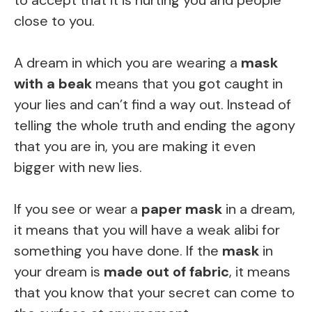
close to you.
A dream in which you are wearing a
mask
with a beak
means that you got caught in
your lies and can’t find a way out. Instead of
telling the whole truth and ending the agony
that you are in, you are making it even
bigger with new lies.
If you see or wear a
paper mask
in a dream,
it means that you will have a weak alibi for
something you have done. If the
mask
in
your dream is
made out of fabric
, it means
that you know that your secret can come to