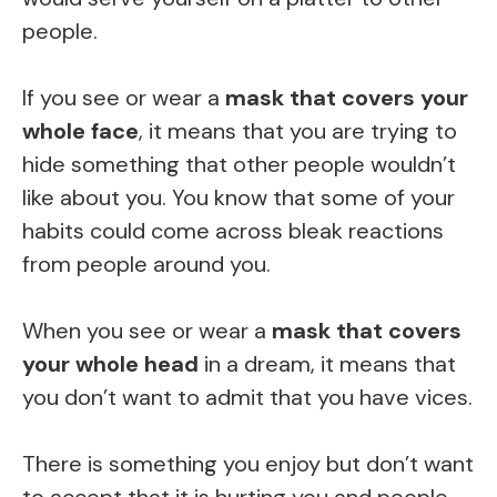
people.
If you see or wear a
mask that covers your
whole face
, it means that you are trying to
hide something that other people wouldn’t
like about you. You know that some of your
habits could come across bleak reactions
from people around you.
When you see or wear a
mask that covers
your whole head
in a dream, it means that
you don’t want to admit that you have vices.
There is something you enjoy but don’t want
to accept that it is hurting you and people