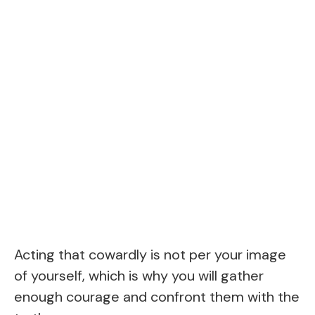
Acting that cowardly is not per your image
of yourself, which is why you will gather
enough courage and confront them with the