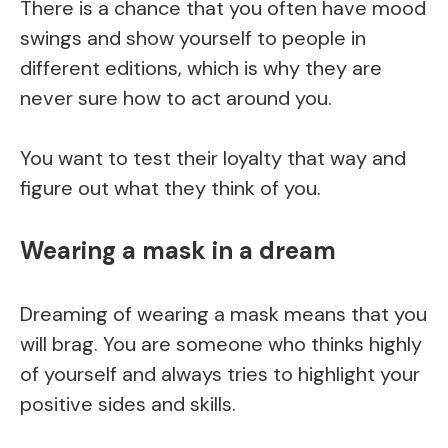
There is a chance that you often have mood
swings and show yourself to people in
different editions, which is why they are
never sure how to act around you.
You want to test their loyalty that way and
figure out what they think of you.
Wearing a mask in a dream
Dreaming of wearing a mask means that you
will brag. You are someone who thinks highly
of yourself and always tries to highlight your
positive sides and skills.