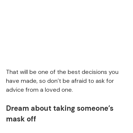
That will be one of the best decisions you
have made, so don’t be afraid to ask for
advice from a loved one.
Dream about taking someone’s
mask off