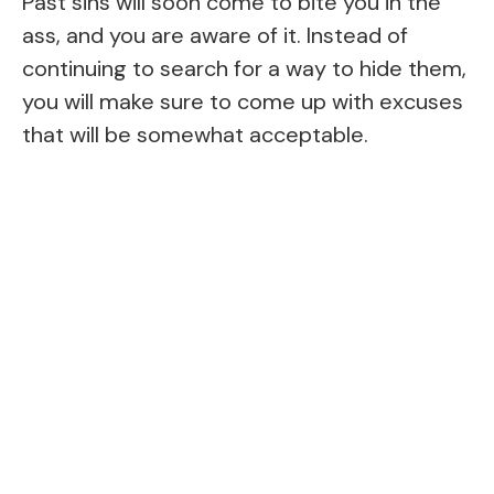
Past sins will soon come to bite you in the
ass, and you are aware of it. Instead of
continuing to search for a way to hide them,
you will make sure to come up with excuses
that will be somewhat acceptable.