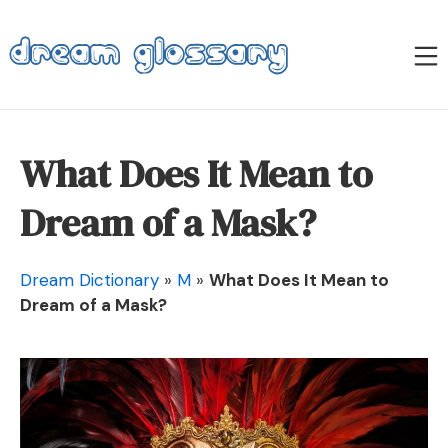
Skip
to
M
content
Dream Glossary
What Does It Mean to
Dream of a Mask?
Dream Dictionary
»
M
»
What Does It Mean to
Dream of a Mask?