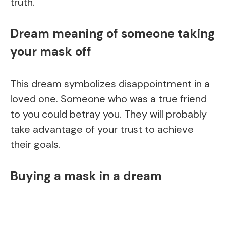
truth.
Dream meaning of someone taking
your mask off
This dream symbolizes disappointment in a
loved one. Someone who was a true friend
to you could betray you. They will probably
take advantage of your trust to achieve
their goals.
Buying a mask in a dream