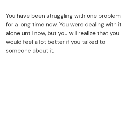
You have been struggling with one problem
for a long time now. You were dealing with it
alone until now, but you will realize that you
would feel a lot better if you talked to
someone about it.