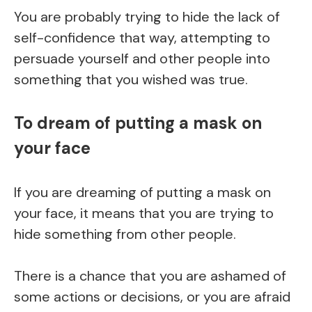
You are probably trying to hide the lack of
self-confidence that way, attempting to
persuade yourself and other people into
something that you wished was true.
To dream of putting a mask on
your face
If you are dreaming of putting a mask on
your face, it means that you are trying to
hide something from other people.
There is a chance that you are ashamed of
some actions or decisions, or you are afraid