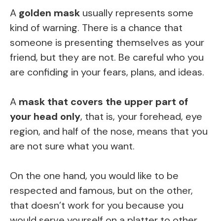
A
golden mask
usually represents some
kind of warning. There is a chance that
someone is presenting themselves as your
friend, but they are not. Be careful who you
are confiding in your fears, plans, and ideas.
A
mask that covers the upper part of
your head only
, that is, your forehead, eye
region, and half of the nose, means that you
are not sure what you want.
On the one hand, you would like to be
respected and famous, but on the other,
that doesn’t work for you because you
would serve yourself on a platter to other