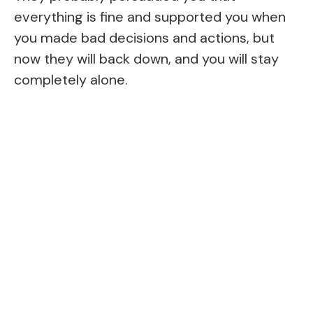
everything is fine and supported you when
you made bad decisions and actions, but
now they will back down, and you will stay
completely alone.