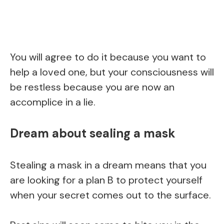
You will agree to do it because you want to
help a loved one, but your consciousness will
be restless because you are now an
accomplice in a lie.
Dream about sealing a mask
Stealing a mask in a dream means that you
are looking for a plan B to protect yourself
when your secret comes out to the surface.