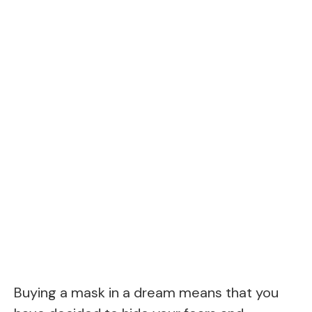
Buying a mask in a dream means that you