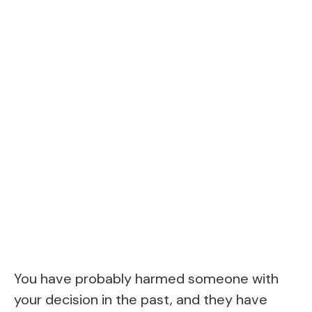
You have probably harmed someone with
your decision in the past, and they have