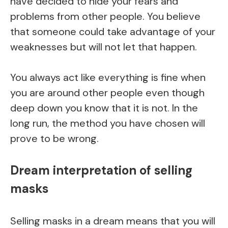
have decided to hide your fears and
problems from other people. You believe
that someone could take advantage of your
weaknesses but will not let that happen.
You always act like everything is fine when
you are around other people even though
deep down you know that it is not. In the
long run, the method you have chosen will
prove to be wrong.
Dream interpretation of selling
masks
Selling masks in a dream means that you will