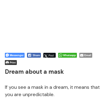
Messenger
Post
Whatsapp
Email
Share
Print
Dream about a mask
If you see a mask in a dream, it means that
you are unpredictable.