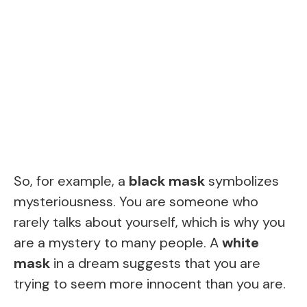
So, for example, a
black mask
symbolizes
mysteriousness. You are someone who
rarely talks about yourself, which is why you
are a mystery to many people. A
white
mask
in a dream suggests that you are
trying to seem more innocent than you are.