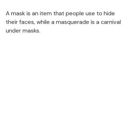
A mask is an item that people use to hide
their faces, while a masquerade is a carnival
under masks.