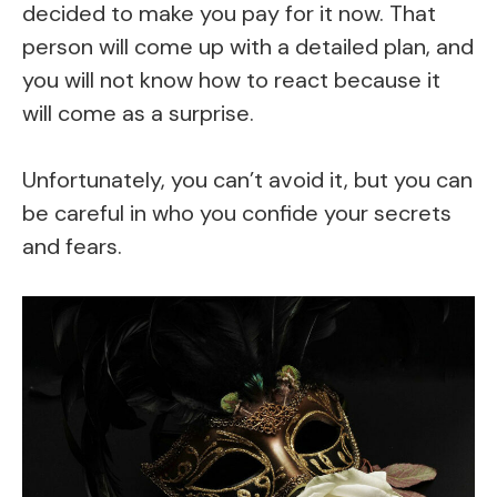
decided to make you pay for it now. That
person will come up with a detailed plan, and
you will not know how to react because it
will come as a surprise.
Unfortunately, you can’t avoid it, but you can
be careful in who you confide your secrets
and fears.