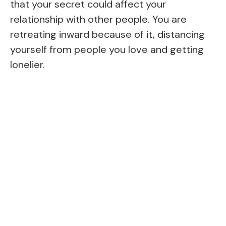
that your secret could affect your
relationship with other people. You are
retreating inward because of it, distancing
yourself from people you love and getting
lonelier.