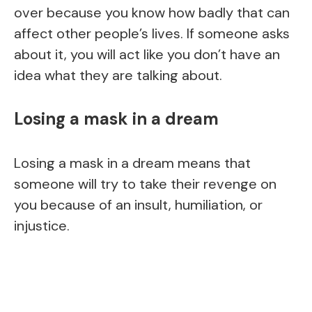
over because you know how badly that can
affect other people’s lives. If someone asks
about it, you will act like you don’t have an
idea what they are talking about.
Losing a mask in a dream
Losing a mask in a dream means that
someone will try to take their revenge on
you because of an insult, humiliation, or
injustice.