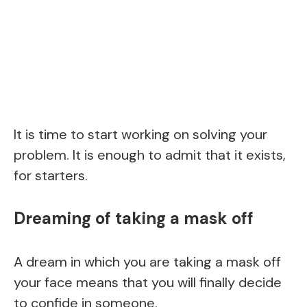
It is time to start working on solving your
problem. It is enough to admit that it exists,
for starters.
Dreaming of taking a mask off
A dream in which you are taking a mask off
your face means that you will finally decide
to confide in someone.