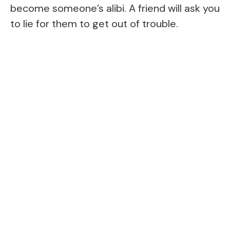
become someone’s alibi. A friend will ask you
to lie for them to get out of trouble.