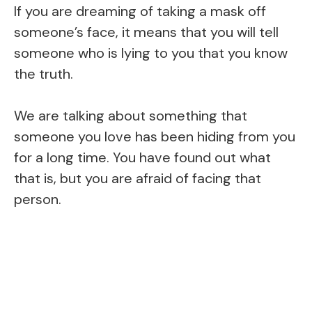
If you are dreaming of taking a mask off
someone’s face, it means that you will tell
someone who is lying to you that you know
the truth.
We are talking about something that
someone you love has been hiding from you
for a long time. You have found out what
that is, but you are afraid of facing that
person.