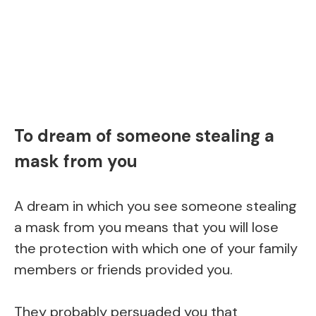
To dream of someone stealing a
mask from you
A dream in which you see someone stealing
a mask from you means that you will lose
the protection with which one of your family
members or friends provided you.
They probably persuaded you that