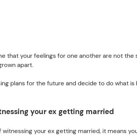
ime that your feelings for one another are not th
grown apart.
ing plans for the future and decide to do what is 
tnessing your ex getting married
itnessing your ex getting married, it means you 