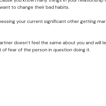
 want to change their bad habits.
nessing your current significant other getting mar
rtner doesn’t feel the same about you and will le
t of fear of the person in question doing it.