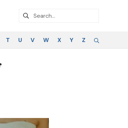
Search for:
Search
T
U
V
W
X
Y
Z