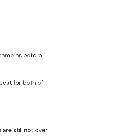
e same as before
best for both of
are still not over