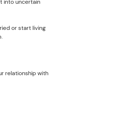
et into uncertain
d or start living
.
r relationship with