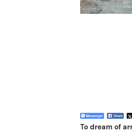
Messenger
Share
To dream of ar