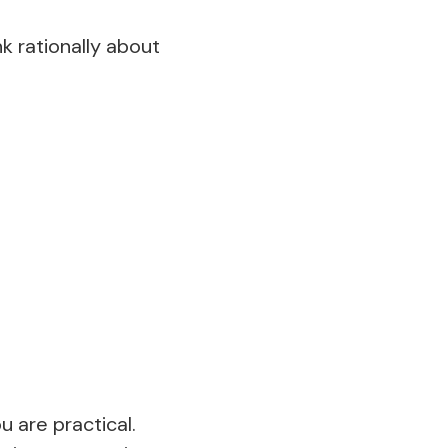
k rationally about
u are practical.