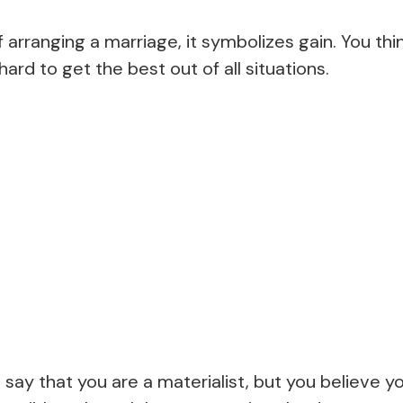
rranging a marriage, it symbolizes gain. You thin
ard to get the best out of all situations.
ay that you are a materialist, but you believe yo