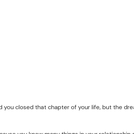
you closed that chapter of your life, but the dre
ecause you know many things in your relationship d