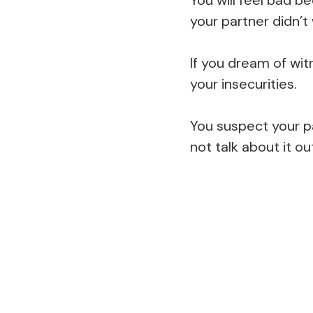
your partner didn’t
If you dream of wit
your insecurities.
You suspect your pa
not talk about it ou