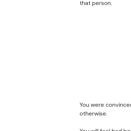
that person.
You were convinced 
otherwise.
You will feel bad b