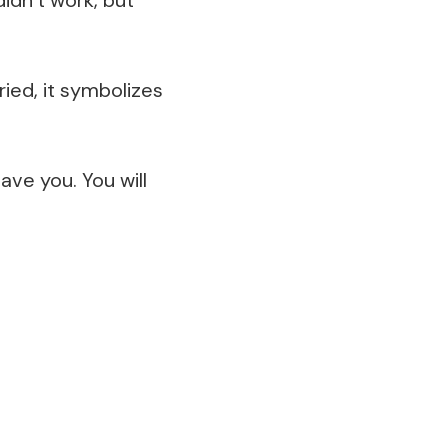
ried, it symbolizes
ave you. You will