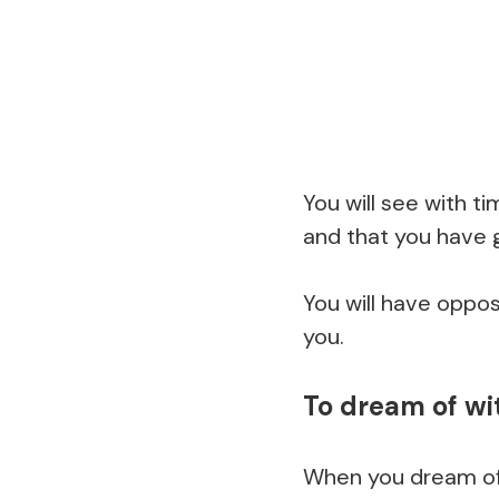
You will see with t
and that you have 
You will have oppos
you.
To dream of wi
When you dream of w