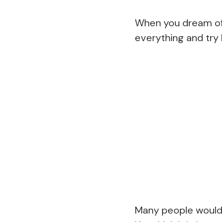
When you dream of a
everything and try h
Many people would s