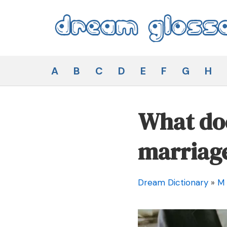
Skip
to
content
Dream Glossary
A
B
C
D
E
F
G
H
What doe
marriag
Dream Dictionary
»
M