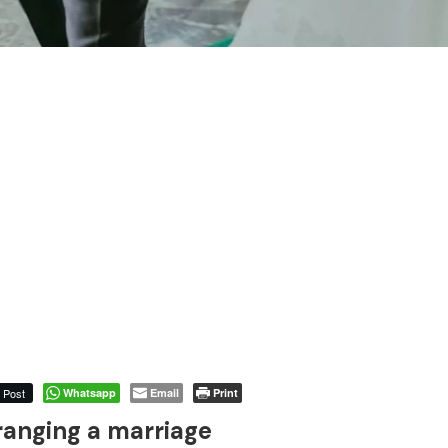
Post
Whatsapp
Email
Print
ranging a marriage