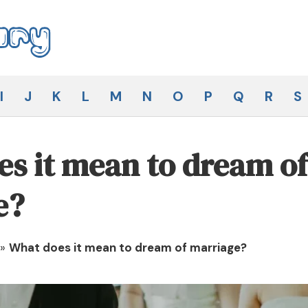
I
J
K
L
M
N
O
P
Q
R
S
s it mean to dream of
e?
»
What does it mean to dream of marriage?