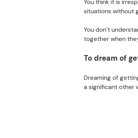
You think it is irre
situations without 
You don’t understa
together when they
To dream of ge
Dreaming of getting
a significant other 