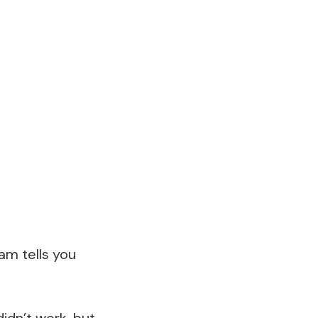
am tells you
idn’t work, but