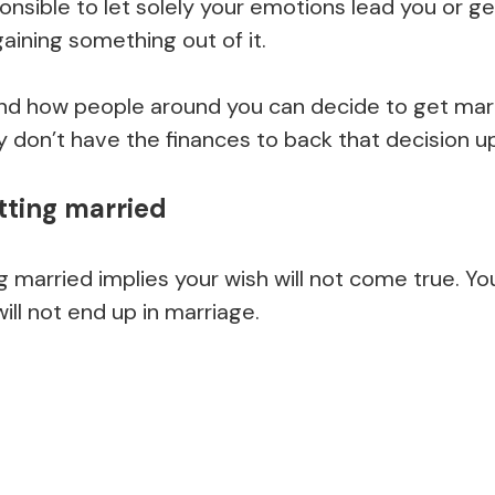
sponsible to let solely your emotions lead you or g
gaining something out of it.
nd how people around you can decide to get marrie
 don’t have the finances to back that decision up
tting married
 married implies your wish will not come true. You
will not end up in marriage.