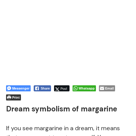
Messenger
Post
Whatsapp
Email
Share
Print
Dream symbolism of margarine
If you see margarine in a dream, it means