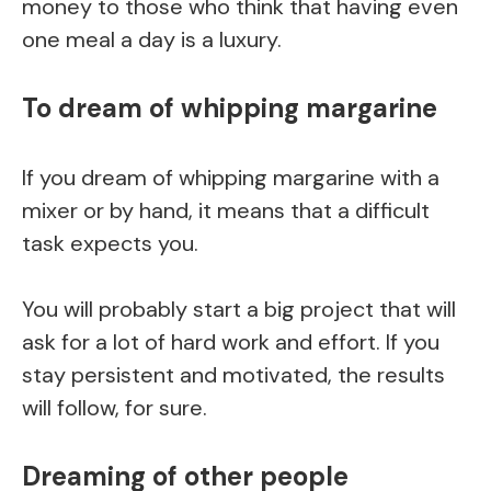
money to those who think that having even
one meal a day is a luxury.
To dream of whipping margarine
If you dream of whipping margarine with a
mixer or by hand, it means that a difficult
task expects you.
You will probably start a big project that will
ask for a lot of hard work and effort. If you
stay persistent and motivated, the results
will follow, for sure.
Dreaming of other people