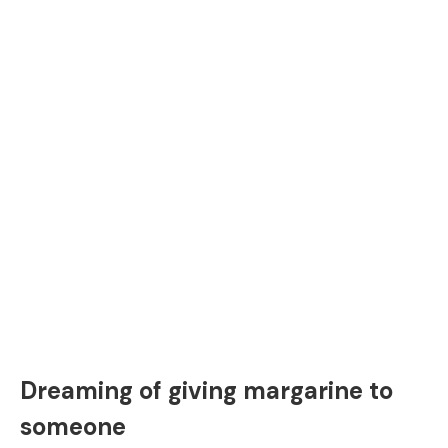
Dreaming of giving margarine to
someone