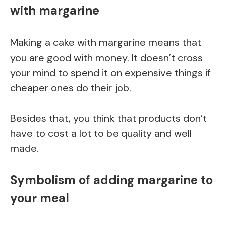
with margarine
Making a cake with margarine means that
you are good with money. It doesn’t cross
your mind to spend it on expensive things if
cheaper ones do their job.
Besides that, you think that products don’t
have to cost a lot to be quality and well
made.
Symbolism of adding margarine to
your meal