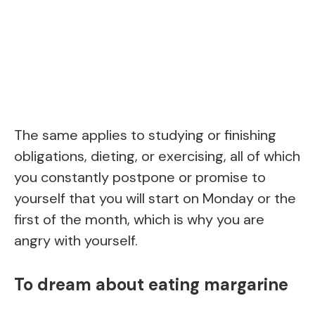
The same applies to studying or finishing
obligations, dieting, or exercising, all of which
you constantly postpone or promise to
yourself that you will start on Monday or the
first of the month, which is why you are
angry with yourself.
To dream about eating margarine