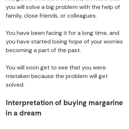
you will solve a big problem with the help of
family, close friends, or colleagues.
You have been facing it for a long time, and
you have started losing hope of your worries
becoming a part of the past.
You will soon get to see that you were
mistaken because the problem will get
solved.
Interpretation of buying margarine
in a dream