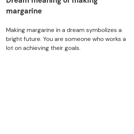
Dream meaning of making
margarine
Making margarine in a dream symbolizes a
bright future. You are someone who works a
lot on achieving their goals.