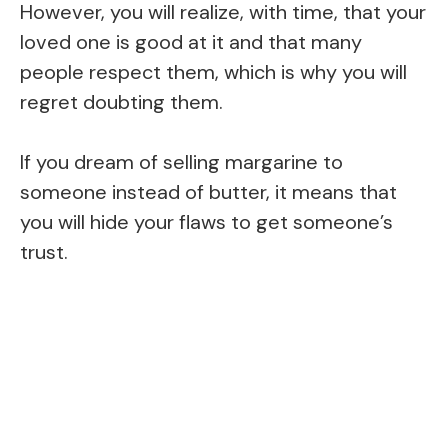
However, you will realize, with time, that your
loved one is good at it and that many
people respect them, which is why you will
regret doubting them.
If you dream of selling margarine to
someone instead of butter, it means that
you will hide your flaws to get someone’s
trust.