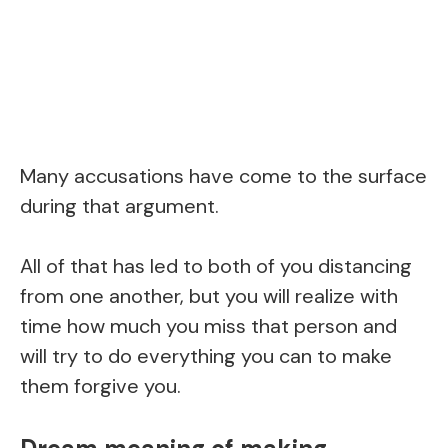
Many accusations have come to the surface
during that argument.
All of that has led to both of you distancing
from one another, but you will realize with
time how much you miss that person and
will try to do everything you can to make
them forgive you.