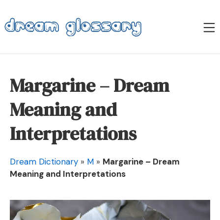
Skip
to
M
content
Dream Glossary
Margarine – Dream
Meaning and
Interpretations
Dream Dictionary
»
M
»
Margarine – Dream
Meaning and Interpretations