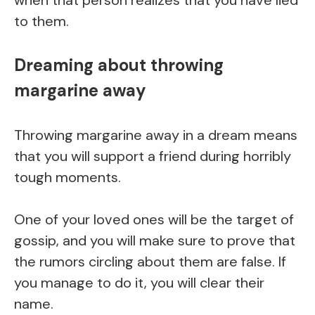
to them.
Dreaming about throwing
margarine away
Throwing margarine away in a dream means
that you will support a friend during horribly
tough moments.
One of your loved ones will be the target of
gossip, and you will make sure to prove that
the rumors circling about them are false. If
you manage to do it, you will clear their
name.