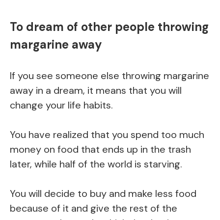
To dream of other people throwing
margarine away
If you see someone else throwing margarine
away in a dream, it means that you will
change your life habits.
You have realized that you spend too much
money on food that ends up in the trash
later, while half of the world is starving.
You will decide to buy and make less food
because of it and give the rest of the