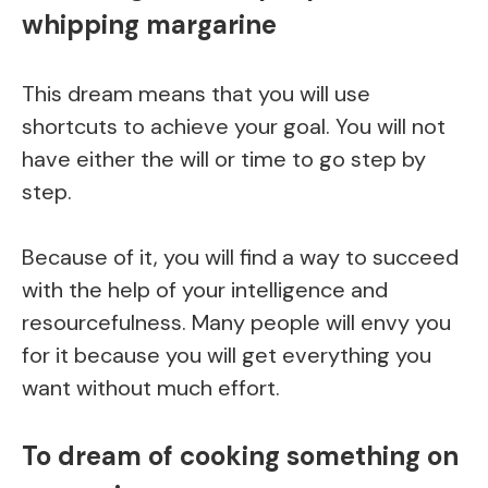
whipping margarine
This dream means that you will use
shortcuts to achieve your goal. You will not
have either the will or time to go step by
step.
Because of it, you will find a way to succeed
with the help of your intelligence and
resourcefulness. Many people will envy you
for it because you will get everything you
want without much effort.
To dream of cooking something on