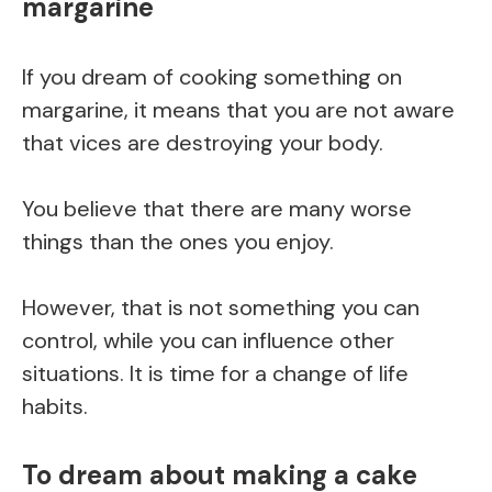
margarine
If you dream of cooking something on
margarine, it means that you are not aware
that vices are destroying your body.
You believe that there are many worse
things than the ones you enjoy.
However, that is not something you can
control, while you can influence other
situations. It is time for a change of life
habits.
To dream about making a cake