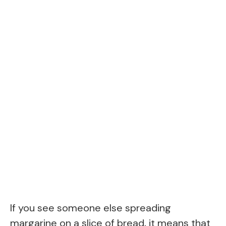
If you see someone else spreading
margarine on a slice of bread, it means that