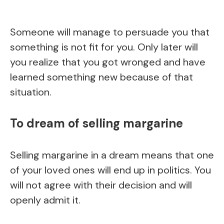
Someone will manage to persuade you that
something is not fit for you. Only later will
you realize that you got wronged and have
learned something new because of that
situation.
To dream of selling margarine
Selling margarine in a dream means that one
of your loved ones will end up in politics. You
will not agree with their decision and will
openly admit it.