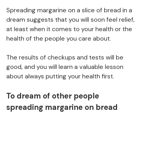
Spreading margarine on a slice of bread in a
dream suggests that you will soon feel relief,
at least when it comes to your health or the
health of the people you care about.
The results of checkups and tests will be
good, and you will learn a valuable lesson
about always putting your health first.
To dream of other people
spreading margarine on bread