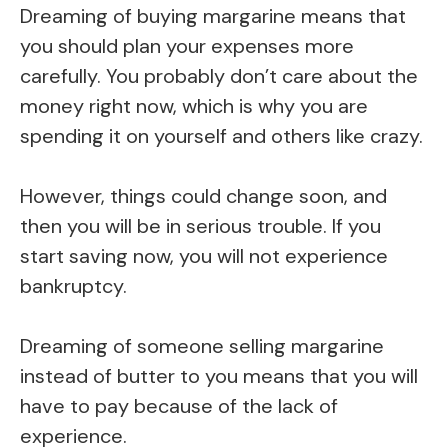
Dreaming of buying margarine means that
you should plan your expenses more
carefully. You probably don’t care about the
money right now, which is why you are
spending it on yourself and others like crazy.
However, things could change soon, and
then you will be in serious trouble. If you
start saving now, you will not experience
bankruptcy.
Dreaming of someone selling margarine
instead of butter to you means that you will
have to pay because of the lack of
experience.