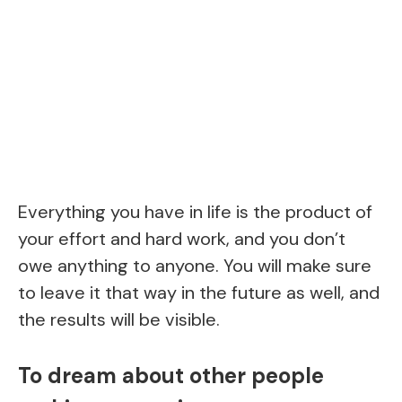
Everything you have in life is the product of
your effort and hard work, and you don’t
owe anything to anyone. You will make sure
to leave it that way in the future as well, and
the results will be visible.
To dream about other people