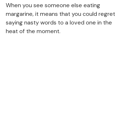
When you see someone else eating
margarine, it means that you could regret
saying nasty words to a loved one in the
heat of the moment.