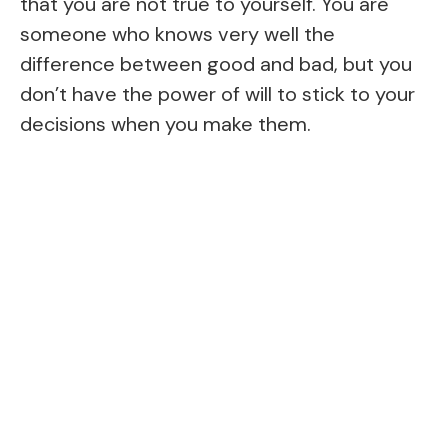
that you are not true to yourself. You are
someone who knows very well the
difference between good and bad, but you
don’t have the power of will to stick to your
decisions when you make them.