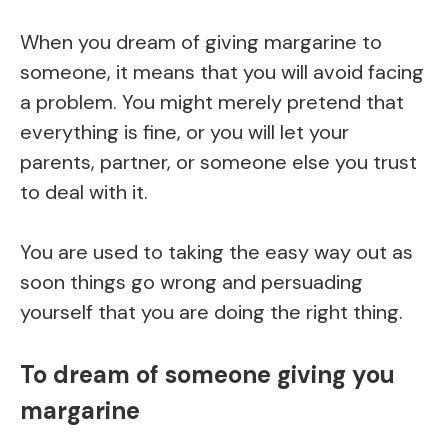
When you dream of giving margarine to
someone, it means that you will avoid facing
a problem. You might merely pretend that
everything is fine, or you will let your
parents, partner, or someone else you trust
to deal with it.
You are used to taking the easy way out as
soon things go wrong and persuading
yourself that you are doing the right thing.
To dream of someone giving you
margarine