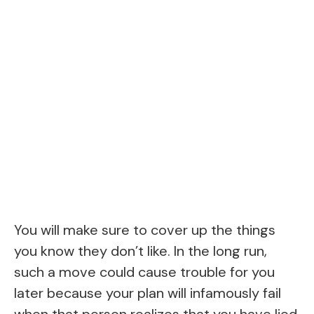
You will make sure to cover up the things
you know they don’t like. In the long run,
such a move could cause trouble for you
later because your plan will infamously fail
when that person realizes that you have lied