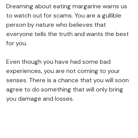
Dreaming about eating margarine warns us
to watch out for scams. You are a gullible
person by nature who believes that
everyone tells the truth and wants the best
for you.
Even though you have had some bad
experiences, you are not coming to your
senses. There is a chance that you will soon
agree to do something that will only bring
you damage and losses.