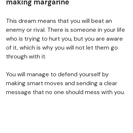
making margarine
This dream means that you will beat an
enemy or rival. There is someone in your life
who is trying to hurt you, but you are aware
of it, which is why you will not let them go
through with it.
You will manage to defend yourself by
making smart moves and sending a clear
message that no one should mess with you.