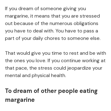
If you dream of someone giving you
margarine, it means that you are stressed
out because of the numerous obligations
you have to deal with. You have to pass a
part of your daily chores to someone else.
That would give you time to rest and be with
the ones you love. If you continue working at
that pace, the stress could jeopardize your
mental and physical health.
To dream of other people eating
margarine