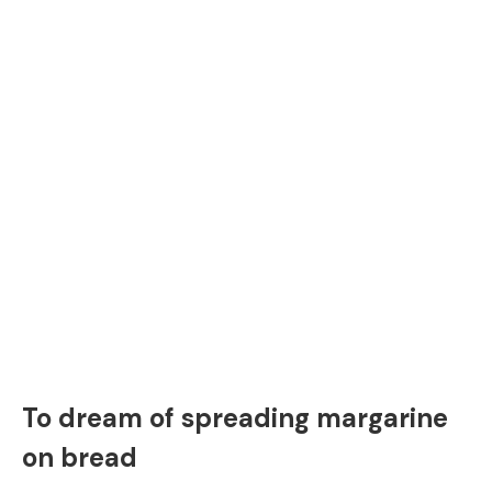
To dream of spreading margarine
on bread