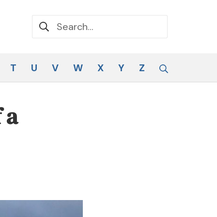
Search for:
Search
T
U
V
W
X
Y
Z
 a