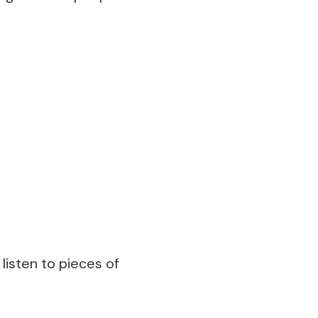
 listen to pieces of