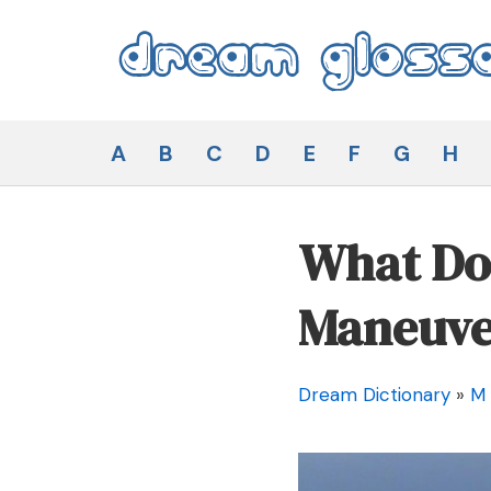
Skip
to
content
Dream Glossary
A
B
C
D
E
F
G
H
What Doe
Maneuve
Dream Dictionary
»
M