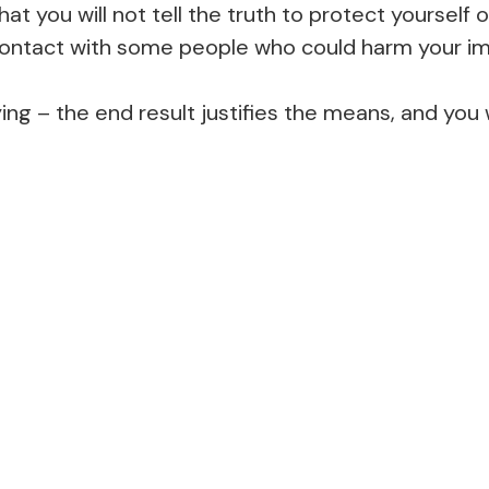
hat you will not tell the truth to protect yourself
 contact with some people who could harm your ima
ying – the end result justifies the means, and you