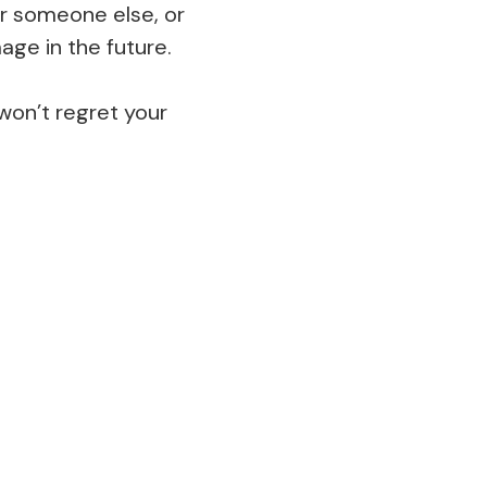
 or someone else, or
ge in the future.
 won’t regret your