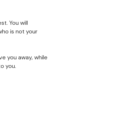
t. You will
ho is not your
ive you away, while
to you.