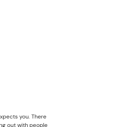
expects you. There
ang out with people