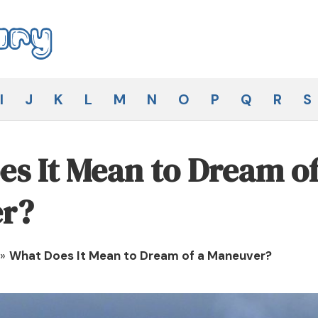
I
J
K
L
M
N
O
P
Q
R
S
s It Mean to Dream of
r?
»
What Does It Mean to Dream of a Maneuver?