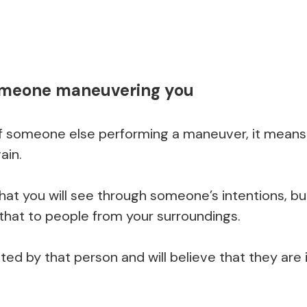
omeone maneuvering you
 someone else performing a maneuver, it means 
ain.
hat you will see through someone’s intentions, but
that to people from your surroundings.
ated by that person and will believe that they are