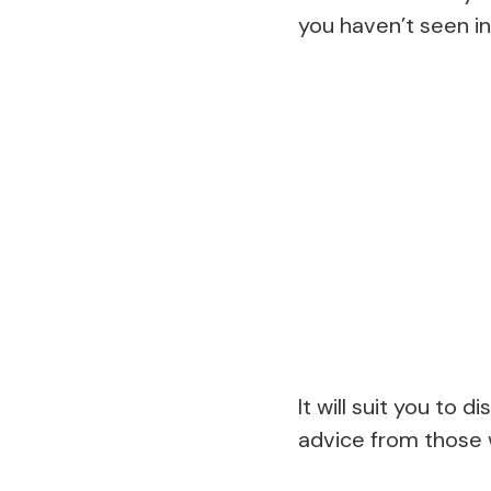
you haven’t seen in
It will suit you to 
advice from those w