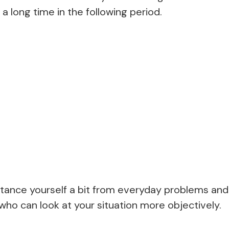
 a long time in the following period.
distance yourself a bit from everyday problems and
ho can look at your situation more objectively.