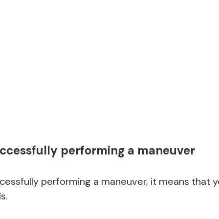
ccessfully performing a maneuver
cessfully performing a maneuver, it means that you
s.