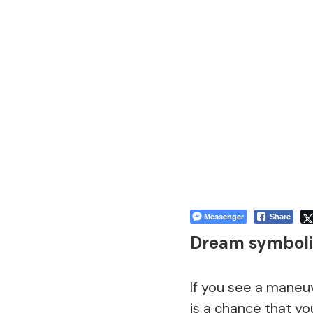
Messenger
Share
Dream symboli
If you see a maneu
is a chance that yo