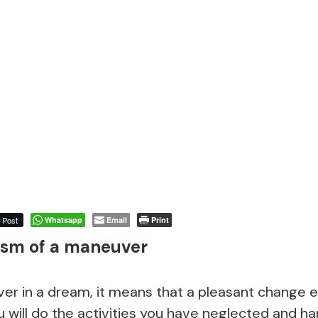
Post
Whatsapp
Email
Print
sm of a maneuver
ver in a dream, it means that a pleasant change 
u will do the activities you have neglected and h