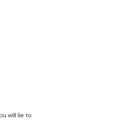
 will lie to