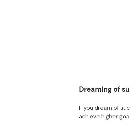
Dreaming of su
If you dream of suc
achieve higher goal