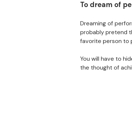
To dream of p
Dreaming of perfor
probably pretend t
favorite person to 
You will have to hid
the thought of achi