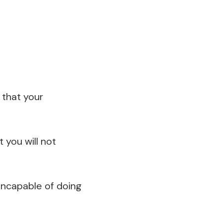
that your
 you will not
 incapable of doing