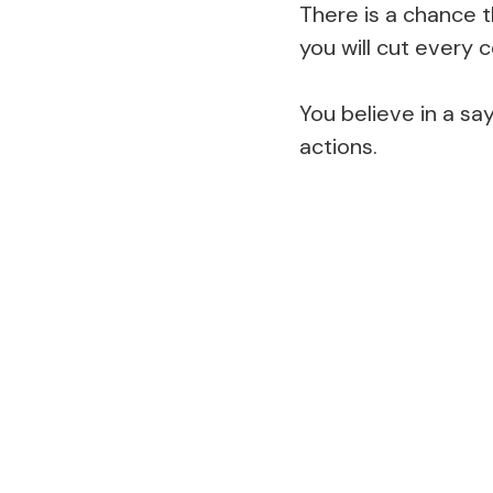
There is a chance t
you will cut every
You believe in a sa
actions.