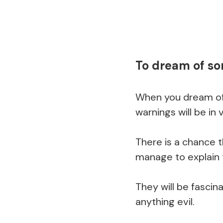
To dream of s
When you dream of
warnings will be in v
There is a chance t
manage to explain 
They will be fascin
anything evil.