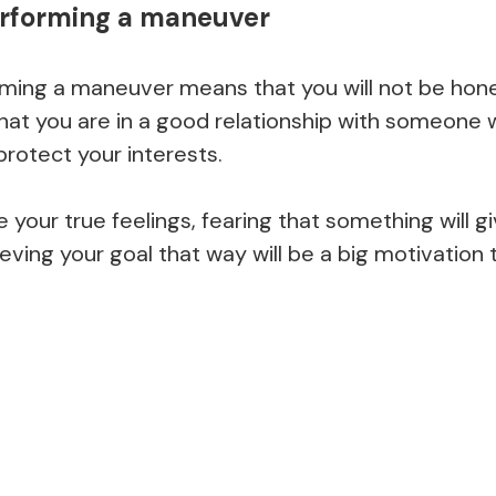
erforming a maneuver
ming a maneuver means that you will not be hones
hat you are in a good relationship with someone w
protect your interests.
e your true feelings, fearing that something will g
eving your goal that way will be a big motivation 