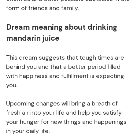
form of friends and family.
Dream meaning about drinking
mandarin juice
This dream suggests that tough times are
behind you and that a better period filled
with happiness and fulfillment is expecting
you.
Upcoming changes will bring a breath of
fresh air into your life and help you satisfy
your hunger for new things and happenings
in your daily life.