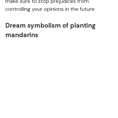
make sure to stop prejudices from
controlling your opinions in the future.
Dream symbolism of planting
mandarins