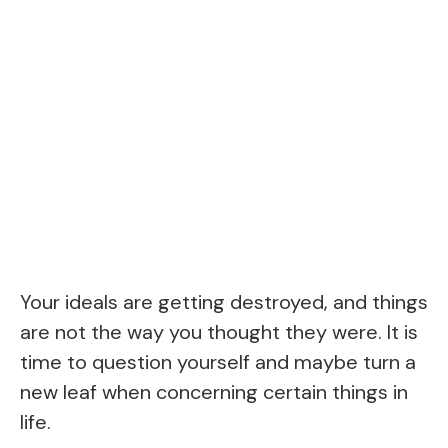
Your ideals are getting destroyed, and things
are not the way you thought they were. It is
time to question yourself and maybe turn a
new leaf when concerning certain things in
life.