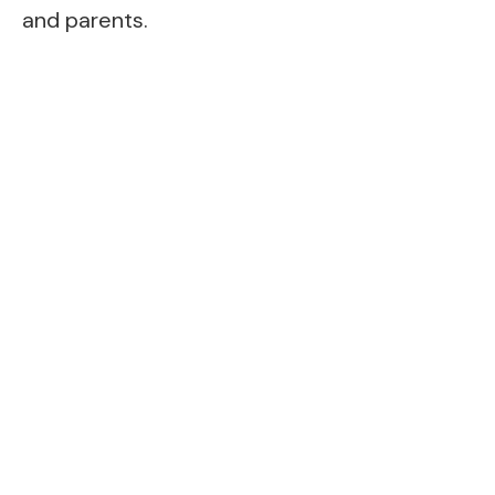
and parents.