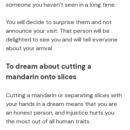
someone you haven’t seen in a long time.
You will decide to surprise them and not
announce your visit. That person will be
delighted to see you and will tell everyone
about your arrival.
To dream about cutting a
mandarin onto slices
Cutting a mandarin or separating slices with
your hands in a dream means that you are
an honest person, and injustice hurts you
the most out of all human traits.