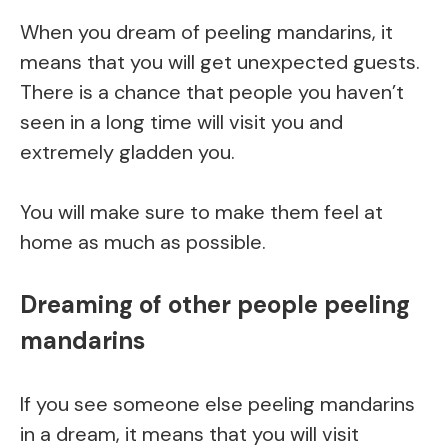
When you dream of peeling mandarins, it
means that you will get unexpected guests.
There is a chance that people you haven’t
seen in a long time will visit you and
extremely gladden you.
You will make sure to make them feel at
home as much as possible.
Dreaming of other people peeling
mandarins
If you see someone else peeling mandarins
in a dream, it means that you will visit