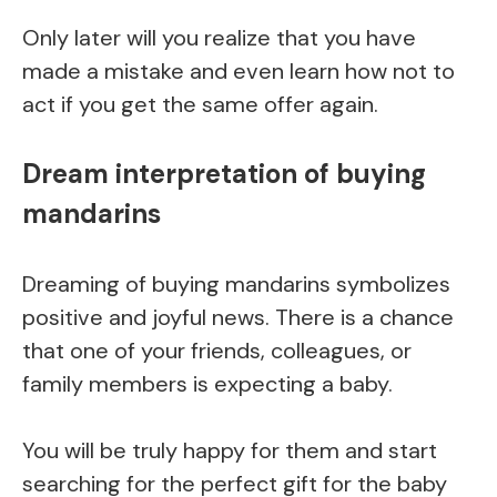
Only later will you realize that you have
made a mistake and even learn how not to
act if you get the same offer again.
Dream interpretation of buying
mandarins
Dreaming of buying mandarins symbolizes
positive and joyful news. There is a chance
that one of your friends, colleagues, or
family members is expecting a baby.
You will be truly happy for them and start
searching for the perfect gift for the baby