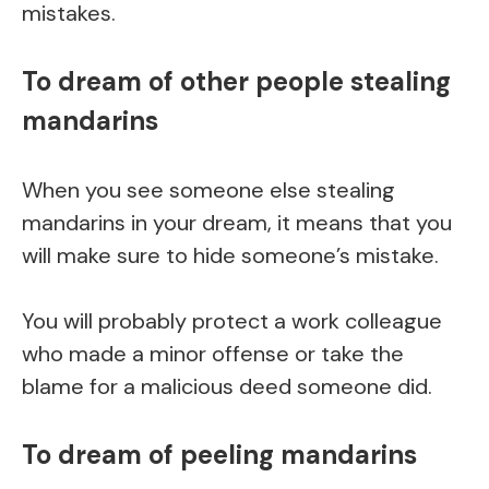
mistakes.
To dream of other people stealing
mandarins
When you see someone else stealing
mandarins in your dream, it means that you
will make sure to hide someone’s mistake.
You will probably protect a work colleague
who made a minor offense or take the
blame for a malicious deed someone did.
To dream of peeling mandarins