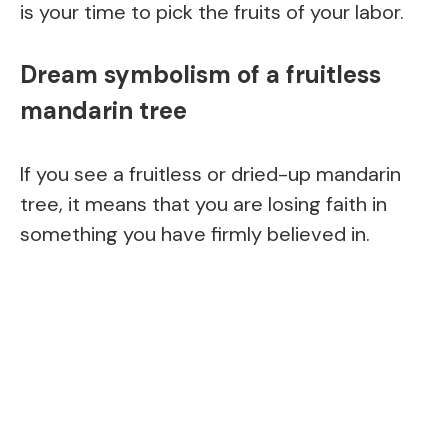
is your time to pick the fruits of your labor.
Dream symbolism of a fruitless
mandarin tree
If you see a fruitless or dried-up mandarin
tree, it means that you are losing faith in
something you have firmly believed in.