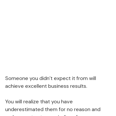
Someone you didn’t expect it from will
achieve excellent business results.
You will realize that you have
underestimated them for no reason and