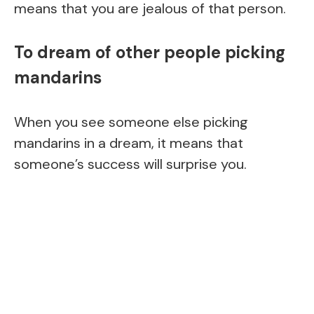
means that you are jealous of that person.
To dream of other people picking
mandarins
When you see someone else picking
mandarins in a dream, it means that
someone’s success will surprise you.