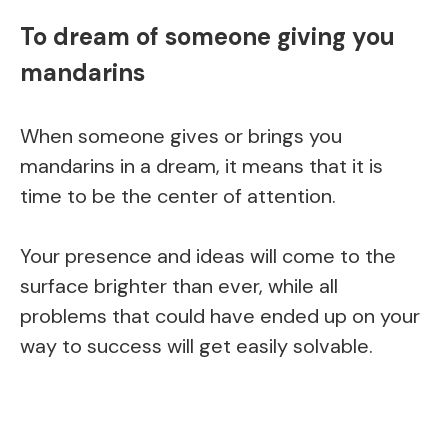
To dream of someone giving you
mandarins
When someone gives or brings you
mandarins in a dream, it means that it is
time to be the center of attention.
Your presence and ideas will come to the
surface brighter than ever, while all
problems that could have ended up on your
way to success will get easily solvable.