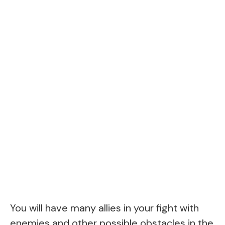
You will have many allies in your fight with
enemies and other possible obstacles in the