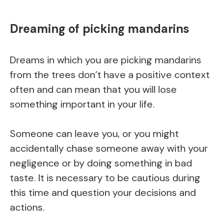
Dreaming of picking mandarins
Dreams in which you are picking mandarins
from the trees don’t have a positive context
often and can mean that you will lose
something important in your life.
Someone can leave you, or you might
accidentally chase someone away with your
negligence or by doing something in bad
taste. It is necessary to be cautious during
this time and question your decisions and
actions.