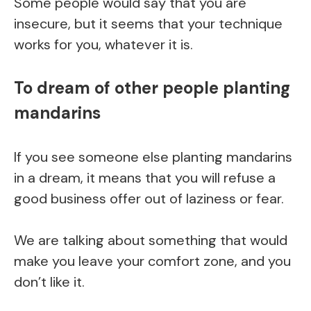
Some people would say that you are
insecure, but it seems that your technique
works for you, whatever it is.
To dream of other people planting
mandarins
If you see someone else planting mandarins
in a dream, it means that you will refuse a
good business offer out of laziness or fear.
We are talking about something that would
make you leave your comfort zone, and you
don’t like it.