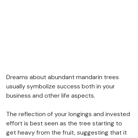
Dreams about abundant mandarin trees
usually symbolize success both in your
business and other life aspects.
The reflection of your longings and invested
effort is best seen as the tree starting to
get heavy from the fruit, suggesting that it