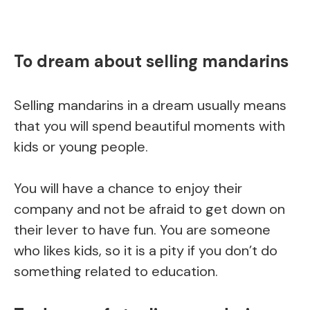
To dream about selling mandarins
Selling mandarins in a dream usually means
that you will spend beautiful moments with
kids or young people.
You will have a chance to enjoy their
company and not be afraid to get down on
their lever to have fun. You are someone
who likes kids, so it is a pity if you don’t do
something related to education.