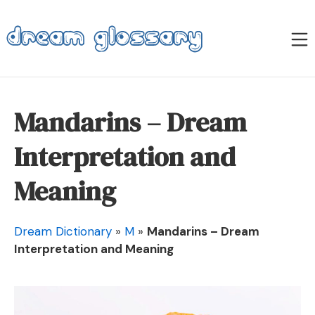
Skip
to
M
content
Dream Glossary
Mandarins – Dream
Interpretation and
Meaning
Dream Dictionary
»
M
»
Mandarins – Dream
Interpretation and Meaning