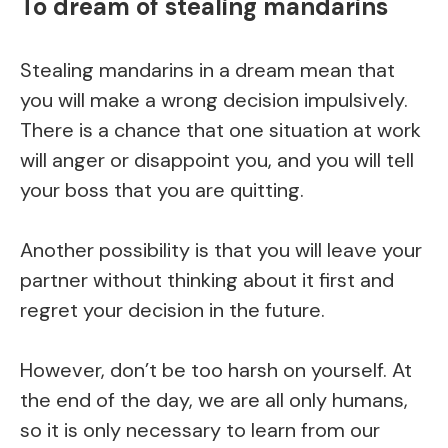
To dream of stealing mandarins
Stealing mandarins in a dream mean that
you will make a wrong decision impulsively.
There is a chance that one situation at work
will anger or disappoint you, and you will tell
your boss that you are quitting.
Another possibility is that you will leave your
partner without thinking about it first and
regret your decision in the future.
However, don’t be too harsh on yourself. At
the end of the day, we are all only humans,
so it is only necessary to learn from our