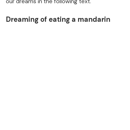
our dreams in the following text.
Dreaming of eating a mandarin