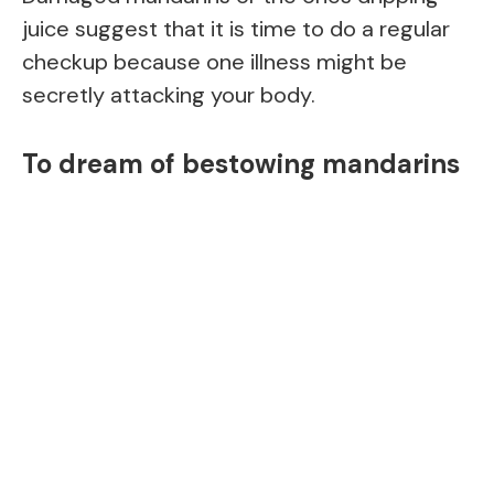
juice suggest that it is time to do a regular
checkup because one illness might be
secretly attacking your body.
To dream of bestowing mandarins