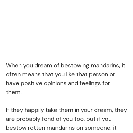
When you dream of bestowing mandarins, it
often means that you like that person or
have positive opinions and feelings for
them.
If they happily take them in your dream, they
are probably fond of you too, but if you
bestow rotten mandarins on someone, it