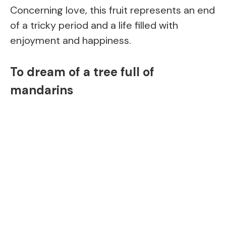
Concerning love, this fruit represents an end
of a tricky period and a life filled with
enjoyment and happiness.
To dream of a tree full of
mandarins