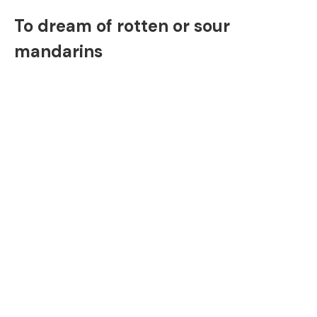
To dream of rotten or sour
mandarins