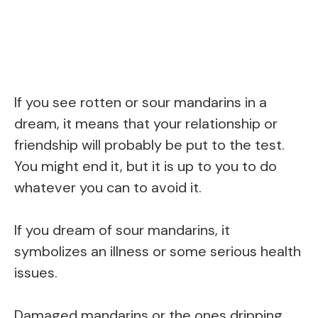
If you see rotten or sour mandarins in a
dream, it means that your relationship or
friendship will probably be put to the test.
You might end it, but it is up to you to do
whatever you can to avoid it.
If you dream of sour mandarins, it
symbolizes an illness or some serious health
issues.
Damaged mandarins or the ones dripping