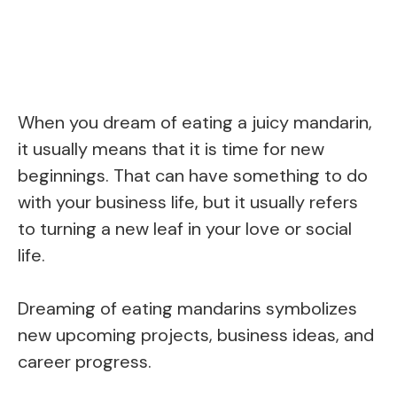
When you dream of eating a juicy mandarin,
it usually means that it is time for new
beginnings. That can have something to do
with your business life, but it usually refers
to turning a new leaf in your love or social
life.
Dreaming of eating mandarins symbolizes
new upcoming projects, business ideas, and
career progress.