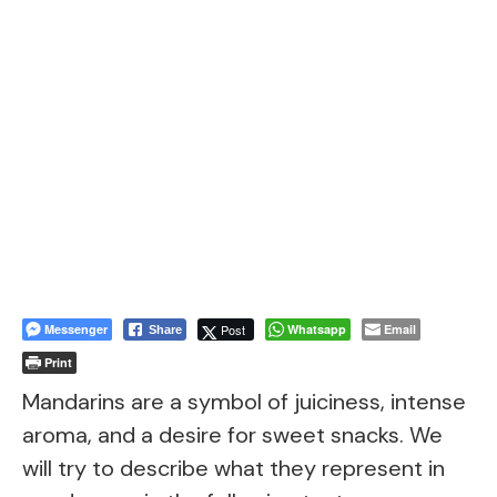
Messenger
Post
Whatsapp
Email
Share
Print
Mandarins are a symbol of juiciness, intense
aroma, and a desire for sweet snacks. We
will try to describe what they represent in