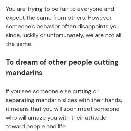
You are trying to be fair to everyone and
expect the same from others. However,
someone’s behavior often disappoints you
since, luckily or unfortunately, we are not all
the same.
To dream of other people cutting
mandarins
If you see someone else cutting or
separating mandarin slices with their hands,
it means that you will soon meet someone
who will amaze you with their attitude
toward people and life.