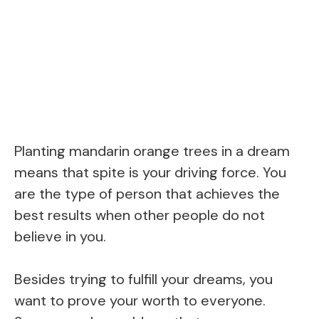
Planting mandarin orange trees in a dream
means that spite is your driving force. You
are the type of person that achieves the
best results when other people do not
believe in you.
Besides trying to fulfill your dreams, you
want to prove your worth to everyone.