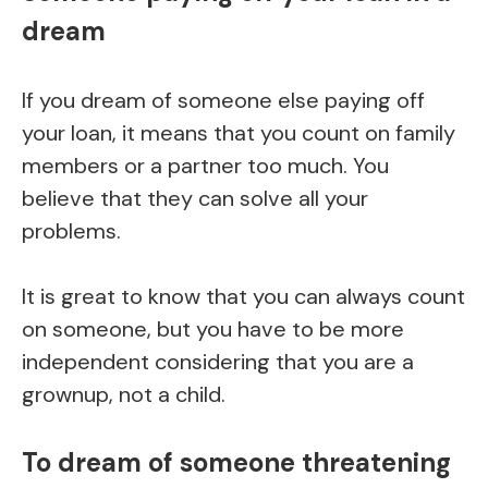
dream
If you dream of someone else paying off
your loan, it means that you count on family
members or a partner too much. You
believe that they can solve all your
problems.
It is great to know that you can always count
on someone, but you have to be more
independent considering that you are a
grownup, not a child.
To dream of someone threatening