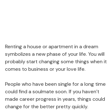
Renting a house or apartment in a dream
symbolizes a new phase of your life. You will
probably start changing some things when it
comes to business or your love life.
People who have been single for a long time
could find a soulmate soon. If you haven’t
made career progress in years, things could
change for the better pretty quickly.