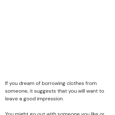
If you dream of borrowing clothes from
someone, it suggests that you will want to
leave a good impression.
You might go out with someone you like or