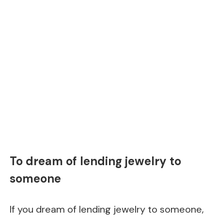
To dream of lending jewelry to
someone
If you dream of lending jewelry to someone,