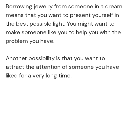
Borrowing jewelry from someone in a dream
means that you want to present yourself in
the best possible light. You might want to
make someone like you to help you with the
problem you have.
Another possibility is that you want to
attract the attention of someone you have
liked for a very long time.