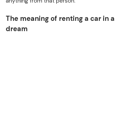
anything from that person.
The meaning of renting a car in a
dream