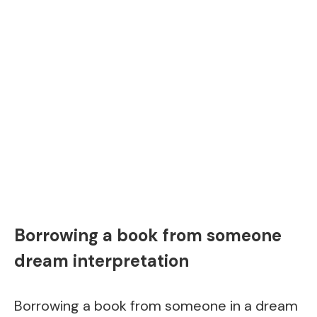
Borrowing a book from someone
dream interpretation
Borrowing a book from someone in a dream