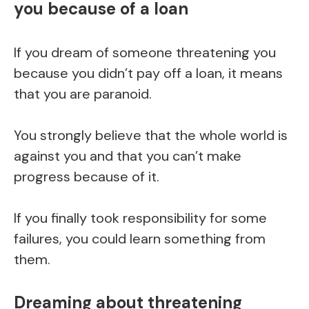
you because of a loan
If you dream of someone threatening you
because you didn’t pay off a loan, it means
that you are paranoid.
You strongly believe that the whole world is
against you and that you can’t make
progress because of it.
If you finally took responsibility for some
failures, you could learn something from
them.
Dreaming about threatening