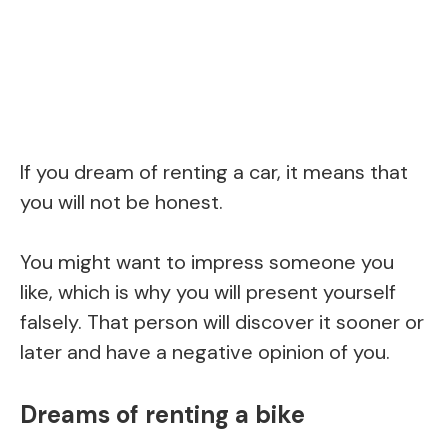
If you dream of renting a car, it means that
you will not be honest.
You might want to impress someone you
like, which is why you will present yourself
falsely. That person will discover it sooner or
later and have a negative opinion of you.
Dreams of renting a bike