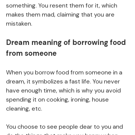
something. You resent them for it, which
makes them mad, claiming that you are
mistaken.
Dream meaning of borrowing food
from someone
When you borrow food from someone in a
dream, it symbolizes a fast life. You never
have enough time, which is why you avoid
spending it on cooking, ironing, house
cleaning, etc.
You choose to see people dear to you and