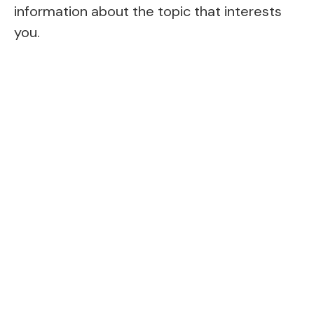
information about the topic that interests
you.