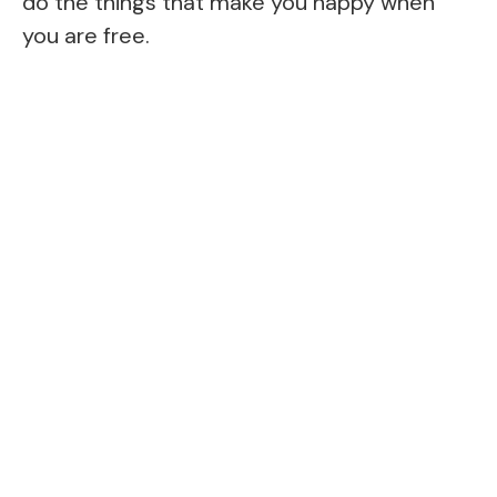
do the things that make you happy when
you are free.