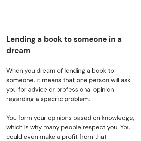
Lending a book to someone in a
dream
When you dream of lending a book to
someone, it means that one person will ask
you for advice or professional opinion
regarding a specific problem.
You form your opinions based on knowledge,
which is why many people respect you. You
could even make a profit from that