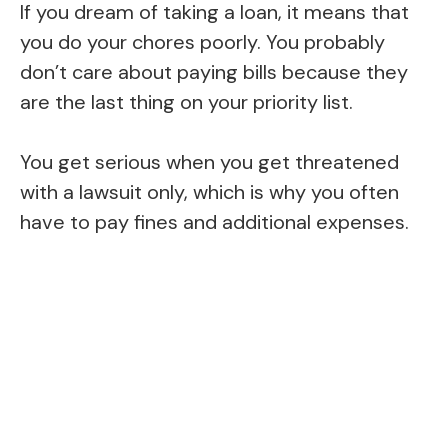
If you dream of taking a loan, it means that
you do your chores poorly. You probably
don’t care about paying bills because they
are the last thing on your priority list.
You get serious when you get threatened
with a lawsuit only, which is why you often
have to pay fines and additional expenses.