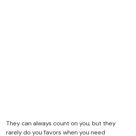
They can always count on you, but they
rarely do you favors when you need