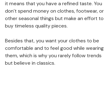
it means that you have a refined taste. You
don’t spend money on clothes, footwear, or
other seasonal things but make an effort to
buy timeless quality pieces.
Besides that, you want your clothes to be
comfortable and to feel good while wearing
them, which is why you rarely follow trends
but believe in classics.