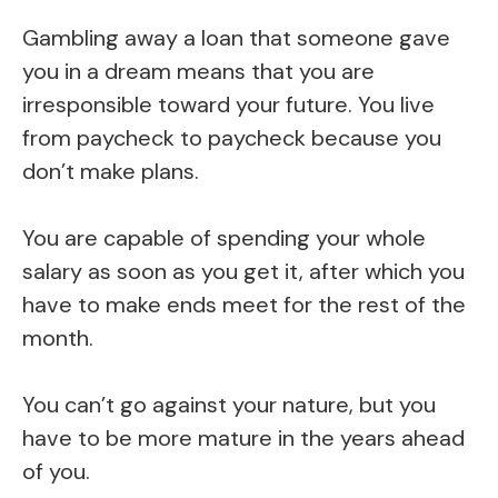
Gambling away a loan that someone gave
you in a dream means that you are
irresponsible toward your future. You live
from paycheck to paycheck because you
don’t make plans.
You are capable of spending your whole
salary as soon as you get it, after which you
have to make ends meet for the rest of the
month.
You can’t go against your nature, but you
have to be more mature in the years ahead
of you.