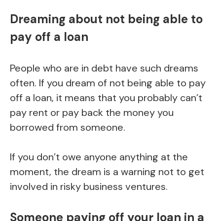
Dreaming about not being able to
pay off a loan
People who are in debt have such dreams
often. If you dream of not being able to pay
off a loan, it means that you probably can’t
pay rent or pay back the money you
borrowed from someone.
If you don’t owe anyone anything at the
moment, the dream is a warning not to get
involved in risky business ventures.
Someone paying off your loan in a