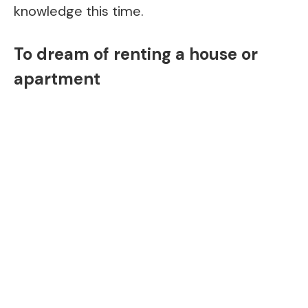
knowledge this time.
To dream of renting a house or
apartment