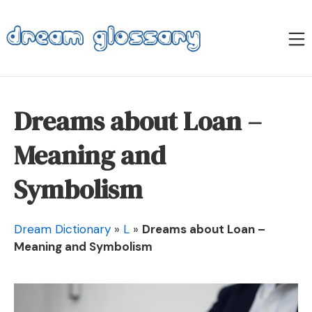
Skip
to
M
content
Dream Glossary
Dreams about Loan –
Meaning and
Symbolism
Dream Dictionary
»
L
»
Dreams about Loan –
Meaning and Symbolism