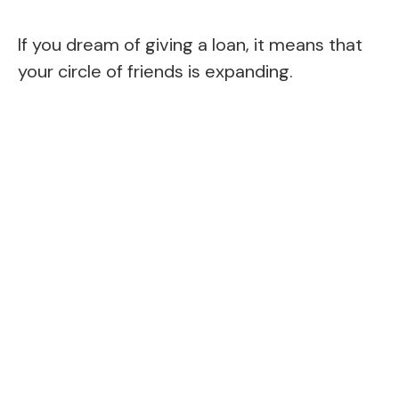
If you dream of giving a loan, it means that
your circle of friends is expanding.