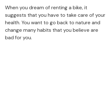
When you dream of renting a bike, it
suggests that you have to take care of your
health. You want to go back to nature and
change many habits that you believe are
bad for you.