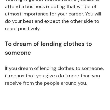
attend a business meeting that will be of
utmost importance for your career. You will
do your best and expect the other side to
react positively.
To dream of lending clothes to
someone
If you dream of lending clothes to someone,
it means that you give a lot more than you
receive from the people around you.