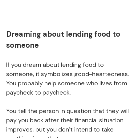
Dreaming about lending food to
someone
If you dream about lending food to
someone, it symbolizes good-heartedness.
You probably help someone who lives from
paycheck to paycheck.
You tell the person in question that they will
pay you back after their financial situation
improves, but you don’t intend to take