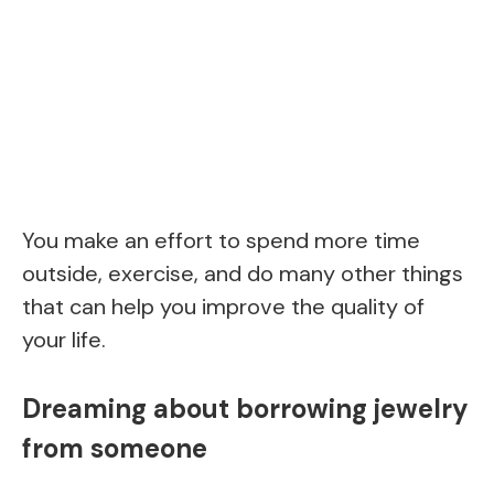
You make an effort to spend more time
outside, exercise, and do many other things
that can help you improve the quality of
your life.
Dreaming about borrowing jewelry
from someone