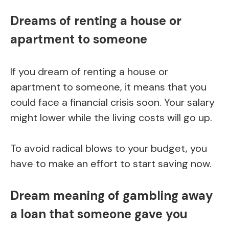
Dreams of renting a house or
apartment to someone
If you dream of renting a house or
apartment to someone, it means that you
could face a financial crisis soon. Your salary
might lower while the living costs will go up.
To avoid radical blows to your budget, you
have to make an effort to start saving now.
Dream meaning of gambling away
a loan that someone gave you