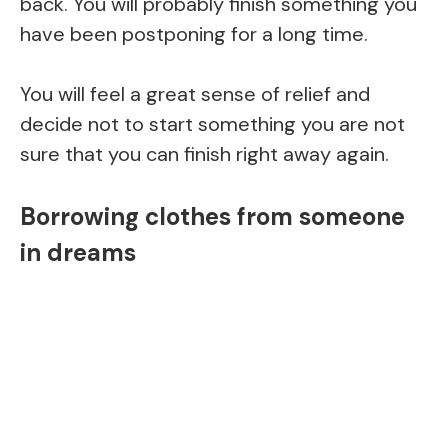
back. You will probably finish something you
have been postponing for a long time.
You will feel a great sense of relief and
decide not to start something you are not
sure that you can finish right away again.
Borrowing clothes from someone
in dreams