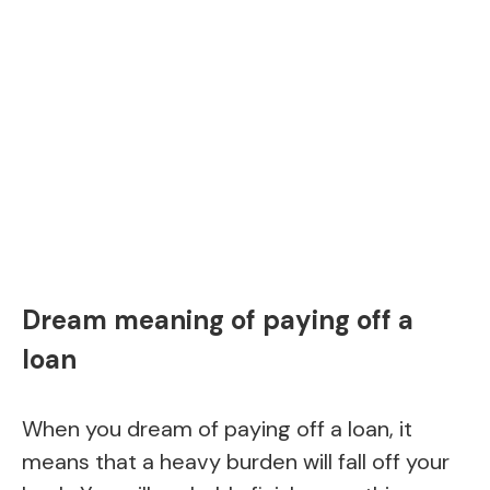
Dream meaning of paying off a
loan
When you dream of paying off a loan, it
means that a heavy burden will fall off your