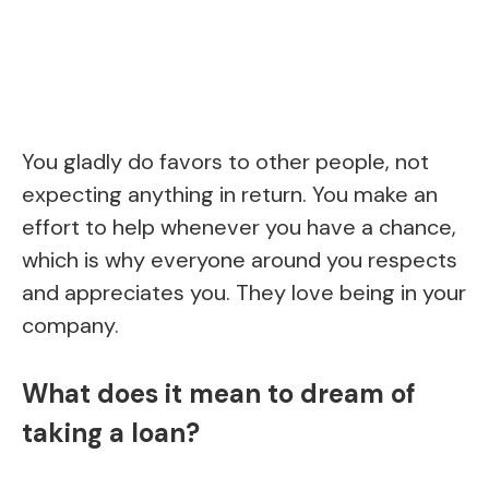
You gladly do favors to other people, not
expecting anything in return. You make an
effort to help whenever you have a chance,
which is why everyone around you respects
and appreciates you. They love being in your
company.
What does it mean to dream of
taking a loan?