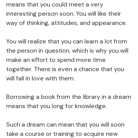
means that you could meet a very
interesting person soon. You will like their
way of thinking, attitudes, and appearance.
You will realize that you can learn a lot from
the person in question, which is why you will
make an effort to spend more time
together. There is even a chance that you
will fall in love with them.
Borrowing a book from the library in a dream
means that you long for knowledge.
Such a dream can mean that you will soon
take a course or training to acquire new