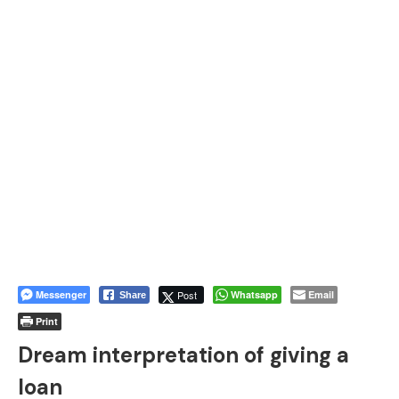
Messenger
Post
Whatsapp
Email
Share
Print
Dream interpretation of giving a
loan