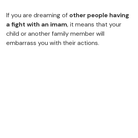
If you are dreaming of
other people having
a fight with an imam
, it means that your
child or another family member will
embarrass you with their actions.