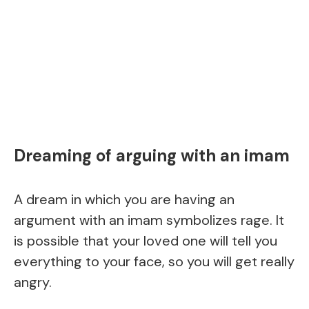
Dreaming of arguing with an imam
A dream in which you are having an
argument with an imam symbolizes rage. It
is possible that your loved one will tell you
everything to your face, so you will get really
angry.