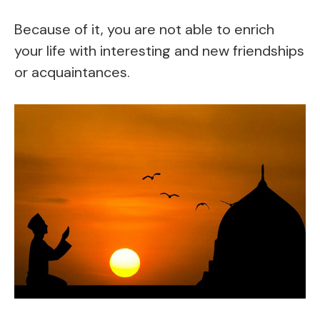
Because of it, you are not able to enrich
your life with interesting and new friendships
or acquaintances.