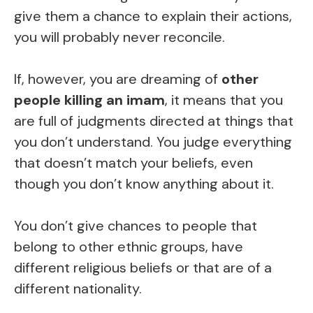
give them a chance to explain their actions,
you will probably never reconcile.
If, however, you are dreaming of
other
people killing an imam
, it means that you
are full of judgments directed at things that
you don’t understand. You judge everything
that doesn’t match your beliefs, even
though you don’t know anything about it.
You don’t give chances to people that
belong to other ethnic groups, have
different religious beliefs or that are of a
different nationality.