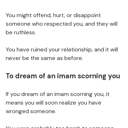
You might offend, hurt, or disappoint
someone who respected you, and they will
be ruthless.
You have ruined your relationship, and it will
never be the same as before.
To dream of an imam scorning you
If you dream of an imam scorning you, it
means you will soon realize you have
wronged someone.