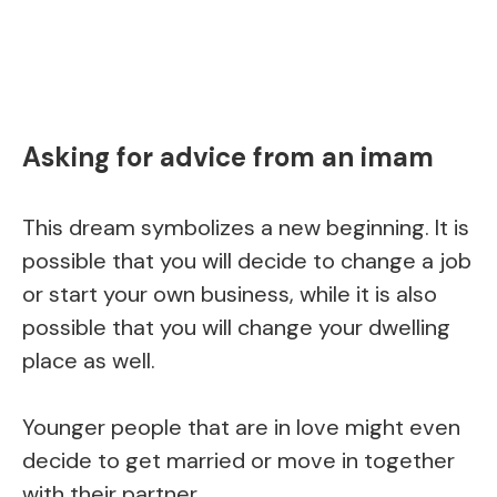
Asking for advice from an imam
This dream symbolizes a new beginning. It is
possible that you will decide to change a job
or start your own business, while it is also
possible that you will change your dwelling
place as well.
Younger people that are in love might even
decide to get married or move in together
with their partner.