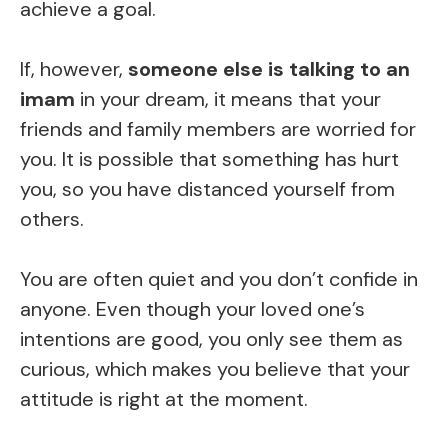
achieve a goal.
If, however,
someone else is talking to an
imam
in your dream, it means that your
friends and family members are worried for
you. It is possible that something has hurt
you, so you have distanced yourself from
others.
You are often quiet and you don’t confide in
anyone. Even though your loved one’s
intentions are good, you only see them as
curious, which makes you believe that your
attitude is right at the moment.