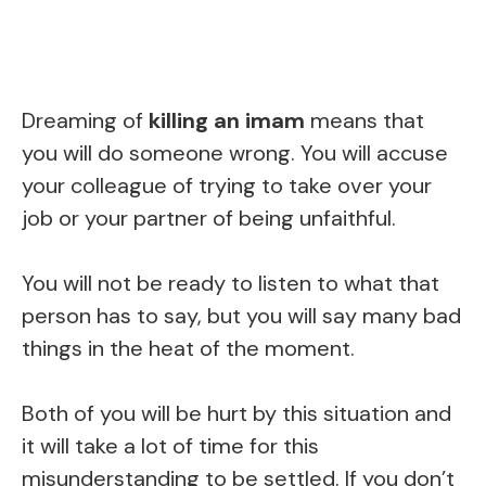
Dreaming of
killing an imam
means that
you will do someone wrong. You will accuse
your colleague of trying to take over your
job or your partner of being unfaithful.
You will not be ready to listen to what that
person has to say, but you will say many bad
things in the heat of the moment.
Both of you will be hurt by this situation and
it will take a lot of time for this
misunderstanding to be settled. If you don’t