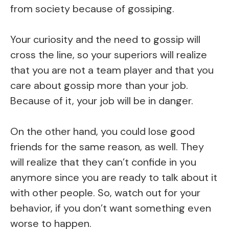
from society because of gossiping.
Your curiosity and the need to gossip will
cross the line, so your superiors will realize
that you are not a team player and that you
care about gossip more than your job.
Because of it, your job will be in danger.
On the other hand, you could lose good
friends for the same reason, as well. They
will realize that they can’t confide in you
anymore since you are ready to talk about it
with other people. So, watch out for your
behavior, if you don’t want something even
worse to happen.