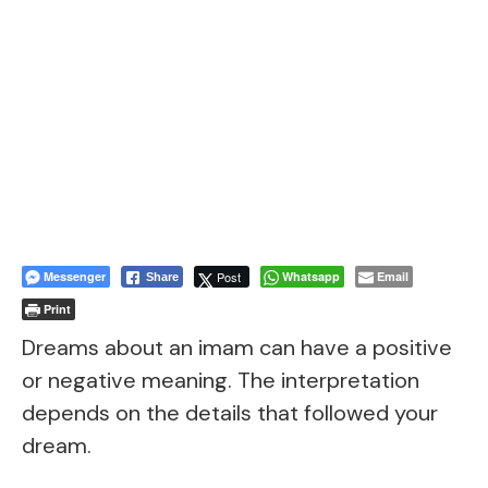
Messenger
Post
Whatsapp
Email
Share
Print
Dreams about an imam can have a positive
or negative meaning. The interpretation
depends on the details that followed your
dream.