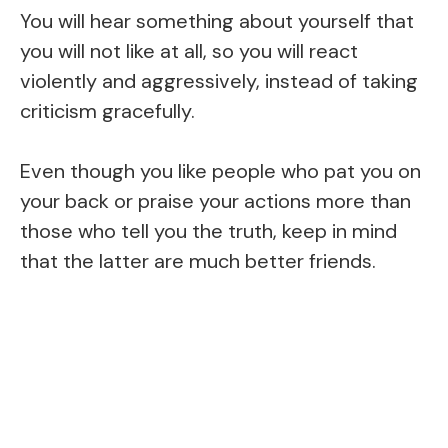
You will hear something about yourself that
you will not like at all, so you will react
violently and aggressively, instead of taking
criticism gracefully.
Even though you like people who pat you on
your back or praise your actions more than
those who tell you the truth, keep in mind
that the latter are much better friends.