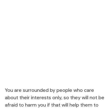
You are surrounded by people who care
about their interests only, so they will not be
afraid to harm you if that will help them to