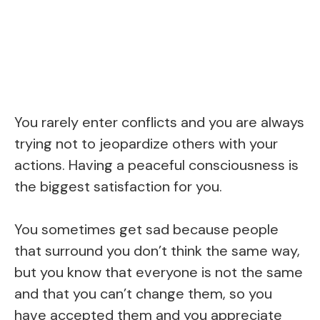
You rarely enter conflicts and you are always
trying not to jeopardize others with your
actions. Having a peaceful consciousness is
the biggest satisfaction for you.
You sometimes get sad because people
that surround you don’t think the same way,
but you know that everyone is not the same
and that you can’t change them, so you
have accepted them and you appreciate