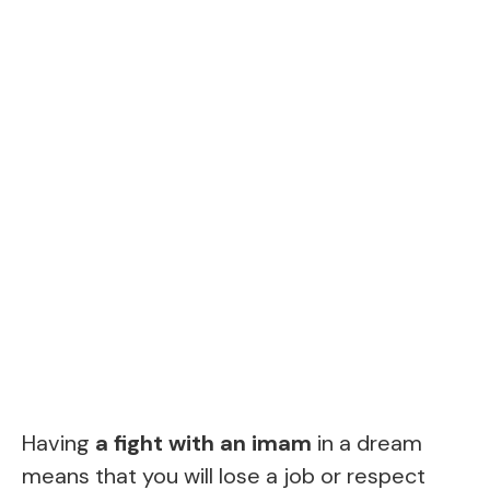
Having
a fight with an imam
in a dream
means that you will lose a job or respect