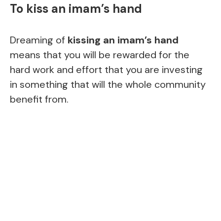
To kiss an imam’s hand
Dreaming of
kissing an imam’s hand
means that you will be rewarded for the
hard work and effort that you are investing
in something that will the whole community
benefit from.