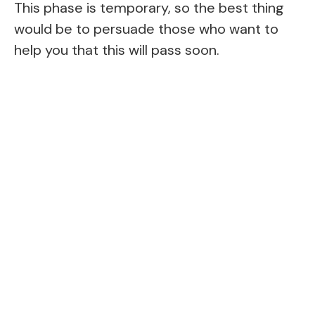
This phase is temporary, so the best thing
would be to persuade those who want to
help you that this will pass soon.