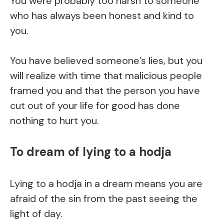
You were probably too harsh to someone
who has always been honest and kind to
you.
You have believed someone’s lies, but you
will realize with time that malicious people
framed you and that the person you have
cut out of your life for good has done
nothing to hurt you.
To dream of lying to a hodja
Lying to a hodja in a dream means you are
afraid of the sin from the past seeing the
light of day.