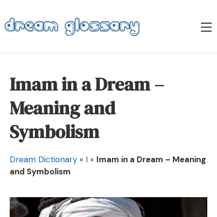
Skip
to
M
content
Dream Glossary
Imam in a Dream –
Meaning and
Symbolism
Dream Dictionary
»
I
»
Imam in a Dream – Meaning
and Symbolism