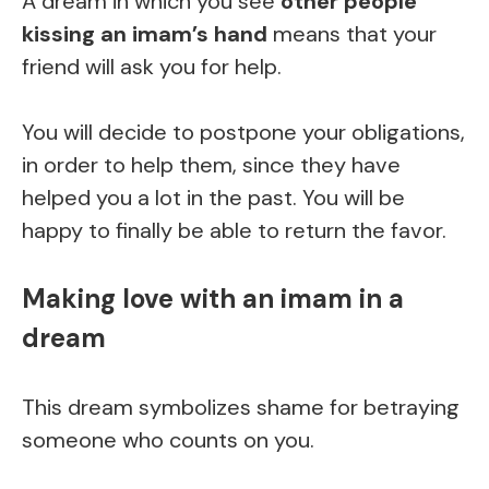
A dream in which you see
other people
kissing an imam’s hand
means that your
friend will ask you for help.
You will decide to postpone your obligations,
in order to help them, since they have
helped you a lot in the past. You will be
happy to finally be able to return the favor.
Making love with an imam in a
dream
This dream symbolizes shame for betraying
someone who counts on you.