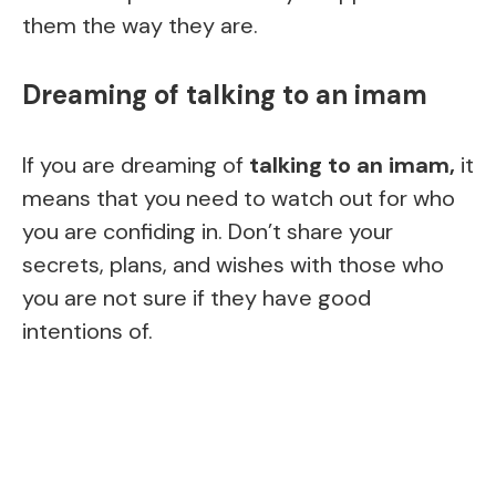
them the way they are.
Dreaming of talking to an imam
If you are dreaming of
talking to an imam,
it
means that you need to watch out for who
you are confiding in. Don’t share your
secrets, plans, and wishes with those who
you are not sure if they have good
intentions of.