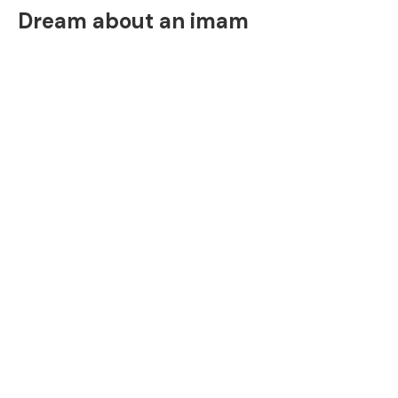
Dream about an imam