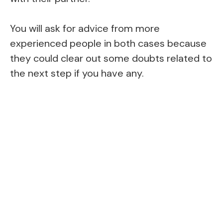
You will ask for advice from more
experienced people in both cases because
they could clear out some doubts related to
the next step if you have any.