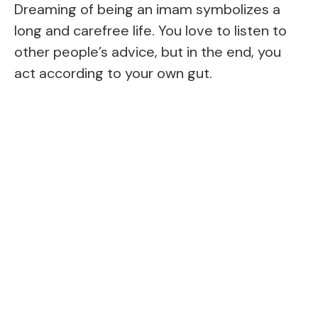
Dreaming of being an imam symbolizes a
long and carefree life. You love to listen to
other people’s advice, but in the end, you
act according to your own gut.