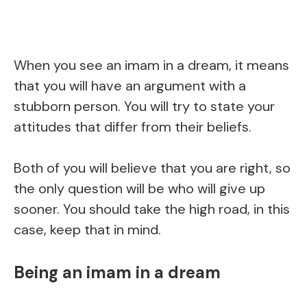
When you see an imam in a dream, it means
that you will have an argument with a
stubborn person. You will try to state your
attitudes that differ from their beliefs.
Both of you will believe that you are right, so
the only question will be who will give up
sooner. You should take the high road, in this
case, keep that in mind.
Being an imam in a dream