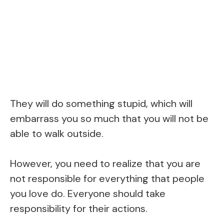
They will do something stupid, which will
embarrass you so much that you will not be
able to walk outside.
However, you need to realize that you are
not responsible for everything that people
you love do. Everyone should take
responsibility for their actions.