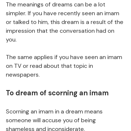
The meanings of dreams can be a lot
simpler. If you have recently seen an imam
or talked to him, this dream is a result of the
impression that the conversation had on
you.
The same applies if you have seen an imam
on TV or read about that topic in
newspapers.
To dream of scorning an imam
Scorning an imam in a dream means
someone will accuse you of being
shameless and inconsiderate.