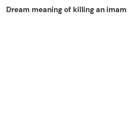
Dream meaning of killing an imam