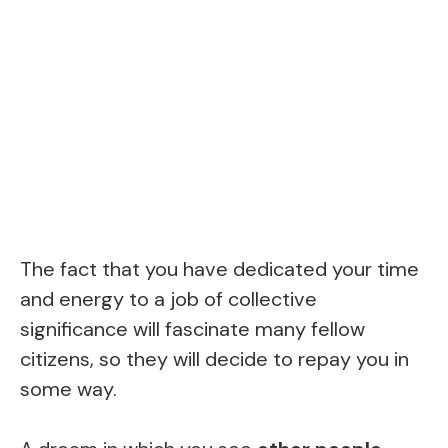
The fact that you have dedicated your time
and energy to a job of collective
significance will fascinate many fellow
citizens, so they will decide to repay you in
some way.