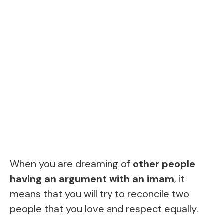
When you are dreaming of
other people
having an argument with an imam
, it
means that you will try to reconcile two
people that you love and respect equally.