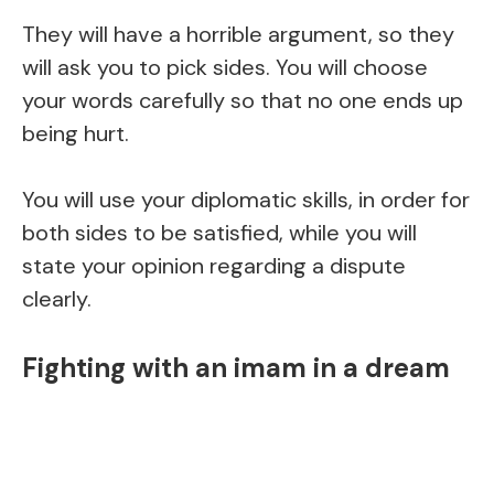
They will have a horrible argument, so they
will ask you to pick sides. You will choose
your words carefully so that no one ends up
being hurt.
You will use your diplomatic skills, in order for
both sides to be satisfied, while you will
state your opinion regarding a dispute
clearly.
Fighting with an imam in a dream