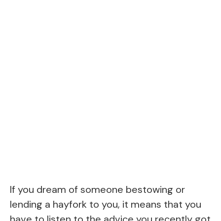
If you dream of someone bestowing or
lending a hayfork to you, it means that you
have to listen to the advice you recently got