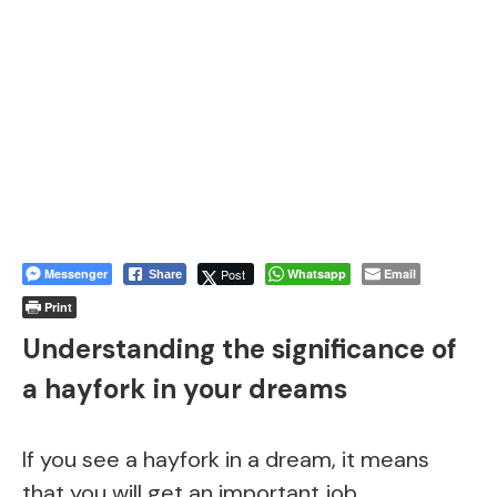
Messenger
Post
Whatsapp
Email
Share
Print
Understanding the significance of
a hayfork in your dreams
If you see a hayfork in a dream, it means
that you will get an important job.