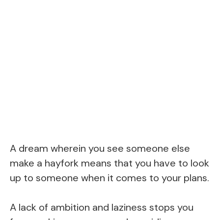
A dream wherein you see someone else
make a hayfork means that you have to look
up to someone when it comes to your plans.
A lack of ambition and laziness stops you