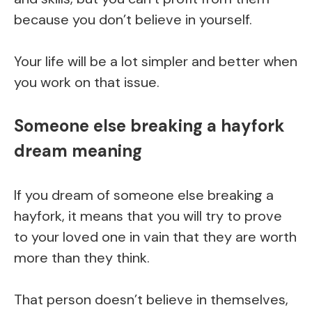
because you don’t believe in yourself.
Your life will be a lot simpler and better when
you work on that issue.
Someone else breaking a hayfork
dream meaning
If you dream of someone else breaking a
hayfork, it means that you will try to prove
to your loved one in vain that they are worth
more than they think.
That person doesn’t believe in themselves,