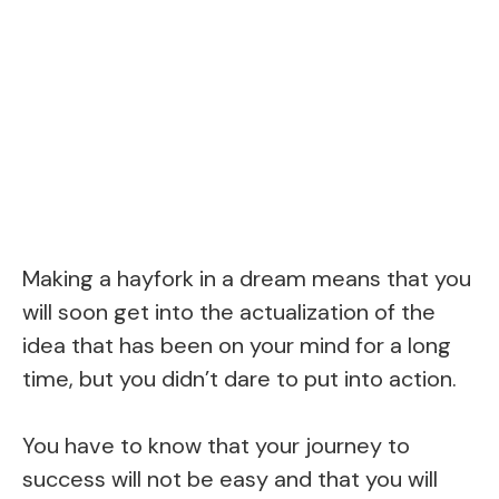
Making a hayfork in a dream means that you
will soon get into the actualization of the
idea that has been on your mind for a long
time, but you didn’t dare to put into action.
You have to know that your journey to
success will not be easy and that you will