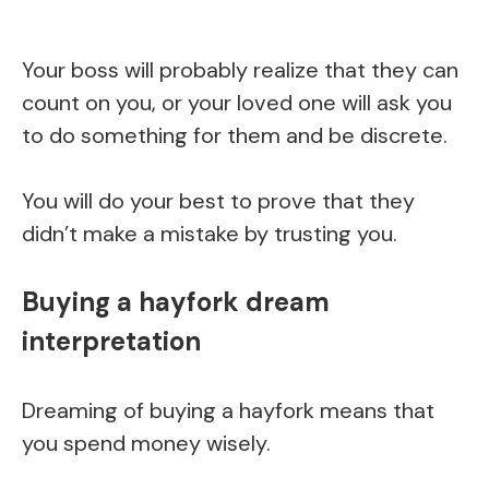
Your boss will probably realize that they can
count on you, or your loved one will ask you
to do something for them and be discrete.
You will do your best to prove that they
didn’t make a mistake by trusting you.
Buying a hayfork dream
interpretation
Dreaming of buying a hayfork means that
you spend money wisely.