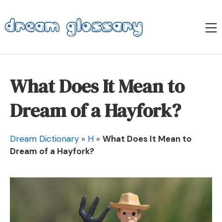
Skip
to
M
content
Dream Glossary
What Does It Mean to
Dream of a Hayfork?
Dream Dictionary
»
H
»
What Does It Mean to
Dream of a Hayfork?