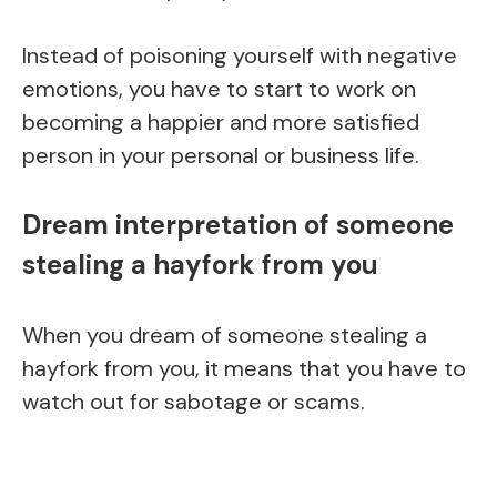
Instead of poisoning yourself with negative
emotions, you have to start to work on
becoming a happier and more satisfied
person in your personal or business life.
Dream interpretation of someone
stealing a hayfork from you
When you dream of someone stealing a
hayfork from you, it means that you have to
watch out for sabotage or scams.