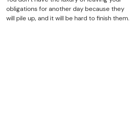
obligations for another day because they
will pile up, and it will be hard to finish them.