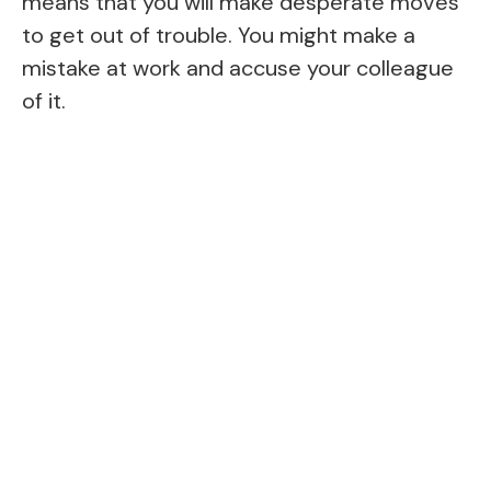
means that you will make desperate moves
to get out of trouble. You might make a
mistake at work and accuse your colleague
of it.