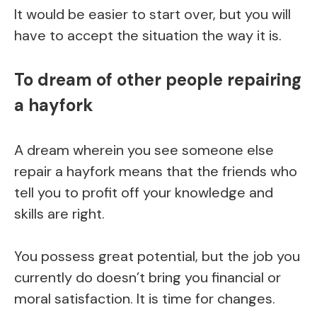
It would be easier to start over, but you will
have to accept the situation the way it is.
To dream of other people repairing
a hayfork
A dream wherein you see someone else
repair a hayfork means that the friends who
tell you to profit off your knowledge and
skills are right.
You possess great potential, but the job you
currently do doesn’t bring you financial or
moral satisfaction. It is time for changes.