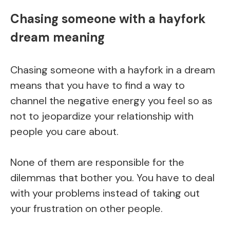
Chasing someone with a hayfork
dream meaning
Chasing someone with a hayfork in a dream
means that you have to find a way to
channel the negative energy you feel so as
not to jeopardize your relationship with
people you care about.
None of them are responsible for the
dilemmas that bother you. You have to deal
with your problems instead of taking out
your frustration on other people.