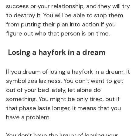
success or your relationship, and they will try
to destroy it. You will be able to stop them
from putting their plan into action if you
figure out who that person is on time.
Losing a hayfork in a dream
If you dream of losing a hayfork in a dream, it
symbolizes laziness. You don’t want to get
out of your bed lately, let alone do
something. You might be only tired, but if
that phase lasts longer, it means that you
have a problem.
You don’t have the luxury of leaving your