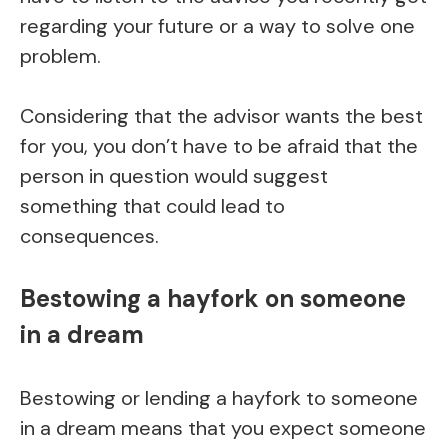
regarding your future or a way to solve one
problem.
Considering that the advisor wants the best
for you, you don’t have to be afraid that the
person in question would suggest
something that could lead to
consequences.
Bestowing a hayfork on someone
in a dream
Bestowing or lending a hayfork to someone
in a dream means that you expect someone