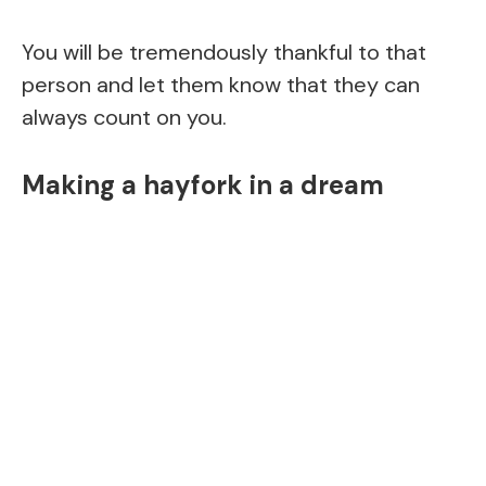
You will be tremendously thankful to that
person and let them know that they can
always count on you.
Making a hayfork in a dream