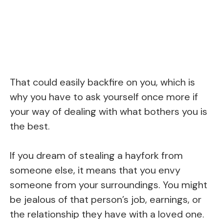
That could easily backfire on you, which is
why you have to ask yourself once more if
your way of dealing with what bothers you is
the best.
If you dream of stealing a hayfork from
someone else, it means that you envy
someone from your surroundings. You might
be jealous of that person’s job, earnings, or
the relationship they have with a loved one.