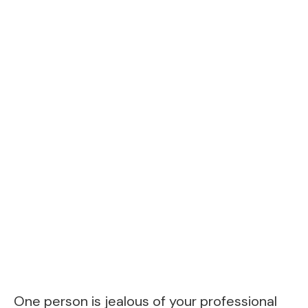
One person is jealous of your professional