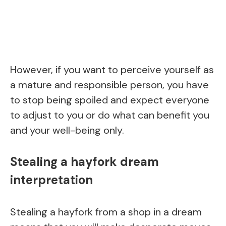
However, if you want to perceive yourself as
a mature and responsible person, you have
to stop being spoiled and expect everyone
to adjust to you or do what can benefit you
and your well-being only.
Stealing a hayfork dream
interpretation
Stealing a hayfork from a shop in a dream