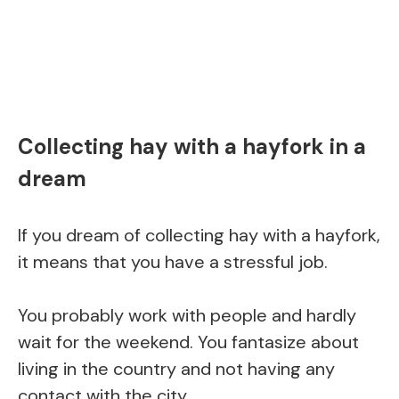
Collecting hay with a hayfork in a
dream
If you dream of collecting hay with a hayfork,
it means that you have a stressful job.
You probably work with people and hardly
wait for the weekend. You fantasize about
living in the country and not having any
contact with the city.