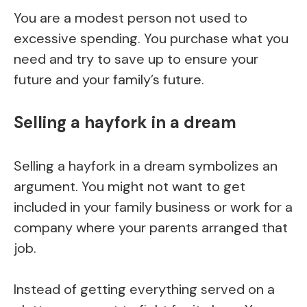
You are a modest person not used to
excessive spending. You purchase what you
need and try to save up to ensure your
future and your family’s future.
Selling a hayfork in a dream
Selling a hayfork in a dream symbolizes an
argument. You might not want to get
included in your family business or work for a
company where your parents arranged that
job.
Instead of getting everything served on a