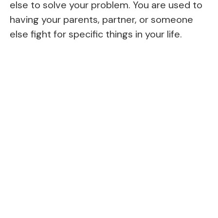
else to solve your problem. You are used to
having your parents, partner, or someone
else fight for specific things in your life.