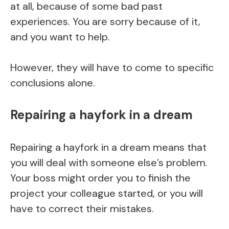
at all, because of some bad past
experiences. You are sorry because of it,
and you want to help.
However, they will have to come to specific
conclusions alone.
Repairing a hayfork in a dream
Repairing a hayfork in a dream means that
you will deal with someone else’s problem.
Your boss might order you to finish the
project your colleague started, or you will
have to correct their mistakes.