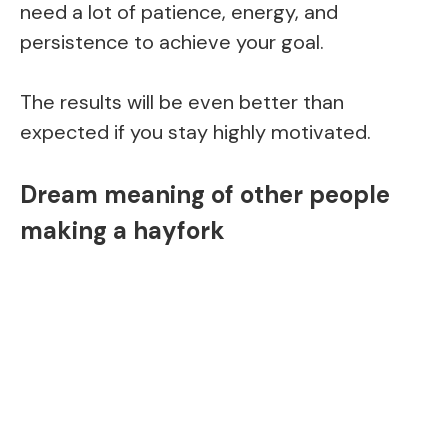
need a lot of patience, energy, and
persistence to achieve your goal.
The results will be even better than
expected if you stay highly motivated.
Dream meaning of other people
making a hayfork