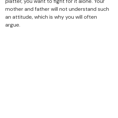
platter, you want to fight for it alone. Your
mother and father will not understand such
an attitude, which is why you will often
argue.