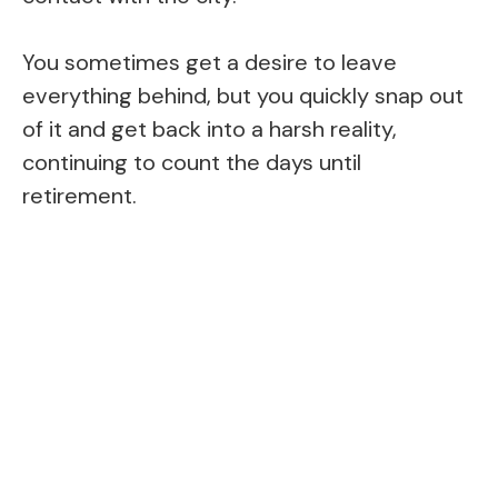
You sometimes get a desire to leave
everything behind, but you quickly snap out
of it and get back into a harsh reality,
continuing to count the days until
retirement.