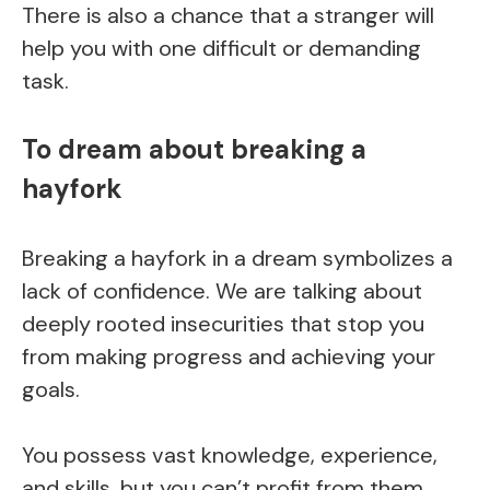
There is also a chance that a stranger will
help you with one difficult or demanding
task.
To dream about breaking a
hayfork
Breaking a hayfork in a dream symbolizes a
lack of confidence. We are talking about
deeply rooted insecurities that stop you
from making progress and achieving your
goals.
You possess vast knowledge, experience,
and skills, but you can’t profit from them