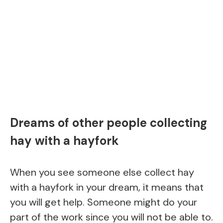
Dreams of other people collecting
hay with a hayfork
When you see someone else collect hay
with a hayfork in your dream, it means that
you will get help. Someone might do your
part of the work since you will not be able to.