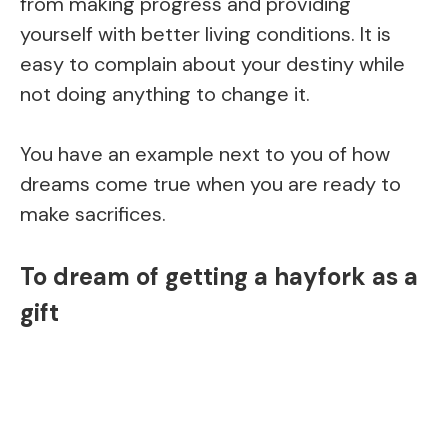
from making progress and providing
yourself with better living conditions. It is
easy to complain about your destiny while
not doing anything to change it.
You have an example next to you of how
dreams come true when you are ready to
make sacrifices.
To dream of getting a hayfork as a
gift