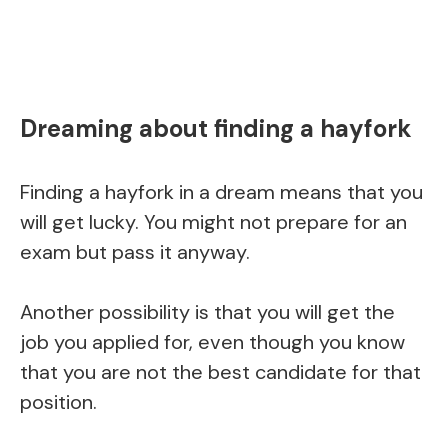
Dreaming about finding a hayfork
Finding a hayfork in a dream means that you
will get lucky. You might not prepare for an
exam but pass it anyway.
Another possibility is that you will get the
job you applied for, even though you know
that you are not the best candidate for that
position.