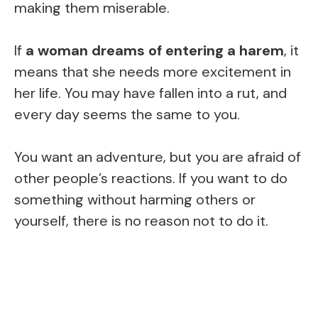
making them miserable.
If
a woman dreams of entering a harem
, it
means that she needs more excitement in
her life. You may have fallen into a rut, and
every day seems the same to you.
You want an adventure, but you are afraid of
other people’s reactions. If you want to do
something without harming others or
yourself, there is no reason not to do it.