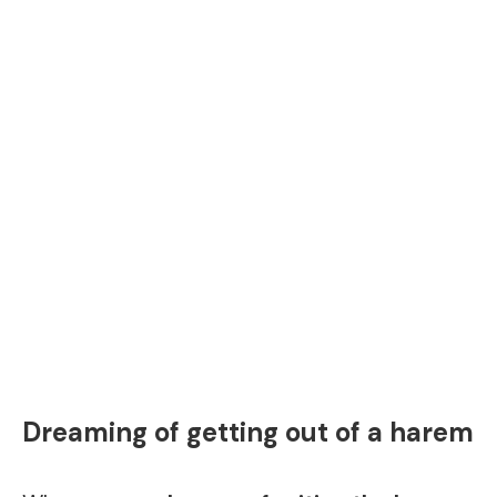
Dreaming of getting out of a harem