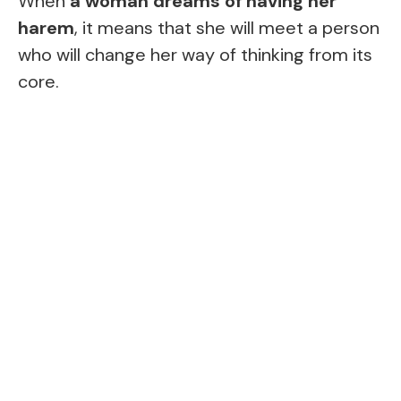
When
a woman dreams of having her
harem
, it means that she will meet a person
who will change her way of thinking from its
core.