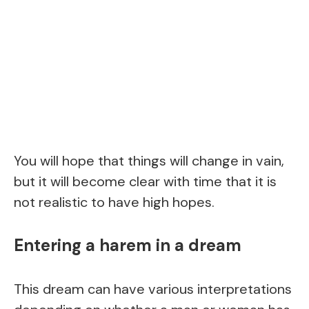
You will hope that things will change in vain,
but it will become clear with time that it is
not realistic to have high hopes.
Entering a harem in a dream
This dream can have various interpretations