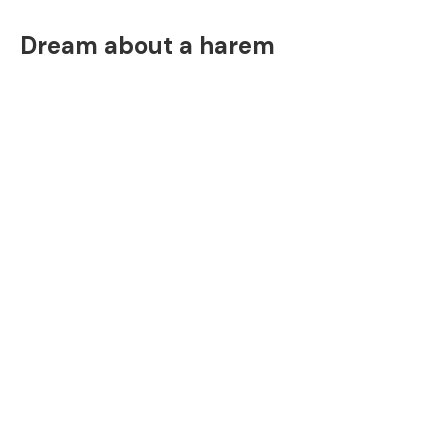
Dream about a harem