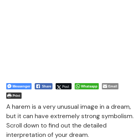
Messenger
Post
Whatsapp
Email
Share
Print
A harem is a very unusual image in a dream,
but it can have extremely strong symbolism.
Scroll down to find out the detailed
interpretation of your dream.