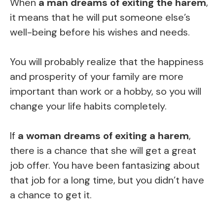
When
a man dreams of exiting the harem
,
it means that he will put someone else’s
well-being before his wishes and needs.
You will probably realize that the happiness
and prosperity of your family are more
important than work or a hobby, so you will
change your life habits completely.
If
a woman dreams of exiting a harem
,
there is a chance that she will get a great
job offer. You have been fantasizing about
that job for a long time, but you didn’t have
a chance to get it.