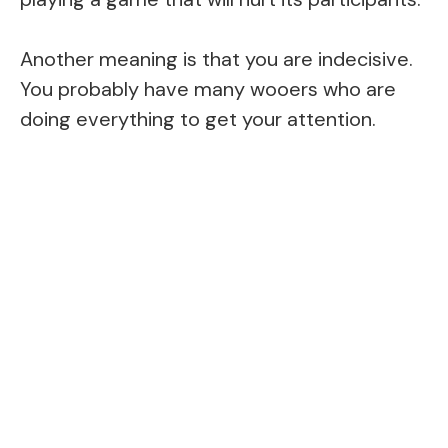
Another meaning is that you are indecisive.
You probably have many wooers who are
doing everything to get your attention.