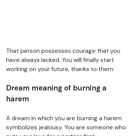
That person possesses courage that you
have always lacked. You will finally start
working on your future, thanks to them.
Dream meaning of burning a
harem
A dream in which you are burning a harem
symbolizes jealousy. You are someone who