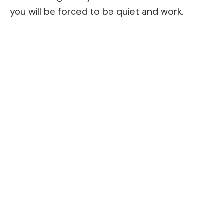
you will be forced to be quiet and work.