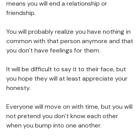
means you will end a relationship or
friendship.
You will probably realize you have nothing in
common with that person anymore and that
you don’t have feelings for them.
It will be difficult to say it to their face, but
you hope they will at least appreciate your
honesty.
Everyone will move on with time, but you will
not pretend you don’t know each other
when you bump into one another.