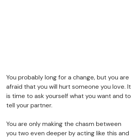
You probably long for a change, but you are
afraid that you will hurt someone you love. It
is time to ask yourself what you want and to
tell your partner.
You are only making the chasm between
you two even deeper by acting like this and