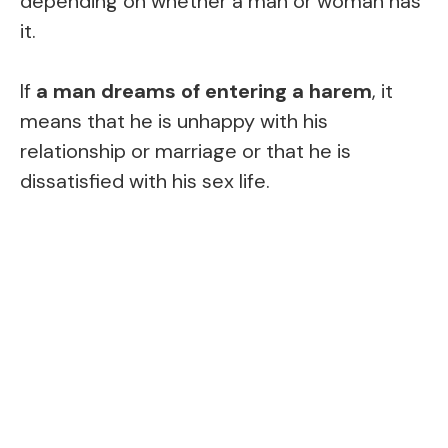
depending on whether a man or woman has
it.
If
a man dreams of entering a harem
, it
means that he is unhappy with his
relationship or marriage or that he is
dissatisfied with his sex life.