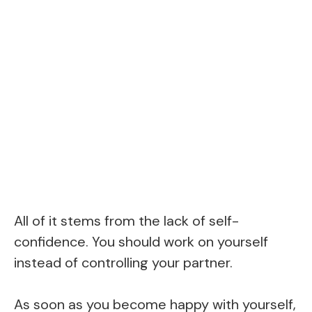
All of it stems from the lack of self-
confidence. You should work on yourself
instead of controlling your partner.
As soon as you become happy with yourself,