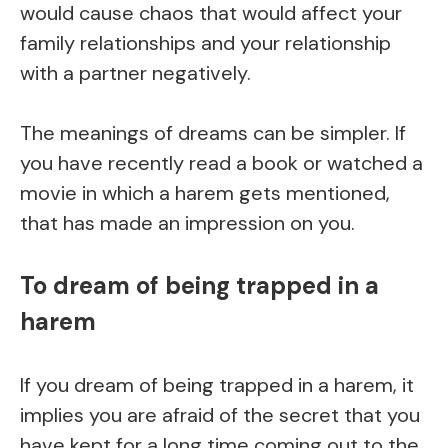
would cause chaos that would affect your
family relationships and your relationship
with a partner negatively.
The meanings of dreams can be simpler. If
you have recently read a book or watched a
movie in which a harem gets mentioned,
that has made an impression on you.
To dream of being trapped in a
harem
If you dream of being trapped in a harem, it
implies you are afraid of the secret that you
have kept for a long time coming out to the