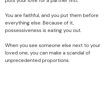
puts your love for a partner first.
You are faithful, and you put them before
everything else. Because of it,
possessiveness is eating you out.
When you see someone else next to your
loved one, you can make a scandal of
unprecedented proportions.