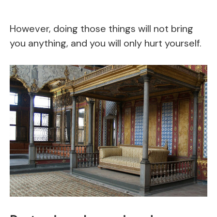
However, doing those things will not bring
you anything, and you will only hurt yourself.