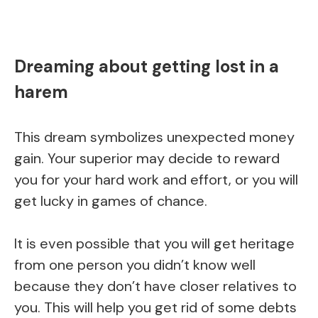
Dreaming about getting lost in a
harem
This dream symbolizes unexpected money
gain. Your superior may decide to reward
you for your hard work and effort, or you will
get lucky in games of chance.
It is even possible that you will get heritage
from one person you didn’t know well
because they don’t have closer relatives to
you. This will help you get rid of some debts