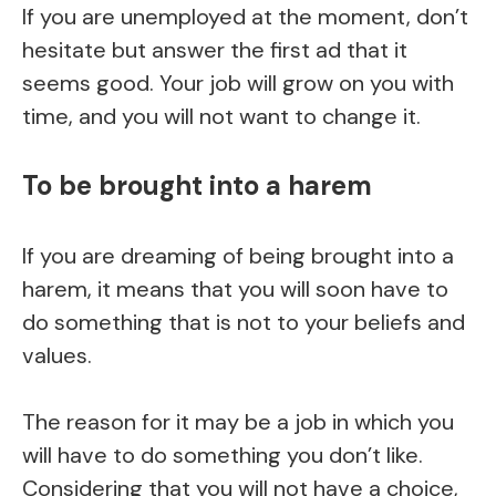
If you are unemployed at the moment, don’t
hesitate but answer the first ad that it
seems good. Your job will grow on you with
time, and you will not want to change it.
To be brought into a harem
If you are dreaming of being brought into a
harem, it means that you will soon have to
do something that is not to your beliefs and
values.
The reason for it may be a job in which you
will have to do something you don’t like.
Considering that you will not have a choice,