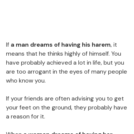
If
a man dreams of having his harem
, it
means that he thinks highly of himself. You
have probably achieved a lot in life, but you
are too arrogant in the eyes of many people
who know you.
If your friends are often advising you to get
your feet on the ground, they probably have
a reason for it.