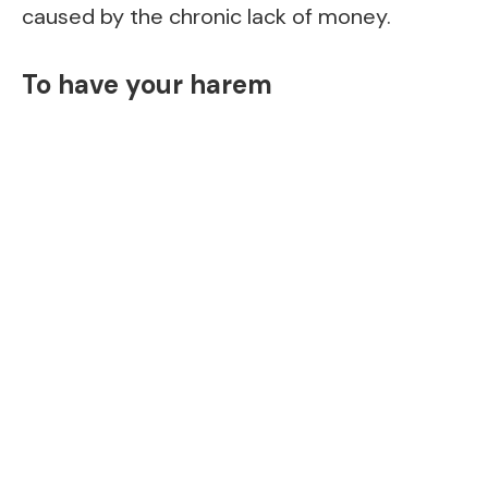
caused by the chronic lack of money.
To have your harem