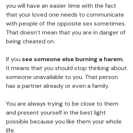
you will have an easier time with the fact
that your loved one needs to communicate
with people of the opposite sex sometimes.
That doesn’t mean that you are in danger of
being cheated on.
If you
see someone else burning a harem
,
it means that you should stop thinking about
someone unavailable to you. That person
has a partner already or even a family.
You are always trying to be close to them
and present yourself in the best light
possible because you like them your whole
life.