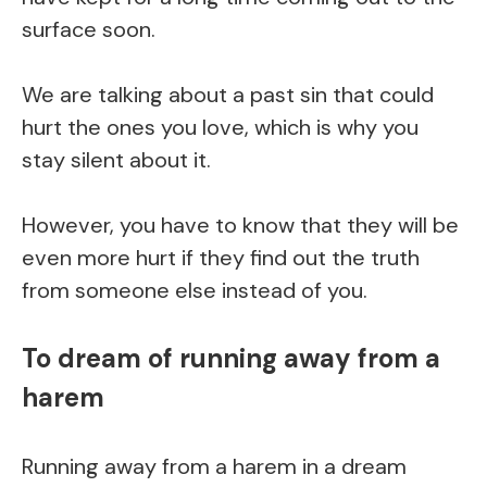
surface soon.
We are talking about a past sin that could
hurt the ones you love, which is why you
stay silent about it.
However, you have to know that they will be
even more hurt if they find out the truth
from someone else instead of you.
To dream of running away from a
harem
Running away from a harem in a dream