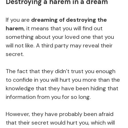
Destroying a harem in a dream
If you are
dreaming of destroying the
harem
, it means that you will find out
something about your loved one that you
will not like. A third party may reveal their
secret.
The fact that they didn’t trust you enough
to confide in you will hurt you more than the
knowledge that they have been hiding that
information from you for so long.
However, they have probably been afraid
that their secret would hurt you, which will