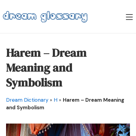
Skip
to
M
content
Dream Glossary
Harem – Dream
Meaning and
Symbolism
Dream Dictionary
»
H
»
Harem – Dream Meaning
and Symbolism