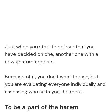
Just when you start to believe that you
have decided on one, another one with a
new gesture appears.
Because of it, you don’t want to rush, but
you are evaluating everyone individually and
assessing who suits you the most.
To be a part of the harem