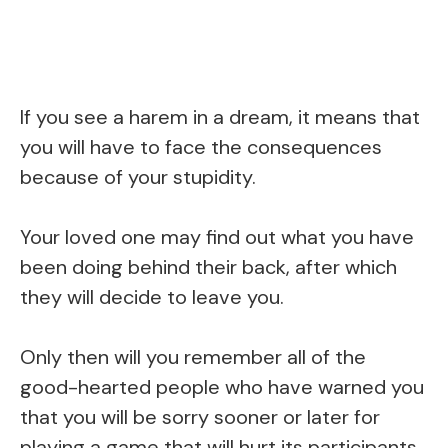
If you see a harem in a dream, it means that
you will have to face the consequences
because of your stupidity.
Your loved one may find out what you have
been doing behind their back, after which
they will decide to leave you.
Only then will you remember all of the
good-hearted people who have warned you
that you will be sorry sooner or later for
playing a game that will hurt its participants.