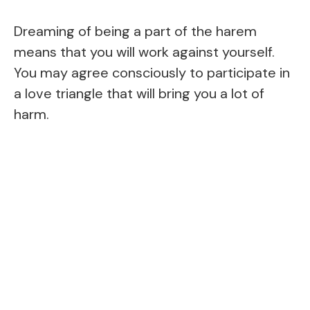
Dreaming of being a part of the harem
means that you will work against yourself.
You may agree consciously to participate in
a love triangle that will bring you a lot of
harm.