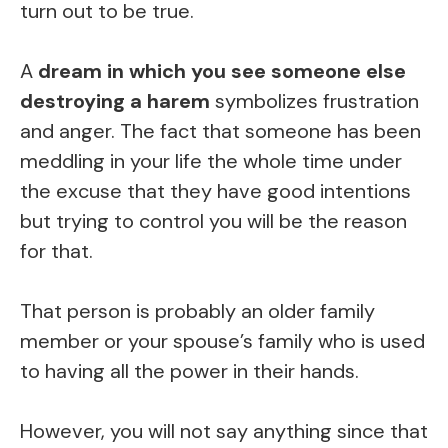
turn out to be true.
A
dream in which you see someone else
destroying a harem
symbolizes frustration
and anger. The fact that someone has been
meddling in your life the whole time under
the excuse that they have good intentions
but trying to control you will be the reason
for that.
That person is probably an older family
member or your spouse’s family who is used
to having all the power in their hands.
However, you will not say anything since that