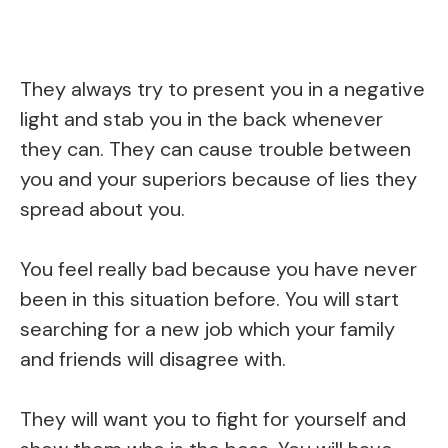
They always try to present you in a negative
light and stab you in the back whenever
they can. They can cause trouble between
you and your superiors because of lies they
spread about you.
You feel really bad because you have never
been in this situation before. You will start
searching for a new job which your family
and friends will disagree with.
They will want you to fight for yourself and