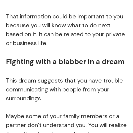
That information could be important to you
because you will know what to do next
based on it. It can be related to your private
or business life.
Fighting with a blabber in a dream
This dream suggests that you have trouble
communicating with people from your
surroundings.
Maybe some of your family members or a
partner don’t understand you. You will realize