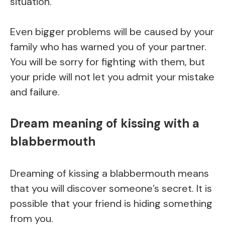
situation.
Even bigger problems will be caused by your
family who has warned you of your partner.
You will be sorry for fighting with them, but
your pride will not let you admit your mistake
and failure.
Dream meaning of kissing with a
blabbermouth
Dreaming of kissing a blabbermouth means
that you will discover someone’s secret. It is
possible that your friend is hiding something
from you.