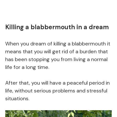
Killing a blabbermouth in a dream
When you dream of killing a blabbermouth it
means that you will get rid of a burden that
has been stopping you from living a normal
life for a long time.
After that, you will have a peaceful period in
life, without serious problems and stressful
situations.