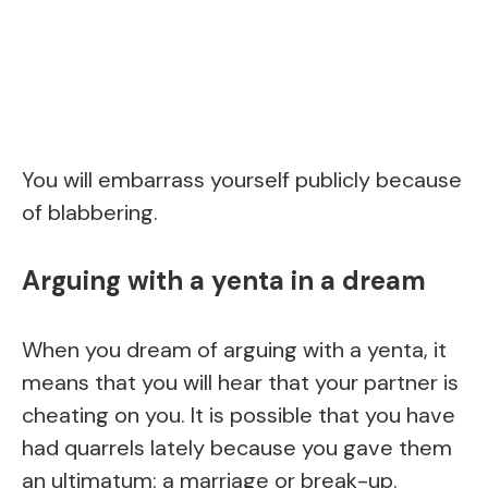
You will embarrass yourself publicly because
of blabbering.
Arguing with a yenta in a dream
When you dream of arguing with a yenta, it
means that you will hear that your partner is
cheating on you. It is possible that you have
had quarrels lately because you gave them
an ultimatum: a marriage or break-up.