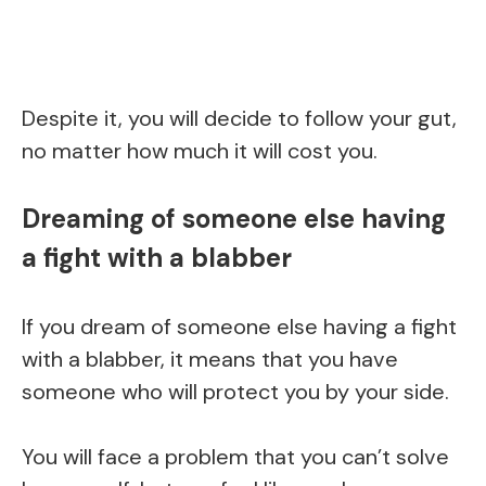
Despite it, you will decide to follow your gut,
no matter how much it will cost you.
Dreaming of someone else having
a fight with a blabber
If you dream of someone else having a fight
with a blabber, it means that you have
someone who will protect you by your side.
You will face a problem that you can’t solve