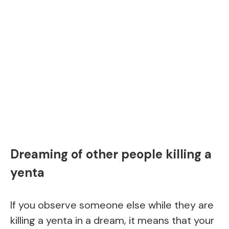
Dreaming of other people killing a
yenta
If you observe someone else while they are
killing a yenta in a dream, it means that your