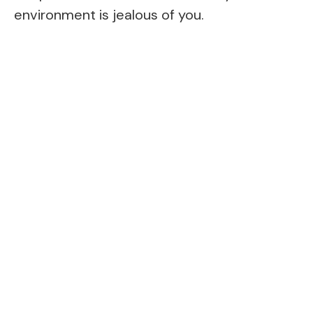
environment is jealous of you.