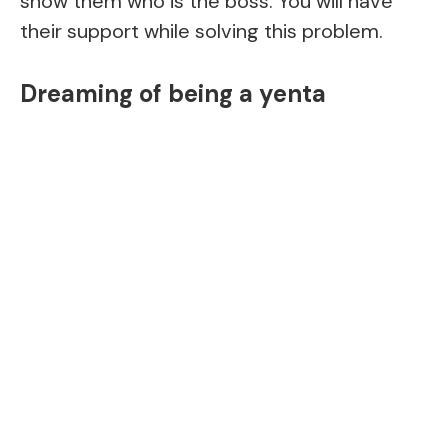
show them who is the boss. You will have
their support while solving this problem.
Dreaming of being a yenta