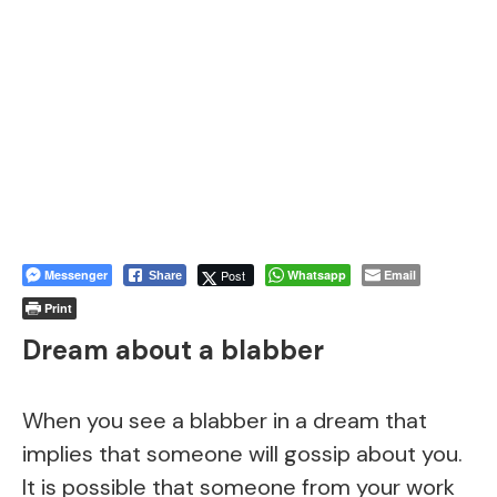
Messenger
Post
Whatsapp
Email
Share
Print
Dream about a blabber
When you see a blabber in a dream that
implies that someone will gossip about you.
It is possible that someone from your work