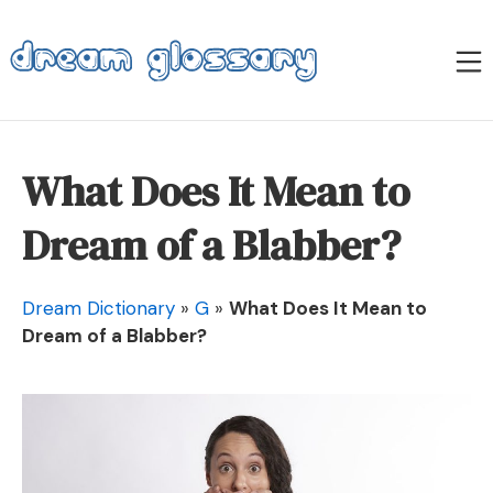
Skip
to
M
content
Dream Glossary
What Does It Mean to
Dream of a Blabber?
Dream Dictionary
»
G
»
What Does It Mean to
Dream of a Blabber?