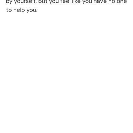
by yourself, but you feel like you have no one
to help you.