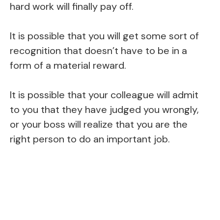
hard work will finally pay off.
It is possible that you will get some sort of
recognition that doesn’t have to be in a
form of a material reward.
It is possible that your colleague will admit
to you that they have judged you wrongly,
or your boss will realize that you are the
right person to do an important job.