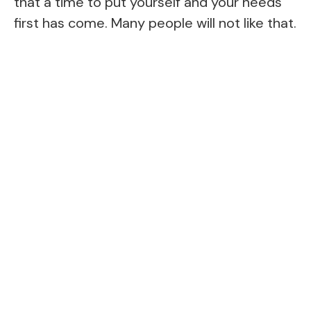
that a time to put yourself and your needs
first has come. Many people will not like that.