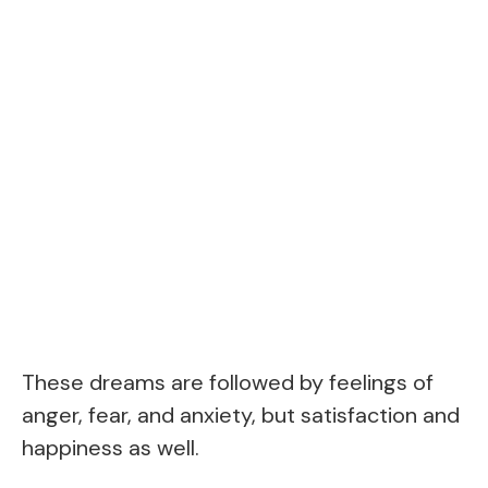
These dreams are followed by feelings of
anger, fear, and anxiety, but satisfaction and
happiness as well.