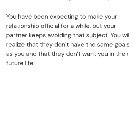
You have been expecting to make your
relationship official for a while, but your
partner keeps avoiding that subject. You will
realize that they don’t have the same goals
as you and that they don’t want you in their
future life.