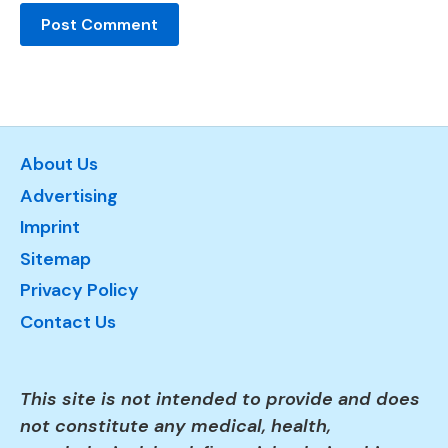
About Us
Advertising
Imprint
Sitemap
Privacy Policy
Contact Us
This site is not intended to provide and does
not constitute any medical, health,