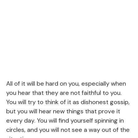
All of it will be hard on you, especially when
you hear that they are not faithful to you.
You will try to think of it as dishonest gossip,
but you will hear new things that prove it
every day. You will find yourself spinning in
circles, and you will not see a way out of the