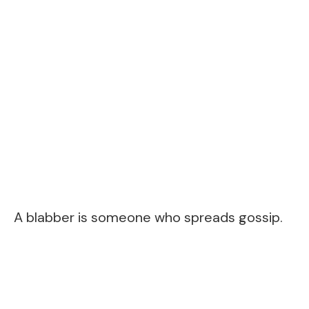
A blabber is someone who spreads gossip.