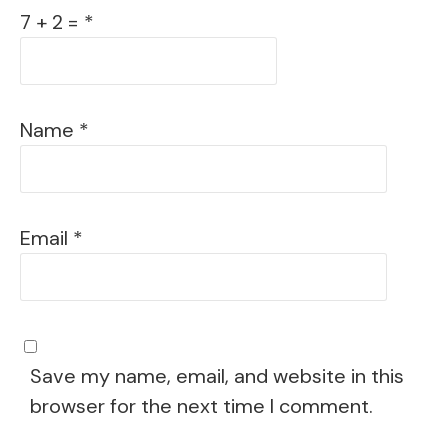
7 + 2 = *
Name
*
Email
*
Save my name, email, and website in this
browser for the next time I comment.