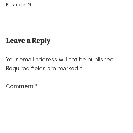
Posted in
G
Leave a Reply
Your email address will not be published.
Required fields are marked
*
Comment
*