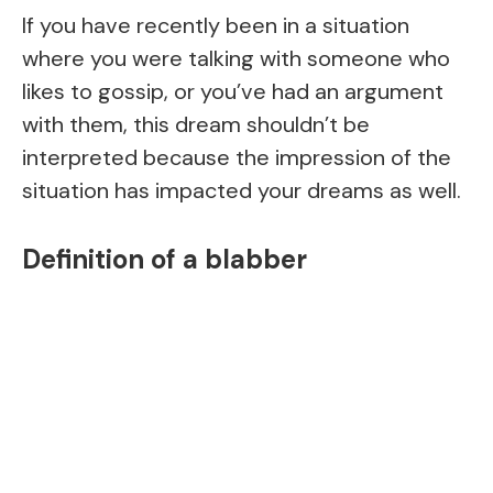
If you have recently been in a situation
where you were talking with someone who
likes to gossip, or you’ve had an argument
with them, this dream shouldn’t be
interpreted because the impression of the
situation has impacted your dreams as well.
Definition of a blabber