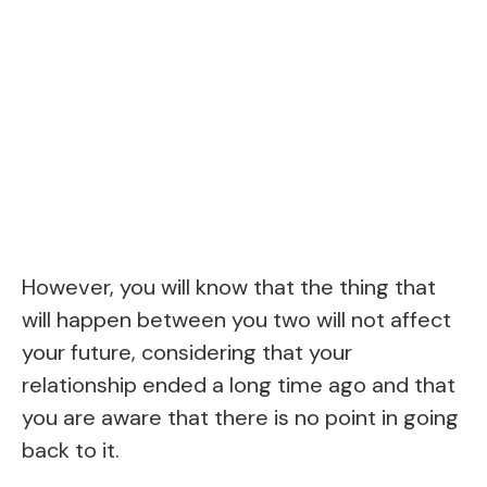
However, you will know that the thing that
will happen between you two will not affect
your future, considering that your
relationship ended a long time ago and that
you are aware that there is no point in going
back to it.