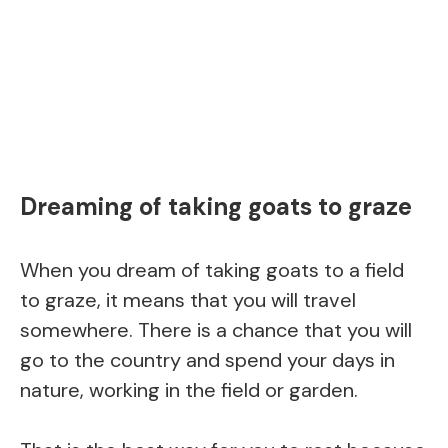
Dreaming of taking goats to graze
When you dream of taking goats to a field
to graze, it means that you will travel
somewhere. There is a chance that you will
go to the country and spend your days in
nature, working in the field or garden.