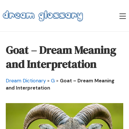
Skip
to
M
content
Dream Glossary
Goat – Dream Meaning
and Interpretation
Dream Dictionary
»
G
»
Goat – Dream Meaning
and Interpretation