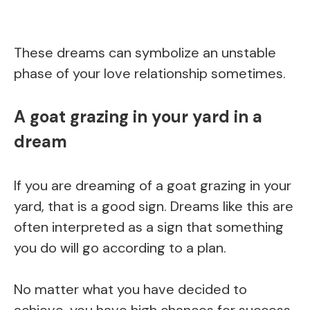
These dreams can symbolize an unstable
phase of your love relationship sometimes.
A goat grazing in your yard in a
dream
If you are dreaming of a goat grazing in your
yard, that is a good sign. Dreams like this are
often interpreted as a sign that something
you do will go according to a plan.
No matter what you have decided to
achieve, you have high chances for success.