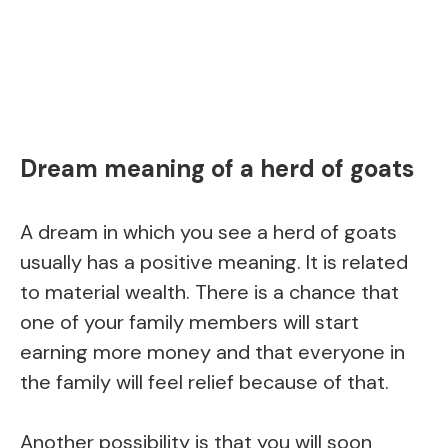
Dream meaning of a herd of goats
A dream in which you see a herd of goats
usually has a positive meaning. It is related
to material wealth. There is a chance that
one of your family members will start
earning more money and that everyone in
the family will feel relief because of that.
Another possibility is that you will soon