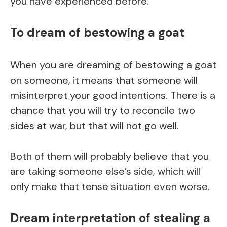
you have experienced before.
To dream of bestowing a goat
When you are dreaming of bestowing a goat
on someone, it means that someone will
misinterpret your good intentions. There is a
chance that you will try to reconcile two
sides at war, but that will not go well.
Both of them will probably believe that you
are taking someone else’s side, which will
only make that tense situation even worse.
Dream interpretation of stealing a