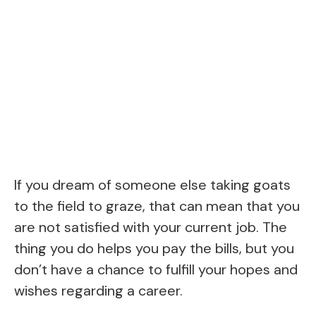
If you dream of someone else taking goats
to the field to graze, that can mean that you
are not satisfied with your current job. The
thing you do helps you pay the bills, but you
don’t have a chance to fulfill your hopes and
wishes regarding a career.