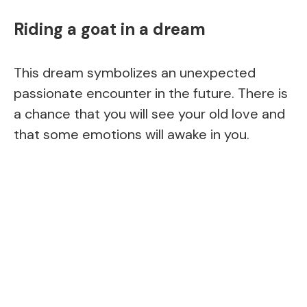
Riding a goat in a dream
This dream symbolizes an unexpected
passionate encounter in the future. There is
a chance that you will see your old love and
that some emotions will awake in you.