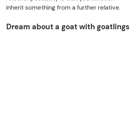
inherit something from a further relative.
Dream about a goat with goatlings