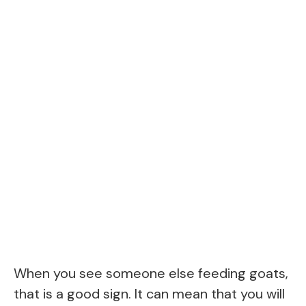
When you see someone else feeding goats,
that is a good sign. It can mean that you will