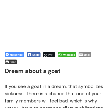
Messenger
Post
Whatsapp
Email
Share
Print
Dream about a goat
If you see a goat in a dream, that symbolizes
sickness. There is a chance that one of your
family members will feel bad, which is why
you will have to postpone all your obligations