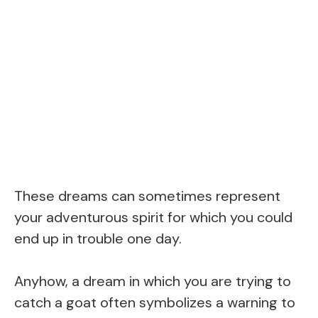
These dreams can sometimes represent
your adventurous spirit for which you could
end up in trouble one day.
Anyhow, a dream in which you are trying to
catch a goat often symbolizes a warning to