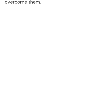
overcome them.