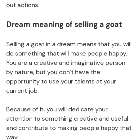
out actions.
Dream meaning of selling a goat
Selling a goat in a dream means that you will
do something that will make people happy.
You are a creative and imaginative person
by nature, but you don’t have the
opportunity to use your talents at your
current job.
Because of it, you will dedicate your
attention to something creative and useful
and contribute to making people happy that
way.