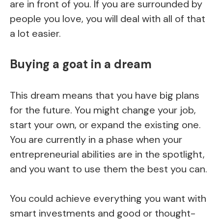
are in front of you. If you are surrounded by
people you love, you will deal with all of that
a lot easier.
Buying a goat in a dream
This dream means that you have big plans
for the future. You might change your job,
start your own, or expand the existing one.
You are currently in a phase when your
entrepreneurial abilities are in the spotlight,
and you want to use them the best you can.
You could achieve everything you want with
smart investments and good or thought-