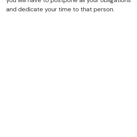
and dedicate your time to that person.