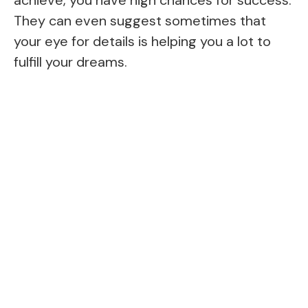
They can even suggest sometimes that
your eye for details is helping you a lot to
fulfill your dreams.