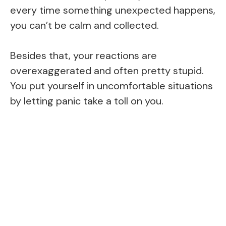
every time something unexpected happens,
you can’t be calm and collected.
Besides that, your reactions are
overexaggerated and often pretty stupid.
You put yourself in uncomfortable situations
by letting panic take a toll on you.