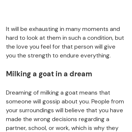
It will be exhausting in many moments and
hard to look at them in such a condition, but
the love you feel for that person will give
you the strength to endure everything.
Milking a goat in a dream
Dreaming of milking a goat means that
someone will gossip about you. People from
your surroundings will believe that you have
made the wrong decisions regarding a
partner, school, or work, which is why they