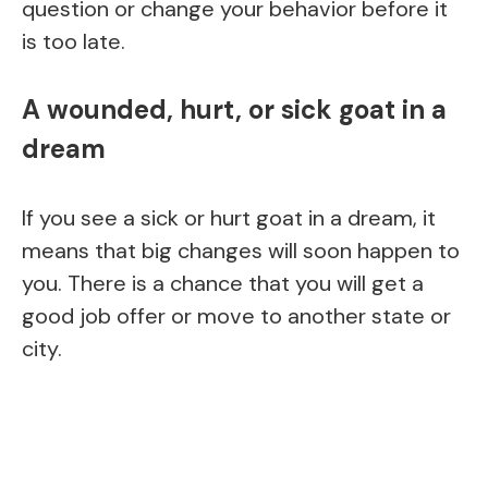
question or change your behavior before it
is too late.
A wounded, hurt, or sick goat in a
dream
If you see a sick or hurt goat in a dream, it
means that big changes will soon happen to
you. There is a chance that you will get a
good job offer or move to another state or
city.