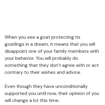
When you see a goat protecting its
goatlings in a dream, it means that you will
disappoint one of your family members with
your behavior. You will probably do
something that they don’t agree with or act
contrary to their wishes and advice.
Even though they have unconditionally
supported you until now, their opinion of you
will change a lot this time.