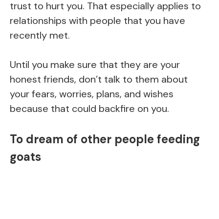
trust to hurt you. That especially applies to
relationships with people that you have
recently met.
Until you make sure that they are your
honest friends, don’t talk to them about
your fears, worries, plans, and wishes
because that could backfire on you.
To dream of other people feeding
goats