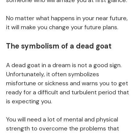
No matter what happens in your near future,
it will make you change your future plans.
The symbolism of a dead goat
A dead goat in a dream is not a good sign.
Unfortunately, it often symbolizes
misfortune or sickness and warns you to get
ready for a difficult and turbulent period that
is expecting you.
You will need a lot of mental and physical
strength to overcome the problems that