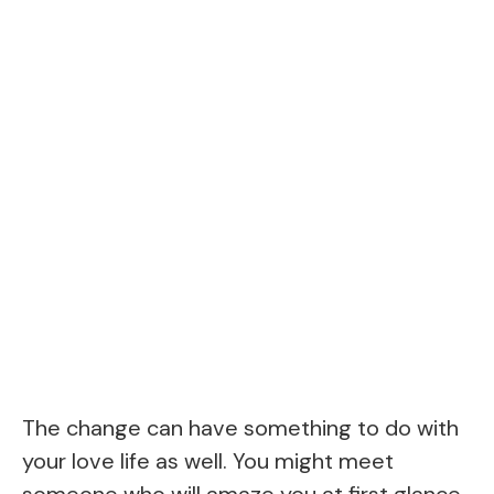
The change can have something to do with
your love life as well. You might meet
someone who will amaze you at first glance.