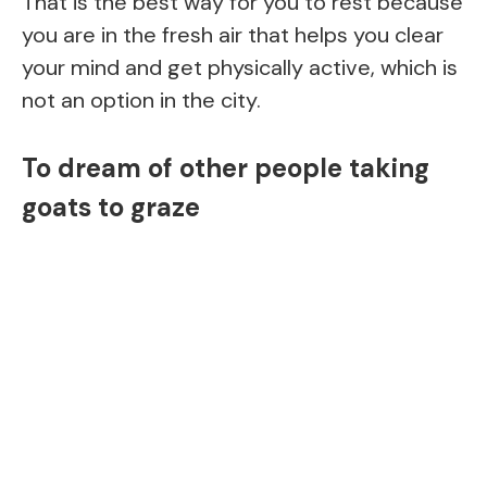
That is the best way for you to rest because
you are in the fresh air that helps you clear
your mind and get physically active, which is
not an option in the city.
To dream of other people taking
goats to graze