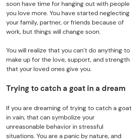
soon have time for hanging out with people
you love more. You have started neglecting
your family, partner, or friends because of
work, but things will change soon.
You will realize that you can’t do anything to
make up for the love, support, and strength
that your loved ones give you.
Trying to catch a goat in a dream
If you are dreaming of trying to catch a goat
in vain, that can symbolize your
unreasonable behavior in stressful
situations. You are a panic by nature, and