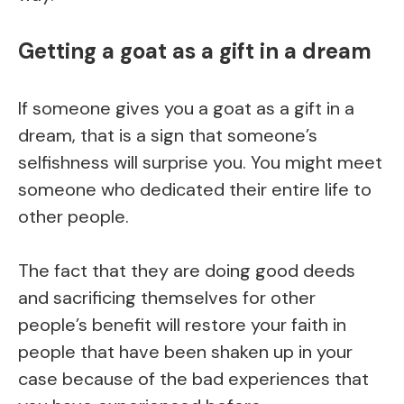
Getting a goat as a gift in a dream
If someone gives you a goat as a gift in a
dream, that is a sign that someone’s
selfishness will surprise you. You might meet
someone who dedicated their entire life to
other people.
The fact that they are doing good deeds
and sacrificing themselves for other
people’s benefit will restore your faith in
people that have been shaken up in your
case because of the bad experiences that