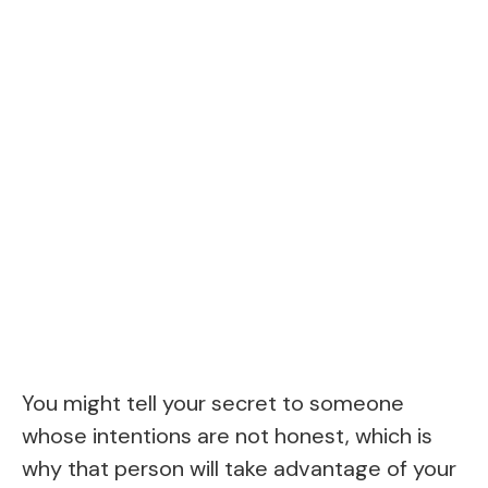
You might tell your secret to someone
whose intentions are not honest, which is
why that person will take advantage of your