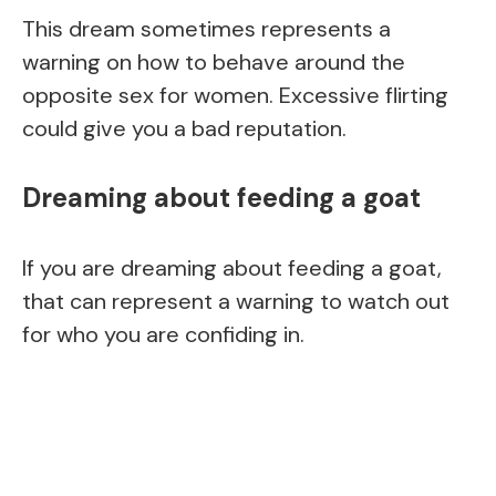
This dream sometimes represents a
warning on how to behave around the
opposite sex for women. Excessive flirting
could give you a bad reputation.
Dreaming about feeding a goat
If you are dreaming about feeding a goat,
that can represent a warning to watch out
for who you are confiding in.