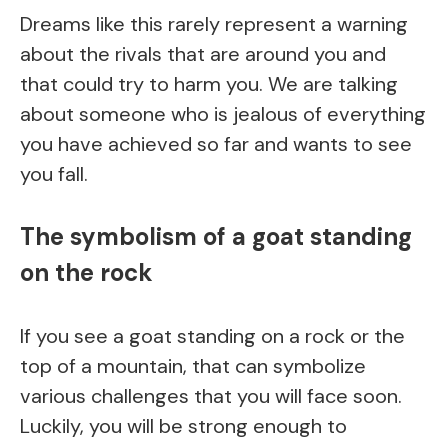
Dreams like this rarely represent a warning
about the rivals that are around you and
that could try to harm you. We are talking
about someone who is jealous of everything
you have achieved so far and wants to see
you fall.
The symbolism of a goat standing
on the rock
If you see a goat standing on a rock or the
top of a mountain, that can symbolize
various challenges that you will face soon.
Luckily, you will be strong enough to