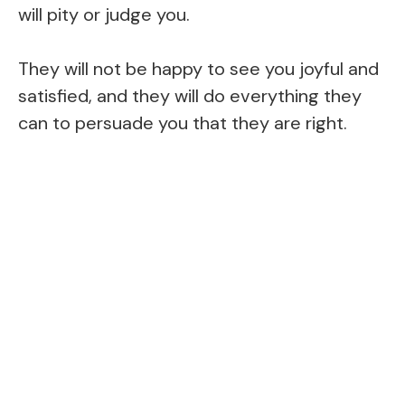
will pity or judge you.
They will not be happy to see you joyful and
satisfied, and they will do everything they
can to persuade you that they are right.